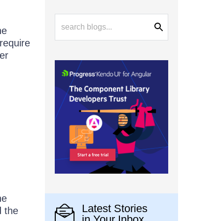
he
require
er
he
Latest Stories
d the
in Your Inbox