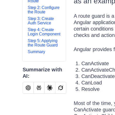
as an examp
Route
Step 2: Configure
the Route
A route guard is a
Step 3: Create
Angular applicatio
Auth Service
certain conditions
Step 4: Create
Login Component
checks and action
Step 5: Applying
the Route Guard
Angular provides f
Summary
CanActivate
Summarize with
CanActivateCh
AI:
CanDeactivate
CanLoad
Resolve
Most of the time,
CanActivate guard