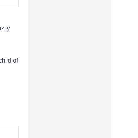
zily
child of