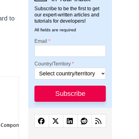
Subscribe to be the first to get
our expert-written articles and
ard to
tutorials for developers!
All fields are required
Email
Country/Territory
Subscribe
nComponent
)
,