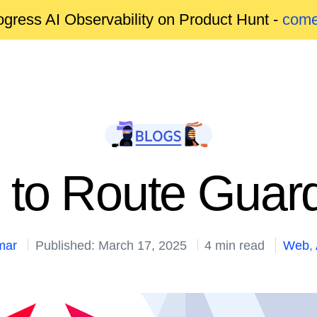
gress AI Observability on Product Hunt -
come
 to Route Guard
mar
Published: March 17, 2025
4 min read
Web
,