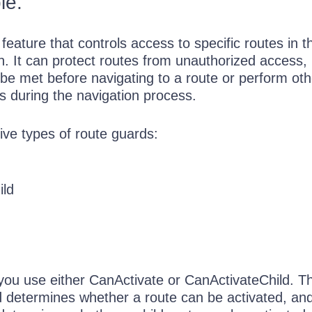
le.
 feature that controls access to specific routes in t
n. It can protect routes from unauthorized access, 
 be met before navigating to a route or perform oth
s during the navigation process.
ive types of route guards:
ild
 you use either CanActivate or CanActivateChild. T
 determines whether a route can be activated, an