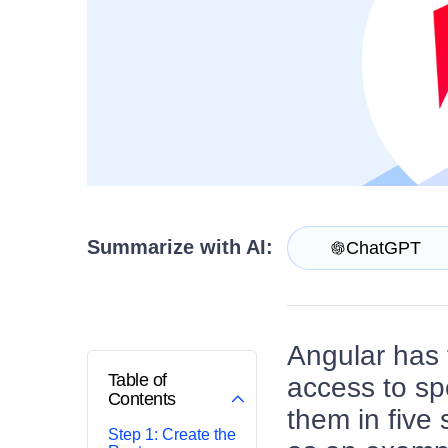
Contact Us
Try now
Summarize with AI:
ChatGPT
Angular has f
Table of
access to sp
Contents
them in five
Step 1: Create the