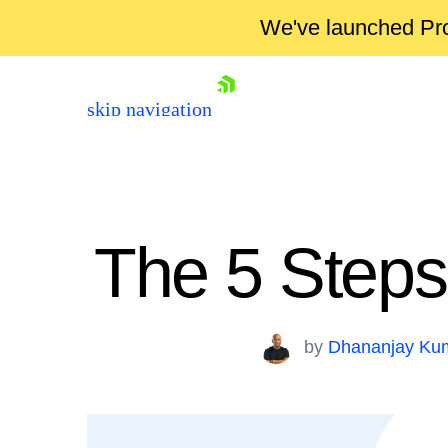
We've launched Pro
skip navigation
The 5 Steps
by
Dhananjay Ku
Shopping cart
Your Account
Login