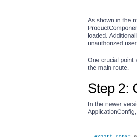
As shown in the r
ProductComponent
loaded. Additional
unauthorized users
One crucial point a
the main route.
Step 2: 
In the newer versi
ApplicationConfig
export
const
 a