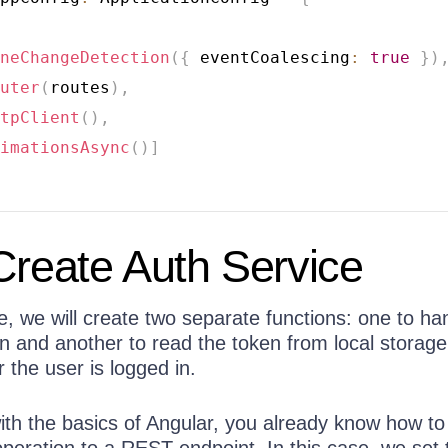
neChangeDetection
(
{
 eventCoalescing
:
true
}
)
uter
(
routes
)
,
tpClient
(
)
,
imationsAsync
(
)
]
Create Auth Service
e, we will create two separate functions: one to ha
n and another to read the token from local storage
the user is logged in.
 with the basics of Angular, you already know how to
eration to a REST endpoint. In this case, we set 