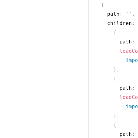
{
    path
:
''
,
    children
:
{
        path
:
loadCo
impo
}
,
{
        path
:
loadCo
impo
}
,
{
        path
: