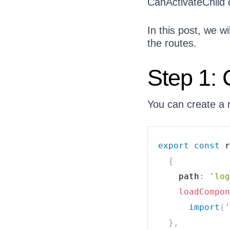
CanActivateChild 
In this post, we w
the routes.
Step 1: 
You can create a 
export
const
 r
{
    path
:
'log
loadCompon
import
(
'
}
,