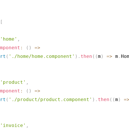
[
'home'
,
mponent
:
(
)
=>
rt
(
'./home/home.component'
)
.
then
(
(
m
)
=>
 m
.
Ho
'product'
,
mponent
:
(
)
=>
rt
(
'./product/product.component'
)
.
then
(
(
m
)
=
'invoice'
,