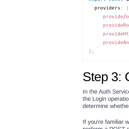
  providers
:
[
provideZo
provideRo
provideHt
provideAn
}
;
Step 3: 
In the Auth Servic
the Login operatio
determine whether 
If you’re familiar
perform a POST op