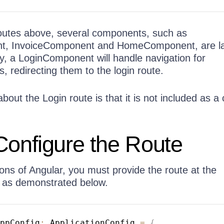
outes above, several components, such as
, InvoiceComponent and HomeComponent, are la
ly, a LoginComponent will handle navigation for
, redirecting them to the login route.
bout the Login route is that it is not included as a 
Configure the Route
ons of Angular, you must provide the route at the
, as demonstrated below.
ppConfig
:
 ApplicationConfig 
=
{