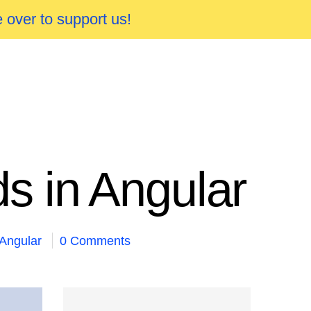
 over to support us!
s in Angular
Angular
0 Comments