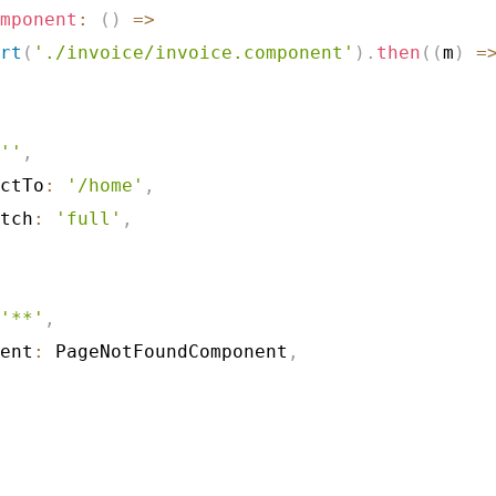
mponent
:
(
)
=>
rt
(
'./invoice/invoice.component'
)
.
then
(
(
m
)
=
''
,
ctTo
:
'/home'
,
tch
:
'full'
,
'**'
,
ent
:
 PageNotFoundComponent
,