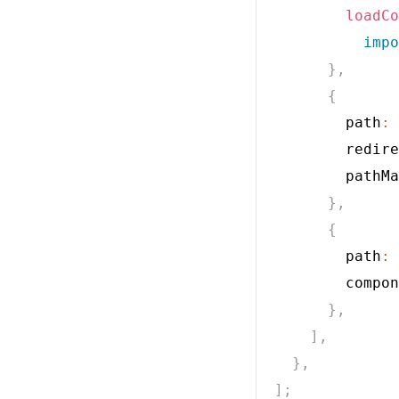
loadCo
impo
}
,
{
        path
:
        redire
        pathMa
}
,
{
        path
:
        compon
}
,
]
,
}
,
]
;