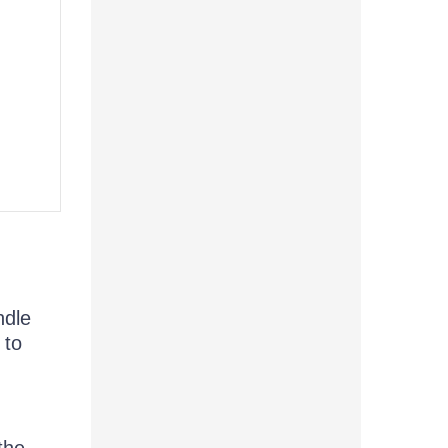
,
ndle
 to
the