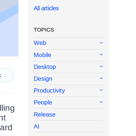
All articles
TOPICS
Web
Mobile
Desktop
k
Design
Productivity
People
lling
Release
nt
uard
AI