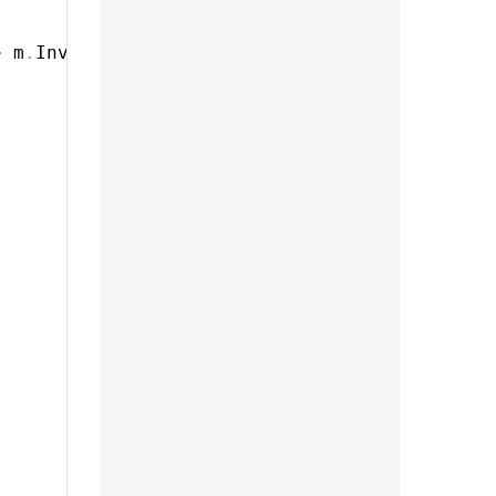
>
 m
.
InvoiceComponent
)
,