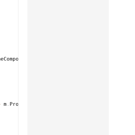
meComponent
)
,
>
 m
.
ProductComponent
)
,