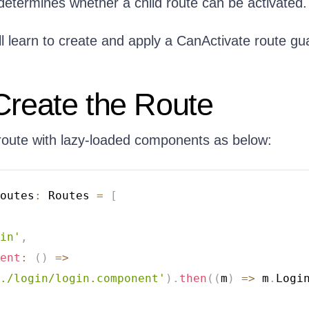
determines whether a child route can be activated.
ill learn to create and apply a CanActivate route gu
Create the Route
route with lazy-loaded components as below:
outes
:
 Routes 
=
[
in'
,
ent
:
(
)
=>
./login/login.component'
)
.
then
(
(
m
)
=>
 m
.
Logi