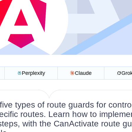
Perplexity
Claude
Gro
ive types of route guards for contro
ecific routes. Learn how to impleme
 steps, with the CanActivate route g