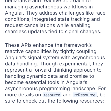
declarative and reactive approach to
managing asynchronous workflows in
Angular. They address challenges like race
conditions, integrated state tracking and
request cancellations while enabling
seamless updates tied to signal changes.
These APIs enhance the framework’s
reactive capabilities by tightly coupling
Angular’s signal system with asynchronous
data handling. Though experimental, they
represent a forward-thinking approach to
handling dynamic data and promise to
become essential tools in Angular’s
asynchronous programming landscape. For
more details on
and
, be
resource
rxResource
sure to check out the following resources: