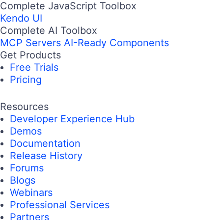
Complete JavaScript Toolbox
Kendo UI
Complete AI Toolbox
MCP Servers
AI-Ready Components
Get Products
Free Trials
Pricing
Resources
Developer Experience Hub
Demos
Documentation
Release History
Forums
Blogs
Webinars
Professional Services
Partners