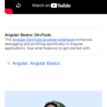
Angular Basics: DevTools
The
Angular DevTools browser extension
enhances
debugging and profiling specifically in Angular
applications. See what features to get started with.
Angular
,
Angular Basics