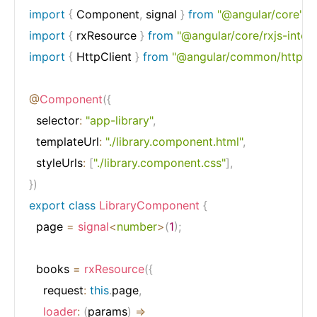
import
{
 Component
,
 signal 
}
from
"@angular/core"
;
import
{
 rxResource 
}
from
"@angular/core/rxjs-inter
import
{
 HttpClient 
}
from
"@angular/common/http"
;
@
Component
(
{
  selector
:
"app-library"
,
  templateUrl
:
"./library.component.html"
,
  styleUrls
:
[
"./library.component.css"
]
,
}
)
export
class
LibraryComponent
{
  page 
=
signal
<
number
>
(
1
)
;
  books 
=
rxResource
(
{
    request
:
this
.
page
,
loader
:
(
params
)
=>