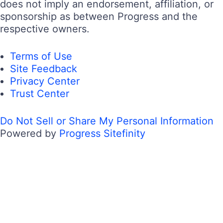
does not imply an endorsement, affiliation, or
sponsorship as between Progress and the
respective owners.
Terms of Use
Site Feedback
Privacy Center
Trust Center
Do Not Sell or Share My Personal Information
Powered by
Progress Sitefinity