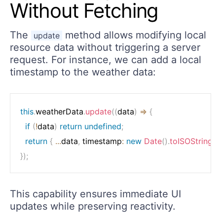
Without Fetching
The
method allows modifying local
update
resource data without triggering a server
request. For instance, we can add a local
timestamp to the weather data:
this
.
weatherData
.
update
(
(
data
)
=>
{
if
(
!
data
)
return
undefined
;
return
{
...
data
,
 timestamp
:
new
Date
(
)
.
toISOString
(
)
}
)
;
This capability ensures immediate UI
updates while preserving reactivity.