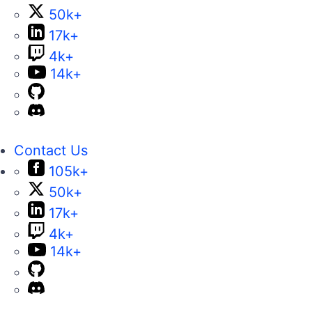
50k+
17k+
4k+
14k+
Contact Us
105k+
50k+
17k+
4k+
14k+