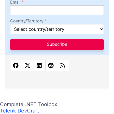
Email
Country/Territory
Subscribe
Complete .NET Toolbox
Telerik DevCraft