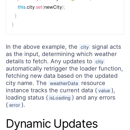
this
.
city
.
set
(
newCity
)
;
}
}
In the above example, the
signal acts
city
as the input, determining which weather
details to fetch. Any updates to
city
automatically retrigger the loader function,
fetching new data based on the updated
city name. The
resource
weatherData
instance tracks the current data (
),
value
loading status (
) and any errors
isLoading
(
).
error
Dynamic Updates