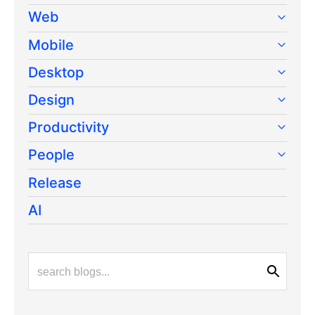
Web
Mobile
Desktop
Design
Productivity
People
Release
AI