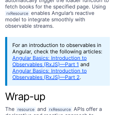
automatically trigger the loader function to
fetch books for the specified page. Using
enables Angular’s reactive
rxResource
model to integrate smoothly with
observable streams.
For an introduction to observables in
Angular, check the following articles:
Angular Basics: Introduction to
Observables (RxJS)—Part 1
and
Angular Basics: Introduction to
Observables (RxJS)—Part 2
.
Wrap-up
The
and
APIs offer a
resource
rxResource