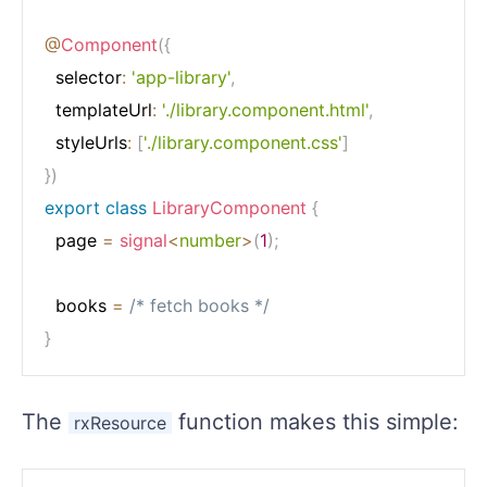
@
Component
(
{
  selector
:
'app-library'
,
  templateUrl
:
'./library.component.html'
,
  styleUrls
:
[
'./library.component.css'
]
}
)
export
class
LibraryComponent
{
  page 
=
signal
<
number
>
(
1
)
;
  books 
=
/* fetch books */
}
The
function makes this simple:
rxResource