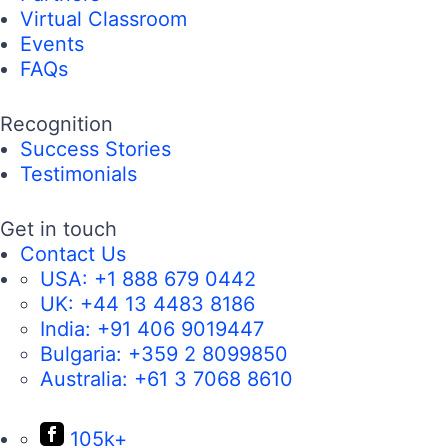
Virtual Classroom
Events
FAQs
Recognition
Success Stories
Testimonials
Get in touch
Contact Us
USA:
+1 888 679 0442
UK:
+44 13 4483 8186
India:
+91 406 9019447
Bulgaria:
+359 2 8099850
Australia:
+61 3 7068 8610
105k+