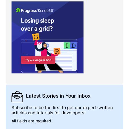
Latest Stories
in Your Inbox
Subscribe to be the first to get our expert-written
articles and tutorials for developers!
All fields are required