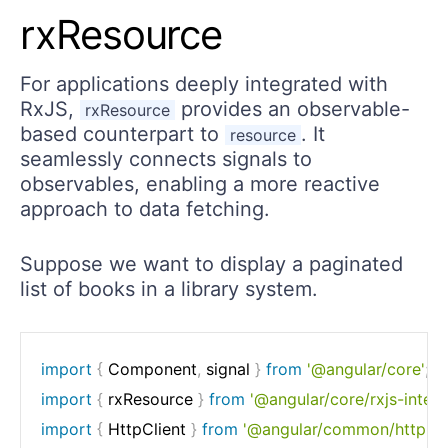
rxResource
For applications deeply integrated with
RxJS,
provides an observable-
rxResource
based counterpart to
. It
resource
seamlessly connects signals to
observables, enabling a more reactive
approach to data fetching.
Suppose we want to display a paginated
list of books in a library system.
import
{
 Component
,
 signal 
}
from
'@angular/core'
;
import
{
 rxResource 
}
from
'@angular/core/rxjs-intero
import
{
 HttpClient 
}
from
'@angular/common/http'
;