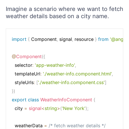
Imagine a scenario where we want to fetch
weather details based on a city name.
import
{
 Component
,
 signal
,
 resource 
}
from
'@angula
@
Component
(
{
  selector
:
'app-weather-info'
,
  templateUrl
:
'./weather-info.component.html'
,
  styleUrls
:
[
'./weather-info.component.css'
]
}
)
export
class
WeatherInfoComponent
{
  city 
=
signal
<
string
>
(
'New York'
)
;
  weatherData 
=
/* fetch weather details */