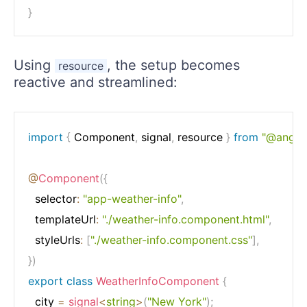
}
Using
, the setup becomes
resource
reactive and streamlined:
import
{
 Component
,
 signal
,
 resource 
}
from
"@angula
@
Component
(
{
  selector
:
"app-weather-info"
,
  templateUrl
:
"./weather-info.component.html"
,
  styleUrls
:
[
"./weather-info.component.css"
]
,
}
)
export
class
WeatherInfoComponent
{
  city 
=
signal
<
string
>
(
"New York"
)
;