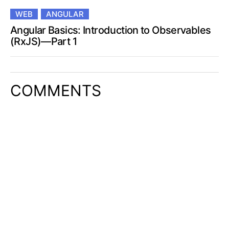
WEB
ANGULAR
Angular Basics: Introduction to Observables
(RxJS)—Part 1
COMMENTS