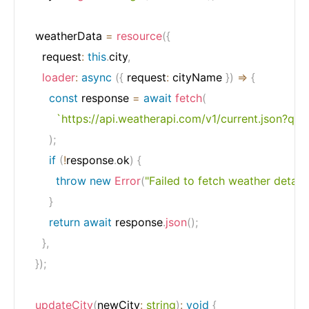
  weatherData 
=
resource
(
{
    request
:
this
.
city
,
loader
:
async
(
{
 request
:
 cityName 
}
)
=>
{
const
 response 
=
await
fetch
(
`
https://api.weatherapi.com/v1/current.json?q=
$
)
;
if
(
!
response
.
ok
)
{
throw
new
Error
(
"Failed to fetch weather details
}
return
await
 response
.
json
(
)
;
}
,
}
)
;
updateCity
(
newCity
:
string
)
:
void
{