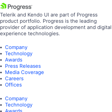
Telerik and Kendo UI are part of Progress
product portfolio. Progress is the leading
provider of application development and digital
experience technologies.
Company
Technology
Awards
Press Releases
Media Coverage
Careers
Offices
Company
Technology
Awards