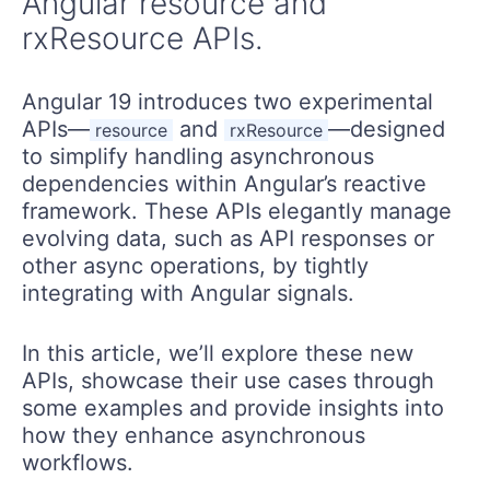
Angular resource and
rxResource APIs.
Angular 19 introduces two experimental
APIs—
and
—designed
resource
rxResource
to simplify handling asynchronous
dependencies within Angular’s reactive
framework. These APIs elegantly manage
evolving data, such as API responses or
other async operations, by tightly
integrating with Angular signals.
In this article, we’ll explore these new
APIs, showcase their use cases through
some examples and provide insights into
how they enhance asynchronous
workflows.