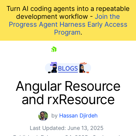
Turn AI coding agents into a repeatable
development workflow -
Join the
Progress Agent Harness Early Access
Program
.
skip navigation
Angular Resource
and rxResource
by
Hassan Djirdeh
Last Updated: June 13, 2025