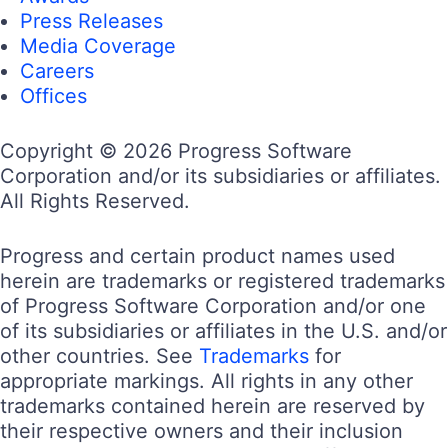
Press Releases
Media Coverage
Careers
Offices
Copyright © 2026 Progress Software
Corporation and/or its subsidiaries or affiliates.
All Rights Reserved.
Progress and certain product names used
herein are trademarks or registered trademarks
of Progress Software Corporation and/or one
of its subsidiaries or affiliates in the U.S. and/or
other countries. See
Trademarks
for
appropriate markings. All rights in any other
trademarks contained herein are reserved by
their respective owners and their inclusion