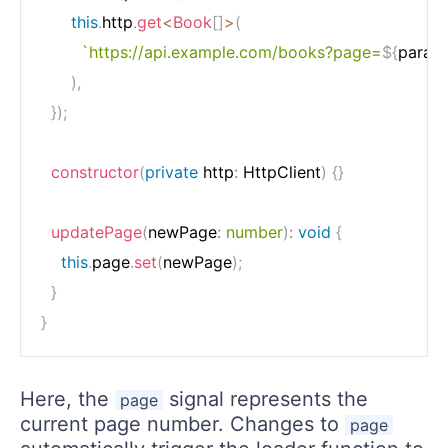
this
.
http
.
get
<
Book
[
]
>
(
`
https://api.example.com/books?page=
${
param
)
,
}
)
;
constructor
(
private
 http
:
 HttpClient
)
{
}
updatePage
(
newPage
:
number
)
:
void
{
this
.
page
.
set
(
newPage
)
;
}
}
Here, the
signal represents the
page
current page number. Changes to
page