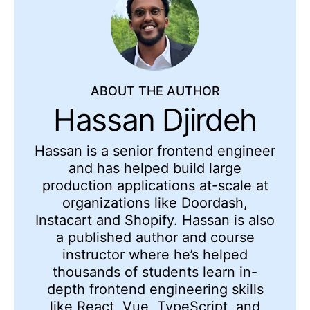
ABOUT THE AUTHOR
Hassan Djirdeh
Hassan is a senior frontend engineer
and has helped build large
production applications at-scale at
organizations like Doordash,
Instacart and Shopify. Hassan is also
a published author and course
instructor where he’s helped
thousands of students learn in-
depth frontend engineering skills
like React, Vue, TypeScript, and