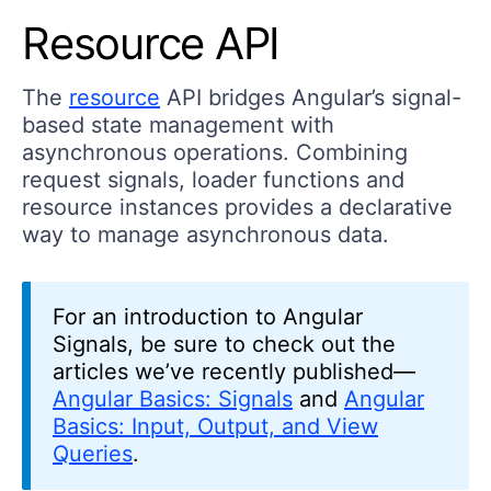
Resource API
The
resource
API bridges Angular’s signal-
based state management with
asynchronous operations. Combining
request signals, loader functions and
resource instances provides a declarative
way to manage asynchronous data.
For an introduction to Angular
Signals, be sure to check out the
articles we’ve recently published—
Angular Basics: Signals
and
Angular
Basics: Input, Output, and View
Queries
.