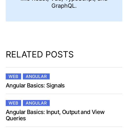
GraphQL.
RELATED POSTS
WEB
ANGULAR
Angular Basics: Signals
WEB
ANGULAR
Angular Basics: Input, Output and View
Queries