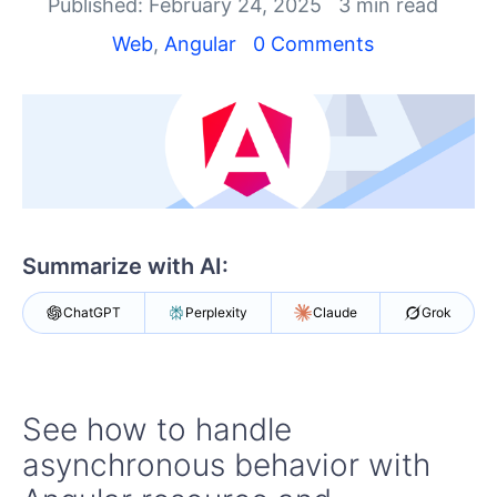
Shopping cart
Published: February 24, 2025
3 min read
Your Account
Web
,
Angular
0 Comments
Login
Contact Us
Try now
Summarize with AI:
ChatGPT
Perplexity
Claude
Grok
See how to handle
asynchronous behavior with