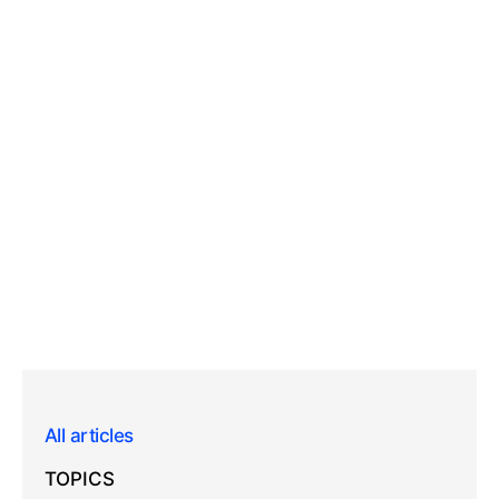
All articles
TOPICS