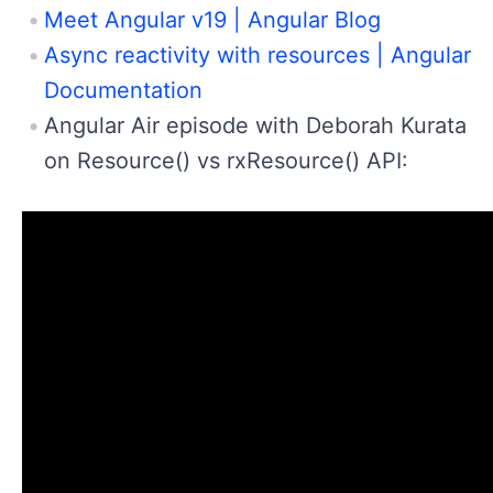
Meet Angular v19 | Angular Blog
Async reactivity with resources | Angular
Documentation
Angular Air episode with Deborah Kurata
on Resource() vs rxResource() API: