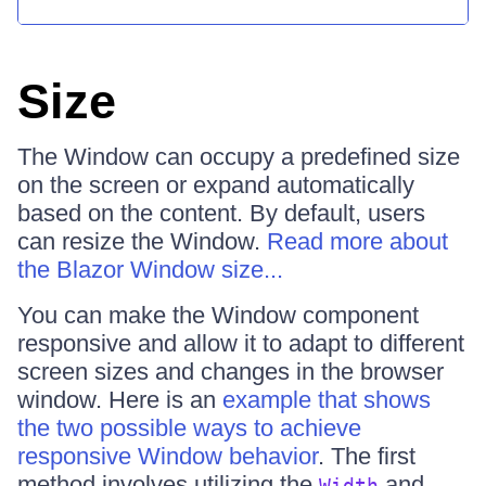
Size
The Window can occupy a predefined size
on the screen or expand automatically
based on the content. By default, users
can resize the Window.
Read more about
the Blazor Window size...
You can make the Window component
responsive and allow it to adapt to different
screen sizes and changes in the browser
window. Here is an
example that shows
the two possible ways to achieve
responsive Window behavior
. The first
method involves utilizing the
and
Width