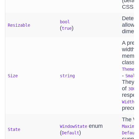
(defaul
CSS.
Determ
bool
allows
Resizable
(
)
true
dimens
A pred
width. 
member
class
ThemeC
-
Size
string
Small
They t
of
300p
respect
p
Width
prece
The Wi
enum
WindowState
Maximi
State
(
)
Default
Defaul