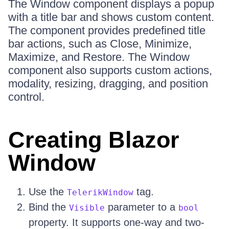
The Window component displays a popup
with a title bar and shows custom content.
The component provides predefined title
bar actions, such as Close, Minimize,
Maximize, and Restore. The Window
component also supports custom actions,
modality, resizing, dragging, and position
control.
Creating Blazor
Window
Use the
tag.
TelerikWindow
Bind the
parameter to a
Visible
bool
property. It supports one-way and two-