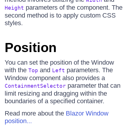
parameters of the component. The
Height
second method is to apply custom CSS
styles.
Position
You can set the position of the Window
with the
and
parameters. The
Top
Left
Window component also provides a
parameter that can
ContainmentSelector
limit resizing and dragging within the
boundaries of a specified container.
Read more about the
Blazor Window
position...