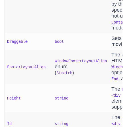
by the
specif
not us
Contai
modal
Sets i
Draggable
bool
moving
The al
HTML e
WindowFooterLayoutAlign
enum
FooterLayoutAlign
Window
(
)
option
Stretch
, a
End
The
he
<div c
Height
string
elemen
suppor
The
id
Id
string
<div c