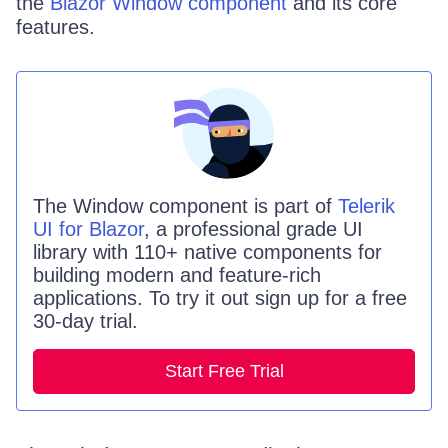
the
Blazor Window component
and its core
features.
The
Window
component is part of
Telerik
UI for Blazor
, a professional grade UI
library with 110+ native components for
building modern and feature-rich
applications. To try it out sign up for a free
30-day trial.
Start Free Trial