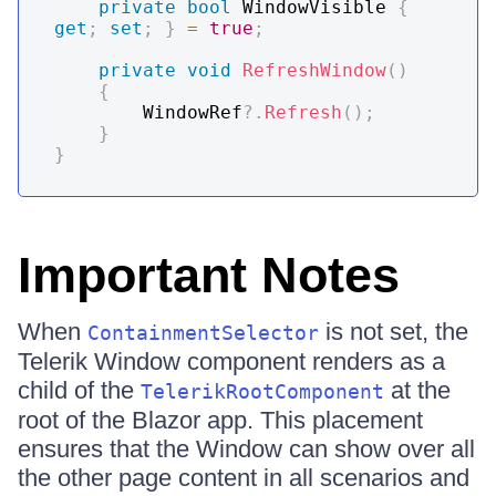
private
bool
 WindowVisible 
{
get
;
set
;
}
=
true
;
private
void
RefreshWindow
(
)
{
        WindowRef
?.
Refresh
(
)
;
}
}
Important Notes
When
is not set, the
ContainmentSelector
Telerik Window component renders as a
child of the
at the
TelerikRootComponent
root of the Blazor app. This placement
ensures that the Window can show over all
the other page content in all scenarios and