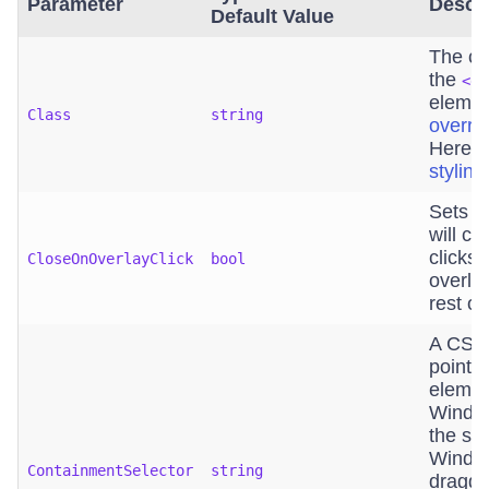
Parameter
Descri
Default Value
The cu
the
<di
element
Class
string
overri
Here i
stylin
Sets i
will c
clicks
CloseOnOverlayClick
bool
overla
rest of
A CSS 
points
elemen
Window
the spe
Window
ContainmentSelector
string
draggin