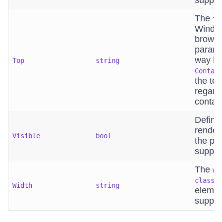
suppor
The
to
Window
browse
parame
way bin
Top
string
Contai
the top
regard
contain
Define
render
Visible
bool
the pa
suppor
The
wi
class=
Width
string
elemen
suppor