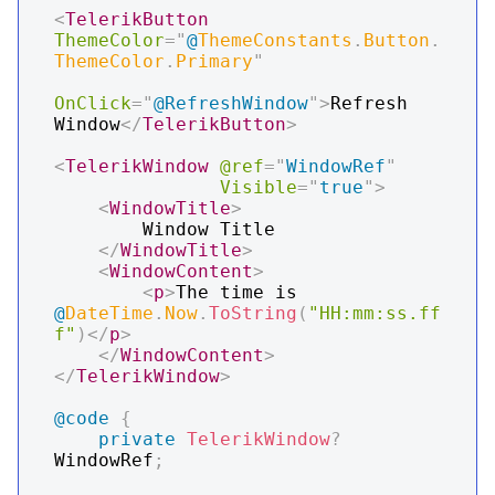
<
TelerikButton
ThemeColor
=
"
@
ThemeConstants
.
Button
.
ThemeColor
.
Primary
"
OnClick
=
"
@
RefreshWindow
"
>
Refresh 
Window
</
TelerikButton
>
<
TelerikWindow
@ref
=
"
WindowRef
"
Visible
=
"
true
"
>
<
WindowTitle
>
        Window Title

</
WindowTitle
>
<
WindowContent
>
<
p
>
The time is 
@
DateTime
.
Now
.
ToString
(
"HH:mm:ss.ff
f"
)
</
p
>
</
WindowContent
>
</
TelerikWindow
>
@code
{
private
TelerikWindow
?
WindowRef
;