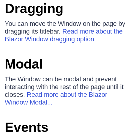
Dragging
You can move the Window on the page by
dragging its titlebar.
Read more about the
Blazor Window dragging option...
Modal
The Window can be modal and prevent
interacting with the rest of the page until it
closes.
Read more about the Blazor
Window Modal...
Events