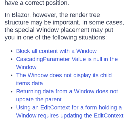
have a correct position.
In Blazor, however, the render tree
structure may be important. In some cases,
the special Window placement may put
you in one of the following situations:
Block all content with a Window
CascadingParameter Value is null in the
Window
The Window does not display its child
items data
Returning data from a Window does not
update the parent
Using an EditContext for a form holding a
Window requires updating the EditContext