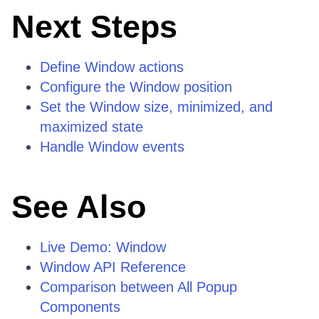
Next Steps
Define Window actions
Configure the Window position
Set the Window size, minimized, and
maximized state
Handle Window events
See Also
Live Demo: Window
Window API Reference
Comparison between All Popup
Components