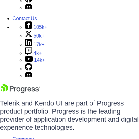
Contact Us
105k+
50k+
17k+
4k+
14k+
Telerik and Kendo UI are part of Progress
product portfolio. Progress is the leading
provider of application development and digital
experience technologies.