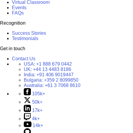
Virtual Classroom
Events
FAQs
Recognition
Success Stories
Testimonials
Get in touch
Contact Us
USA:
+1 888 679 0442
UK:
+44 13 4483 8186
India:
+91 406 9019447
Bulgaria:
+359 2 8099850
Australia:
+61 3 7068 8610
105k+
50k+
17k+
4k+
14k+