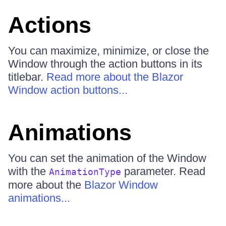
Actions
You can maximize, minimize, or close the
Window through the action buttons in its
titlebar.
Read more about the Blazor
Window action buttons...
Animations
You can set the animation of the Window
with the
parameter. Read
AnimationType
more about the
Blazor Window
animations...