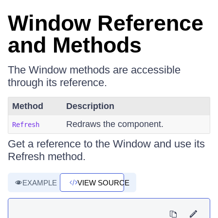
Window Reference
and Methods
The Window methods are accessible
through its reference.
Method
Description
Redraws the component.
Refresh
Get a reference to the Window and use its
Refresh method.
EXAMPLE
VIEW SOURCE