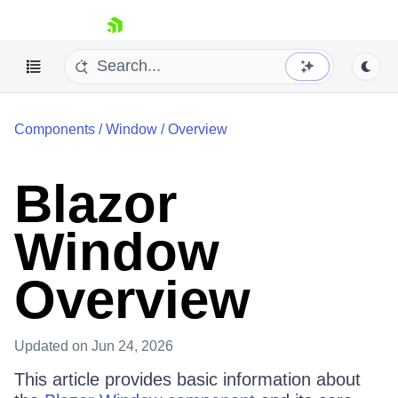
skip navigation
Components
/
Window
/
Overview
Blazor
Window
Shopping cart
Your Account
Overview
Login
Contact Us
Try now
Updated
on Jun 24, 2026
This article provides basic information about