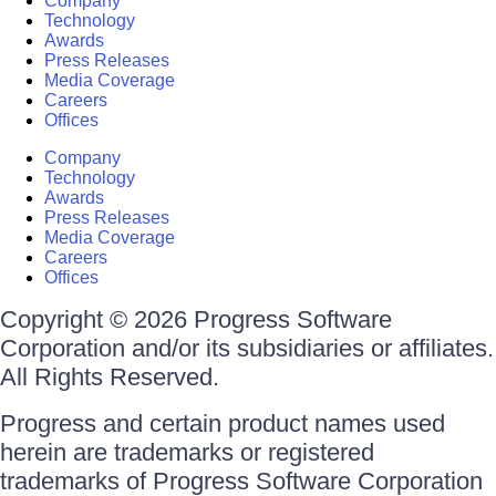
Company
Technology
Awards
Press Releases
Media Coverage
Careers
Offices
Company
Technology
Awards
Press Releases
Media Coverage
Careers
Offices
Copyright © 2026 Progress Software
Corporation and/or its subsidiaries or affiliates.
All Rights Reserved.
Progress and certain product names used
herein are trademarks or registered
trademarks of Progress Software Corporation