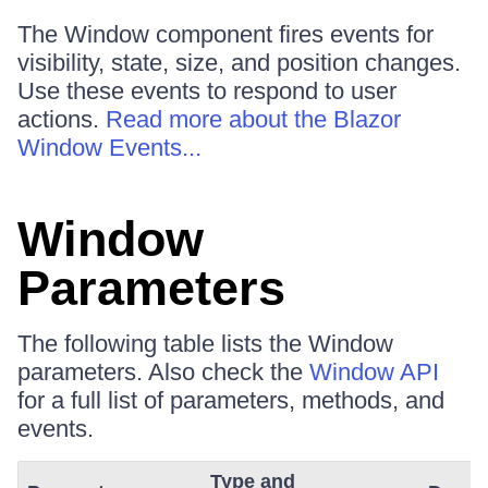
The Window component fires events for
visibility, state, size, and position changes.
Use these events to respond to user
actions.
Read more about the Blazor
Window Events...
Window
Parameters
The following table lists the Window
parameters. Also check the
Window API
for a full list of parameters, methods, and
events.
Type and