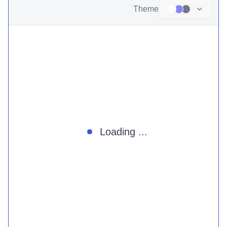
Theme
Loading ...