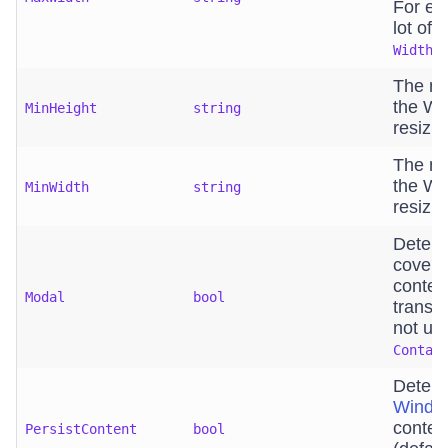
For exa
lot of 
is
Width
The mi
the Wi
MinHeight
string
resizin
The ma
the Wi
MinWidth
string
resizin
Determ
covers
conten
Modal
bool
transp
not us
Contai
Determ
Windo
conten
PersistContent
bool