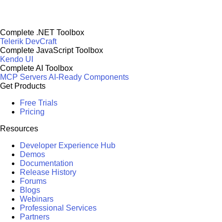
Complete .NET Toolbox
Telerik DevCraft
Complete JavaScript Toolbox
Kendo UI
Complete AI Toolbox
MCP Servers
AI-Ready Components
Get Products
Free Trials
Pricing
Resources
Developer Experience Hub
Demos
Documentation
Release History
Forums
Blogs
Webinars
Professional Services
Partners