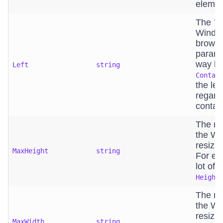
elemen
The
le
Window
browse
parame
way bin
Left
string
Contai
the lef
regard
contain
The ma
the Wi
resizin
MaxHeight
string
For exa
lot of 
Height
The ma
the Wi
resizin
MaxWidth
string