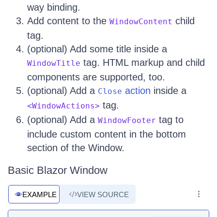
way binding.
Add content to the
child
WindowContent
tag.
(optional) Add some title inside a
tag. HTML markup and child
WindowTitle
components are supported, too.
(optional) Add a
action
inside a
Close
tag.
<WindowActions>
(optional) Add a
tag to
WindowFooter
include custom content in the bottom
section of the Window.
Basic Blazor Window
EXAMPLE
VIEW SOURCE