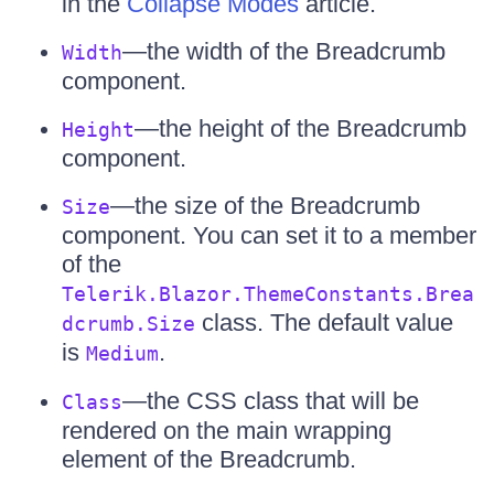
in the
Collapse Modes
article.
—the width of the Breadcrumb
Width
component.
—the height of the Breadcrumb
Height
component.
—the size of the Breadcrumb
Size
component. You can set it to a member
of the
Telerik.Blazor.ThemeConstants.Brea
class. The default value
dcrumb.Size
is
.
Medium
—the CSS class that will be
Class
rendered on the main wrapping
element of the Breadcrumb.