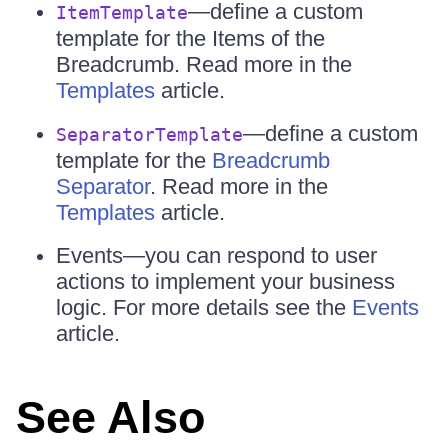
—define a custom
ItemTemplate
template for the Items of the
Breadcrumb. Read more in the
Templates
article.
—define a custom
SeparatorTemplate
template for the
Breadcrumb
Separator
. Read more in the
Templates
article.
Events—you can respond to user
actions to implement your business
logic. For more details see the
Events
article.
See Also