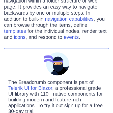
navigation within a folder structure or web
page. It provides an easy way to navigate
backwards by one or multiple steps. In
addition to built-in
navigation capabilities
, you
can browse through the items, define
templates
for the individual nodes, render text
and
icons
, and respond to
events
.
The
Breadcrumb
component is part of
Telerik UI for Blazor
, a professional grade
UI library with 110+ native components for
building modern and feature-rich
applications. To try it out sign up for a free
30-day trial.