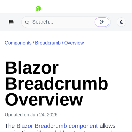
skip navigation
Components
/
Breadcrumb
/
Overview
Blazor
Breadcrumb
Shopping cart
Your Account
Overview
Login
Contact Us
Try now
Updated
on Jun 24, 2026
The
Blazor Breadcrumb component
allows