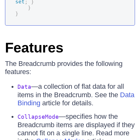
set
;
}
}
}
Features
The Breadcrumb provides the following
features:
—a collection of flat data for all
Data
items in the Breadcrumb. See the
Data
Binding
article for details.
—specifies how the
CollapseMode
Breadcrumb items are displayed if they
cannot fit on a single line. Read more