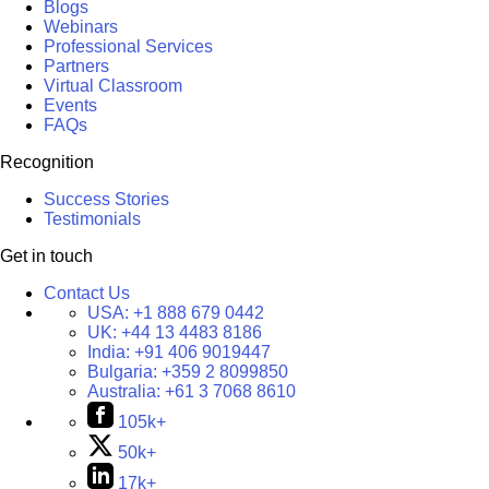
Blogs
Webinars
Professional Services
Partners
Virtual Classroom
Events
FAQs
Recognition
Success Stories
Testimonials
Get in touch
Contact Us
USA:
+1 888 679 0442
UK:
+44 13 4483 8186
India:
+91 406 9019447
Bulgaria:
+359 2 8099850
Australia:
+61 3 7068 8610
105k+
50k+
17k+