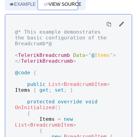
EXAMPLE
VIEW SOURCE
@* This example demonstrates 
the basic configuration of the 
Breadcrumb*@
<
TelerikBreadcrumb
Data
=
"
@
Items
"
>
</
TelerikBreadcrumb
>
@code
{
public
List
<
BreadcrumbItem
>
Items 
{
get
;
set
;
}
protected
override
void
OnInitialized
(
)
{
        Items 
=
new
List
<
BreadcrumbItem
>
{
new
BreadcrumbItem
{