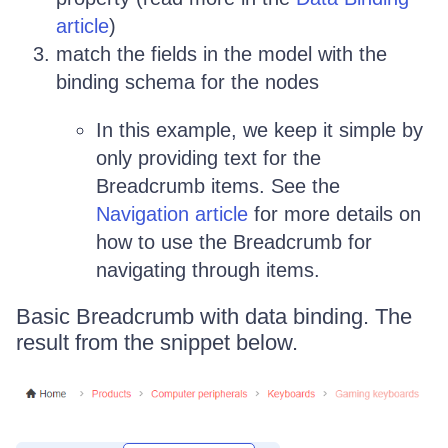
article
)
match the fields in the model with the
binding schema for the nodes
In this example, we keep it simple by
only providing text for the
Breadcrumb items. See the
Navigation article
for more details on
how to use the Breadcrumb for
navigating through items.
Basic Breadcrumb with data binding. The
result from the snippet below.