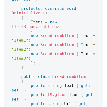
protected
override
void
OnInitialized
(
)
{
        Items 
=
new
List
<
BreadcrumbItem
>
{
new
BreadcrumbItem
{
 Text 
=
"Item1"
}
,
new
BreadcrumbItem
{
 Text 
=
"Item2"
}
,
new
BreadcrumbItem
{
 Text 
=
"Item3"
}
}
;
}
public
class
BreadcrumbItem
{
public
string
 Text 
{
get
;
set
;
}
public
ISvgIcon
 Icon 
{
get
;
set
;
}
public
string
 Url 
{
get
;