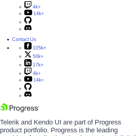
4k+
14k+
Contact Us
105k+
50k+
17k+
4k+
14k+
Telerik and Kendo UI are part of Progress
product portfolio. Progress is the leading