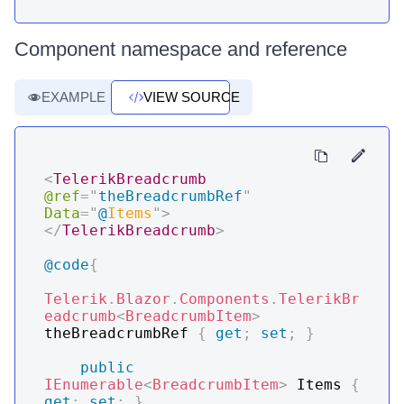
Component namespace and reference
EXAMPLE
VIEW SOURCE
<
TelerikBreadcrumb
@ref
=
"
theBreadcrumbRef
"
Data
=
"
@
Items
"
>
</
TelerikBreadcrumb
>
@code
{
Telerik
.
Blazor
.
Components
.
TelerikBr
eadcrumb
<
BreadcrumbItem
>
theBreadcrumbRef 
{
get
;
set
;
}
public
IEnumerable
<
BreadcrumbItem
>
 Items 
{
get
;
set
;
}