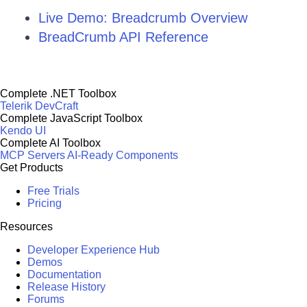
Live Demo: Breadcrumb Overview
BreadCrumb API Reference
Complete .NET Toolbox
Telerik DevCraft
Complete JavaScript Toolbox
Kendo UI
Complete AI Toolbox
MCP Servers
AI-Ready Components
Get Products
Free Trials
Pricing
Resources
Developer Experience Hub
Demos
Documentation
Release History
Forums