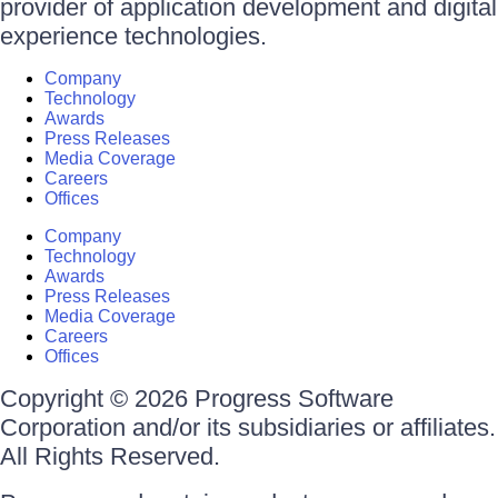
provider of application development and digital
experience technologies.
Company
Technology
Awards
Press Releases
Media Coverage
Careers
Offices
Company
Technology
Awards
Press Releases
Media Coverage
Careers
Offices
Copyright © 2026 Progress Software
Corporation and/or its subsidiaries or affiliates.
All Rights Reserved.