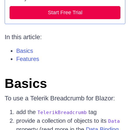
Start Free Trial
In this article:
Basics
Features
Basics
To use a Telerik Breadcrumb for Blazor:
add the
tag
TelerikBreadcrumb
provide a collection of objects to its
Data
property (read more in the
Data Binding