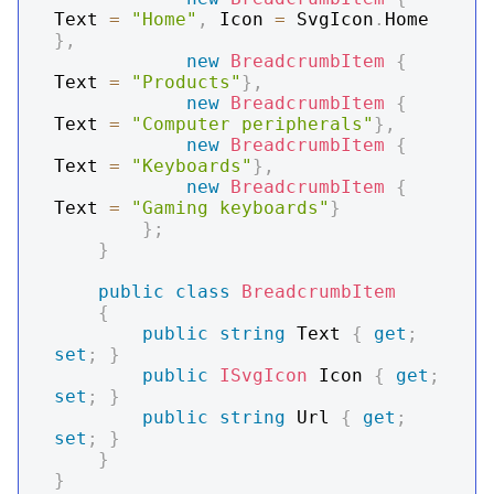
Text 
=
"Home"
,
 Icon 
=
 SvgIcon
.
Home 
}
,
new
BreadcrumbItem
{
Text 
=
"Products"
}
,
new
BreadcrumbItem
{
Text 
=
"Computer peripherals"
}
,
new
BreadcrumbItem
{
Text 
=
"Keyboards"
}
,
new
BreadcrumbItem
{
Text 
=
"Gaming keyboards"
}
}
;
}
public
class
BreadcrumbItem
{
public
string
 Text 
{
get
;
set
;
}
public
ISvgIcon
 Icon 
{
get
;
set
;
}
public
string
 Url 
{
get
;
set
;
}
}
}