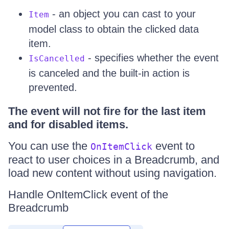
- an object you can cast to your
Item
model class to obtain the clicked data
item.
- specifies whether the event
IsCancelled
is canceled and the built-in action is
prevented.
The event will not fire for the last item
and for disabled items.
You can use the
event to
OnItemClick
react to user choices in a Breadcrumb, and
load new content without using navigation.
Handle OnItemClick event of the
Breadcrumb