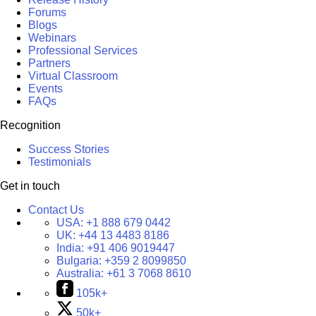
Forums
Blogs
Webinars
Professional Services
Partners
Virtual Classroom
Events
FAQs
Recognition
Success Stories
Testimonials
Get in touch
Contact Us
USA:
+1 888 679 0442
UK:
+44 13 4483 8186
India:
+91 406 9019447
Bulgaria:
+359 2 8099850
Australia:
+61 3 7068 8610
105k+
50k+