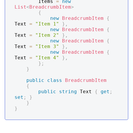
        Items 
=
new
List
<
BreadcrumbItem
>
{
new
BreadcrumbItem
{
Text 
=
"Item 1"
}
,
new
BreadcrumbItem
{
Text 
=
"Item 2"
}
,
new
BreadcrumbItem
{
Text 
=
"Item 3"
}
,
new
BreadcrumbItem
{
Text 
=
"Item 4"
}
,
}
;
}
public
class
BreadcrumbItem
{
public
string
 Text 
{
get
;
set
;
}
}
}