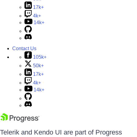
17k+
4k+
14k+
Contact Us
105k+
50k+
17k+
4k+
14k+
Telerik and Kendo UI are part of Progress