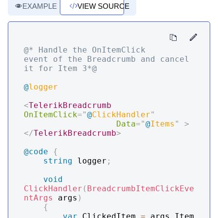
EXAMPLE
VIEW SOURCE
@* Handle the OnItemClick 
event of the Breadcrumb and cancel 
it for Item 3*@
@
logger
<
TelerikBreadcrumb
OnItemClick
=
"
@
ClickHandler
"
Data
=
"
@
Items
"
>
</
TelerikBreadcrumb
>
@code
{
string
 logger
;
void
ClickHandler
(
BreadcrumbItemClickEve
ntArgs
 args
)
{
var
 ClickedItem 
=
 args
.
Item 