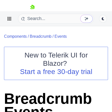
skip navigation
Components
/
Breadcrumb
/
Events
New to
Telerik UI for
Blazor
?
Shopping cart
Start a free 30-day trial
Your Account
Login
Contact Us
Try now
Breadcrumb