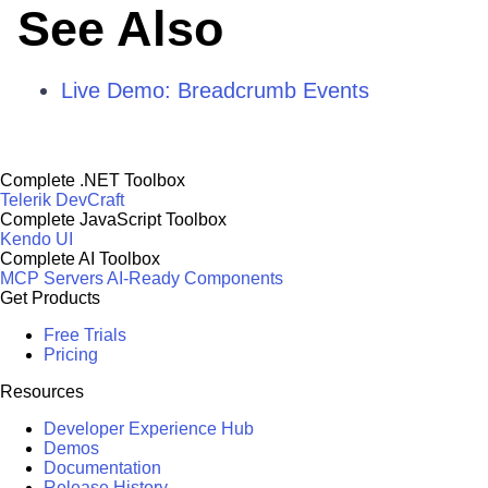
See Also
Live Demo: Breadcrumb Events
Complete .NET Toolbox
Telerik DevCraft
Complete JavaScript Toolbox
Kendo UI
Complete AI Toolbox
MCP Servers
AI-Ready Components
Get Products
Free Trials
Pricing
Resources
Developer Experience Hub
Demos
Documentation
Release History