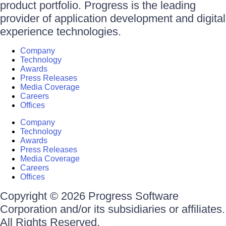
product portfolio. Progress is the leading
provider of application development and digital
experience technologies.
Company
Technology
Awards
Press Releases
Media Coverage
Careers
Offices
Company
Technology
Awards
Press Releases
Media Coverage
Careers
Offices
Copyright © 2026 Progress Software
Corporation and/or its subsidiaries or affiliates.
All Rights Reserved.