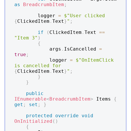
as
BreadcrumbItem
;
        logger 
=
$"User clicked 
{
ClickedItem
.
Text
}
"
;
if
(
ClickedItem
.
Text 
==
"Item 3"
)
{
            args
.
IsCancelled 
=
true
;
            logger 
=
$"OnItemClick 
is cancelled for 
{
ClickedItem
.
Text
}
"
;
}
}
public
IEnumerable
<
BreadcrumbItem
>
 Items 
{
get
;
set
;
}
protected
override
void
OnInitialized
(
)
{