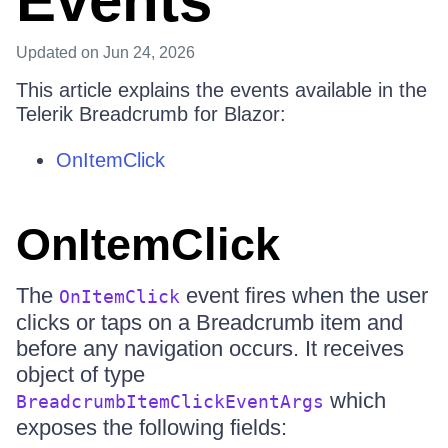
Events
Updated
on Jun 24, 2026
This article explains the events available in the
Telerik Breadcrumb for Blazor:
OnItemClick
OnItemClick
The
event fires when the user
OnItemClick
clicks or taps on a Breadcrumb item and
before any navigation occurs. It receives
object of type
which
BreadcrumbItemClickEventArgs
exposes the following fields: