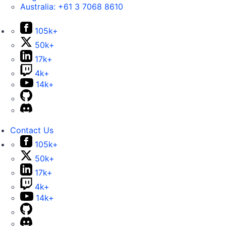
Australia:
+61 3 7068 8610
105k+
50k+
17k+
4k+
14k+
Contact Us
105k+
50k+
17k+
4k+
14k+