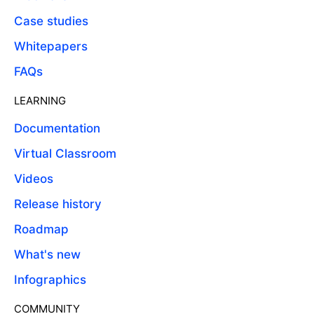
Case studies
Whitepapers
FAQs
LEARNING
Documentation
Virtual Classroom
Videos
Release history
Roadmap
What's new
Infographics
COMMUNITY