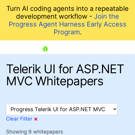
Turn AI coding agents into a repeatable
development workflow -
Join the
Progress Agent Harness Early Access
Program
.
skip navigation
Telerik UI for ASP.NET
MVC Whitepapers
F
×
Clear Filter
Shopping cart
Your Account
Showing
9
whitepapers
Login