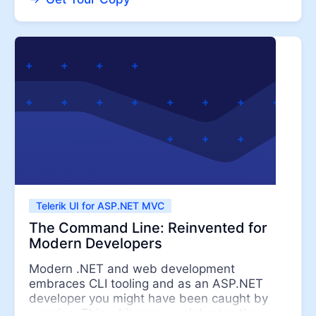
Telerik UI for ASP.NET MVC
The Command Line: Reinvented for
Modern Developers
Modern .NET and web development
embraces CLI tooling and as an ASP.NET
developer you might have been caught by
surprise. This whitepaper celebrates the ...