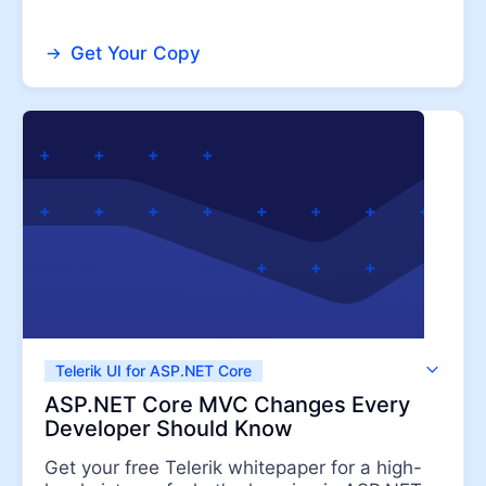
Get Your Copy
Telerik UI for ASP.NET Core
Telerik UI for ASP.NET MVC
ASP.NET Core MVC Changes Every
Developer Should Know
Get your free Telerik whitepaper for a high-