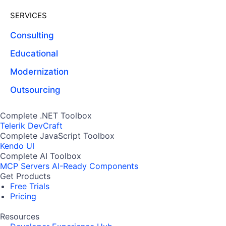
SERVICES
Consulting
Educational
Modernization
Outsourcing
Complete .NET Toolbox
Telerik DevCraft
Complete JavaScript Toolbox
Kendo UI
Complete AI Toolbox
MCP Servers
AI-Ready Components
Get Products
Free Trials
Pricing
Resources