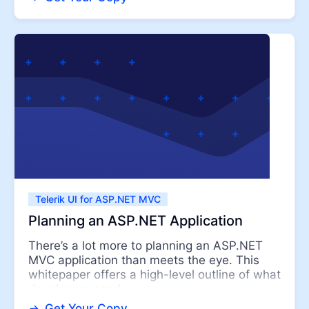
Telerik UI for ASP.NET MVC
Planning an ASP.NET Application
There’s a lot more to planning an ASP.NET
MVC application than meets the eye. This
whitepaper offers a high-level outline of what
developers need ...
Get Your Copy