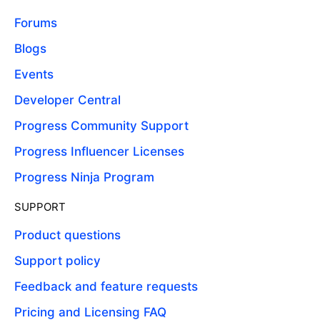
Forums
Blogs
Events
Developer Central
Progress Community Support
Progress Influencer Licenses
Progress Ninja Program
SUPPORT
Product questions
Support policy
Feedback and feature requests
Pricing and Licensing FAQ