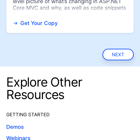
level picture of what’s changing in ASP.NET
Core MVC and why, as well as code snippets
to ...
Get Your Copy
NEXT
Explore Other
Resources
GETTING STARTED
Demos
Webinars