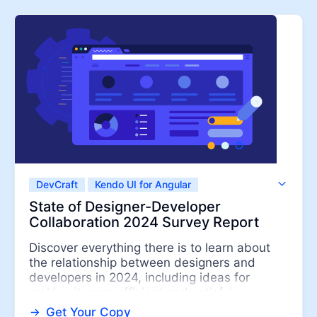
Contact Us
Try now
DevCraft
Kendo UI for Angular
Kendo UI for jQuery
Kendo UI for Vue
State of Designer-Developer
KendoReact
Telerik UI for ASP.NET Core
Collaboration 2024 Survey Report
Telerik UI for ASP.NET MVC
Telerik UI for Blazor
Discover everything there is to learn about
ThemeBuilder
the relationship between designers and
developers in 2024, including ideas for
making it more efficient and satisfying....
Get Your Copy