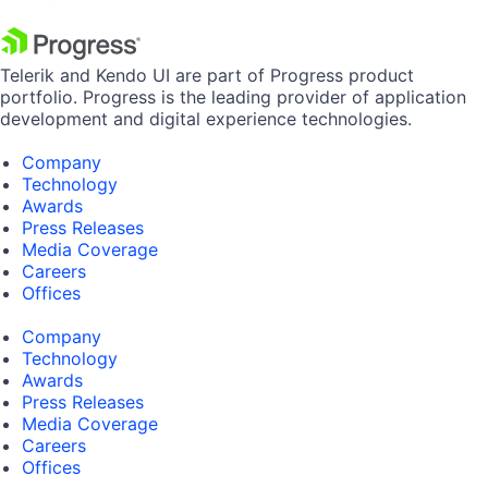
Telerik and Kendo UI are part of Progress product
portfolio. Progress is the leading provider of application
development and digital experience technologies.
Company
Technology
Awards
Press Releases
Media Coverage
Careers
Offices
Company
Technology
Awards
Press Releases
Media Coverage
Careers
Offices