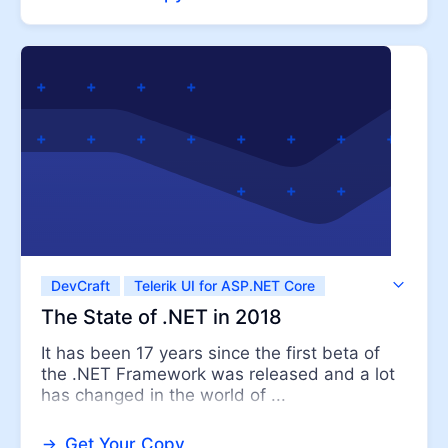
DevCraft
Telerik UI for ASP.NET Core
Telerik UI for ASP.NET MVC
Telerik UI for WPF
The State of .NET in 2018
It has been 17 years since the first beta of
the .NET Framework was released and a lot
has changed in the world of ...
Get Your Copy