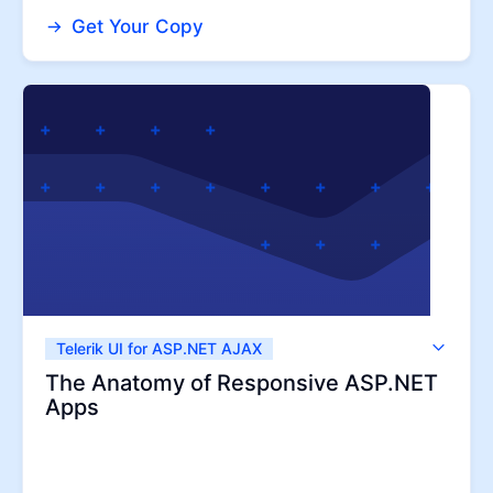
Get Your Copy
Telerik UI for ASP.NET AJAX
Telerik UI for ASP.NET MVC
The Anatomy of Responsive ASP.NET
Apps