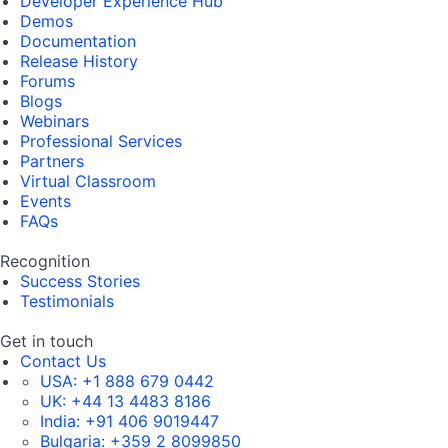
Developer Experience Hub
Demos
Documentation
Release History
Forums
Blogs
Webinars
Professional Services
Partners
Virtual Classroom
Events
FAQs
Recognition
Success Stories
Testimonials
Get in touch
Contact Us
USA:
+1 888 679 0442
UK:
+44 13 4483 8186
India:
+91 406 9019447
Bulgaria:
+359 2 8099850