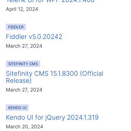
April 12, 2024
FIDDLER
Fiddler v5.0.20242
March 27, 2024
SITEFINITY CMS
Sitefinity CMS 15.1.8300 (Official
Release)
March 27, 2024
KENDO UI
Kendo UI for jQuery 2024.1.319
March 20, 2024