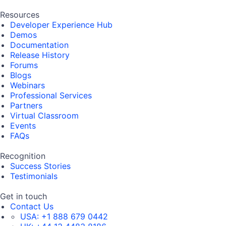
Resources
Developer Experience Hub
Demos
Documentation
Release History
Forums
Blogs
Webinars
Professional Services
Partners
Virtual Classroom
Events
FAQs
Recognition
Success Stories
Testimonials
Get in touch
Contact Us
USA:
+1 888 679 0442