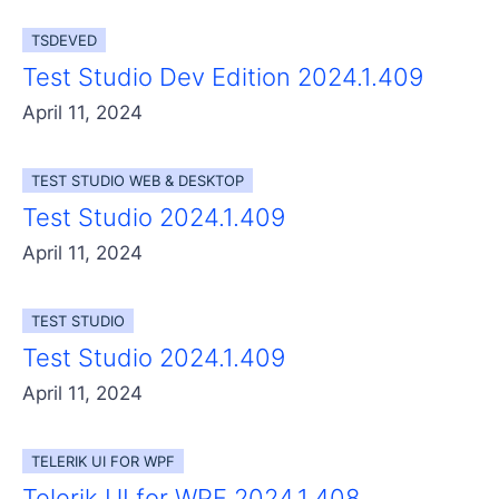
Get A Free Trial
TSDEVED
Test Studio Dev Edition 2024.1.409
April 11, 2024
TEST STUDIO WEB & DESKTOP
Test Studio 2024.1.409
April 11, 2024
TEST STUDIO
Test Studio 2024.1.409
April 11, 2024
TELERIK UI FOR WPF
Telerik UI for WPF 2024.1.408