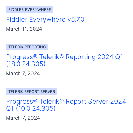
FIDDLER EVERYWHERE
Fiddler Everywhere v5.7.0
March 11, 2024
TELERIK REPORTING
Progress® Telerik® Reporting 2024 Q1
(18.0.24.305)
March 7, 2024
TELERIK REPORT SERVER
Progress® Telerik® Report Server 2024
Q1 (10.0.24.305)
March 7, 2024