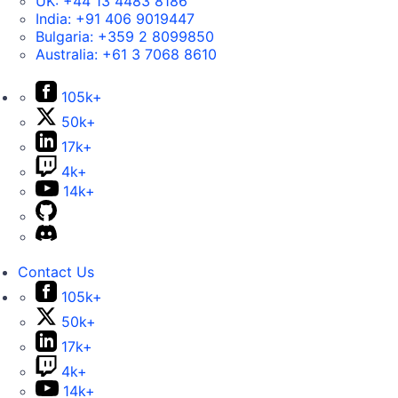
UK:
+44 13 4483 8186
India:
+91 406 9019447
Bulgaria:
+359 2 8099850
Australia:
+61 3 7068 8610
105k+
50k+
17k+
4k+
14k+
Contact Us
105k+
50k+
17k+
4k+
14k+