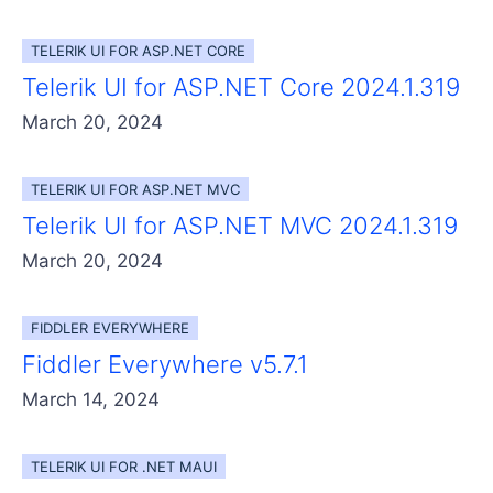
TELERIK UI FOR ASP.NET CORE
Telerik UI for ASP.NET Core 2024.1.319
March 20, 2024
TELERIK UI FOR ASP.NET MVC
Telerik UI for ASP.NET MVC 2024.1.319
March 20, 2024
FIDDLER EVERYWHERE
Fiddler Everywhere v5.7.1
March 14, 2024
TELERIK UI FOR .NET MAUI