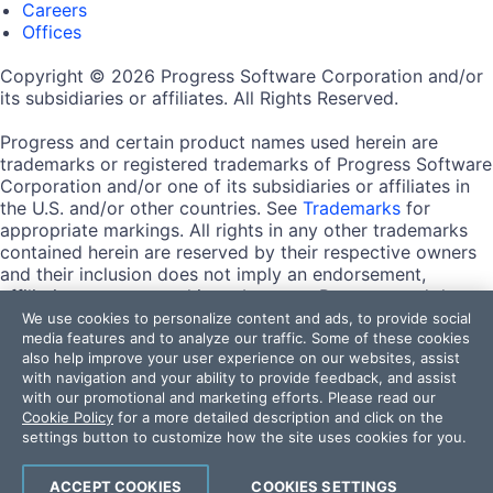
Careers
Offices
Copyright © 2026 Progress Software Corporation and/or
its subsidiaries or affiliates. All Rights Reserved.
Progress and certain product names used herein are
trademarks or registered trademarks of Progress Software
Corporation and/or one of its subsidiaries or affiliates in
the U.S. and/or other countries. See
Trademarks
for
appropriate markings. All rights in any other trademarks
contained herein are reserved by their respective owners
and their inclusion does not imply an endorsement,
affiliation, or sponsorship as between Progress and the
respective owners.
We use cookies to personalize content and ads, to provide social
media features and to analyze our traffic. Some of these cookies
also help improve your user experience on our websites, assist
Terms of Use
with navigation and your ability to provide feedback, and assist
Site Feedback
with our promotional and marketing efforts. Please read our
Privacy Center
Cookie Policy
for a more detailed description and click on the
Trust Center
settings button to customize how the site uses cookies for you.
Do Not Sell or Share My Personal Information
ACCEPT COOKIES
COOKIES SETTINGS