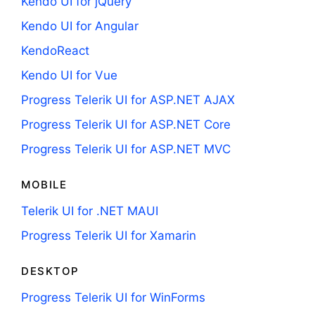
Kendo UI for jQuery
Kendo UI for Angular
KendoReact
Kendo UI for Vue
Progress Telerik UI for ASP.NET AJAX
Progress Telerik UI for ASP.NET Core
Progress Telerik UI for ASP.NET MVC
MOBILE
Telerik UI for .NET MAUI
Progress Telerik UI for Xamarin
DESKTOP
Progress Telerik UI for WinForms