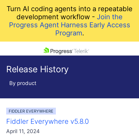
Turn AI coding agents into a repeatable
development workflow -
Join the
Progress Agent Harness Early Access
Program
.
skip navigation
Release History
By product
FIDDLER EVERYWHERE
Shopping cart
Fiddler Everywhere v5.8.0
Your Account
Login
April 11, 2024
Contact Us