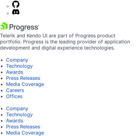
Telerik and Kendo UI are part of Progress product
portfolio. Progress is the leading provider of application
development and digital experience technologies.
Company
Technology
Awards
Press Releases
Media Coverage
Careers
Offices
Company
Technology
Awards
Press Releases
Media Coverage