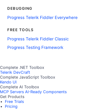
DEBUGGING
Progress Telerik Fiddler Everywhere
FREE TOOLS
Progress Telerik Fiddler Classic
Progress Testing Framework
Complete .NET Toolbox
Telerik DevCraft
Complete JavaScript Toolbox
Kendo UI
Complete AI Toolbox
MCP Servers
AI-Ready Components
Get Products
Free Trials
Pricing