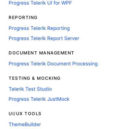
Progress Telerik UI for WPF
REPORTING
Progress Telerik Reporting
Progress Telerik Report Server
DOCUMENT MANAGEMENT
Progress Telerik Document Processing
TESTING & MOCKING
Telerik Test Studio
Progress Telerik JustMock
UI/UX TOOLS
ThemeBuilder