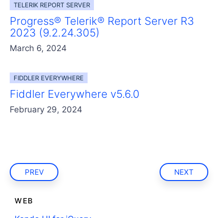
TELERIK REPORT SERVER
Progress® Telerik® Report Server R3
2023 (9.2.24.305)
March 6, 2024
FIDDLER EVERYWHERE
Fiddler Everywhere v5.6.0
February 29, 2024
PREV
NEXT
WEB