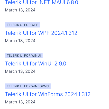
Telerik UI for .NET MAUI 6.8.0
March 13, 2024
TELERIK UI FOR WPF
Telerik UI for WPF 2024.1.312
March 13, 2024
TELERIK UI FOR WINUI
Telerik UI for WinUI 2.9.0
March 13, 2024
TELERIK UI FOR WINFORMS
Telerik UI for WinForms 2024.1.312
March 13, 2024