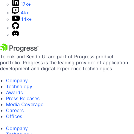
17k+
4k+
14k+
Telerik and Kendo UI are part of Progress product
portfolio. Progress is the leading provider of application
development and digital experience technologies.
Company
Technology
Awards
Press Releases
Media Coverage
Careers
Offices
Company