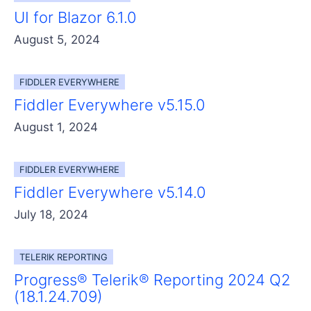
UI for Blazor 6.1.0
August 5, 2024
FIDDLER EVERYWHERE
Fiddler Everywhere v5.15.0
August 1, 2024
FIDDLER EVERYWHERE
Fiddler Everywhere v5.14.0
July 18, 2024
TELERIK REPORTING
Progress® Telerik® Reporting 2024 Q2
(18.1.24.709)