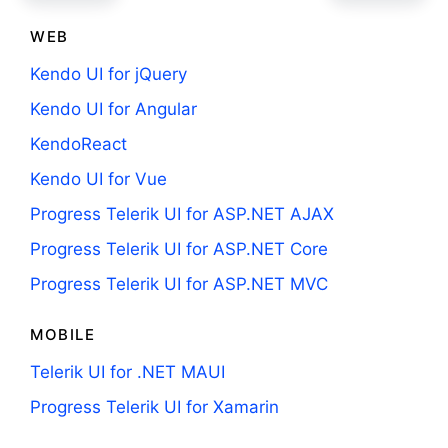
WEB
Kendo UI for jQuery
Kendo UI for Angular
KendoReact
Kendo UI for Vue
Progress Telerik UI for ASP.NET AJAX
Progress Telerik UI for ASP.NET Core
Progress Telerik UI for ASP.NET MVC
MOBILE
Telerik UI for .NET MAUI
Progress Telerik UI for Xamarin