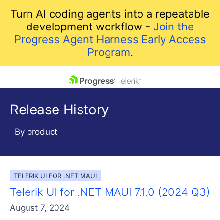
Turn AI coding agents into a repeatable
development workflow -
Join the
Progress Agent Harness Early Access
Program
.
skip navigation
Release History
By product
TELERIK UI FOR .NET MAUI
Shopping cart
Telerik UI for .NET MAUI 7.1.0 (2024 Q3)
Your Account
Login
August 7, 2024
Contact Us