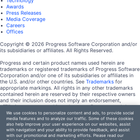
Technology
Awards
Press Releases
Media Coverage
Careers
Offices
Copyright © 2026 Progress Software Corporation and/or
its subsidiaries or affiliates. All Rights Reserved.
Progress and certain product names used herein are
trademarks or registered trademarks of Progress Software
Corporation and/or one of its subsidiaries or affiliates in
the U.S. and/or other countries. See
Trademarks
for
appropriate markings. All rights in any other trademarks
contained herein are reserved by their respective owners
and their inclusion does not imply an endorsement,
affiliation, or sponsorship as between Progress and the
respective owners.
We use cookies to personalize content and ads, to provide social
media features and to analyze our traffic. Some of these cookies
also help improve your user experience on our websites, assist
Terms of Use
with navigation and your ability to provide feedback, and assist
Site Feedback
with our promotional and marketing efforts. Please read our
Privacy Center