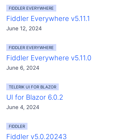
FIDDLER EVERYWHERE
Fiddler Everywhere v5.11.1
June 12, 2024
FIDDLER EVERYWHERE
Fiddler Everywhere v5.11.0
June 6, 2024
TELERIK UI FOR BLAZOR
UI for Blazor 6.0.2
June 4, 2024
FIDDLER
Fiddler v5.0.20243