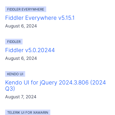
Get A Free Trial
FIDDLER EVERYWHERE
Fiddler Everywhere v5.15.1
August 6, 2024
FIDDLER
Fiddler v5.0.20244
August 6, 2024
KENDO UI
Kendo UI for jQuery 2024.3.806 (2024
Q3)
August 7, 2024
TELERIK UI FOR XAMARIN