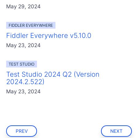
May 29, 2024
FIDDLER EVERYWHERE
Fiddler Everywhere v5.10.0
May 23, 2024
TEST STUDIO
Test Studio 2024 Q2 (Version
2024.2.522)
May 23, 2024
PREV
NEXT