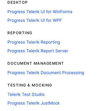
DESKTOP
Progress Telerik UI for WinForms
Progress Telerik UI for WPF
REPORTING
Progress Telerik Reporting
Progress Telerik Report Server
DOCUMENT MANAGEMENT
Progress Telerik Document Processing
TESTING & MOCKING
Telerik Test Studio
Progress Telerik JustMock