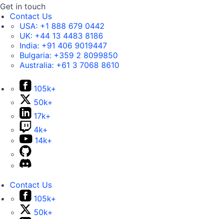
Get in touch
Contact Us
USA:
+1 888 679 0442
UK:
+44 13 4483 8186
India:
+91 406 9019447
Bulgaria:
+359 2 8099850
Australia:
+61 3 7068 8610
105k+
50k+
17k+
4k+
14k+
Contact Us
105k+
50k+