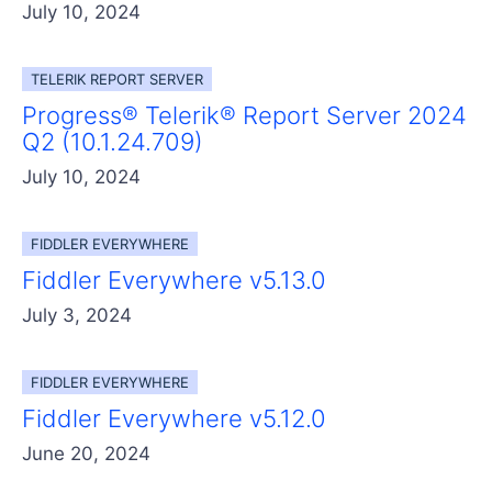
July 10, 2024
TELERIK REPORT SERVER
Progress® Telerik® Report Server 2024
Q2 (10.1.24.709)
July 10, 2024
FIDDLER EVERYWHERE
Fiddler Everywhere v5.13.0
July 3, 2024
FIDDLER EVERYWHERE
Fiddler Everywhere v5.12.0
June 20, 2024