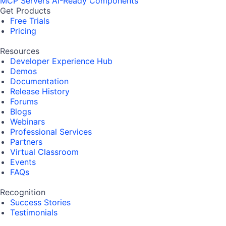
MCP Servers
AI-Ready Components
Get Products
Free Trials
Pricing
Resources
Developer Experience Hub
Demos
Documentation
Release History
Forums
Blogs
Webinars
Professional Services
Partners
Virtual Classroom
Events
FAQs
Recognition
Success Stories
Testimonials