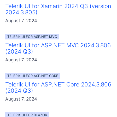
Telerik UI for Xamarin 2024 Q3 (version
2024.3.805)
August 7, 2024
TELERIK UI FOR ASP.NET MVC
Telerik UI for ASP.NET MVC 2024.3.806
(2024 Q3)
August 7, 2024
TELERIK UI FOR ASP.NET CORE
Telerik UI for ASP.NET Core 2024.3.806
(2024 Q3)
August 7, 2024
TELERIK UI FOR BLAZOR