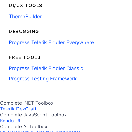
UI/UX TOOLS
ThemeBuilder
DEBUGGING
Progress Telerik Fiddler Everywhere
FREE TOOLS
Progress Telerik Fiddler Classic
Progress Testing Framework
Complete .NET Toolbox
Telerik DevCraft
Complete JavaScript Toolbox
Kendo UI
Complete AI Toolbox