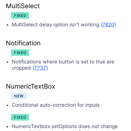
MultiSelect
FIXED
MultiSelect delay option isn't working
(7820)
Notification
FIXED
Notifications where button is set to true are
cropped
(7737)
NumericTextBox
NEW
Conditional auto-correction for inputs
FIXED
NumericTextbox.setOptions does not change