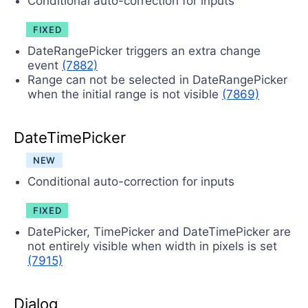
Conditional auto-correction for inputs
FIXED
DateRangePicker triggers an extra change
event
(7882)
Range can not be selected in DateRangePicker
when the initial range is not visible
(7869)
DateTimePicker
NEW
Conditional auto-correction for inputs
FIXED
DatePicker, TimePicker and DateTimePicker are
not entirely visible when width in pixels is set
(7915)
Dialog