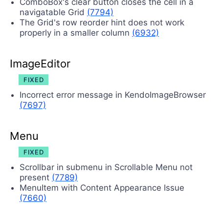
ComboBox's clear button closes the cell in a
navigatable Grid
(7794)
The Grid's row reorder hint does not work
properly in a smaller column
(6932)
ImageEditor
FIXED
Incorrect error message in KendoImageBrowser
(7697)
Menu
FIXED
Scrollbar in submenu in Scrollable Menu not
present
(7789)
MenuItem with Content Appearance Issue
(7660)