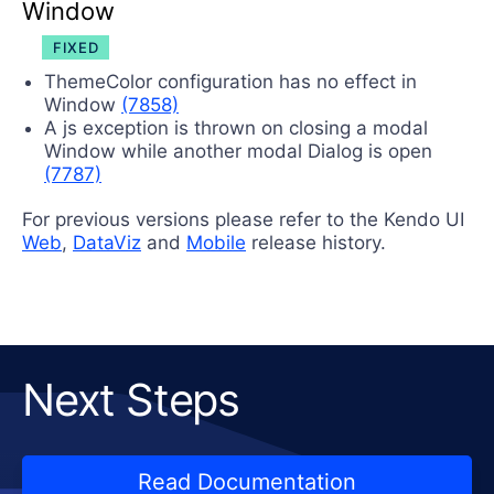
Window
FIXED
ThemeColor configuration has no effect in
Window
(7858)
A js exception is thrown on closing a modal
Window while another modal Dialog is open
(7787)
For previous versions please refer to the Kendo UI
Web
,
DataViz
and
Mobile
release history.
Next Steps
Read Documentation