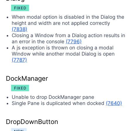
FIXED
When modal option is disabled in the Dialog the
height and width are not applied correctly
(7838)
Closing a Window from a Dialog action results in
an error in the console
(7796)
A js exception is thrown on closing a modal
Window while another modal Dialog is open
(7787)
DockManager
FIXED
Unable to drop DockManager pane
Single Pane is duplicated when docked
(7640)
DropDownButton