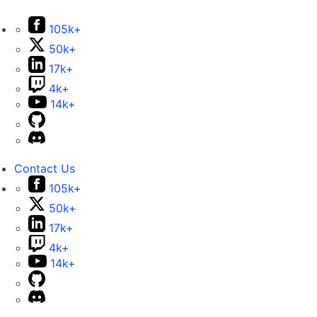
105k+
50k+
17k+
4k+
14k+
Contact Us
105k+
50k+
17k+
4k+
14k+