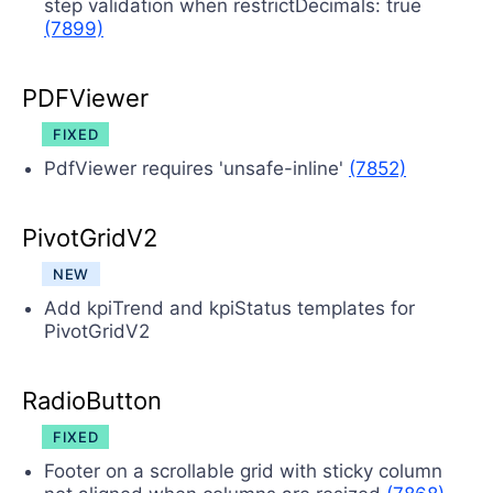
step validation when restrictDecimals: true
(7899)
PDFViewer
FIXED
PdfViewer requires 'unsafe-inline'
(7852)
PivotGridV2
NEW
Add kpiTrend and kpiStatus templates for
PivotGridV2
RadioButton
FIXED
Footer on a scrollable grid with sticky column