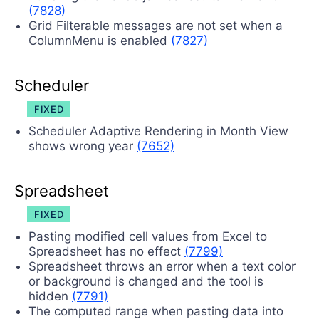
(7828)
Grid Filterable messages are not set when a
ColumnMenu is enabled
(7827)
Scheduler
FIXED
Scheduler Adaptive Rendering in Month View
shows wrong year
(7652)
Spreadsheet
FIXED
Pasting modified cell values from Excel to
Spreadsheet has no effect
(7799)
Spreadsheet throws an error when a text color
or background is changed and the tool is
hidden
(7791)
The computed range when pasting data into