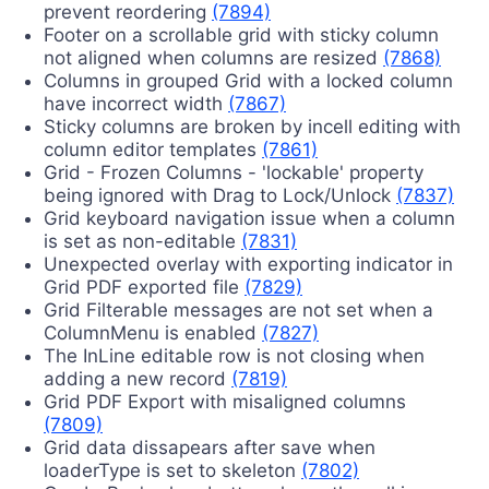
prevent reordering
(7894)
Footer on a scrollable grid with sticky column
not aligned when columns are resized
(7868)
Columns in grouped Grid with a locked column
have incorrect width
(7867)
Sticky columns are broken by incell editing with
column editor templates
(7861)
Grid - Frozen Columns - 'lockable' property
being ignored with Drag to Lock/Unlock
(7837)
Grid keyboard navigation issue when a column
is set as non-editable
(7831)
Unexpected overlay with exporting indicator in
Grid PDF exported file
(7829)
Grid Filterable messages are not set when a
ColumnMenu is enabled
(7827)
The InLine editable row is not closing when
adding a new record
(7819)
Grid PDF Export with misaligned columns
(7809)
Grid data dissapears after save when
loaderType is set to skeleton
(7802)