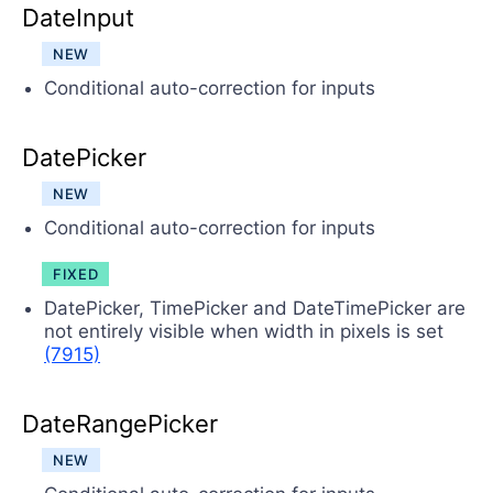
DateInput
NEW
Conditional auto-correction for inputs
DatePicker
NEW
Conditional auto-correction for inputs
FIXED
DatePicker, TimePicker and DateTimePicker are
not entirely visible when width in pixels is set
(7915)
DateRangePicker
NEW