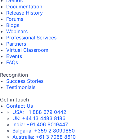
Demos
Documentation
Release History
Forums
Blogs
Webinars
Professional Services
Partners
Virtual Classroom
Events
FAQs
Recognition
Success Stories
Testimonials
Get in touch
Contact Us
USA:
+1 888 679 0442
UK:
+44 13 4483 8186
India:
+91 406 9019447
Bulgaria:
+359 2 8099850
Australia:
+61 3 7068 8610