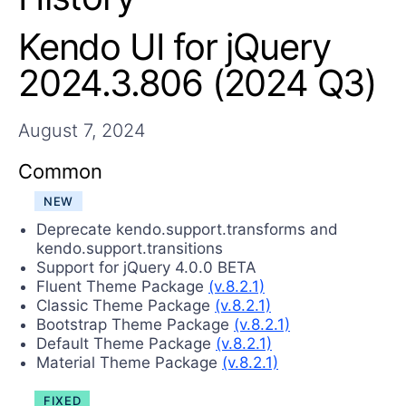
Login
Contact Us
Kendo UI for jQuery
Try now
2024.3.806 (2024 Q3)
August 7, 2024
Common
NEW
Deprecate kendo.support.transforms and
kendo.support.transitions
Support for jQuery 4.0.0 BETA
Fluent Theme Package
(v.8.2.1)
Classic Theme Package
(v.8.2.1)
Bootstrap Theme Package
(v.8.2.1)
Default Theme Package
(v.8.2.1)
Material Theme Package
(v.8.2.1)
FIXED