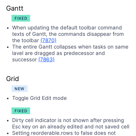
Gantt
FIXED
When updating the default toolbar command
texts of Gantt, the commands disappear from
the toolbar
(7870)
The entire Gantt collapses when tasks on same
lavel are dragged as predecessor and
successor
(7863)
Grid
NEW
Toggle Grid Edit mode
FIXED
Dirty cell indicator is not shown after pressing
Esc key on an already edited and not saved cell
Setting reorderable.rows to false does not