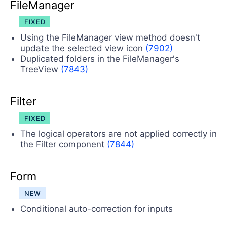
FileManager
FIXED
Using the FileManager view method doesn't
update the selected view icon
(7902)
Duplicated folders in the FileManager's
TreeView
(7843)
Filter
FIXED
The logical operators are not applied correctly in
the Filter component
(7844)
Form
NEW
Conditional auto-correction for inputs