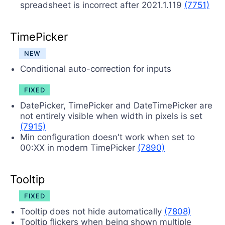
spreadsheet is incorrect after 2021.1.119
(7751)
TimePicker
NEW
Conditional auto-correction for inputs
FIXED
DatePicker, TimePicker and DateTimePicker are
not entirely visible when width in pixels is set
(7915)
Min configuration doesn't work when set to
00:XX in modern TimePicker
(7890)
Tooltip
FIXED
Tooltip does not hide automatically
(7808)
Tooltip flickers when being shown multiple