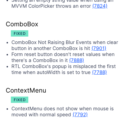
Setting an empty string value when using an
MVVM ColorPicker throws an error
(7824)
ComboBox
FIXED
ComboBox Not Raising Blur Events when clear
button in another ComboBox is hit
(7901)
Form reset button doesn't reset values when
there's a ComboBox in it
(7888)
RTL ComboBox's popup is misplaced the first
time when autoWidth is set to true
(7788)
ContextMenu
FIXED
ContextMenu does not show when mouse is
moved with normal speed
(7792)