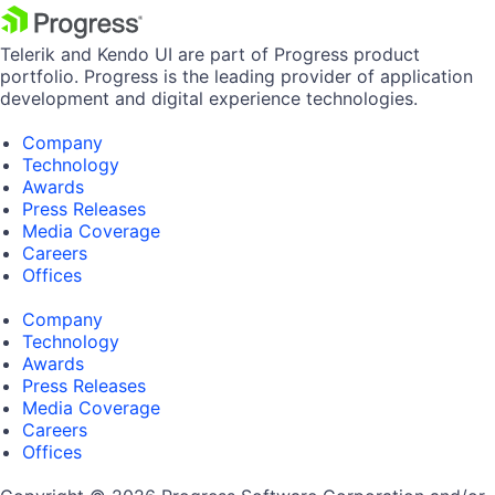
Telerik and Kendo UI are part of Progress product
portfolio. Progress is the leading provider of application
development and digital experience technologies.
Company
Technology
Awards
Press Releases
Media Coverage
Careers
Offices
Company
Technology
Awards
Press Releases
Media Coverage
Careers
Offices