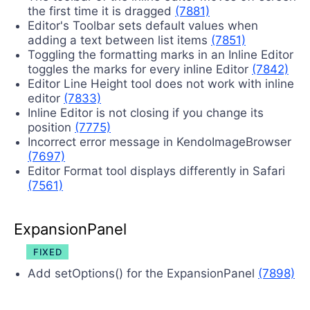
the first time it is dragged
(7881)
Editor's Toolbar sets default values when
adding a text between list items
(7851)
Toggling the formatting marks in an Inline Editor
toggles the marks for every inline Editor
(7842)
Editor Line Height tool does not work with inline
editor
(7833)
Inline Editor is not closing if you change its
position
(7775)
Incorrect error message in KendoImageBrowser
(7697)
Editor Format tool displays differently in Safari
(7561)
ExpansionPanel
FIXED
Add setOptions() for the ExpansionPanel
(7898)