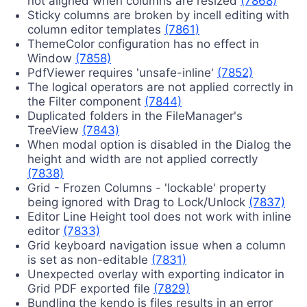
not aligned when columns are resized
(7868)
Sticky columns are broken by incell editing with
column editor templates
(7861)
ThemeColor configuration has no effect in
Window
(7858)
PdfViewer requires 'unsafe-inline'
(7852)
The logical operators are not applied correctly in
the Filter component
(7844)
Duplicated folders in the FileManager's
TreeView
(7843)
When modal option is disabled in the Dialog the
height and width are not applied correctly
(7838)
Grid - Frozen Columns - 'lockable' property
being ignored with Drag to Lock/Unlock
(7837)
Editor Line Height tool does not work with inline
editor
(7833)
Grid keyboard navigation issue when a column
is set as non-editable
(7831)
Unexpected overlay with exporting indicator in
Grid PDF exported file
(7829)
Bundling the kendo js files results in an error