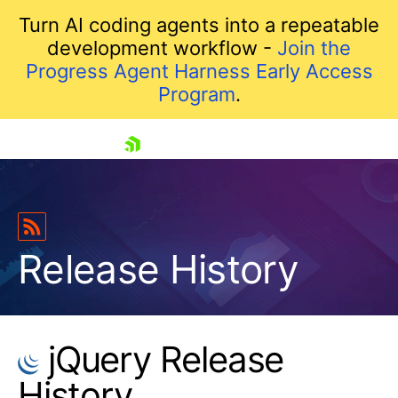
Turn AI coding agents into a repeatable
development workflow -
Join the
Progress Agent Harness Early Access
Program
.
skip navigation
Release History
jQuery Release
Shopping cart
History
Your Account