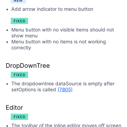
NEW
Add arrow indicator to menu button
FIXED
Menu button with no visible items should not
show menu
Menu button with no items is not working
correctly
DropDownTree
FIXED
The dropdowntree dataSource is empty after
setOptions is called
(7805)
Editor
FIXED
The toolbar of the inline editor moves off screen