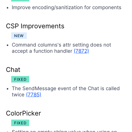
Improve encoding/sanitization for components
CSP Improvements
NEW
Command columns's attr setting does not
accept a function handler
(7872)
Chat
FIXED
The SendMessage event of the Chat is called
twice
(7785)
ColorPicker
FIXED