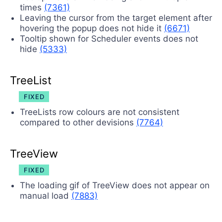
times
(7361)
Leaving the cursor from the target element after
hovering the popup does not hide it
(6671)
Tooltip shown for Scheduler events does not
hide
(5333)
TreeList
FIXED
TreeLists row colours are not consistent
compared to other devisions
(7764)
TreeView
FIXED
The loading gif of TreeView does not appear on
manual load
(7883)