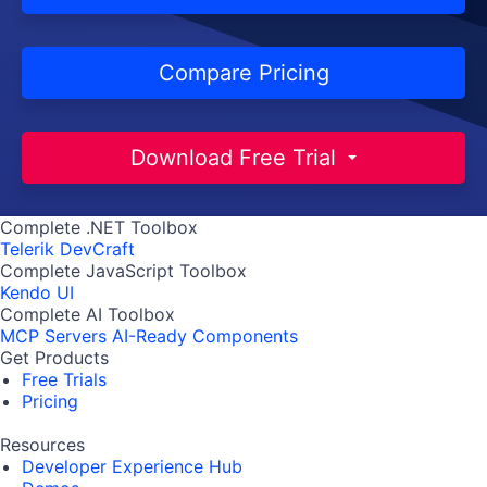
Compare Pricing
Download Free Trial
Complete .NET Toolbox
Telerik DevCraft
Complete JavaScript Toolbox
Kendo UI
Complete AI Toolbox
MCP Servers
AI-Ready Components
Get Products
Free Trials
Pricing
Resources
Developer Experience Hub