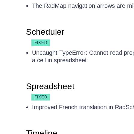
The RadMap navigation arrows are misa
Scheduler
FIXED
Uncaught TypeError: Cannot read prop
a cell in spreadsheet
Spreadsheet
FIXED
Improved French translation in RadSch
Timeline