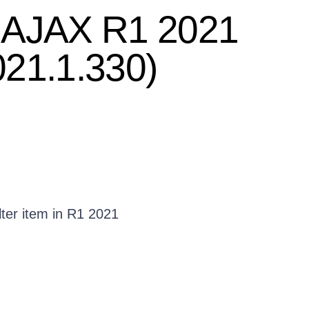
T AJAX R1 2021
021.1.330)
lter item in R1 2021