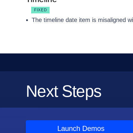
FIXED
The timeline date item is misaligned wi
Next Steps
Launch Demos