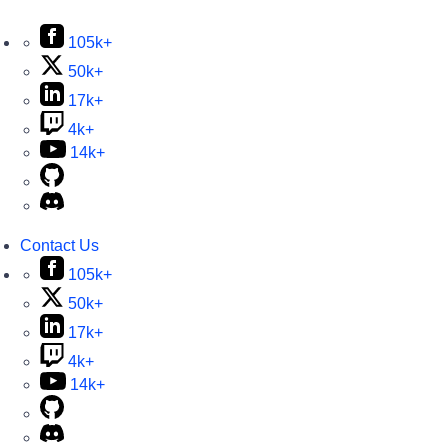
105k+
50k+
17k+
4k+
14k+
Contact Us
105k+
50k+
17k+
4k+
14k+