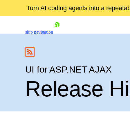
Turn AI coding agents into a repeat
skip navigation
UI for ASP.NET AJAX
Release Hi
Shopping cart
Your Account
Login
Contact Us
Request Trial