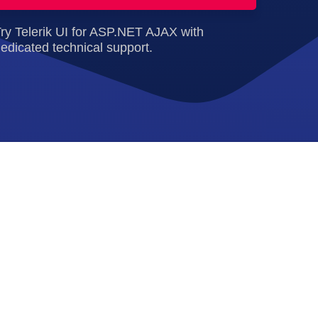
ry Telerik UI for ASP.NET AJAX with
edicated technical support.