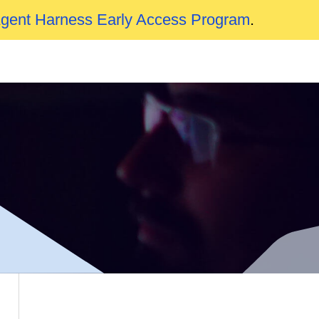
Agent Harness Early Access Program
.