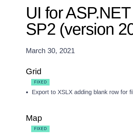
UI for ASP.NE
SP2 (version 2
March 30, 2021
Grid
FIXED
Export to XSLX adding blank row for fi
Map
FIXED