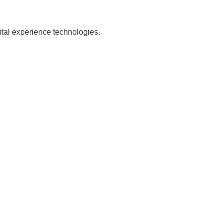
ital experience technologies.