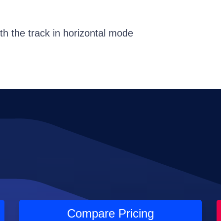
th the track in horizontal mode
Compare Pricing