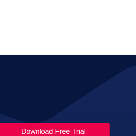
Download Free Trial