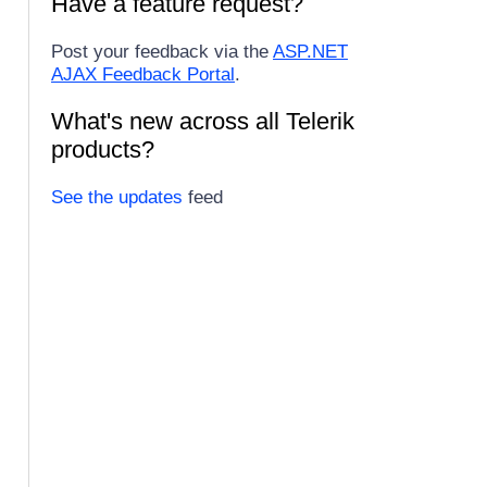
Have a feature request?
Post your feedback via the
ASP.NET
AJAX Feedback Portal
.
What's new across all Telerik
products?
See the updates
feed