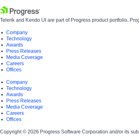
Telerik and Kendo UI are part of Progress product portfolio. Pro
Company
Technology
Awards
Press Releases
Media Coverage
Careers
Offices
Company
Technology
Awards
Press Releases
Media Coverage
Careers
Offices
Copyright © 2026 Progress Software Corporation and/or its subsid