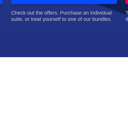
Check out the offers. Purchase an individual
T
suite, or treat yourself to one of our bundles.
d