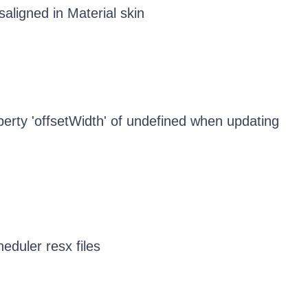
ligned in Material skin
erty 'offsetWidth' of undefined when updating
eduler resx files