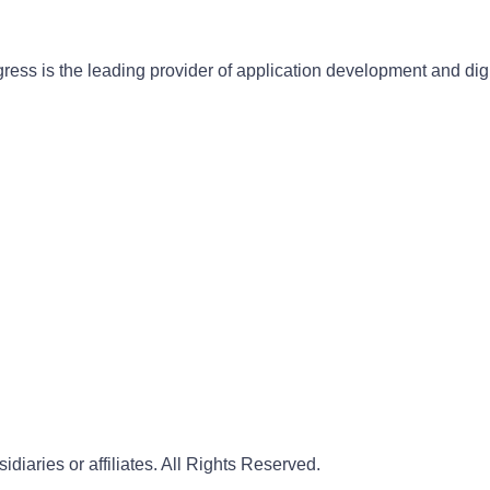
gress is the leading provider of application development and dig
iaries or affiliates. All Rights Reserved.