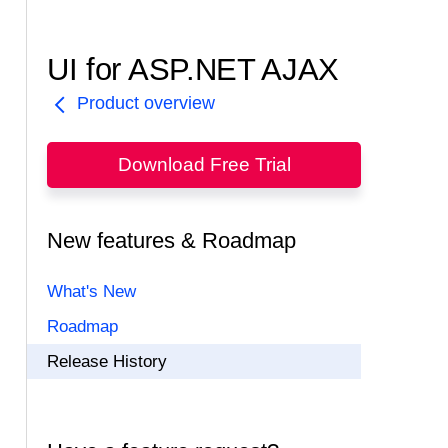
UI for ASP.NET AJAX
Product overview
Download Free Trial
New features & Roadmap
What's New
Roadmap
Release History