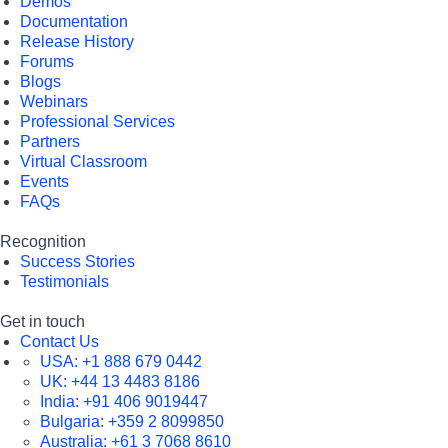
Demos
Documentation
Release History
Forums
Blogs
Webinars
Professional Services
Partners
Virtual Classroom
Events
FAQs
Recognition
Success Stories
Testimonials
Get in touch
Contact Us
USA:
+1 888 679 0442
UK:
+44 13 4483 8186
India:
+91 406 9019447
Bulgaria:
+359 2 8099850
Australia:
+61 3 7068 8610