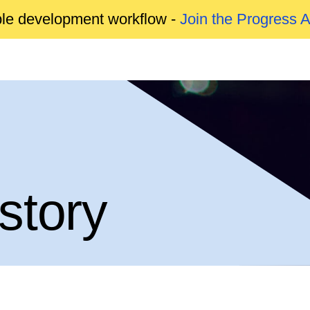
able development workflow -
Join the Progress 
story