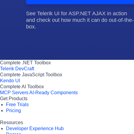
See Telerik UI for ASP.NET AJAX in action
and check out how much it can do out-of-the-
box.
Complete .NET Toolbox
Telerik DevCraft
Complete JavaScript Toolbox
Kendo UI
Complete AI Toolbox
MCP Servers
AI-Ready Components
Get Products
Free Trials
Pricing
Resources
Developer Experience Hub