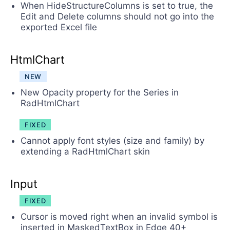
When HideStructureColumns is set to true, the
Edit and Delete columns should not go into the
exported Excel file
HtmlChart
NEW
New Opacity property for the Series in
RadHtmlChart
FIXED
Cannot apply font styles (size and family) by
extending a RadHtmlChart skin
Input
FIXED
Cursor is moved right when an invalid symbol is
inserted in MaskedTextBox in Edge 40+