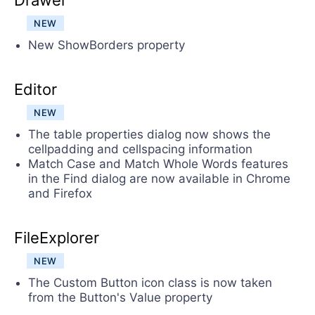
Drawer
NEW
New ShowBorders property
Editor
NEW
The table properties dialog now shows the
cellpadding and cellspacing information
Match Case and Match Whole Words features
in the Find dialog are now available in Chrome
and Firefox
FileExplorer
NEW
The Custom Button icon class is now taken
from the Button's Value property