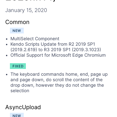
Login
Contact Us
January 15, 2020
Request Trial
Common
NEW
MultiSelect Component
Kendo Scripts Update from R2 2019 SP1
(2019.2.619) to R3 2019 SP1 (2019.3.1023)
Official Support for Microsoft Edge Chromium
FIXED
The keyboard commands home, end, page up
and page down, do scroll the content of the
drop down, however they do not change the
selection
AsyncUpload
NEW