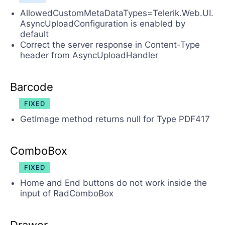
AllowedCustomMetaDataTypes=Telerik.Web.UI.
AsyncUploadConfiguration is enabled by
default
Correct the server response in Content-Type
header from AsyncUploadHandler
Barcode
FIXED
GetImage method returns null for Type PDF417
ComboBox
FIXED
Home and End buttons do not work inside the
input of RadComboBox