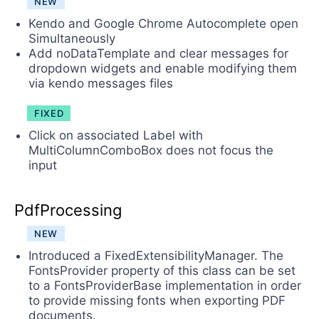
NEW
Kendo and Google Chrome Autocomplete open
Simultaneously
Add noDataTemplate and clear messages for
dropdown widgets and enable modifying them
via kendo messages files
FIXED
Click on associated Label with
MultiColumnComboBox does not focus the
input
PdfProcessing
NEW
Introduced a FixedExtensibilityManager. The
FontsProvider property of this class can be set
to a FontsProviderBase implementation in order
to provide missing fonts when exporting PDF
documents.