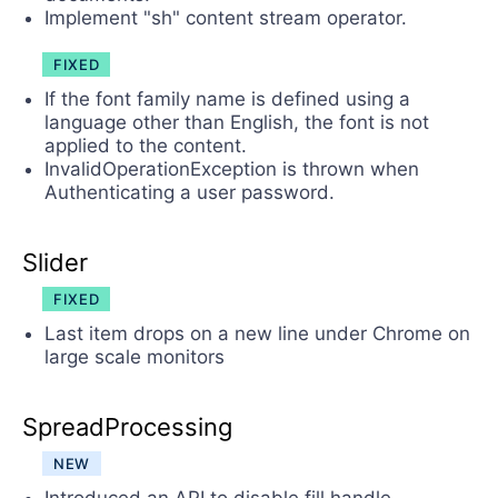
Implement "sh" content stream operator.
FIXED
If the font family name is defined using a
language other than English, the font is not
applied to the content.
InvalidOperationException is thrown when
Authenticating a user password.
Slider
FIXED
Last item drops on a new line under Chrome on
large scale monitors
SpreadProcessing
NEW