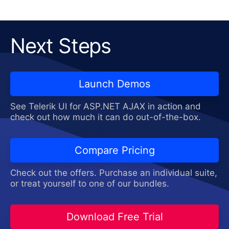
Next Steps
Launch Demos
See Telerik UI for ASP.NET AJAX in action and
check out how much it can do out-of-the-box.
Compare Pricing
Check out the offers. Purchase an individual suite,
or treat yourself to one of our bundles.
Download Free Trial