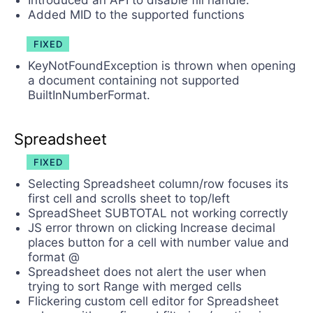
Introduced an API to disable fill handle.
Added MID to the supported functions
FIXED
KeyNotFoundException is thrown when opening
a document containing not supported
BuiltInNumberFormat.
Spreadsheet
FIXED
Selecting Spreadsheet column/row focuses its
first cell and scrolls sheet to top/left
SpreadSheet SUBTOTAL not working correctly
JS error thrown on clicking Increase decimal
places button for a cell with number value and
format @
Spreadsheet does not alert the user when
trying to sort Range with merged cells
Flickering custom cell editor for Spreadsheet