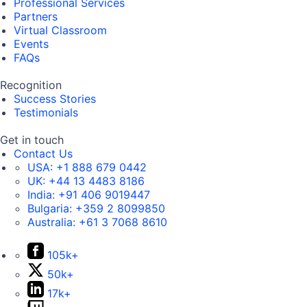
Professional Services
Partners
Virtual Classroom
Events
FAQs
Recognition
Success Stories
Testimonials
Get in touch
Contact Us
USA:
+1 888 679 0442
UK:
+44 13 4483 8186
India:
+91 406 9019447
Bulgaria:
+359 2 8099850
Australia:
+61 3 7068 8610
105k+
50k+
17k+