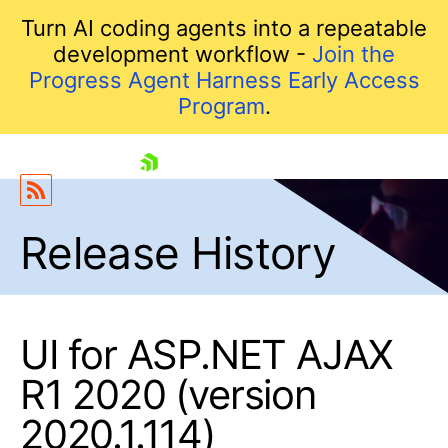
Turn AI coding agents into a repeatable
development workflow -
Join the
Progress Agent Harness Early Access
Program
.
skip navigation
Release History
UI for ASP.NET AJAX
R1 2020 (version
Shopping cart
2020.1.114)
Your Account