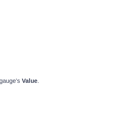
 gauge's
Value
.