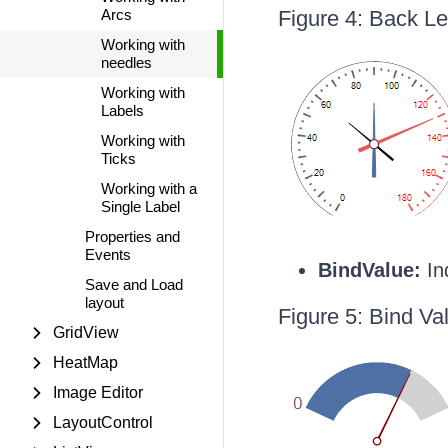
Arcs
Figure 4: Back L
Working with
needles
Working with
Labels
Working with
Ticks
Working with a
Single Label
Properties and
Events
BindValue:
In
Save and Load
layout
Figure 5: Bind Va
GridView
HeatMap
Image Editor
LayoutControl