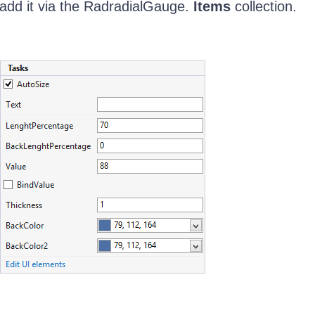
add it via the RadradialGauge.
Items
collection.