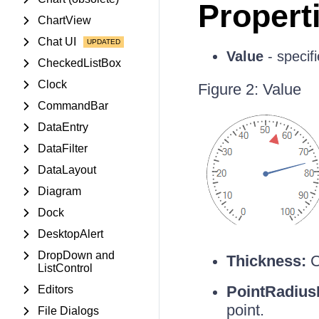
Propert
ChartView
Chat UI
Value
- specifi
CheckedListBox
Clock
Figure 2: Value
CommandBar
DataEntry
DataFilter
DataLayout
Diagram
Dock
DesktopAlert
DropDown and
Thickness:
C
ListControl
PointRadius
Editors
point.
File Dialogs