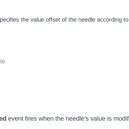
ecifies the value offset of the needle according to
ed
event fires when the needle's value is modif