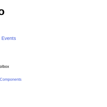
o
d Events
olbox
 Components