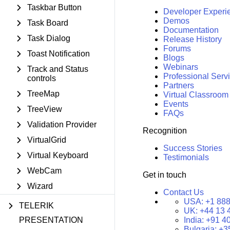
Taskbar Button
Developer Experi
Demos
Task Board
Documentation
Task Dialog
Release History
Forums
Toast Notification
Blogs
Webinars
Track and Status
Professional Serv
controls
Partners
TreeMap
Virtual Classroom
Events
TreeView
FAQs
Validation Provider
Recognition
VirtualGrid
Success Stories
Virtual Keyboard
Testimonials
WebCam
Get in touch
Wizard
Contact Us
USA:
+1 888
TELERIK
UK:
+44 13 
PRESENTATION
India:
+91 4
Bulgaria:
+3