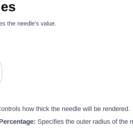
ies
es the needle's value.
ontrols how thick the needle will be rendered.
Percentage:
Specifies the outer radius of the n