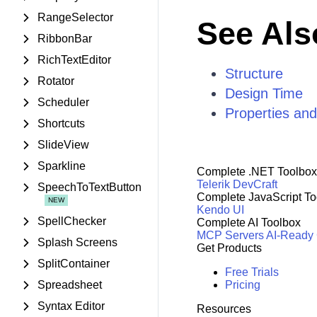
RangeSelector
See Als
RibbonBar
RichTextEditor
Structure
Rotator
Design Time
Scheduler
Properties an
Shortcuts
SlideView
Sparkline
Complete .NET Toolbox
Telerik DevCraft
SpeechToTextButton
Complete JavaScript To
Kendo UI
SpellChecker
Complete AI Toolbox
MCP Servers
AI-Ready
Splash Screens
Get Products
SplitContainer
Free Trials
Spreadsheet
Pricing
Syntax Editor
Resources