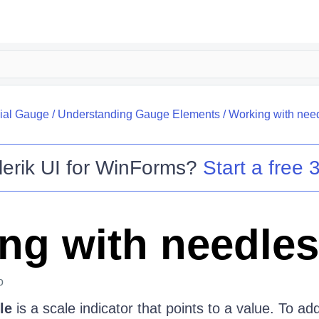
ial Gauge
/
Understanding Gauge Elements
/
Working with nee
lerik UI for WinForms
?
Start a free 3
ng with needles
o
le
is a scale indicator that points to a value. To ad