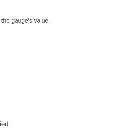
 the gauge's value.
ied.