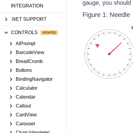
gauge, you should 
INTEGRATION
Figure 1: Needle
.NET SUPPORT
CONTROLS
AIPrompt
BarcodeView
BreadCrumb
Buttons
BindingNavigator
Calculator
Calendar
Callout
CardView
Carousel
Chart (obsolete)