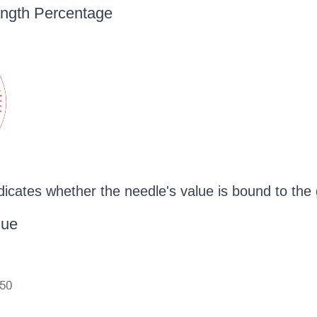
ength Percentage
dicates whether the needle's value is bound to the
lue