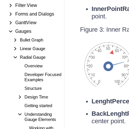
Filter View
InnerPointR
Forms and Dialogs
point.
GanttView
Figure 3: Inner R
Gauges
Bullet Graph
Linear Gauge
Radial Gauge
Overview
Developer Focused
Examples
Structure
Design Time
LenghtPerce
Getting started
BackLenghtP
Understanding
Gauge Elements
center point.
Working with