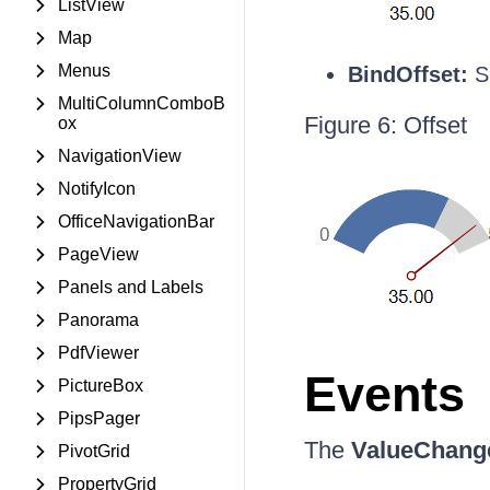
ListView
Map
Menus
BindOffset:
Sp
MultiColumnComboB
Figure 6: Offset
ox
NavigationView
NotifyIcon
OfficeNavigationBar
PageView
Panels and Labels
Panorama
PdfViewer
Events
PictureBox
PipsPager
The
ValueChang
PivotGrid
PropertyGrid