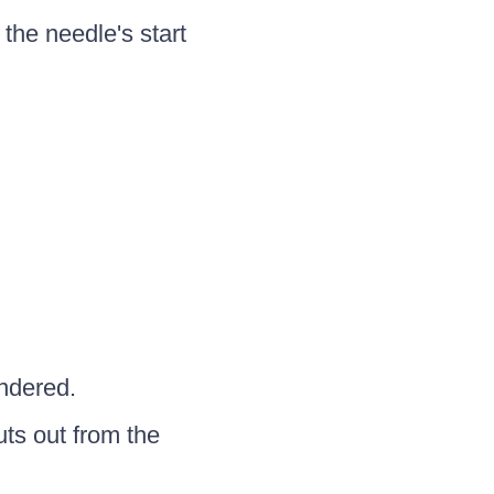
 the needle's start
ndered.
ts out from the