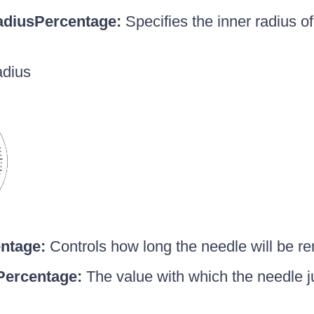
adiusPercentage:
Specifies the inner radius of
adius
ntage:
Controls how long the needle will be re
ercentage:
The value with which the needle ju