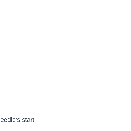
eedle's start