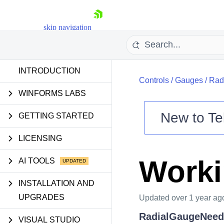
skip navigation
INTRODUCTION
Controls
/
Gauges
/
Rad
WINFORMS LABS
New to
Te
GETTING STARTED
Shopping cart
LICENSING
Your Account
Login
Worki
AI TOOLS
Contact Us
Try now
INSTALLATION AND
UPGRADES
Updated
over 1 year ag
RadialGaugeNeed
VISUAL STUDIO