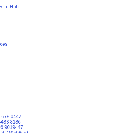
ence Hub
ices
 679 0442
4483 8186
06 9019447
59 2 8099850