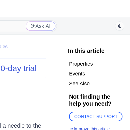
Ask AI
dles
In this article
Properties
0-day trial
Events
See Also
Not finding the
help you need?
CONTACT SUPPORT
d a needle to the
Improve this article