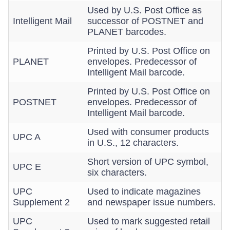
Used by U.S. Post Office as
Intelligent Mail
successor of POSTNET and
PLANET barcodes.
Printed by U.S. Post Office on
PLANET
envelopes. Predecessor of
Intelligent Mail barcode.
Printed by U.S. Post Office on
POSTNET
envelopes. Predecessor of
Intelligent Mail barcode.
Used with consumer products
UPC A
in U.S., 12 characters.
Short version of UPC symbol,
UPC E
six characters.
UPC
Used to indicate magazines
Supplement 2
and newspaper issue numbers.
UPC
Used to mark suggested retail