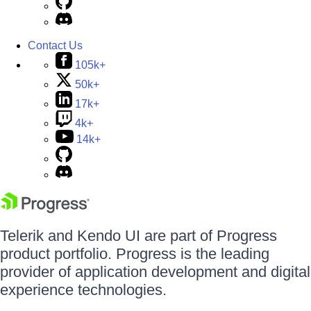
Contact Us
105k+
50k+
17k+
4k+
14k+
Telerik and Kendo UI are part of Progress
product portfolio. Progress is the leading
provider of application development and digital
experience technologies.