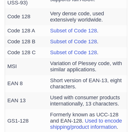
USS-93)
Very dense code, used
Code 128
extensively worldwide.
Code 128 A
Subset of Code 128
.
Code 128 B
Subset of Code 128
.
Code 128 C
Subset of Code 128
.
Variation of Plessey code, with
MSI
similar applications.
Short version of EAN-13, eight
EAN 8
characters.
Used with consumer products
EAN 13
internationally, 13 characters.
Formerly known as UCC-128
GS1-128
and EAN-128.
Used to encode
shipping/product information
.