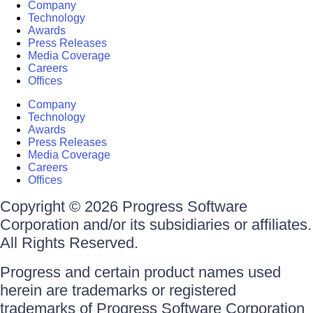
Company
Technology
Awards
Press Releases
Media Coverage
Careers
Offices
Company
Technology
Awards
Press Releases
Media Coverage
Careers
Offices
Copyright © 2026 Progress Software
Corporation and/or its subsidiaries or affiliates.
All Rights Reserved.
Progress and certain product names used
herein are trademarks or registered
trademarks of Progress Software Corporation