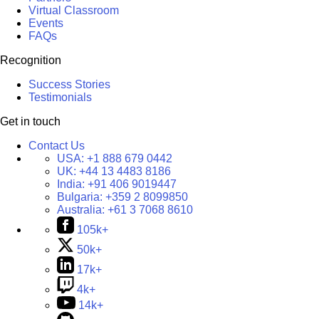
Virtual Classroom
Events
FAQs
Recognition
Success Stories
Testimonials
Get in touch
Contact Us
USA:
+1 888 679 0442
UK:
+44 13 4483 8186
India:
+91 406 9019447
Bulgaria:
+359 2 8099850
Australia:
+61 3 7068 8610
105k+
50k+
17k+
4k+
14k+