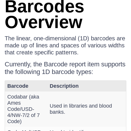
Barcodes
Overview
The linear, one-dimensional (1D) barcodes are
made up of lines and spaces of various widths
that create specific patterns.
Currently, the Barcode report item supports
the following 1D barcode types:
Barcode
Description
Codabar (aka
Ames
Used in libraries and blood
Code/USD-
banks.
4/NW-7/2 of 7
Code)