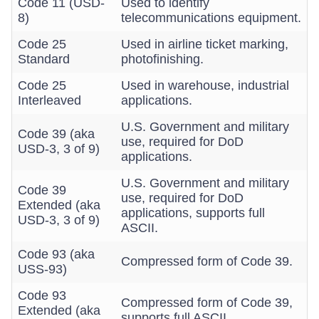
Code 11 (USD-
Used to identify
8)
telecommunications equipment.
Code 25
Used in airline ticket marking,
Standard
photofinishing.
Code 25
Used in warehouse, industrial
Interleaved
applications.
U.S. Government and military
Code 39 (aka
use, required for DoD
USD-3, 3 of 9)
applications.
U.S. Government and military
Code 39
use, required for DoD
Extended (aka
applications, supports full
USD-3, 3 of 9)
ASCII.
Code 93 (aka
Compressed form of Code 39.
USS-93)
Code 93
Compressed form of Code 39,
Extended (aka
supports full ASCII.