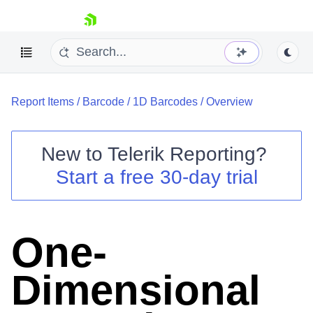
skip navigation
Report Items
/
Barcode
/
1D Barcodes
/
Overview
New to
Telerik Reporting
?
Start a free 30-day trial
Shopping cart
Your Account
Login
Contact Us
One-
Try now
Dimensional