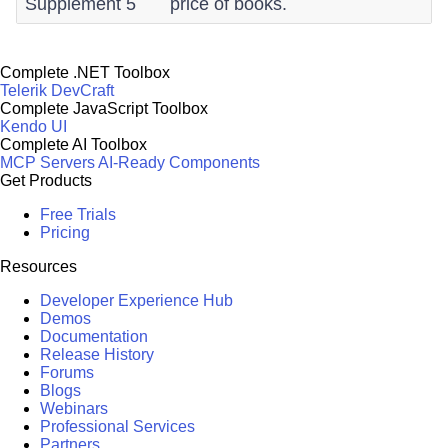
Supplement 5
price of books.
Complete .NET Toolbox
Telerik DevCraft
Complete JavaScript Toolbox
Kendo UI
Complete AI Toolbox
MCP Servers
AI-Ready Components
Get Products
Free Trials
Pricing
Resources
Developer Experience Hub
Demos
Documentation
Release History
Forums
Blogs
Webinars
Professional Services
Partners