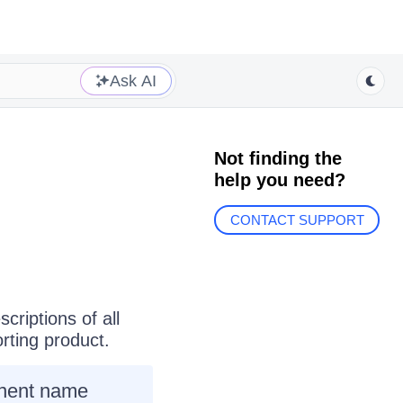
Ask AI
Not finding the
help you need?
CONTACT SUPPORT
criptions of all
rting
product.
ponent name