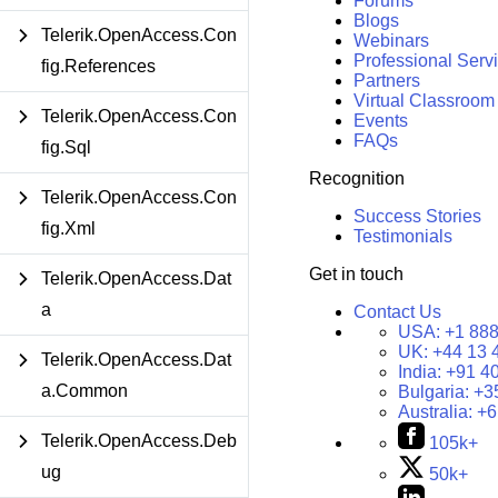
Forums
Blogs
Telerik.OpenAccess.Con
Webinars
Professional Serv
fig.References
Partners
Virtual Classroom
Telerik.OpenAccess.Con
Events
FAQs
fig.Sql
Recognition
Telerik.OpenAccess.Con
Success Stories
fig.Xml
Testimonials
Get in touch
Telerik.OpenAccess.Dat
a
Contact Us
USA:
+1 888
UK:
+44 13 
Telerik.OpenAccess.Dat
India:
+91 4
a.Common
Bulgaria:
+3
Australia:
+6
Telerik.OpenAccess.Deb
105k+
ug
50k+