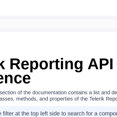
ik Reporting
API
ence
ection of the documentation contains a list and des
classes, methods, and properties of the
Telerik Repo
 filter at the top left side to search for a com