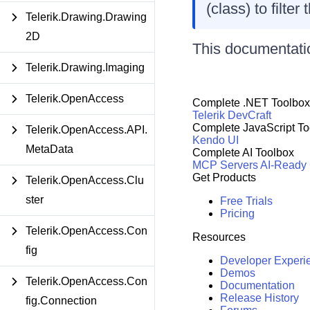
(class) to filte
Telerik.Drawing.Drawing
2D
This documentatio
Telerik.Drawing.Imaging
Telerik.OpenAccess
Complete .NET Toolbox
Telerik DevCraft
Complete JavaScript To
Telerik.OpenAccess.API.
Kendo UI
MetaData
Complete AI Toolbox
MCP Servers
AI-Ready
Get Products
Telerik.OpenAccess.Clu
ster
Free Trials
Pricing
Telerik.OpenAccess.Con
Resources
fig
Developer Experi
Demos
Telerik.OpenAccess.Con
Documentation
Release History
fig.Connection