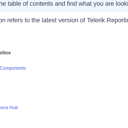
r the table of contents and find what you are looki
n refers to the latest version of
Telerik Reporti
olbox
 Components
ence Hub