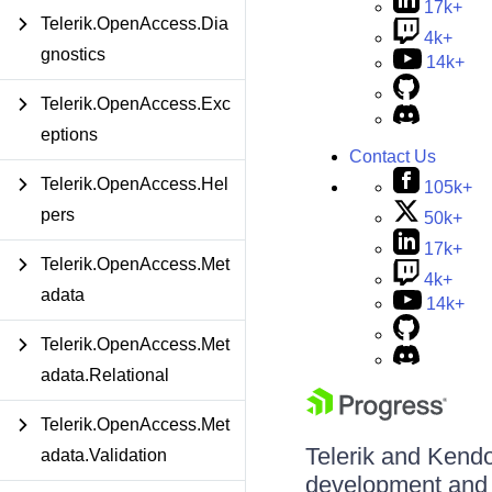
17k+
Telerik.OpenAccess.Dia
4k+
gnostics
14k+
Telerik.OpenAccess.Exc
eptions
Contact Us
Telerik.OpenAccess.Hel
105k+
pers
50k+
17k+
Telerik.OpenAccess.Met
4k+
adata
14k+
Telerik.OpenAccess.Met
adata.Relational
Telerik.OpenAccess.Met
Telerik and Kendo 
adata.Validation
development and d