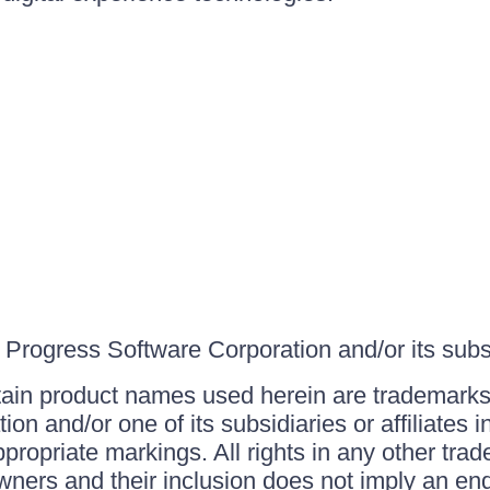
Progress Software Corporation and/or its subsid
ain product names used herein are trademarks 
on and/or one of its subsidiaries or affiliates 
ppropriate markings. All rights in any other tr
owners and their inclusion does not imply an end