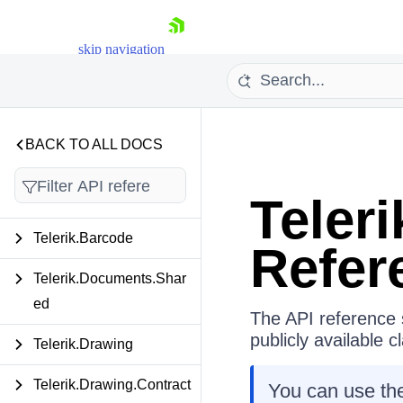
skip navigation
BACK TO ALL DOCS
API Reference
Teler
Shopping cart
Telerik.Barcode
Refer
Your Account
Login
Telerik.Documents.Shar
Contact Us
ed
Try now
The API reference s
publicly available 
Telerik.Drawing
Telerik.Drawing.Contract
You can use the