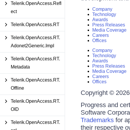
Telerik.OpenAccess.Refl
Company
ect
Technology
Awards
Telerik.OpenAccess.RT
Press Releases
Media Coverage
Careers
Telerik.OpenAccess.RT.
Offices
Adonet2Generic.Impl
Company
Technology
Telerik.OpenAccess.RT.
Awards
Press Releases
Metadata
Media Coverage
Careers
Telerik.OpenAccess.RT.
Offices
Offline
Copyright © 2026 
Telerik.OpenAccess.RT.
Progress and cert
OID
Software Corporati
Trademarks
for a
Telerik.OpenAccess.RT.
their respective 