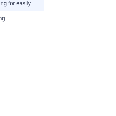
ng for easily.
ng
.