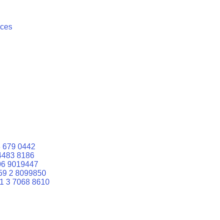
ices
 679 0442
4483 8186
06 9019447
59 2 8099850
1 3 7068 8610