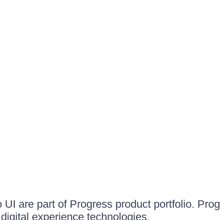
UI are part of Progress product portfolio. Progr
igital experience technologies.