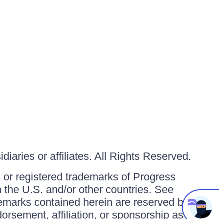
iaries or affiliates. All Rights Reserved.
or registered trademarks of Progress
in the U.S. and/or other countries. See
ademarks contained herein are reserved by
orsement, affiliation, or sponsorship as