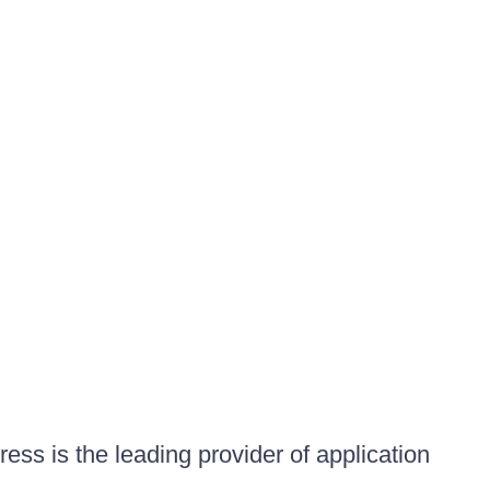
ess is the leading provider of application