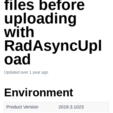
files before
uploading
with
RadAsyncUpl
oad
Updated
over 1 year ago
Environment
Product Version
2019.3.1023