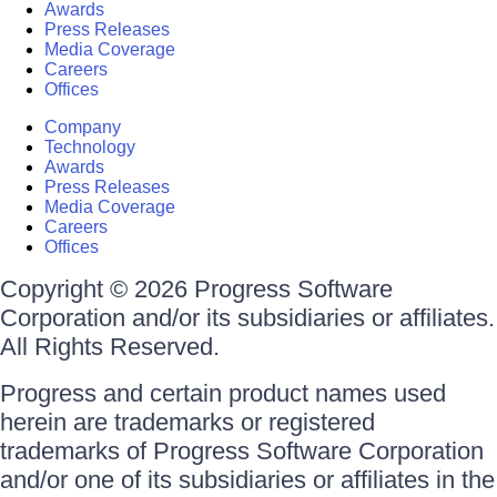
Awards
Press Releases
Media Coverage
Careers
Offices
Company
Technology
Awards
Press Releases
Media Coverage
Careers
Offices
Copyright © 2026 Progress Software
Corporation and/or its subsidiaries or affiliates.
All Rights Reserved.
Progress and certain product names used
herein are trademarks or registered
trademarks of Progress Software Corporation
and/or one of its subsidiaries or affiliates in the