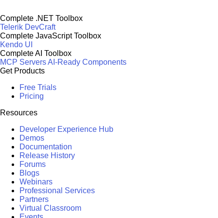
Complete .NET Toolbox
Telerik DevCraft
Complete JavaScript Toolbox
Kendo UI
Complete AI Toolbox
MCP Servers
AI-Ready Components
Get Products
Free Trials
Pricing
Resources
Developer Experience Hub
Demos
Documentation
Release History
Forums
Blogs
Webinars
Professional Services
Partners
Virtual Classroom
Events