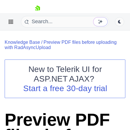
skip navigation
Knowledge Base
/
Preview PDF files before uploading
with RadAsyncUpload
New to
Telerik UI for
ASP.NET AJAX
?
Shopping cart
Start a free 30-day trial
Your Account
Login
Contact Us
Request Trial
Preview PDF