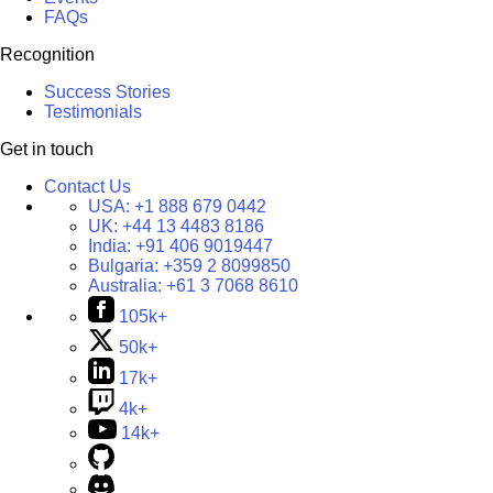
FAQs
Recognition
Success Stories
Testimonials
Get in touch
Contact Us
USA:
+1 888 679 0442
UK:
+44 13 4483 8186
India:
+91 406 9019447
Bulgaria:
+359 2 8099850
Australia:
+61 3 7068 8610
105k+
50k+
17k+
4k+
14k+