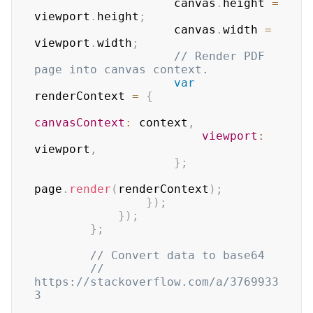
                    canvas
.
height
=
viewport
.
height
;
                    canvas
.
width
=
viewport
.
width
;
// Render PDF 
page into canvas context.
var
renderContext 
=
{
canvasContext
:
 context
,
viewport
:
viewport
,
}
;
page
.
render
(
renderContext
)
;
}
)
;
}
)
;
}
;
// Convert data to base64
// 
https://stackoverflow.com/a/3769933
3