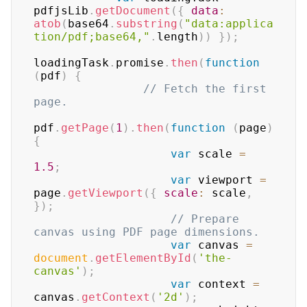
pdfjsLib
.
getDocument
(
{
data
:
atob
(
base64
.
substring
(
"data:applica
tion/pdf;base64,"
.
length
)
)
}
)
;
loadingTask
.
promise
.
then
(
function
(
pdf
)
{
// Fetch the first 
page.
pdf
.
getPage
(
1
)
.
then
(
function
(
page
)
{
var
 scale 
=
1.5
;
var
 viewport 
=
page
.
getViewport
(
{
scale
:
 scale
,
}
)
;
// Prepare 
canvas using PDF page dimensions.
var
 canvas 
=
document
.
getElementById
(
'the-
canvas'
)
;
var
 context 
=
canvas
.
getContext
(
'2d'
)
;