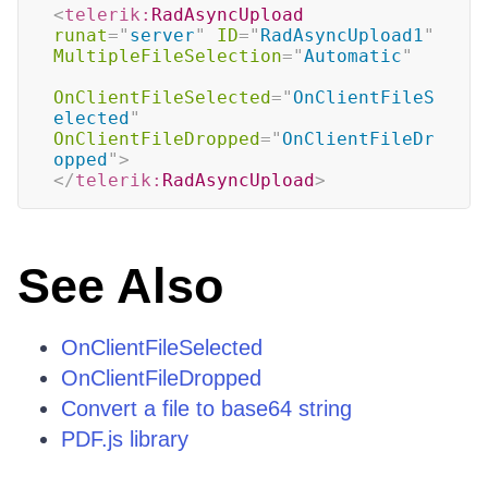
<
telerik:
RadAsyncUpload
runat
=
"
server
"
ID
=
"
RadAsyncUpload1
"
MultipleFileSelection
=
"
Automatic
"
OnClientFileSelected
=
"
OnClientFileS
elected
"
OnClientFileDropped
=
"
OnClientFileDr
opped
"
>
</
telerik:
RadAsyncUpload
>
See Also
OnClientFileSelected
OnClientFileDropped
Convert a file to base64 string
PDF.js library