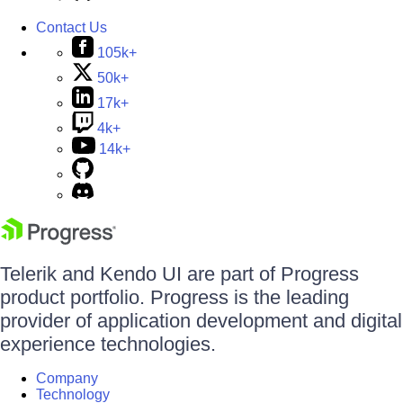
Contact Us
105k+
50k+
17k+
4k+
14k+
Telerik and Kendo UI are part of Progress
product portfolio. Progress is the leading
provider of application development and digital
experience technologies.
Company
Technology