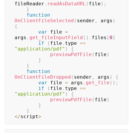
fileReader
.
readAsDataURL
(
file
)
;
}
function
OnClientFileSelected
(
sender
,
 args
)
{
var
 file 
=
args
.
get_fileInputField
(
)
.
files
[
0
]
if
(
file
.
type
==
"application/pdf"
)
{
previewPdfFile
(
file
)
}
}
function
OnClientFileDropped
(
sender
,
 args
)
{
var
 file 
=
 args
.
get_file
(
)
;
if
(
file
.
type
==
"application/pdf"
)
{
previewPdfFile
(
file
)
}
}
<
/
script
>