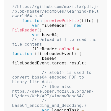
//https://github.com/mozilla/pdf.js
/blob/master/examples/learning/hell
oworld64.html
function
previewPdfFile
(
file
)
{
var
 fileReader 
=
new
FileReader
(
)
;
var
 base64
;
// Onload of file read the 
file content
        fileReader
.
onload
=
function
(
fileLoadedEvent
)
{
            base64 
=
fileLoadedEvent
.
target
.
result
;
// atob() is used to 
convert base64 encoded PDF to 
binary-like data.
// (See also 
https://developer.mozilla.org/en-
US/docs/Web/API/WindowBase64/
// 
Base64_encoding_and_decoding.)
var
 loadingTask 
=