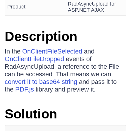
RadAsyncUpload for
Product
ASP.NET AJAX
Description
In the
OnClientFileSelected
and
OnClientFileDropped
events of
RadAsyncUpload, a reference to the File
can be accessed. That means we can
convert it to base64 string
and pass it to
the
PDF.js
library and preview it.
Solution