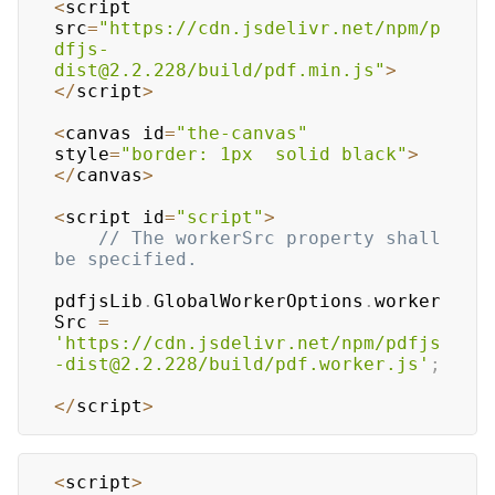
<
script 
src
=
"https://cdn.jsdelivr.net/npm/p
dfjs-
dist@2.2.228/build/pdf.min.js"
>
<
/
script
>
<
canvas id
=
"the-canvas"
style
=
"border: 1px  solid black"
>
<
/
canvas
>
<
script id
=
"script"
>
// The workerSrc property shall 
be specified.
pdfjsLib
.
GlobalWorkerOptions
.
worker
Src
=
'https://cdn.jsdelivr.net/npm/pdfjs
-dist@2.2.228/build/pdf.worker.js'
;
<
/
script
>
<
script
>