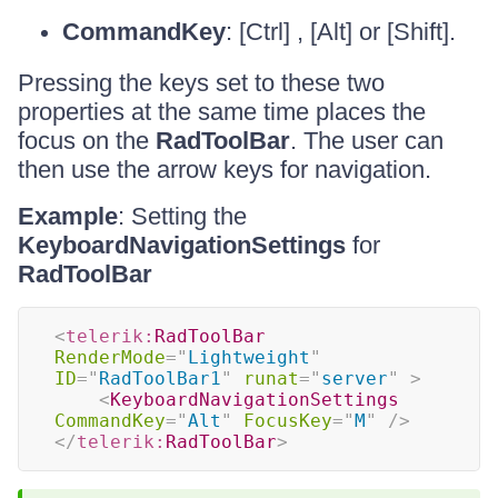
CommandKey
: [Ctrl] , [Alt] or [Shift].
Pressing the keys set to these two
properties at the same time places the
focus on the
RadToolBar
. The user can
then use the arrow keys for navigation.
Example
: Setting the
KeyboardNavigationSettings
for
RadToolBar
<
telerik:
RadToolBar
RenderMode
=
"
Lightweight
"
ID
=
"
RadToolBar1
"
runat
=
"
server
"
>
<
KeyboardNavigationSettings
CommandKey
=
"
Alt
"
FocusKey
=
"
M
"
/>
</
telerik:
RadToolBar
>