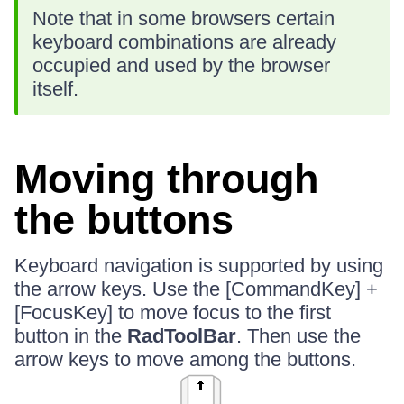
Note that in some browsers certain
keyboard combinations are already
occupied and used by the browser
itself.
Moving through
the buttons
Keyboard navigation is supported by using
the arrow keys. Use the [CommandKey] +
[FocusKey] to move focus to the first
button in the
RadToolBar
. Then use the
arrow keys to move among the buttons.