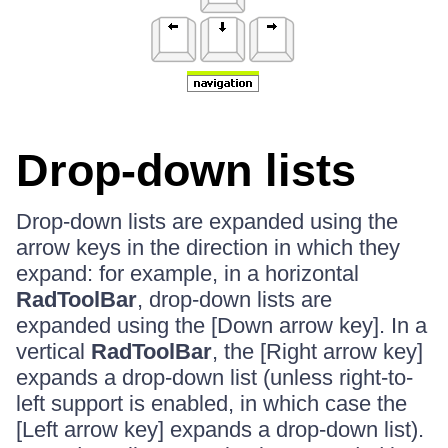
Drop-down lists
Drop-down lists are expanded using the
arrow keys in the direction in which they
expand: for example, in a horizontal
RadToolBar
, drop-down lists are
expanded using the [Down arrow key]. In a
vertical
RadToolBar
, the [Right arrow key]
expands a drop-down list (unless right-to-
left support is enabled, in which case the
[Left arrow key] expands a drop-down list).