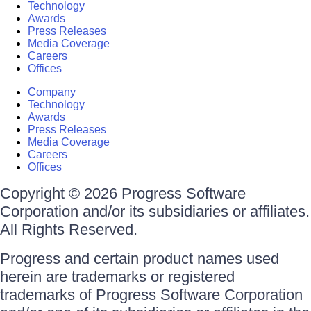
Technology
Awards
Press Releases
Media Coverage
Careers
Offices
Company
Technology
Awards
Press Releases
Media Coverage
Careers
Offices
Copyright © 2026 Progress Software
Corporation and/or its subsidiaries or affiliates.
All Rights Reserved.
Progress and certain product names used
herein are trademarks or registered
trademarks of Progress Software Corporation