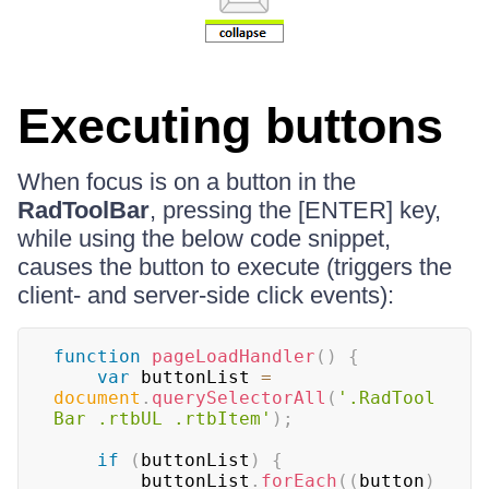
Executing buttons
When focus is on a button in the
RadToolBar
, pressing the [ENTER] key,
while using the below code snippet,
causes the button to execute (triggers the
client- and server-side click events):
function
pageLoadHandler
(
)
{
var
 buttonList 
=
document
.
querySelectorAll
(
'.RadTool
Bar .rtbUL .rtbItem'
)
;
if
(
buttonList
)
{
        buttonList
.
forEach
(
(
button
)