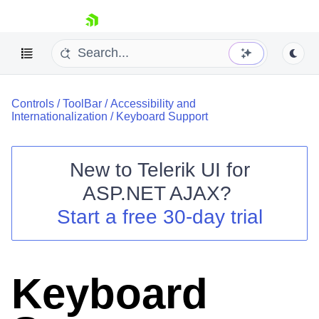
skip navigation
Controls
/
ToolBar
/
Accessibility and
Internationalization
/
Keyboard Support
New to
Telerik UI for
ASP.NET AJAX
?
Shopping cart
Start a free 30-day trial
Your Account
Login
Contact Us
Request Trial
Keyboard