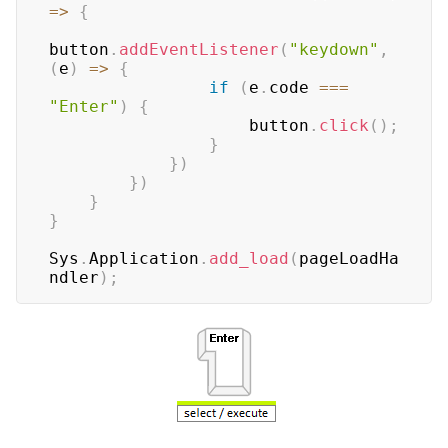
=>
{
button
.
addEventListener
(
"keydown"
,
(
e
)
=>
{
if
(
e
.
code
===
"Enter"
)
{
                    button
.
click
(
)
;
}
}
)
}
)
}
}
Sys
.
Application
.
add_load
(
pageLoadHa
ndler
)
;