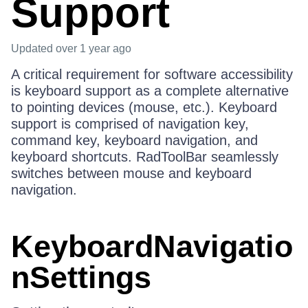
Support
Updated
over 1 year ago
A critical requirement for software accessibility
is keyboard support as a complete alternative
to pointing devices (mouse, etc.). Keyboard
support is comprised of navigation key,
command key, keyboard navigation, and
keyboard shortcuts. RadToolBar seamlessly
switches between mouse and keyboard
navigation.
KeyboardNavigatio
nSettings