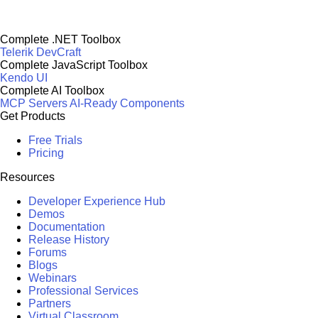
Complete .NET Toolbox
Telerik DevCraft
Complete JavaScript Toolbox
Kendo UI
Complete AI Toolbox
MCP Servers
AI-Ready Components
Get Products
Free Trials
Pricing
Resources
Developer Experience Hub
Demos
Documentation
Release History
Forums
Blogs
Webinars
Professional Services
Partners
Virtual Classroom