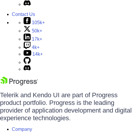
Contact Us
105k+
50k+
17k+
4k+
14k+
Telerik and Kendo UI are part of Progress
product portfolio. Progress is the leading
provider of application development and digital
experience technologies.
Company