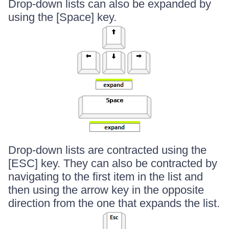
Drop-down lists can also be expanded by
using the [Space] key.
Drop-down lists are contracted using the
[ESC] key. They can also be contracted by
navigating to the first item in the list and
then using the arrow key in the opposite
direction from the one that expands the list.