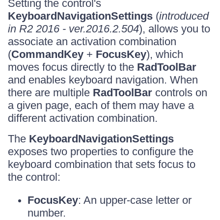
Setting the control's
KeyboardNavigationSettings
(
introduced
in R2 2016 - ver.2016.2.504
), allows you to
associate an activation combination
(
CommandKey
+
FocusKey
), which
moves focus directly to the
RadToolBar
and enables keyboard navigation. When
there are multiple
RadToolBar
controls on
a given page, each of them may have a
different activation combination.
The
KeyboardNavigationSettings
exposes two properties to configure the
keyboard combination that sets focus to
the control:
FocusKey
: An upper-case letter or
number.