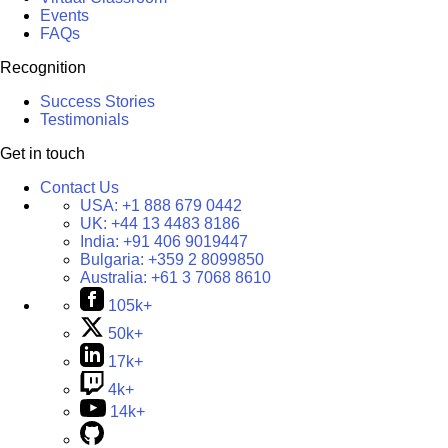
Events
FAQs
Recognition
Success Stories
Testimonials
Get in touch
Contact Us
USA:
+1 888 679 0442
UK:
+44 13 4483 8186
India:
+91 406 9019447
Bulgaria:
+359 2 8099850
Australia:
+61 3 7068 8610
105k+
50k+
17k+
4k+
14k+