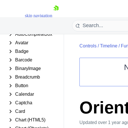
AjaxManager
skip navigation
AjaxPanel
Async Upload
AutoCompleteBox
Avatar
Controls
/
Timeline
/
Fun
Badge
Barcode
BinaryImage
Breadcrumb
Shopping cart
Button
Your Account
Login
Calendar
Contact Us
Orien
Captcha
Request Trial
Card
Chart (HTML5)
Updated
over 1 year ag