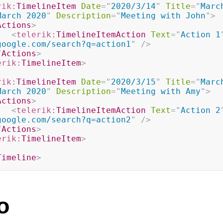
rik:
TimelineItem
Date
=
"
2020/3/14
"
Title
=
"
Marc
March 2020
"
Description
=
"
Meeting with John
"
>
Actions
>
<
telerik:
TimelineItemAction
Text
=
"
Action 1
google.com/search?q=action1
"
/>
/
Actions
>
erik:
TimelineItem
>
rik:
TimelineItem
Date
=
"
2020/3/15
"
Title
=
"
Marc
March 2020
"
Description
=
"
Meeting with Amy
"
>
Actions
>
<
telerik:
TimelineItemAction
Text
=
"
Action 2
google.com/search?q=action2
"
/>
/
Actions
>
erik:
TimelineItem
>
Timeline
>
o