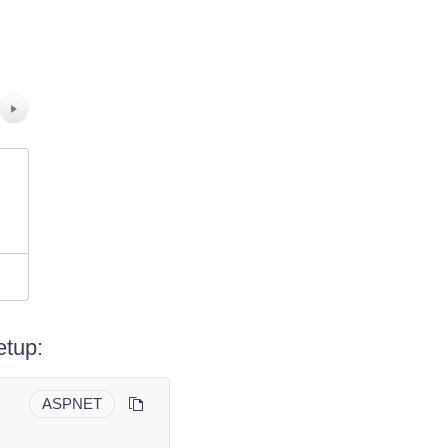
etup:
ASPNET