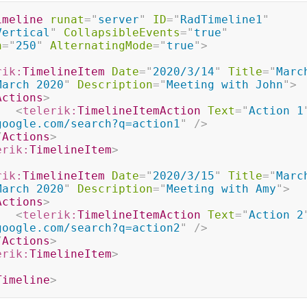
imeline
runat
=
"
server
"
ID
=
"
RadTimeline1
"
Vertical
"
CollapsibleEvents
=
"
true
"
h
=
"
250
"
AlternatingMode
=
"
true
"
>
rik:
TimelineItem
Date
=
"
2020/3/14
"
Title
=
"
Marc
March 2020
"
Description
=
"
Meeting with John
"
>
Actions
>
<
telerik:
TimelineItemAction
Text
=
"
Action 1
google.com/search?q=action1
"
/>
/
Actions
>
erik:
TimelineItem
>
rik:
TimelineItem
Date
=
"
2020/3/15
"
Title
=
"
Marc
March 2020
"
Description
=
"
Meeting with Amy
"
>
Actions
>
<
telerik:
TimelineItemAction
Text
=
"
Action 2
google.com/search?q=action2
"
/>
/
Actions
>
erik:
TimelineItem
>
Timeline
>