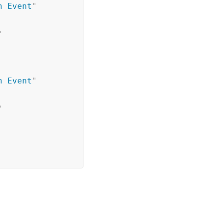
h Event
"
"
h Event
"
"