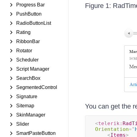
Figure 1: RadTime
Progress Bar
PushButton
RadioButtonList
Rating
RibbonBar
Rotator
Scheduler
Script Manager
SearchBox
SegmentedControl
Signature
You can get the r
Sitemap
SkinManager
<
telerik:
RadT
Slider
Orientation
=
"
SmartPasteButton
<
Items
>