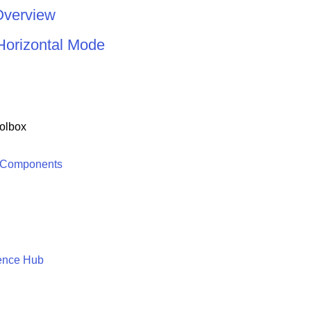
Overview
Horizontal Mode
olbox
 Components
ence Hub