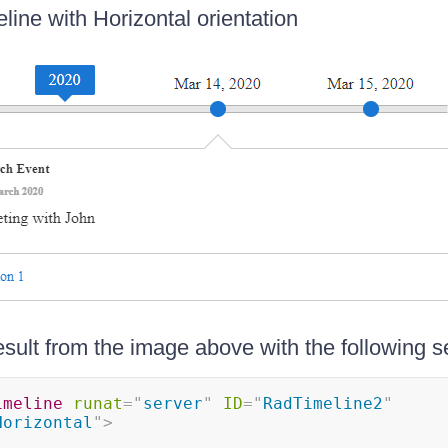
line with Horizontal orientation
esult from the image above with the following s
imeline
runat
=
"
server
"
ID
=
"
RadTimeline2
"
Horizontal
"
>