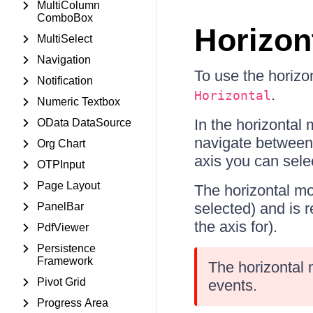
MultiColumn
ComboBox
Horizont
MultiSelect
Navigation
To use the horizo
Notification
.
Horizontal
Numeric Textbox
In the horizontal
OData DataSource
navigate between 
Org Chart
axis you can selec
OTPInput
Page Layout
The horizontal mo
selected) and is 
PanelBar
the axis for).
PdfViewer
Persistence
Framework
The horizontal 
Pivot Grid
events.
Progress Area