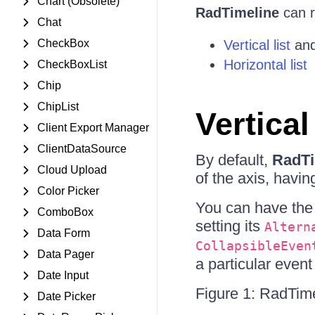
Chart (Obsolete)
RadTimeline
can r
Chat
CheckBox
Vertical list
an
Horizontal list
CheckBoxList
Chip
ChipList
Vertical
Client Export Manager
ClientDataSource
By default,
RadTi
Cloud Upload
of the axis, havi
Color Picker
You can have the 
ComboBox
setting its
Altern
Data Form
CollapsibleEven
Data Pager
a particular event 
Date Input
Figure 1: RadTimel
Date Picker