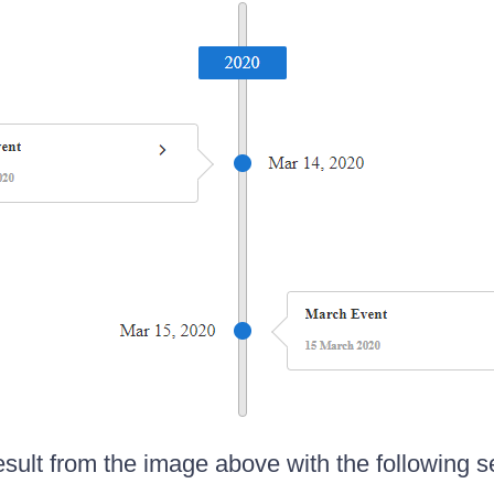
esult from the image above with the following s