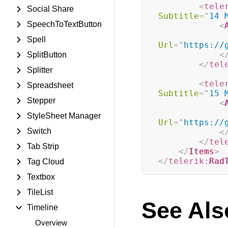
<
tele
Social Share
Subtitle
=
"
14 
SpeechToTextButton
<
Spell
Url
=
"
https://
<
SplitButton
</
tel
Splitter
<
tele
Spreadsheet
Subtitle
=
"
15 
Stepper
<
StyleSheet Manager
Url
=
"
https://
Switch
<
</
tel
Tab Strip
</
Items
>
</
telerik:
Rad
Tag Cloud
Textbox
TileList
See Als
Timeline
Overview