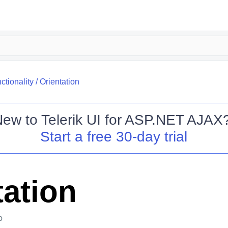
ctionality
/
Orientation
New to
Telerik UI for ASP.NET AJAX
Start a free 30-day trial
tation
o