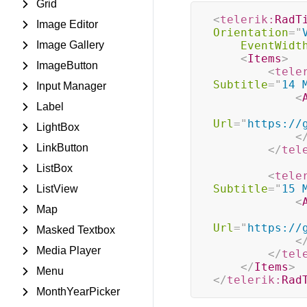
Grid
<
telerik:
RadT
Image Editor
Orientation
=
"
Image Gallery
EventWidt
<
Items
>
ImageButton
<
tele
Subtitle
=
"
14 
Input Manager
<
Label
Url
=
"
https://
LightBox
<
LinkButton
</
tel
ListBox
<
tele
Subtitle
=
"
15 
ListView
<
Map
Url
=
"
https://
Masked Textbox
<
Media Player
</
tel
</
Items
>
Menu
</
telerik:
Rad
MonthYearPicker