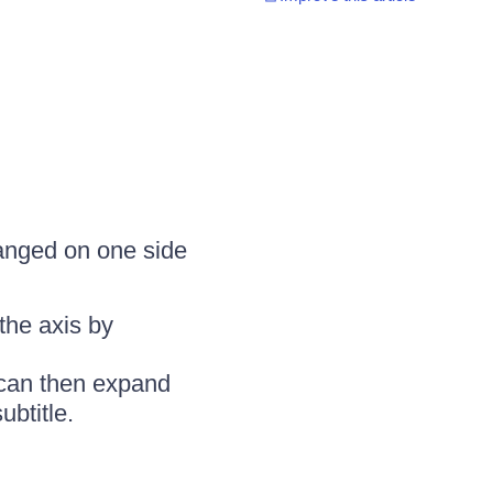
rranged on one side
the axis by
r can then expand
ubtitle.