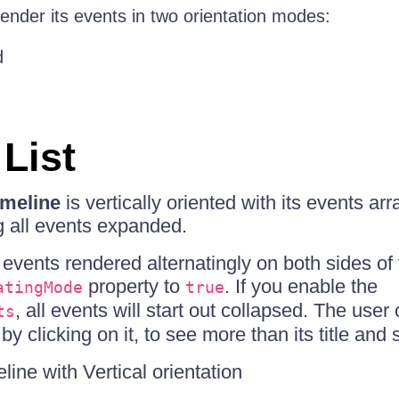
ender its events in two orientation modes:
d
 List
meline
is vertically oriented with its events a
ng all events expanded.
events rendered alternatingly on both sides of 
property to
. If you enable the
atingMode
true
, all events will start out collapsed. The use
ts
by clicking on it, to see more than its title and s
ine with Vertical orientation