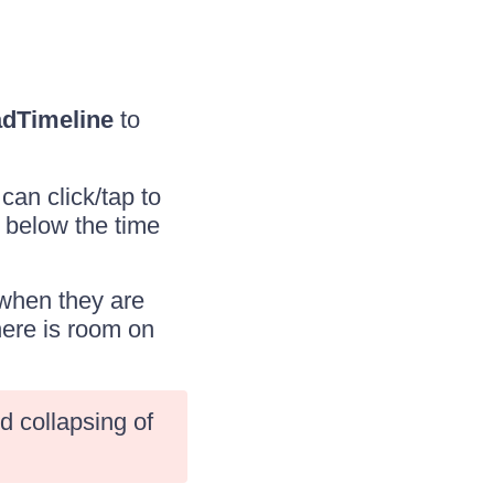
dTimeline
to
an click/tap to
 below the time
 when they are
here is room on
d collapsing of