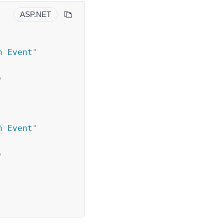
ASP.NET
h Event
"
"
h Event
"
"