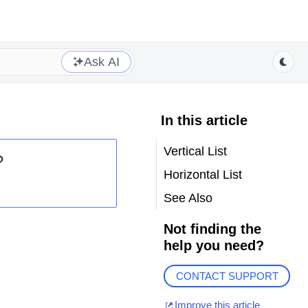
Ask AI
In this article
Vertical List
?
Horizontal List
See Also
Not finding the
help you need?
CONTACT SUPPORT
Improve this article