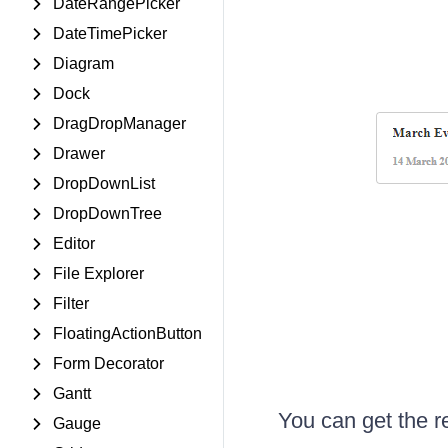
DateRangePicker
DateTimePicker
Diagram
Dock
DragDropManager
Drawer
DropDownList
DropDownTree
Editor
File Explorer
Filter
FloatingActionButton
Form Decorator
Gantt
You can get the r
Gauge