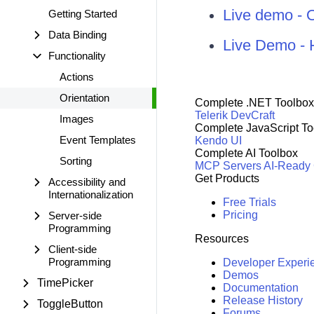
Live demo - 
Getting Started
Data Binding
Live Demo - 
Functionality
Actions
Orientation
Complete .NET Toolbox
Telerik DevCraft
Images
Complete JavaScript To
Event Templates
Kendo UI
Complete AI Toolbox
Sorting
MCP Servers
AI-Ready
Get Products
Accessibility and
Internationalization
Free Trials
Pricing
Server-side
Programming
Resources
Client-side
Programming
Developer Experi
Demos
TimePicker
Documentation
Release History
ToggleButton
Forums