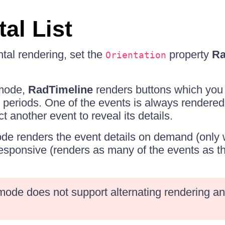
al List
ntal rendering, set the
property
Ra
Orientation
 mode,
RadTimeline
renders buttons which you c
periods. One of the events is always rendered
t another event to reveal its details.
de renders the event details on demand (only
responsive (renders as many of the events as t
mode does not support alternating rendering an