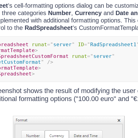
eet
's cell-formatting options dialog can be customi
o three categories
Number
,
Currency
and
Date a
plemented with additional formatting options. This
ol to the
RadSpreadsheet
's CustomFormatTempla
preadsheet
runat
=
"
server
"
ID
=
"
RadSpreadsheet1
rmatTemplate
>
SpreadsheetCustomFormat
runat
=
"
server
"
etCustomFormat
"
/>
ormatTemplate
>
Spreadsheet
>
eenshot shows the result of modifying the user 
tional formatting options ("100.00 euro" and "€