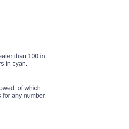
ater than 100 in
s in cyan.
llowed, of which
ws for any number