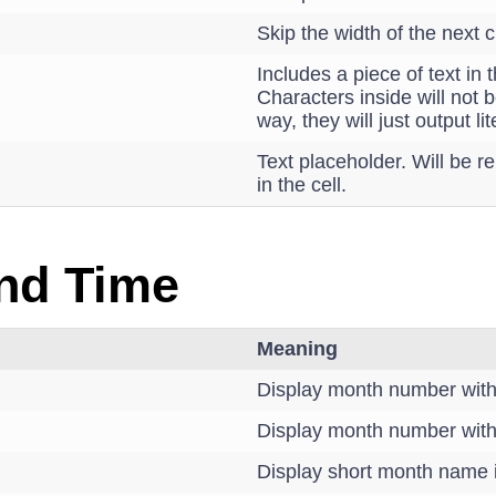
Skip the width of the next c
Includes a piece of text in 
Characters inside will not b
way, they will just output lite
Text placeholder. Will be re
in the cell.
nd Time
Meaning
Display month number with
Display month number with
Display short month name i