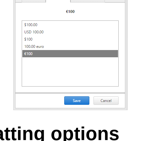
tting options