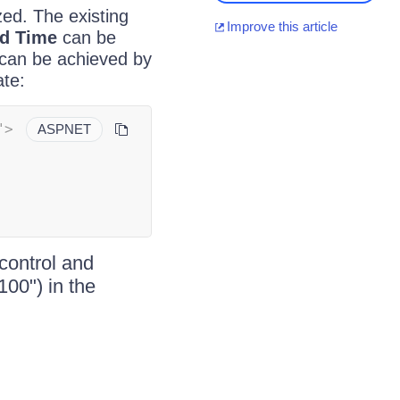
zed. The existing
Improve this article
nd Time
can be
 can be achieved by
te:
"
>
ASPNET
control and
100") in the