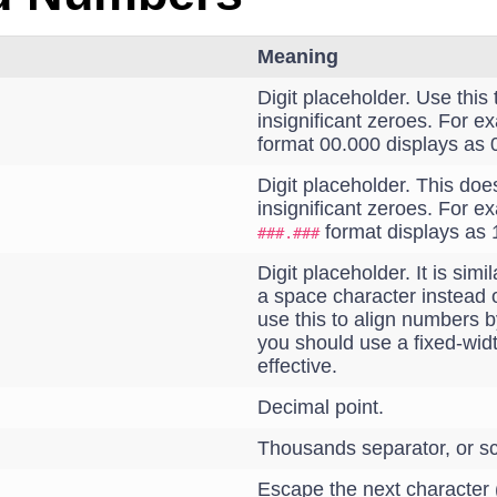
Meaning
Digit placeholder. Use this 
insignificant zeroes. For e
format 00.000 displays as 
Digit placeholder. This doe
insignificant zeroes. For e
format displays as 
###.###
Digit placeholder. It is simi
a space character instead 
use this to align numbers b
you should use a fixed-width
effective.
Decimal point.
Thousands separator, or sc
Escape the next character (d