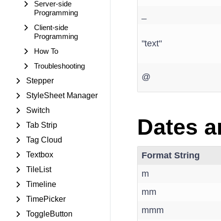
Server-side
Programming
_
Client-side
Programming
"text"
How To
Troubleshooting
@
Stepper
StyleSheet Manager
Switch
Dates a
Tab Strip
Tag Cloud
Textbox
Format String
TileList
m
Timeline
mm
TimePicker
mmm
ToggleButton