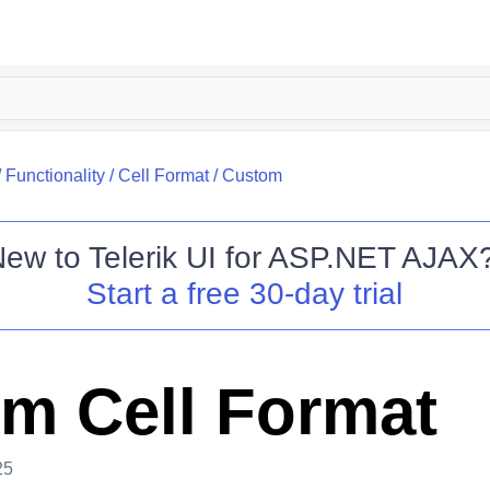
/
Functionality
/
Cell Format
/
Custom
New to
Telerik UI for ASP.NET AJAX
Start a free 30-day trial
m Cell Format
25