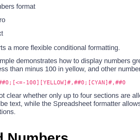
bers format
ro
xt
s a more flexible conditional formatting.
ample demonstrates how to display numbers gre
ss than minus 100 in yellow, and other number
##0;[<=-100][YELLOW]#,##0;[CYAN]#,##0
 not clear whether only up to four sections are a
 be text, while the Spreadsheet formatter allo
tions.
d Numbers