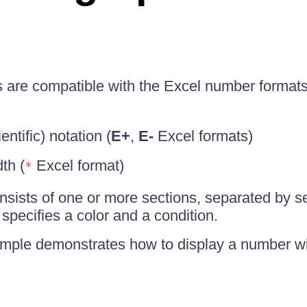
s are compatible with the Excel number format
ntific) notation (
E+
,
E-
Excel formats)
dth (
Excel format)
*
onsists of one or more sections, separated by s
 specifies a color and a condition.
mple demonstrates how to display a number wi