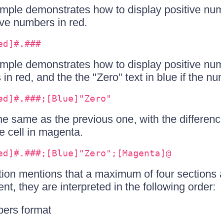
mple demonstrates how to display positive numb
ve numbers in red.
ed]#.###
mple demonstrates how to display positive num
n red, and the the "Zero" text in blue if the nu
ed]#.###;[Blue]"Zero"
he same as the previous one, with the differenc
he cell in magenta.
ed]#.###;[Blue]"Zero";[Magenta]@
ion mentions that a maximum of four sections 
ent, they are interpreted in the following order:
bers format