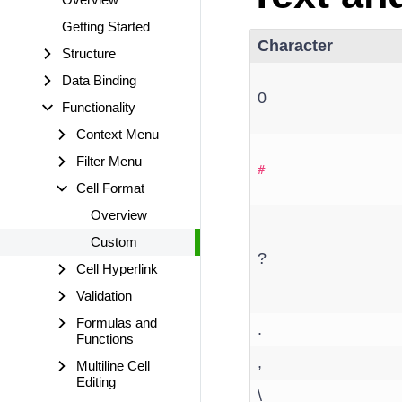
Getting Started
Character
Structure
Data Binding
0
Functionality
Context Menu
Filter Menu
#
Cell Format
Overview
Custom
?
Cell Hyperlink
Validation
Formulas and
.
Functions
,
Multiline Cell
Editing
\