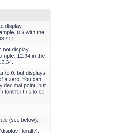
to display
xample, 8.9 with the
08.900.
s not display
xample, 12.34 in the
12.34.
lar to 0, but displays
of a zero. You can
y decimal point, but
 font for this to be
ale (see below).
isplay literally).