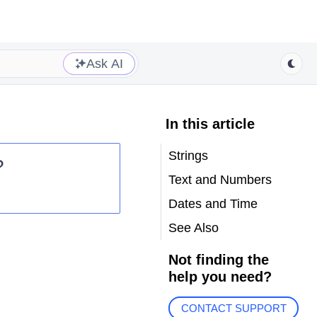
Ask AI
In this article
Strings
?
Text and Numbers
Dates and Time
See Also
Not finding the
help you need?
CONTACT SUPPORT