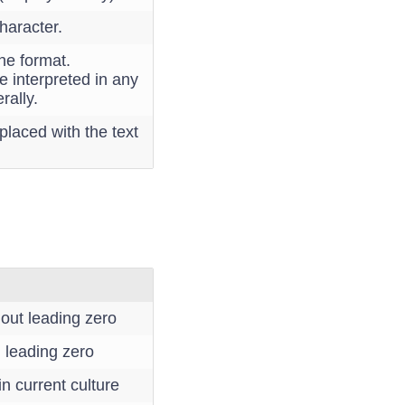
haracter.
the format.
e interpreted in any
rally.
placed with the text
out leading zero
 leading zero
n current culture