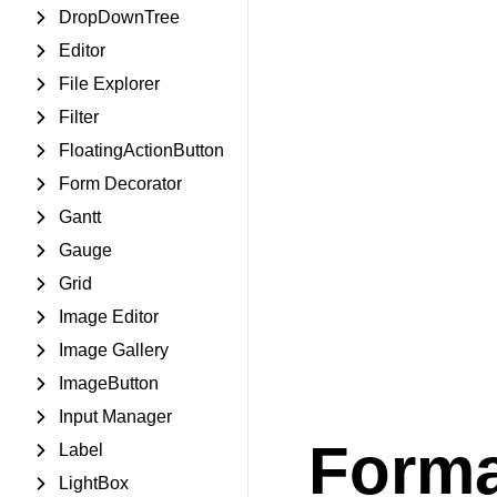
DropDownTree
Editor
File Explorer
Filter
FloatingActionButton
Form Decorator
Gantt
Gauge
Grid
Image Editor
Image Gallery
ImageButton
Input Manager
Forma
Label
LightBox