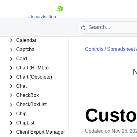
Barcode
BinaryImage
skip navigation
Breadcrumb
Button
Calendar
Controls
/
Spreadsheet
Captcha
Card
Chart (HTML5)
Chart (Obsolete)
Shopping cart
Chat
Your Account
CheckBox
Login
CheckBoxList
Contact Us
Custo
Request Trial
Chip
ChipList
Updated
on Nov 25, 20
Client Export Manager