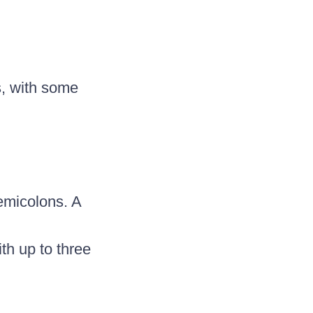
s, with some
emicolons. A
th up to three