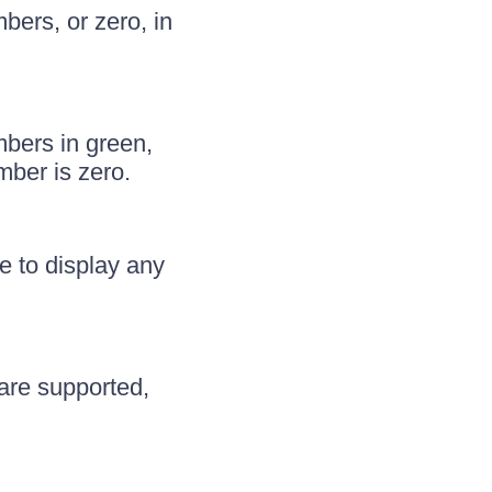
ers, or zero, in
bers in green,
mber is zero.
e to display any
are supported,