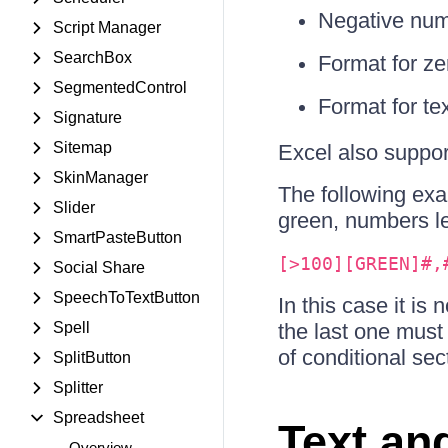
Negative num
Script Manager
SearchBox
Format for ze
SegmentedControl
Format for te
Signature
Sitemap
Excel also support
SkinManager
The following ex
Slider
green, numbers le
SmartPasteButton
[>100][GREEN]#,
Social Share
SpeechToTextButton
In this case it is
Spell
the last one must
of conditional sec
SplitButton
Splitter
Spreadsheet
Text an
Overview