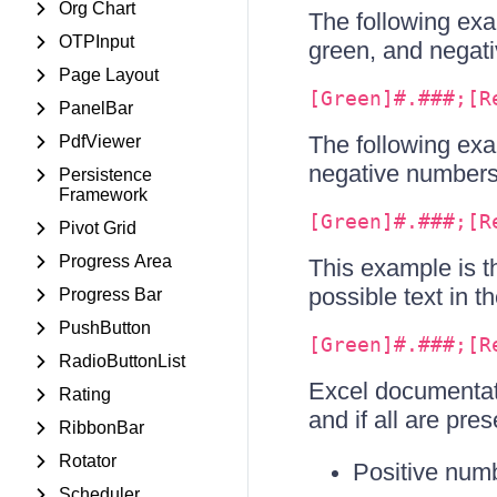
Org Chart
The following exa
OTPInput
green, and negati
Page Layout
[Green]#.###;[R
PanelBar
The following exa
PdfViewer
negative numbers i
Persistence
Framework
[Green]#.###;[R
Pivot Grid
Progress Area
This example is t
possible text in t
Progress Bar
PushButton
[Green]#.###;[R
RadioButtonList
Excel documentat
Rating
and if all are pres
RibbonBar
Rotator
Positive num
Scheduler