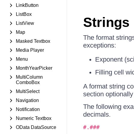
LinkButton
ListBox
Strings
ListView
Map
The format string
Masked Textbox
exceptions:
Media Player
Exponent (scie
Menu
MonthYearPicker
Filling cell wi
MultiColumn
ComboBox
A format string c
MultiSelect
section optionally
Navigation
The following exa
Notification
decimals.
Numeric Textbox
#.###
OData DataSource