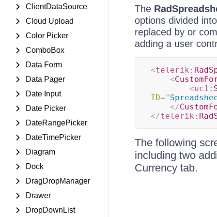
ClientDataSource
The
RadSpreadsh
options divided int
Cloud Upload
replaced by or com
Color Picker
adding a user contr
ComboBox
Data Form
<
telerik:
RadS
<
CustomFo
Data Pager
<
uc1:
Date Input
ID
=
"
Spreadshe
</
CustomF
Date Picker
</
telerik:
Rad
DateRangePicker
DateTimePicker
The following scr
Diagram
including two addi
Currency tab.
Dock
DragDropManager
Drawer
DropDownList