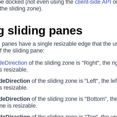
be docked (not even using the
client-side API
or
the sliding zone).
g sliding panes
ng panes have a single resizable edge that the u
 the sliding pane:
deDirection
of the sliding zone is "Right", the ri
s resizable.
ideDirection
of the sliding zone is "Left", the le
s resizable.
ideDirection
of the sliding zone is "Bottom", th
ne is resizable.
ideDirection
of the sliding zone is "Top", the u