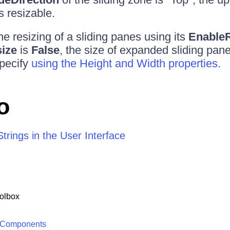
s resizable.
e resizing of a sliding panes using its
Enable
ize
is
False
, the size of expanded sliding panes
pecify
using the Height and Width properties
.
o
trings in the User Interface
olbox
 Components