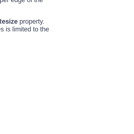
Resize
property.
 is limited to the