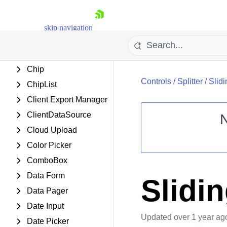
Chart (Obsolete)
Chat
skip navigation
CheckBox
CheckBoxList
Chip
Controls
/
Splitter
/
Slid
ChipList
Client Export Manager
ClientDataSource
Cloud Upload
Shopping cart
Color Picker
Your Account
ComboBox
Login
Contact Us
Data Form
Slidi
Request Trial
Data Pager
Date Input
Updated
over 1 year ag
Date Picker