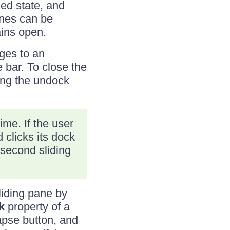
ded state, and
anes can be
ains open.
ges to an
 bar. To close the
king the undock
ime. If the user
clicks its dock
 second sliding
liding pane by
k
property of a
lapse button, and