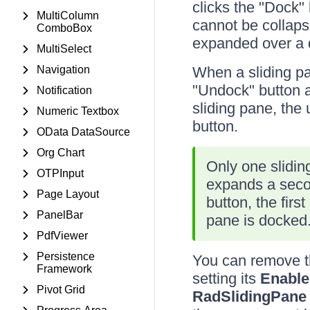
clicks the "Dock" 
MultiColumn
cannot be collaps
ComboBox
expanded over a d
MultiSelect
Navigation
When a sliding pa
"Undock" button a
Notification
sliding pane, the 
Numeric Textbox
button.
OData DataSource
Org Chart
Only one slidin
OTPInput
expands a secon
Page Layout
button, the fir
PanelBar
pane is docked
PdfViewer
Persistence
You can remove th
Framework
setting its
Enabl
Pivot Grid
RadSlidingPane