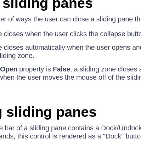
 sliding panes
r of ways the user can close a sliding pane th
 closes when the user clicks the collapse button 
e closes automatically when the user opens an
liding zone.
oOpen
property is
False
, a sliding zone closes 
 when the user moves the mouse off of the slidi
 sliding panes
itle bar of a sliding pane contains a Dock/Undo
pands, this control is rendered as a "Dock" but