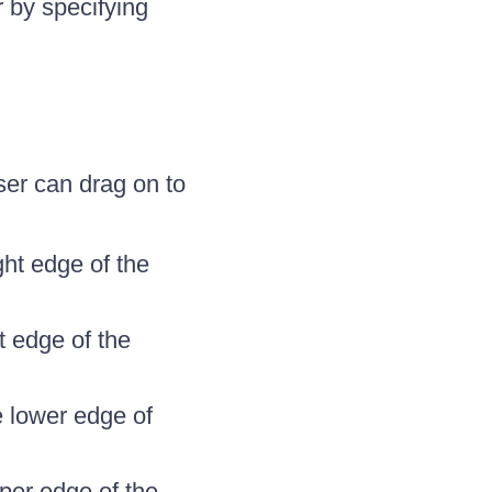
 by specifying
ser can drag on to
ght edge of the
ft edge of the
e lower edge of
pper edge of the