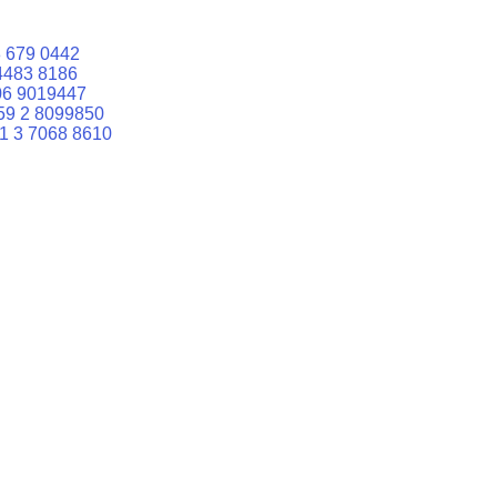
 679 0442
4483 8186
06 9019447
59 2 8099850
1 3 7068 8610