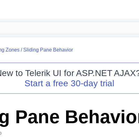
ing Zones
/
Sliding Pane Behavior
New to
Telerik UI for ASP.NET AJAX
Start a free 30-day trial
ng Pane Behavio
o