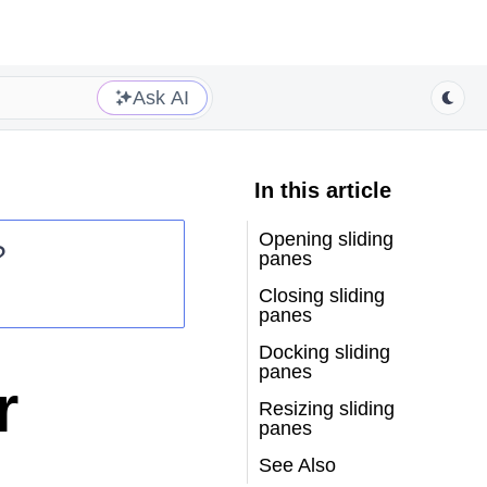
Ask AI
In this article
Opening sliding
?
panes
Closing sliding
panes
Docking sliding
panes
r
Resizing sliding
panes
See Also