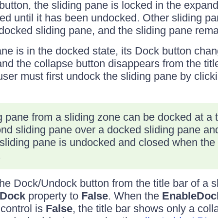
button, the sliding pane is locked in the expan
ed until it has been undocked. Other sliding p
ocked sliding pane, and the sliding pane rem
ne is in the docked state, its Dock button chan
nd the collapse button disappears from the title
user must first undock the sliding pane by clic
g pane from a sliding zone can be docked at a t
d sliding pane over a docked sliding pane and 
st sliding pane is undocked and closed when the
.
e Dock/Undock button from the title bar of a s
eDock
property to
False
. When the
EnableDoc
control is
False
, the title bar shows only a col