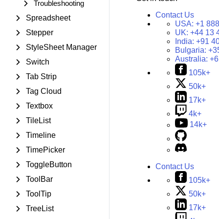
Troubleshooting
Contact Us
Spreadsheet
USA:
+1 888
Stepper
UK:
+44 13 
India:
+91 4
StyleSheet Manager
Bulgaria:
+3
Australia:
+6
Switch
105k+
Tab Strip
50k+
Tag Cloud
17k+
Textbox
4k+
TileList
14k+
Timeline
TimePicker
ToggleButton
Contact Us
ToolBar
105k+
50k+
ToolTip
17k+
TreeList