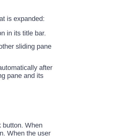
at is expanded:
in its title bar.
other sliding pane
automatically after
ng pane and its
ck button. When
ton. When the user