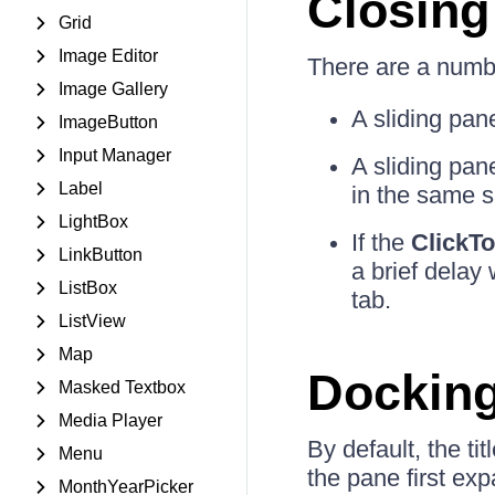
Closing
Grid
Image Editor
There are a numbe
Image Gallery
A sliding pane
ImageButton
Input Manager
A sliding pan
Label
in the same s
LightBox
If the
ClickT
LinkButton
a brief delay
ListBox
tab.
ListView
Map
Docking
Masked Textbox
Media Player
By default, the t
Menu
the pane first ex
MonthYearPicker