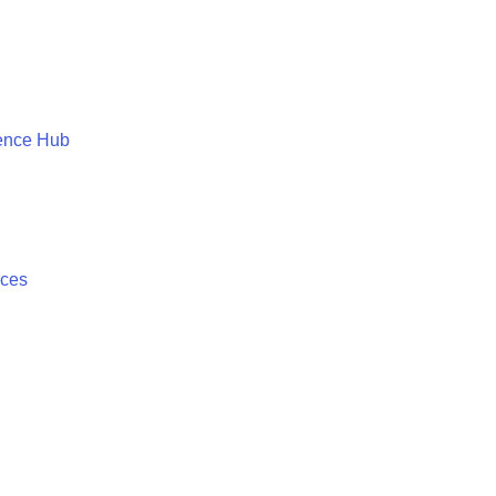
ence Hub
ices