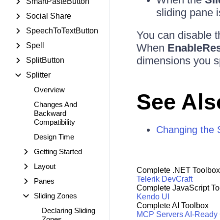
SmartPasteButton
sliding pane i
Social Share
SpeechToTextButton
You can disable th
Spell
When
EnableRes
dimensions you s
SplitButton
Splitter
Overview
See Als
Changes And
Backward
Compatibility
Changing the S
Design Time
Getting Started
Layout
Complete .NET Toolbox
Telerik DevCraft
Panes
Complete JavaScript To
Sliding Zones
Kendo UI
Complete AI Toolbox
Declaring Sliding
MCP Servers
AI-Ready
Zones