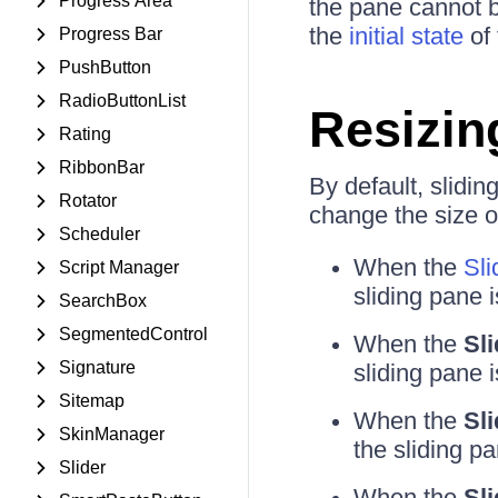
Progress Area
the pane cannot 
the
initial state
of 
Progress Bar
PushButton
RadioButtonList
Resizin
Rating
RibbonBar
By default, slidi
Rotator
change the size of
Scheduler
When the
Sli
Script Manager
sliding pane i
SearchBox
SegmentedControl
When the
Sl
Signature
sliding pane i
Sitemap
When the
Sl
SkinManager
the sliding pa
Slider
When the
Sl