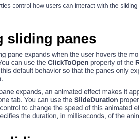
ies control how users can interact with the sliding 
 sliding panes
ding pane expands when the user hovers the mou
 You can use the
ClickToOpen
property of the
R
 this default behavior so that the panes only 
b.
pane expands, an animated effect makes it appe
zone tab. You can use the
SlideDuration
propert
control to change the speed of this animated ef
cifies the duration, in milliseconds, of the ani