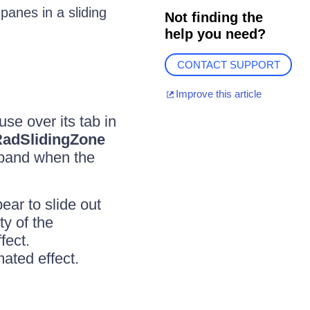
panes in a sliding
Not finding the
help you need?
CONTACT SUPPORT
Improve this article
se over its tab in
adSlidingZone
expand when the
ar to slide out
y of the
fect.
mated effect.