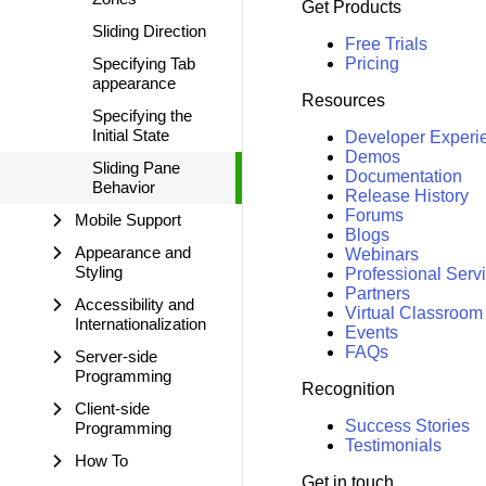
Get Products
Sliding Direction
Free Trials
Specifying Tab
Pricing
appearance
Resources
Specifying the
Initial State
Developer Experi
Demos
Sliding Pane
Documentation
Behavior
Release History
Forums
Mobile Support
Blogs
Appearance and
Webinars
Styling
Professional Serv
Partners
Accessibility and
Virtual Classroom
Internationalization
Events
FAQs
Server-side
Programming
Recognition
Client-side
Success Stories
Programming
Testimonials
How To
Get in touch