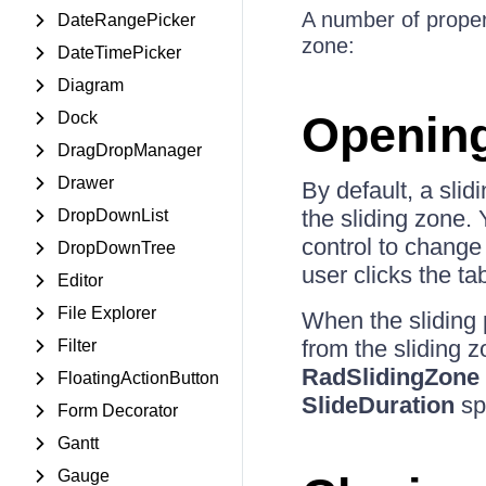
A number of propert
DateRangePicker
zone:
DateTimePicker
Diagram
Opening
Dock
DragDropManager
Drawer
By default, a sli
the sliding zone.
DropDownList
control to change
DropDownTree
user clicks the ta
Editor
File Explorer
When the sliding 
from the sliding 
Filter
RadSlidingZone
FloatingActionButton
SlideDuration
spe
Form Decorator
Gantt
Gauge