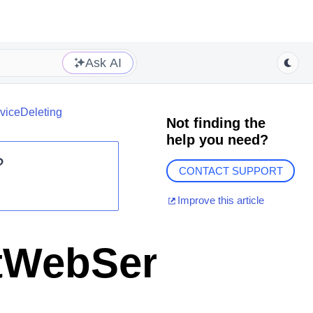
Ask AI
iceDeleting
Not finding the
help you need?
?
CONTACT SUPPORT
Improve this article
WebServiceDel