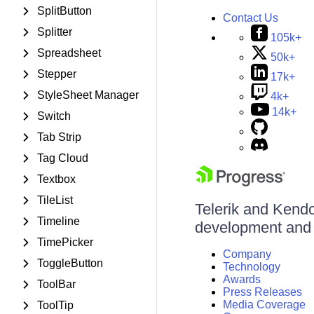
SplitButton
Contact Us
Splitter
105k+
Spreadsheet
50k+
Stepper
17k+
StyleSheet Manager
4k+
14k+
Switch
Tab Strip
Tag Cloud
Textbox
TileList
Telerik and Kendo 
Timeline
development and d
TimePicker
Company
ToggleButton
Technology
Awards
ToolBar
Press Releases
Media Coverage
ToolTip