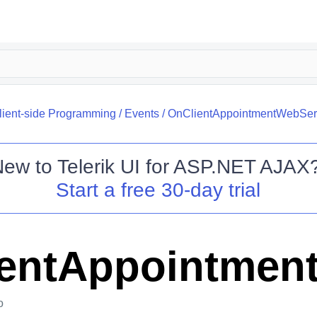
lient-side Programming
/
Events
/
OnClientAppointmentWebServ
New to
Telerik UI for ASP.NET AJAX
Start a free 30-day trial
entAppointment
o