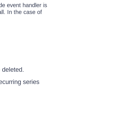
ide event handler is
l. In the case of
 deleted.
recurring series