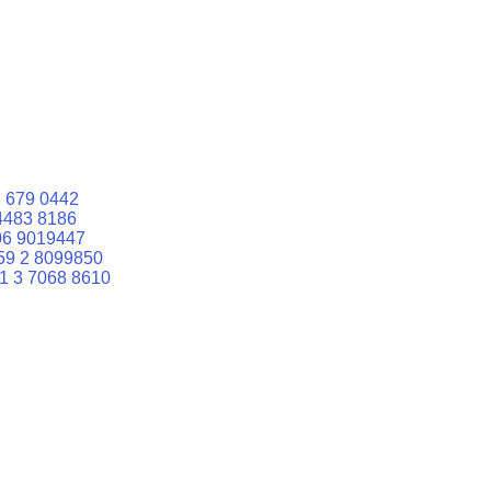
 679 0442
4483 8186
06 9019447
59 2 8099850
1 3 7068 8610