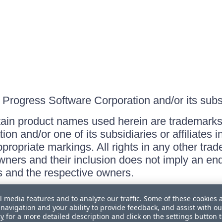
Progress Software Corporation and/or its subsid
ain product names used herein are trademarks 
on and/or one of its subsidiaries or affiliates 
ppropriate markings. All rights in any other tr
owners and their inclusion does not imply an end
 and the respective owners.
l media features and to analyze our traffic. Some of these cookies 
navigation and your ability to provide feedback, and assist with ou
cy
for a more detailed description and click on the settings button 