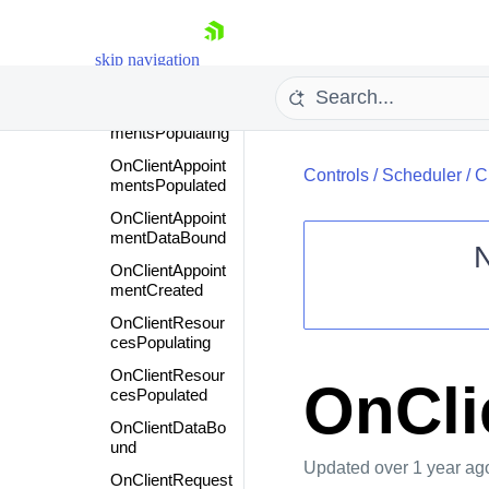
nceActionDialog
Closed
skip navigation
OnClientFormCr
eated
OnClientAppoint
mentsPopulating
OnClientAppoint
Controls
/
Scheduler
/
C
mentsPopulated
OnClientAppoint
mentDataBound
OnClientAppoint
mentCreated
Shopping cart
OnClientResour
Your Account
cesPopulating
Login
OnClientResour
Contact Us
OnCli
cesPopulated
Request Trial
OnClientDataBo
und
Updated
over 1 year ag
OnClientRequest