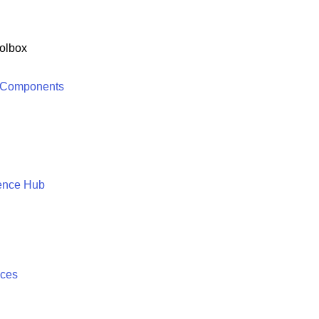
olbox
 Components
ence Hub
ices