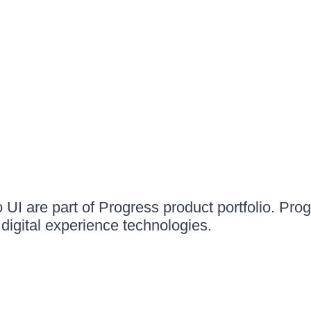
UI are part of Progress product portfolio. Progr
igital experience technologies.