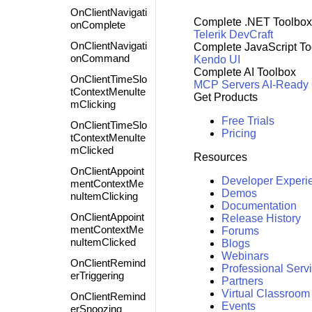
OnClientNavigati
Complete .NET Toolbox
onComplete
Telerik DevCraft
OnClientNavigati
Complete JavaScript To
onCommand
Kendo UI
Complete AI Toolbox
OnClientTimeSlo
MCP Servers
AI-Ready
tContextMenuIte
Get Products
mClicking
Free Trials
OnClientTimeSlo
Pricing
tContextMenuIte
mClicked
Resources
OnClientAppoint
Developer Experi
mentContextMe
Demos
nuItemClicking
Documentation
OnClientAppoint
Release History
mentContextMe
Forums
nuItemClicked
Blogs
Webinars
OnClientRemind
Professional Serv
erTriggering
Partners
Virtual Classroom
OnClientRemind
Events
erSnoozing