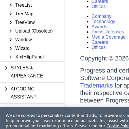
Careers
TreeList
Offices
TreeMap
Company
Technology
TreeView
Awards
Upload (Obsolete)
Press Releases
Media Coverage
Window
Careers
Offices
Wizard
XmlHttpPanel
Copyright © 2026 
STYLES &
Progress and cert
APPEARANCE
Software Corporati
Trademarks
for a
AI CODING
their respective 
ASSISTANT
between Progress
DEPLOYMENT
Terms of Use
We use cookies to personalize content and ads, to provide socia
Site Feedback
help improve your user experience on our websites, assist with 
Privacy Center
SHARED UTILITIES
promotional and marketing efforts. Please read our
Cookie Poli
Trust Center