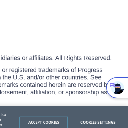
iaries or affiliates. All Rights Reserved.
or registered trademarks of Progress
in the U.S. and/or other countries. See
ademarks contained herein are reserved by
orsement, affiliation, or sponsorship as
also
r
ACCEPT COOKIES
COOKIES SETTINGS
to