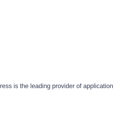
ess is the leading provider of application