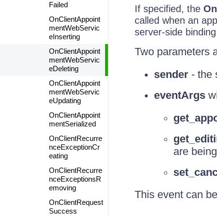
Failed
If specified, the
On
OnClientAppoint
called when an appo
mentWebServic
server-side binding,
eInserting
Two parameters a
OnClientAppoint
mentWebServic
eDeleting
sender
- the 
OnClientAppoint
mentWebServic
eventArgs
wi
eUpdating
OnClientAppoint
get_appo
mentSerialized
get_edit
OnClientRecurre
nceExceptionCr
are being
eating
OnClientRecurre
set_canc
nceExceptionsR
emoving
This event can be
OnClientRequest
Success