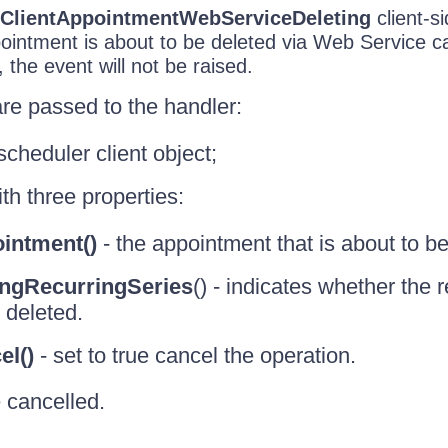
ClientAppointmentWebServiceDeleting
client-s
intment is about to be deleted via Web Service cal
 the event will not be raised.
re passed to the handler:
scheduler client object;
th three properties:
intment()
- the appointment that is about to be
ingRecurringSeries
() - indicates whether the 
 deleted.
el()
- set to true cancel the operation.
 cancelled.