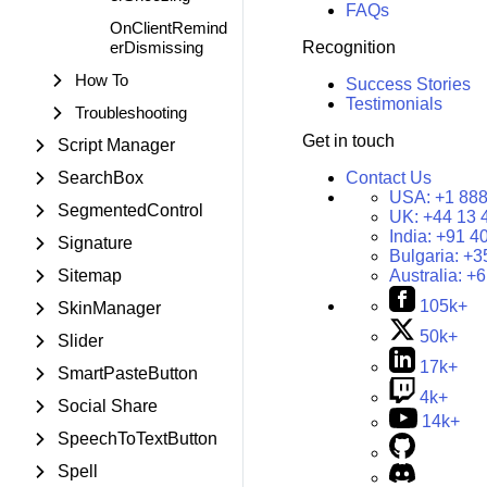
FAQs
OnClientRemind
erDismissing
Recognition
How To
Success Stories
Testimonials
Troubleshooting
Get in touch
Script Manager
SearchBox
Contact Us
USA:
+1 888
SegmentedControl
UK:
+44 13 
India:
+91 4
Signature
Bulgaria:
+3
Sitemap
Australia:
+6
105k+
SkinManager
50k+
Slider
17k+
SmartPasteButton
4k+
Social Share
14k+
SpeechToTextButton
Spell