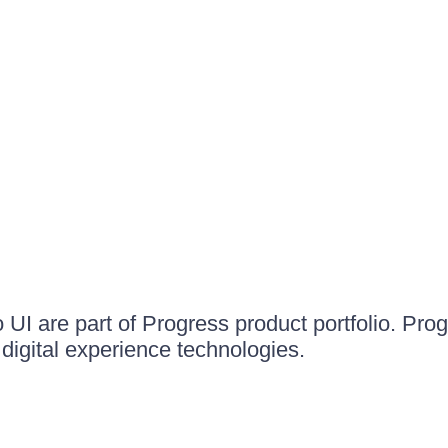
UI are part of Progress product portfolio. Progr
igital experience technologies.