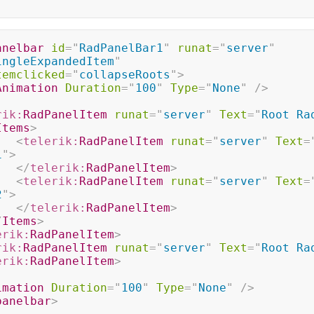
anelbar
id
=
"
RadPanelBar1
"
runat
=
"
server
"
ingleExpandedItem
"
temclicked
=
"
collapseRoots
"
>
Animation
Duration
=
"
100
"
Type
=
"
None
"
/>
rik:
RadPanelItem
runat
=
"
server
"
Text
=
"
Root Ra
Items
>
<
telerik:
RadPanelItem
runat
=
"
server
"
Text
=
1
"
>
</
telerik:
RadPanelItem
>
<
telerik:
RadPanelItem
runat
=
"
server
"
Text
=
2
"
>
</
telerik:
RadPanelItem
>
/
Items
>
erik:
RadPanelItem
>
rik:
RadPanelItem
runat
=
"
server
"
Text
=
"
Root Ra
erik:
RadPanelItem
>
imation
Duration
=
"
100
"
Type
=
"
None
"
/>
panelbar
>