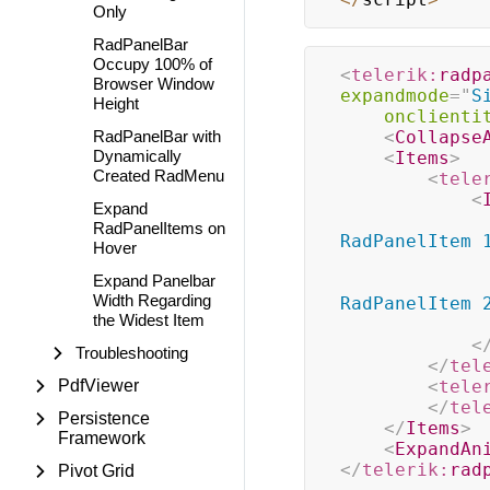
Only
RadPanelBar
Occupy 100% of
<
telerik:
radp
Browser Window
expandmode
=
"
S
Height
onclienti
RadPanelBar with
<
Collapse
Dynamically
<
Items
>
Created RadMenu
<
tele
<
Expand
RadPanelItems on
RadPanelItem 
Hover
Expand Panelbar
Width Regarding
RadPanelItem 
the Widest Item
<
Troubleshooting
</
tel
PdfViewer
<
tele
</
tel
Persistence
</
Items
>
Framework
<
ExpandAn
</
telerik:
rad
Pivot Grid