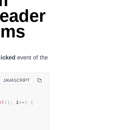
m
Header
ems
licked
event of the
JAVASCRIPT
nt
(
)
;
 i
++
)
{