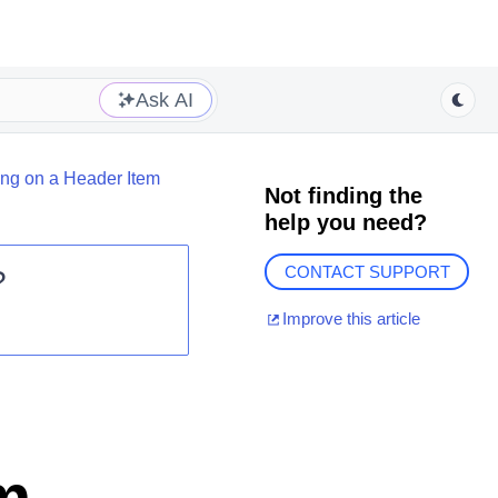
Ask AI
ng on a Header Item
Not finding the
help you need?
CONTACT SUPPORT
?
Improve this article