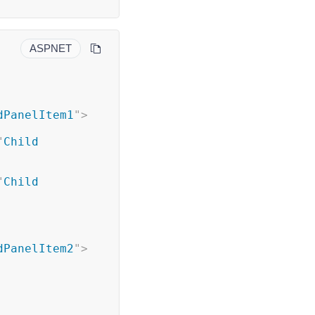
ASPNET
dPanelItem1
"
>
"
Child 
"
Child 
dPanelItem2
"
>