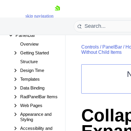
OData DataSource
Org Chart
skip navigation
OTPInput
Page Layout
PanelBar
Overview
Controls
/
PanelBar
/
Ho
Without Child Items
Getting Started
Structure
Design Time
Templates
Shopping cart
Data Binding
Your Account
Login
RadPanelBar Items
Contact Us
Web Pages
Request Trial
Colla
Appearance and
Styling
Accessibility and