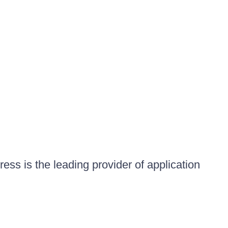
ess is the leading provider of application