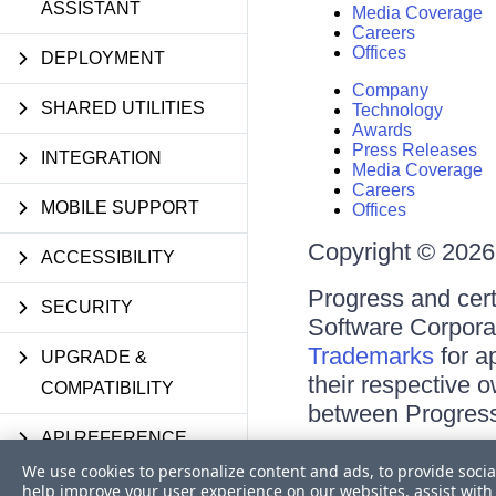
ASSISTANT
Media Coverage
Careers
Offices
DEPLOYMENT
Company
SHARED UTILITIES
Technology
Awards
Press Releases
INTEGRATION
Media Coverage
Careers
MOBILE SUPPORT
Offices
Copyright © 2026 
ACCESSIBILITY
Progress and cert
SECURITY
Software Corporati
Trademarks
for a
UPGRADE &
their respective 
COMPATIBILITY
between Progress
API REFERENCE
Terms of Use
We use cookies to personalize content and ads, to provide socia
Site Feedback
KNOWLEDGE BASE
help improve your user experience on our websites, assist with 
Privacy Center