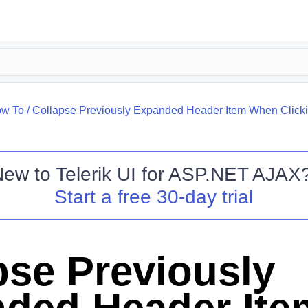
w To
/
Collapse Previously Expanded Header Item When Clicki
New to
Telerik UI for ASP.NET AJAX
Start a free 30-day trial
pse Previously