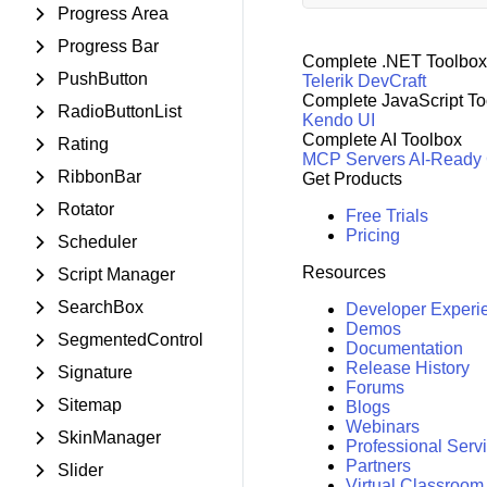
Progress Area
Progress Bar
Complete .NET Toolbox
PushButton
Telerik DevCraft
Complete JavaScript To
RadioButtonList
Kendo UI
Complete AI Toolbox
Rating
MCP Servers
AI-Ready
RibbonBar
Get Products
Rotator
Free Trials
Pricing
Scheduler
Resources
Script Manager
SearchBox
Developer Experi
Demos
SegmentedControl
Documentation
Release History
Signature
Forums
Sitemap
Blogs
Webinars
SkinManager
Professional Serv
Partners
Slider
Virtual Classroom