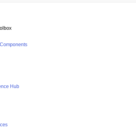
olbox
 Components
ence Hub
ices