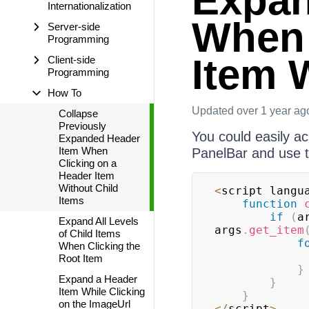
Expan
Internationalization
When 
Server-side
Programming
Item 
Client-side
Programming
How To
Updated
over 1 year ag
Collapse
Previously
You could easily a
Expanded Header
Item When
PanelBar and use t
Clicking on a
Header Item
Without Child
<
script langu
Items
function
if
(
a
Expand All Levels
args
.
get_item
of Child Items
f
When Clicking the
Root Item
}
Expand a Header
}
Item While Clicking
}
on the ImageUrl
<
/
script
>