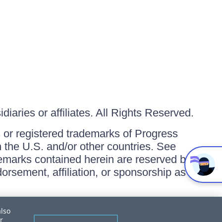
iaries or affiliates. All Rights Reserved.
or registered trademarks of Progress
in the U.S. and/or other countries. See
ademarks contained herein are reserved by
orsement, affiliation, or sponsorship as
also
r