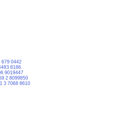
 679 0442
4483 8186
06 9019447
59 2 8099850
1 3 7068 8610