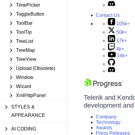
TimePicker
ToggleButton
Contact Us
ToolBar
105k+
50k+
ToolTip
17k+
TreeList
4k+
TreeMap
14k+
TreeView
Upload (Obsolete)
Window
Wizard
XmlHttpPanel
Telerik and Kendo 
development and d
STYLES &
APPEARANCE
Company
Technology
Awards
AI CODING
Press Releases