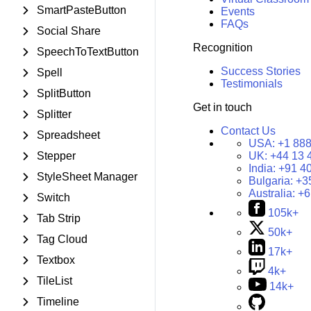
SmartPasteButton
Events
FAQs
Social Share
Recognition
SpeechToTextButton
Success Stories
Spell
Testimonials
SplitButton
Get in touch
Splitter
Contact Us
Spreadsheet
USA:
+1 888
Stepper
UK:
+44 13 
India:
+91 4
StyleSheet Manager
Bulgaria:
+3
Australia:
+6
Switch
105k+
Tab Strip
50k+
Tag Cloud
17k+
Textbox
4k+
TileList
14k+
Timeline