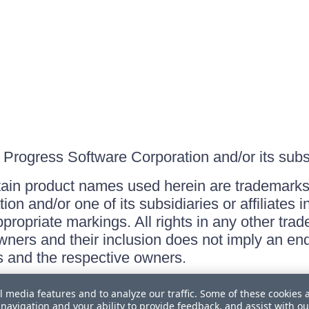
Progress Software Corporation and/or its subsid
ain product names used herein are trademarks 
on and/or one of its subsidiaries or affiliates 
ppropriate markings. All rights in any other tr
owners and their inclusion does not imply an end
 and the respective owners.
l media features and to analyze our traffic. Some of these cookies 
navigation and your ability to provide feedback, and assist with ou