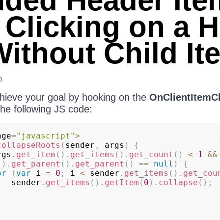
ded Header Ite
Clicking on a 
Without Child It
o
chieve your goal by hooking on the
OnClientItemC
he following JS code:
age
=
"javascript"
>
collapseRoots
(
sender
,
 args
)
{
rgs
.
get_item
(
)
.
get_items
(
)
.
get_count
(
)
<
1
&&
(
)
.
get_parent
(
)
.
get_parent
(
)
==
null
)
{
or
(
var
 i 
=
0
;
 i 
<
 sender
.
get_items
(
)
.
get_cou
                sender
.
get_items
(
)
.
getItem
(
0
)
.
collapse
(
)
;