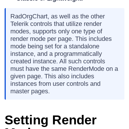
RadOrgChart, as well as the other
Telerik controls that utilize render
modes, supports only one type of
render mode per page. This includes
mode being set for a standalone
instance, and a programmatically
created instance. All such controls
must have the same RenderMode on a
given page. This also includes
instances from user controls and
master pages.
Setting Render