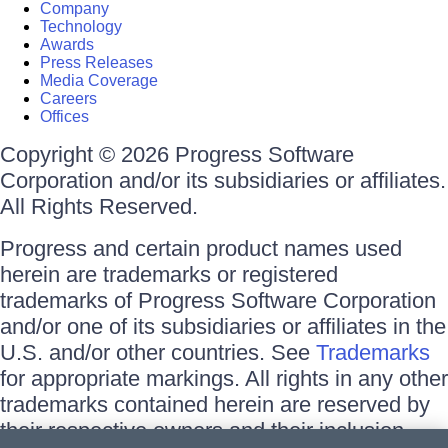
Company
Technology
Awards
Press Releases
Media Coverage
Careers
Offices
Copyright © 2026 Progress Software
Corporation and/or its subsidiaries or affiliates.
All Rights Reserved.
Progress and certain product names used
herein are trademarks or registered
trademarks of Progress Software Corporation
and/or one of its subsidiaries or affiliates in the
U.S. and/or other countries. See
Trademarks
for appropriate markings. All rights in any other
trademarks contained herein are reserved by
their respective owners and their inclusion