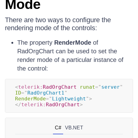
Mode
There are two ways to configure the
rendering mode of the controls:
The property
RenderMode
of
RadOrgChart can be used to set the
render mode of a particular instance of
the control:
<
telerik:
RadOrgChart
runat
=
"
server
"
ID
=
"
RadOrgChart1
"
RenderMode
=
"
Lightweight
"
>
</
telerik:
RadOrgChart
>
C#
VB.NET