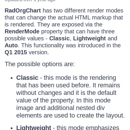
RadOrgChart
has two different render modes
that can change the actual HTML markup that
is rendered. They are exposed via the
RenderMode
property that can have three
possible values -
Classic
,
Lightweight
and
Auto
. This functionality was introduced in the
Q1 2015
version.
The possible options are:
Classic
- this mode is the rendering
that has been used before. It remains
without changes and it is the default
value of the property. In this mode
image and additional nested div
elements are used to create the layout.
Lightweight
- this mode emphasizes