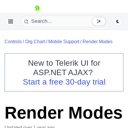
skip navigation
Controls
/
Org Chart
/
Mobile Support
/
Render Modes
New to
Telerik UI for
ASP.NET AJAX
?
Shopping cart
Start a free 30-day trial
Your Account
Login
Contact Us
Request Trial
Render Modes
Updated
over 1 year ago