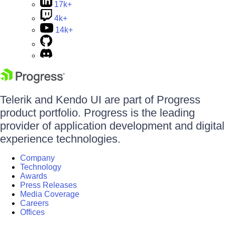
17k+
4k+
14k+
Telerik and Kendo UI are part of Progress
product portfolio. Progress is the leading
provider of application development and digital
experience technologies.
Company
Technology
Awards
Press Releases
Media Coverage
Careers
Offices