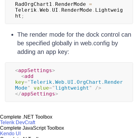
RadOrgChart1
.
RenderMode 
=
Telerik
.
Web
.
UI
.
RenderMode
.
Lightweig
ht
;
The render mode for the dock control can
be specified globally in web.config by
adding an app key:
<
appSettings
>
<
add
key
=
"
Telerik.Web.UI.OrgChart.Render
Mode
"
value
=
"
lightweight
"
/>
</
appSettings
>
Complete .NET Toolbox
Telerik DevCraft
Complete JavaScript Toolbox
Kendo UI