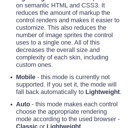
on semantic HTML and CSS3. It
reduces the amount of markup the
control renders and makes it easier to
customize. This also reduces the
number of image sprites the control
uses to a single one. All of this
decreases the overall size and
complexity of each skin, including
custom ones.
Mobile
- this mode is currently not
supported. If you set it, the mode will
fall back automatically to
Lightweight
.
Auto
- this mode makes each control
choose the appropriate rendering
mode according to the used browser -
Classic
or
Lightweight
.