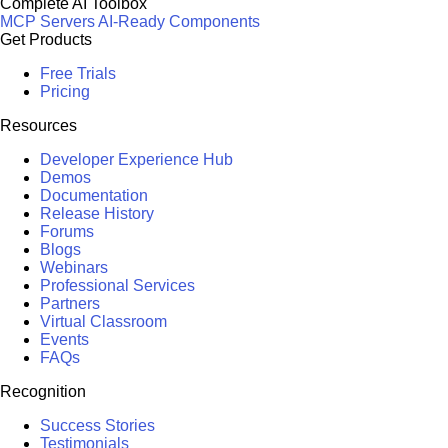
Complete AI Toolbox
MCP Servers
AI-Ready Components
Get Products
Free Trials
Pricing
Resources
Developer Experience Hub
Demos
Documentation
Release History
Forums
Blogs
Webinars
Professional Services
Partners
Virtual Classroom
Events
FAQs
Recognition
Success Stories
Testimonials