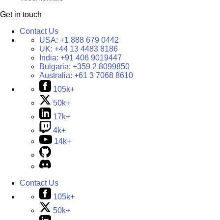
Get in touch
Contact Us
USA:
+1 888 679 0442
UK:
+44 13 4483 8186
India:
+91 406 9019447
Bulgaria:
+359 2 8099850
Australia:
+61 3 7068 8610
105k+
50k+
17k+
4k+
14k+
Contact Us
105k+
50k+