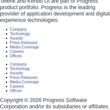
Telerik and Kendo UI are part of Progress
product portfolio. Progress is the leading
provider of application development and digital
experience technologies.
Company
Technology
Awards
Press Releases
Media Coverage
Careers
Offices
Company
Technology
Awards
Press Releases
Media Coverage
Careers
Offices
Copyright © 2026 Progress Software
Corporation and/or its subsidiaries or affiliates.