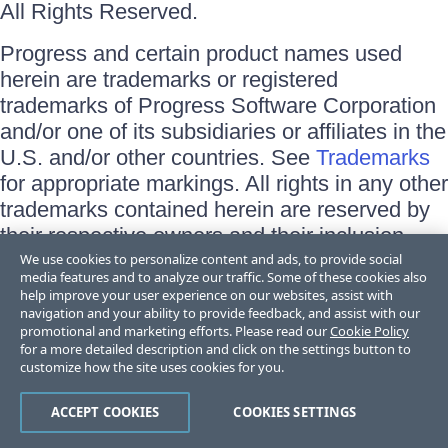
All Rights Reserved.
Progress and certain product names used
herein are trademarks or registered
trademarks of Progress Software Corporation
and/or one of its subsidiaries or affiliates in the
U.S. and/or other countries. See
Trademarks
for appropriate markings. All rights in any other
trademarks contained herein are reserved by
their respective owners and their inclusion
does not imply an endorsement, affiliation, or
We use cookies to personalize content and ads, to provide social
media features and to analyze our traffic. Some of these cookies also
sponsorship as between Progress and the
help improve your user experience on our websites, assist with
respective owners.
navigation and your ability to provide feedback, and assist with our
promotional and marketing efforts. Please read our
Cookie Policy
for a more detailed description and click on the settings button to
Terms of Use
customize how the site uses cookies for you.
Site Feedback
Privacy Center
Trust Center
ACCEPT COOKIES
COOKIES SETTINGS
Do Not Sell or Share My Personal Information