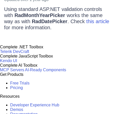
Using standard ASP.NET validation controls
with
RadMonthYearPicker
works the same
way as with
RadDatePicker
. Check
this article
for more information.
Complete .NET Toolbox
Telerik DevCraft
Complete JavaScript Toolbox
Kendo UI
Complete AI Toolbox
MCP Servers
AI-Ready Components
Get Products
Free Trials
Pricing
Resources
Developer Experience Hub
Demos