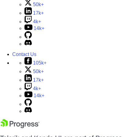
50k+
17k+
4k+
14k+
Contact Us
105k+
50k+
17k+
4k+
14k+