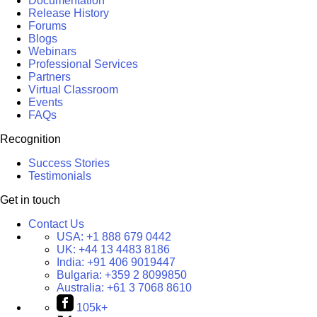
Documentation
Release History
Forums
Blogs
Webinars
Professional Services
Partners
Virtual Classroom
Events
FAQs
Recognition
Success Stories
Testimonials
Get in touch
Contact Us
USA:
+1 888 679 0442
UK:
+44 13 4483 8186
India:
+91 406 9019447
Bulgaria:
+359 2 8099850
Australia:
+61 3 7068 8610
105k+