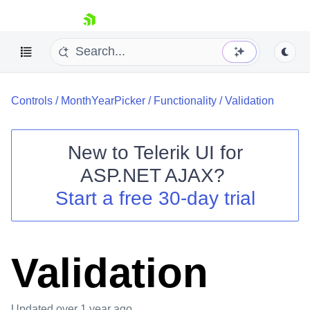
skip navigation
Controls
/
MonthYearPicker
/
Functionality
/
Validation
New to
Telerik UI for
ASP.NET AJAX
?
Shopping cart
Start a free 30-day trial
Your Account
Login
Contact Us
Request Trial
Validation
Updated
over 1 year ago