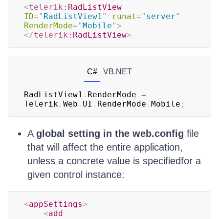
<
telerik:
RadListView
ID
=
"
RadListView1
"
runat
=
"
server
"
RenderMode
=
"
Mobile
"
>
</
telerik:
RadListView
>
C#
VB.NET
RadListView1
.
RenderMode 
=
Telerik
.
Web
.
UI
.
RenderMode
.
Mobile
;
A
global setting in the web.config
file
that will affect the entire application,
unless a concrete value is specifiedfor a
given control instance:
<
appSettings
>
<
add