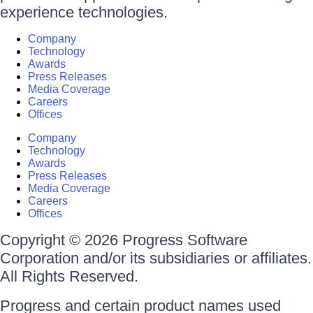
experience technologies.
Company
Technology
Awards
Press Releases
Media Coverage
Careers
Offices
Company
Technology
Awards
Press Releases
Media Coverage
Careers
Offices
Copyright © 2026 Progress Software
Corporation and/or its subsidiaries or affiliates.
All Rights Reserved.
Progress and certain product names used