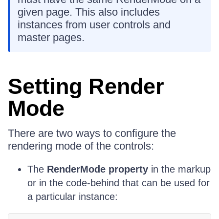
given page. This also includes
instances from user controls and
master pages.
Setting Render
Mode
There are two ways to configure the
rendering mode of the controls:
The
RenderMode property
in the markup
or in the code-behind that can be used for
a particular instance: