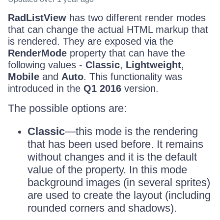
RadListView
has two different render modes
that can change the actual HTML markup that
is rendered. They are exposed via the
RenderMode
property that can have the
following values -
Classic
,
Lightweight
,
Mobile
and
Auto
. This functionality was
introduced in the
Q1 2016
version.
The possible options are:
Classic
—this mode is the rendering
that has been used before. It remains
without changes and it is the default
value of the property. In this mode
background images (in several sprites)
are used to create the layout (including
rounded corners and shadows).