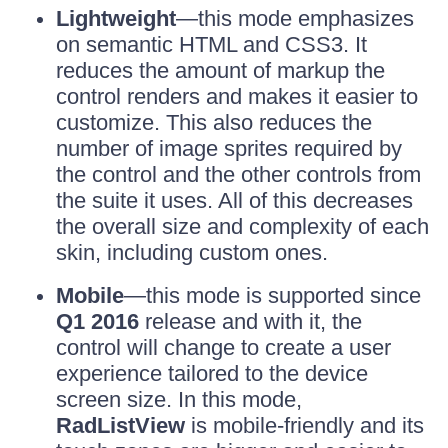
Lightweight
—this mode emphasizes
on semantic HTML and CSS3. It
reduces the amount of markup the
control renders and makes it easier to
customize. This also reduces the
number of image sprites required by
the control and the other controls from
the suite it uses. All of this decreases
the overall size and complexity of each
skin, including custom ones.
Mobile
—this mode is supported since
Q1 2016
release and with it, the
control will change to create a user
experience tailored to the device
screen size. In this mode,
RadListView
is mobile-friendly and its