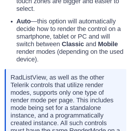
touch zones are bigger and easier to
select.
Auto
—this option will automatically
decide how to render the control on a
smartphone, tablet or PC and will
switch between
Classic
and
Mobile
render modes (depending on the used
device).
RadListView, as well as the other
Telerik controls that utilize render
modes, supports only one type of
render mode per page. This includes
mode being set for a standalone
instance, and a programmatically
created instance. All such controls
must have the same RenderMode on a