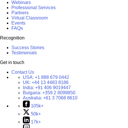
Webinars
Professional Services
Partners
Virtual Classroom
Events
FAQs
Recognition
Success Stories
Testimonials
Get in touch
Contact Us
USA:
+1 888 679 0442
UK:
+44 13 4483 8186
India:
+91 406 9019447
Bulgaria:
+359 2 8099850
Australia:
+61 3 7068 8610
105k+
50k+
17k+