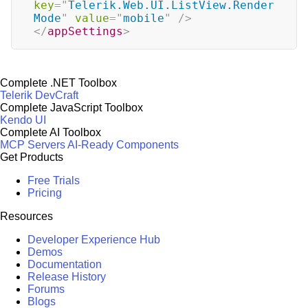
key
=
"
Telerik.Web.UI.ListView.Render
Mode
"
value
=
"
mobile
"
/>
</
appSettings
>
Complete .NET Toolbox
Telerik DevCraft
Complete JavaScript Toolbox
Kendo UI
Complete AI Toolbox
MCP Servers
AI-Ready Components
Get Products
Free Trials
Pricing
Resources
Developer Experience Hub
Demos
Documentation
Release History
Forums
Blogs