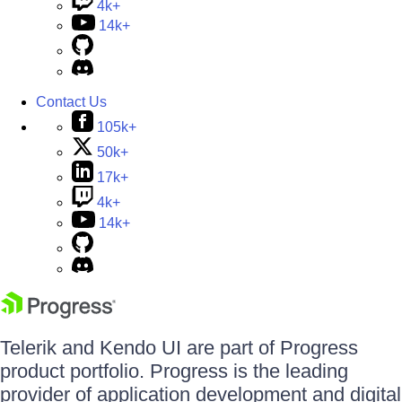
4k+
14k+
Contact Us
105k+
50k+
17k+
4k+
14k+
Telerik and Kendo UI are part of Progress
product portfolio. Progress is the leading
provider of application development and digital