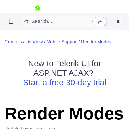
skip navigation
Controls
/
ListView
/
Mobile Support
/
Render Modes
New to
Telerik UI for
ASP.NET AJAX
?
Shopping cart
Start a free 30-day trial
Your Account
Login
Contact Us
Request Trial
Render Modes
Updated
over 1 year ago