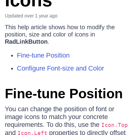
Icons
Updated
over 1 year ago
This help article shows how to modify the
position, size and color of icons in
RadLinkButton
.
Fine-tune Position
Configure Font-size and Color
Fine-tune Position
You can change the position of font or
image icons to match your concrete
requirements. To do this, use the
Icon.Top
and
properties to directly offset
Icon.Left