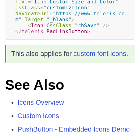
Text
=
"
Icon Custom Size and Color
"
CssClass
=
"
customizeIcon
"
NavigateUrl
=
"
https://www.telerik.co
m
"
Target
=
"
_blank
"
>
<
Icon
CssClass
=
"
rbSave
"
/>
</
telerik:
RadLinkButton
>
This also applies for
custom font icons
.
See Also
Icons Overview
Custom Icons
PushButton - Embedded Icons Demo