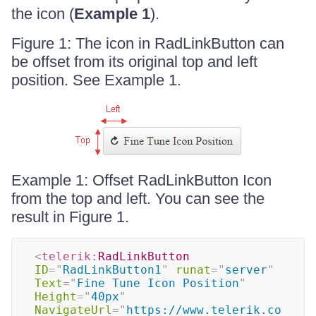
the icon (
Example 1
).
Figure 1: The icon in RadLinkButton can
be offset from its original top and left
position. See Example 1.
Example 1: Offset RadLinkButton Icon
from the top and left. You can see the
result in Figure 1.
<
telerik:
RadLinkButton
ID
=
"
RadLinkButton1
"
runat
=
"
server
"
Text
=
"
Fine Tune Icon Position
"
Height
=
"
40px
"
NavigateUrl
=
"
https://www.telerik.co