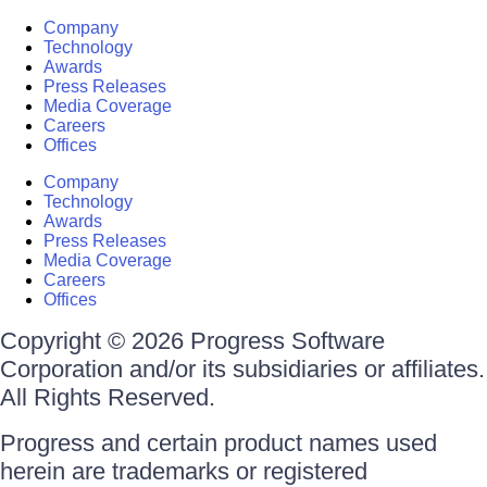
Company
Technology
Awards
Press Releases
Media Coverage
Careers
Offices
Company
Technology
Awards
Press Releases
Media Coverage
Careers
Offices
Copyright © 2026 Progress Software
Corporation and/or its subsidiaries or affiliates.
All Rights Reserved.
Progress and certain product names used
herein are trademarks or registered