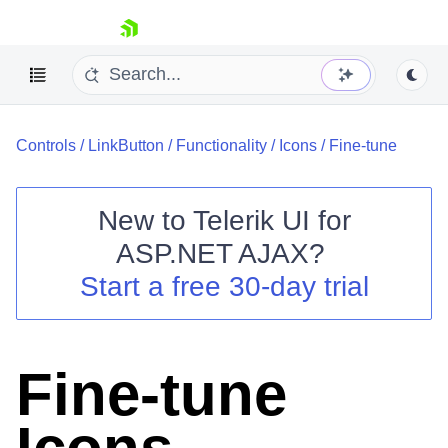
skip navigation
Controls
/
LinkButton
/
Functionality
/
Icons
/
Fine-tune
New to
Telerik UI for
ASP.NET AJAX
?
Shopping cart
Start a free 30-day trial
Your Account
Login
Contact Us
Request Trial
Fine-tune