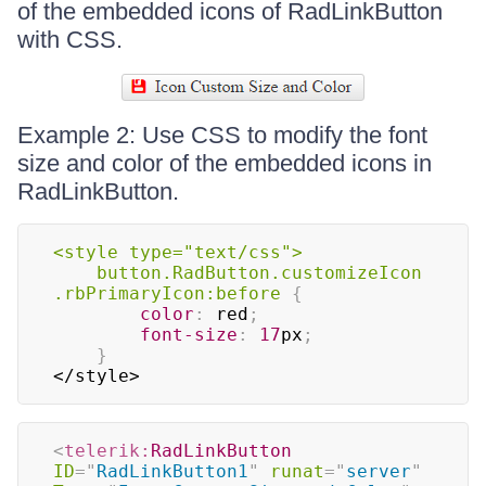
of the embedded icons of RadLinkButton
with CSS.
Example 2: Use CSS to modify the font
size and color of the embedded icons in
RadLinkButton.
<style type="text/css"
>
	button
.RadButton
.customizeIcon
.rbPrimaryIcon
:before
{
color
:
red
;
font-size
:
17
px
;
}
</style>
<
telerik:
RadLinkButton
ID
=
"
RadLinkButton1
"
runat
=
"
server
"