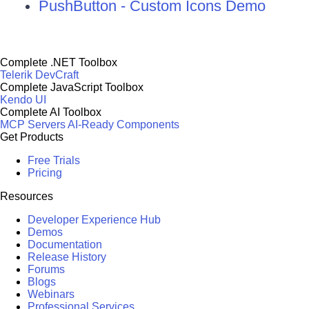
PushButton - Custom Icons Demo
Complete .NET Toolbox
Telerik DevCraft
Complete JavaScript Toolbox
Kendo UI
Complete AI Toolbox
MCP Servers
AI-Ready Components
Get Products
Free Trials
Pricing
Resources
Developer Experience Hub
Demos
Documentation
Release History
Forums
Blogs
Webinars
Professional Services