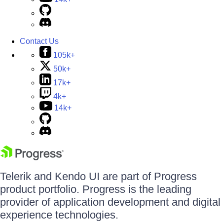
Contact Us
105k+
50k+
17k+
4k+
14k+
Telerik and Kendo UI are part of Progress
product portfolio. Progress is the leading
provider of application development and digital
experience technologies.