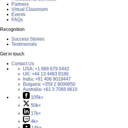
Partners
Virtual Classroom
Events
FAQs
Recognition
Success Stories
Testimonials
Get in touch
Contact Us
USA:
+1 888 679 0442
UK:
+44 13 4483 8186
India:
+91 406 9019447
Bulgaria:
+359 2 8099850
Australia:
+61 3 7068 8610
105k+
50k+
17k+
4k+
14k+