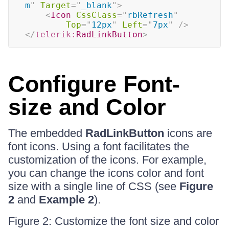
m
"
Target
=
"
_blank
"
>
<
Icon
CssClass
=
"
rbRefresh
"
Top
=
"
12px
"
Left
=
"
7px
"
/>
</
telerik:
RadLinkButton
>
Configure Font-
size and Color
The embedded
RadLinkButton
icons are
font icons. Using a font facilitates the
customization of the icons. For example,
you can change the icons color and font
size with a single line of CSS (see
Figure
2
and
Example 2
).
Figure 2: Customize the font size and color