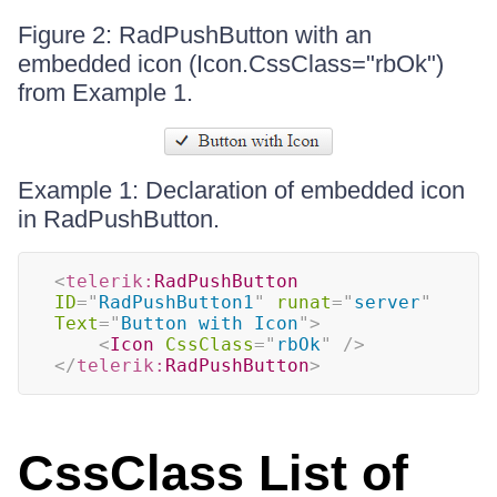
Figure 2: RadPushButton with an
embedded icon (Icon.CssClass="rbOk")
from Example 1.
Example 1: Declaration of embedded icon
in RadPushButton.
<
telerik:
RadPushButton
ID
=
"
RadPushButton1
"
runat
=
"
server
"
Text
=
"
Button with Icon
"
>
<
Icon
CssClass
=
"
rbOk
"
/>
</
telerik:
RadPushButton
>
CssClass List of