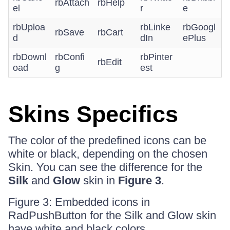
rbAttach
rbHelp
el
r
e
rbUploa
rbLinke
rbGoogl
rbSave
rbCart
d
dIn
ePlus
rbDownl
rbConfi
rbPinter
rbEdit
oad
g
est
Skins Specifics
The color of the predefined icons can be
white or black, depending on the chosen
Skin. You can see the difference for the
Silk
and
Glow
skin in
Figure 3
.
Figure 3: Embedded icons in
RadPushButton for the Silk and Glow skin
have white and black colors.