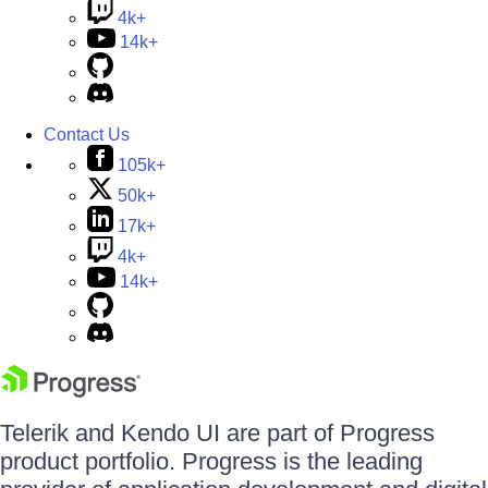
4k+
14k+
Contact Us
105k+
50k+
17k+
4k+
14k+
Telerik and Kendo UI are part of Progress
product portfolio. Progress is the leading