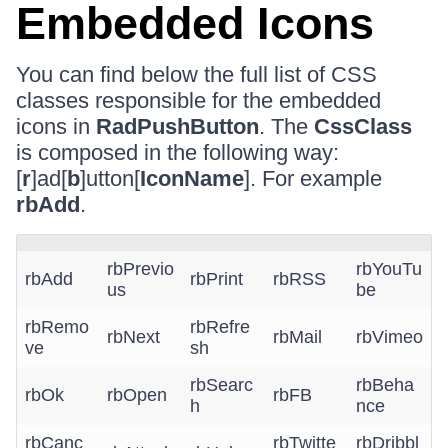
Embedded Icons
You can find below the full list of CSS
classes responsible for the embedded
icons in
RadPushButton
. The
CssClass
is composed in the following way:
[
r
]ad[
b
]utton[
IconName
]. For example
rbAdd
.
rbPrevio
rbYouTu
rbAdd
rbPrint
rbRSS
us
be
rbRemo
rbRefre
rbNext
rbMail
rbVimeo
ve
sh
rbSearc
rbBeha
rbOk
rbOpen
rbFB
h
nce
rbCanc
rbTwitte
rbDribbl