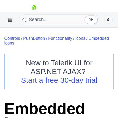
skip navigation
Controls
/
PushButton
/
Functionality
/
Icons
/
Embedded
Icons
New to
Telerik UI for
ASP.NET AJAX
?
Shopping cart
Start a free 30-day trial
Your Account
Login
Contact Us
Request Trial
Embedded