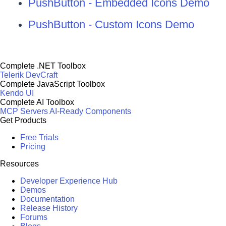
PushButton - Embedded Icons Demo
PushButton - Custom Icons Demo
Complete .NET Toolbox
Telerik DevCraft
Complete JavaScript Toolbox
Kendo UI
Complete AI Toolbox
MCP Servers
AI-Ready Components
Get Products
Free Trials
Pricing
Resources
Developer Experience Hub
Demos
Documentation
Release History
Forums