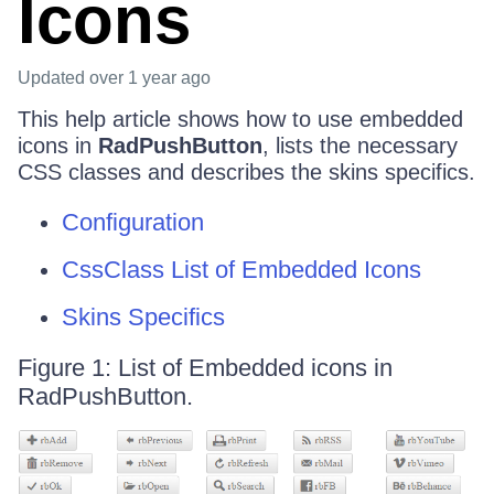
Icons
Updated
over 1 year ago
This help article shows how to use embedded
icons in
RadPushButton
, lists the necessary
CSS classes and describes the skins specifics.
Configuration
CssClass List of Embedded Icons
Skins Specifics
Figure 1: List of Embedded icons in
RadPushButton.