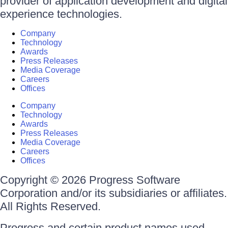
provider of application development and digital
experience technologies.
Company
Technology
Awards
Press Releases
Media Coverage
Careers
Offices
Company
Technology
Awards
Press Releases
Media Coverage
Careers
Offices
Copyright © 2026 Progress Software
Corporation and/or its subsidiaries or affiliates.
All Rights Reserved.
Progress and certain product names used