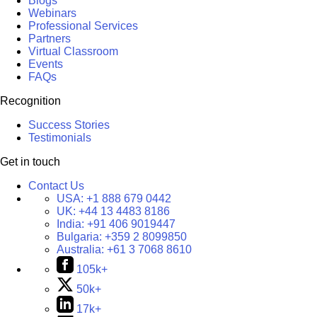
Blogs
Webinars
Professional Services
Partners
Virtual Classroom
Events
FAQs
Recognition
Success Stories
Testimonials
Get in touch
Contact Us
USA:
+1 888 679 0442
UK:
+44 13 4483 8186
India:
+91 406 9019447
Bulgaria:
+359 2 8099850
Australia:
+61 3 7068 8610
105k+
50k+
17k+