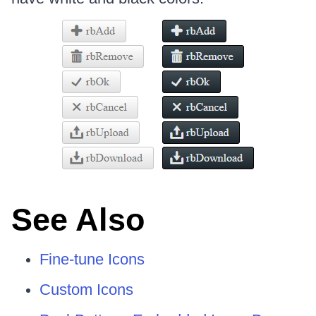
See Also
Fine-tune Icons
Custom Icons