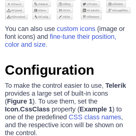
You can also use
custom icons
(image or
font icons) and
fine-tune their position,
color and size
.
Configuration
To make the control easier to use,
Telerik
provides a large set of built-in icons
(
Figure 1
). To use them, set the
Icon.CssClass
property (
Example 1
) to
one of the predefined
CSS class names
,
and the respective icon will be shown on
the control.