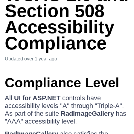
Section 508
Accessibility
Compliance
Updated
over 1 year ago
Compliance Level
All
UI for ASP.NET
controls have
accessibility levels "A" through "Triple-A".
As part of the suite
RadImageGallery
has
"AAA" accessibility level.
RadImageGallery
also satisfies the