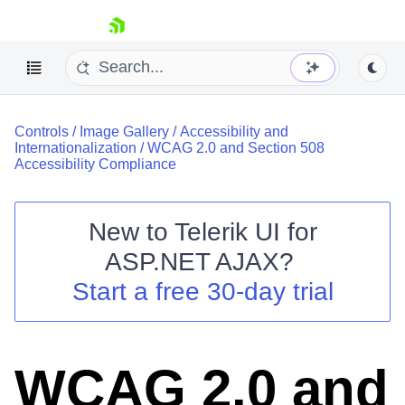
skip navigation
Controls
/
Image Gallery
/
Accessibility and
Internationalization
/
WCAG 2.0 and Section 508
Accessibility Compliance
New to
Telerik UI for
Shopping cart
ASP.NET AJAX
?
Your Account
Start a free 30-day trial
Login
Contact Us
Request Trial
WCAG 2.0 and