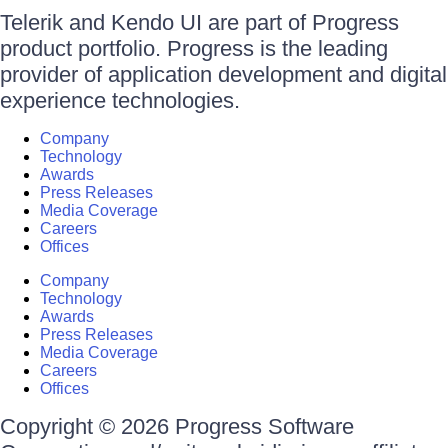
Telerik and Kendo UI are part of Progress
product portfolio. Progress is the leading
provider of application development and digital
experience technologies.
Company
Technology
Awards
Press Releases
Media Coverage
Careers
Offices
Company
Technology
Awards
Press Releases
Media Coverage
Careers
Offices
Copyright © 2026 Progress Software