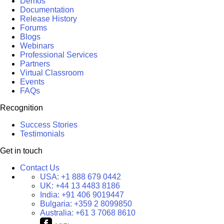
Demos
Documentation
Release History
Forums
Blogs
Webinars
Professional Services
Partners
Virtual Classroom
Events
FAQs
Recognition
Success Stories
Testimonials
Get in touch
Contact Us
USA:
+1 888 679 0442
UK:
+44 13 4483 8186
India:
+91 406 9019447
Bulgaria:
+359 2 8099850
Australia:
+61 3 7068 8610