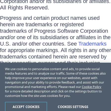
Corporation and/or its subsidiaries or affiliates.
All Rights Reserved.
Progress and certain product names used
herein are trademarks or registered
trademarks of Progress Software Corporation
and/or one of its subsidiaries or affiliates in the
U.S. and/or other countries. See
Trademarks
for appropriate markings. All rights in any other
trademarks contained herein are reserved by
their respective owners and their inclusion
does not imply an endorsement, affiliation, or
We use cookies to personalize content and ads, to provide social
media features and to analyze our traffic. Some of these cookies also
sponsorship as between Progress and the
help improve your user experience on our websites, assist with
respective owners.
navigation and your ability to provide feedback, and assist with our
promotional and marketing efforts. Please read our
Cookie Policy
for a more detailed description and click on the settings button to
Terms of Use
customize how the site uses cookies for you.
Site Feedback
Privacy Center
Trust Center
ACCEPT COOKIES
COOKIES SETTINGS