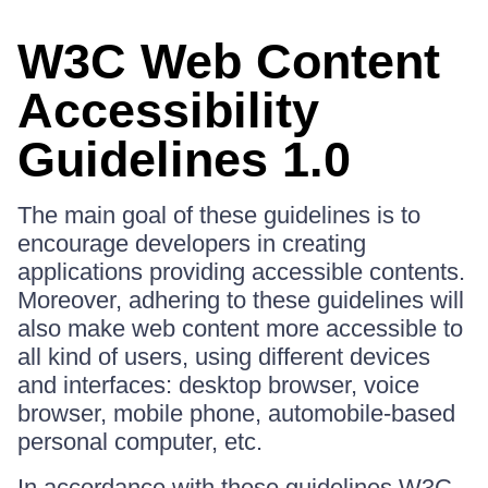
W3C Web Content
Accessibility
Guidelines 1.0
The main goal of these guidelines is to
encourage developers in creating
applications providing accessible contents.
Moreover, adhering to these guidelines will
also make web content more accessible to
all kind of users, using different devices
and interfaces: desktop browser, voice
browser, mobile phone, automobile-based
personal computer, etc.
In accordance with these guidelines W3C