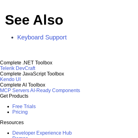
See Also
Keyboard Support
Complete .NET Toolbox
Telerik DevCraft
Complete JavaScript Toolbox
Kendo UI
Complete AI Toolbox
MCP Servers
AI-Ready Components
Get Products
Free Trials
Pricing
Resources
Developer Experience Hub