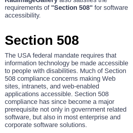
requirements of
"Section 508"
for software
accessibility.
Section 508
The USA federal mandate requires that
information technology be made accessible
to people with disabilities. Much of Section
508 compliance concerns making Web
sites, intranets, and web-enabled
applications accessible. Section 508
compliance has since become a major
prerequisite not only in government related
software, but also in most enterprise and
corporate software solutions.