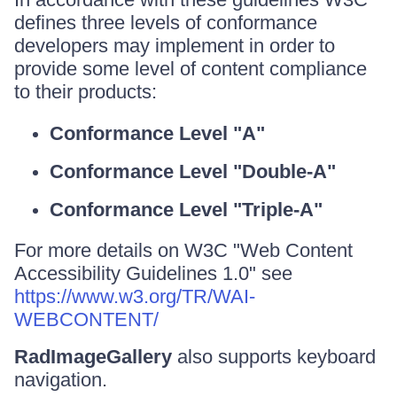
defines three levels of conformance
developers may implement in order to
provide some level of content compliance
to their products:
Conformance Level "A"
Conformance Level "Double-A"
Conformance Level "Triple-A"
For more details on W3C "Web Content
Accessibility Guidelines 1.0" see
https://www.w3.org/TR/WAI-
WEBCONTENT/
RadImageGallery
also supports keyboard
navigation.