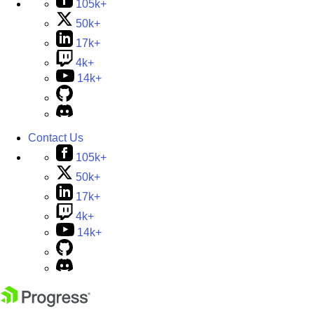
105k+
50k+
17k+
4k+
14k+
Contact Us
105k+
50k+
17k+
4k+
14k+