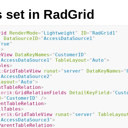
s set in RadGrid
rid
RenderMode
=
"
Lightweight
"
ID
=
"
RadGrid1
"
"
DataSourceID
=
"
AccessDataSource1
"
True
"
"
>
eView
DataKeyNames
=
"
CustomerID
"
"
AccessDataSource1
"
TableLayout
=
"
Auto
"
>
bles
>
k:
GridTableView
runat
=
"
server
"
DataKeyNames
=
"
"
AccessDataSource2
"
Layout
=
"
Auto
"
>
ntTableRelation
>
lerik:
GridRelationFields
DetailKeyField
=
"
Cust
d
=
"
CustomerID
"
/>
entTableRelation
>
ilTables
>
lerik:
GridTableView
runat
=
"
server
"
TableLayou
"
AccessDataSource3
"
>
ParentTableRelation
>