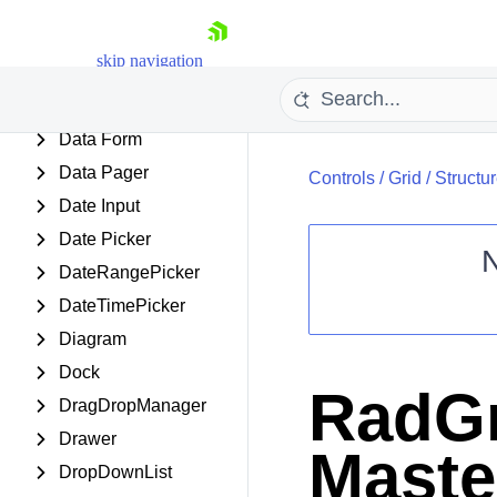
ClientDataSource
Cloud Upload
skip navigation
Color Picker
ComboBox
Data Form
Data Pager
Controls
/
Grid
/
Structu
Date Input
Date Picker
DateRangePicker
DateTimePicker
Shopping cart
Diagram
Your Account
Login
Dock
Contact Us
RadGr
Request Trial
DragDropManager
Drawer
Maste
DropDownList