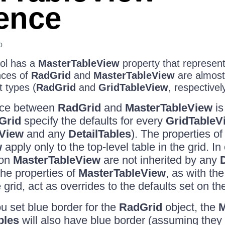
rence
o
ol has a
MasterTableView
property that represents
nces of
RadGrid
and
MasterTableView
are almost 
t types (
RadGrid
and
GridTableView
, respectivel
nce between
RadGrid
and
MasterTableView
is
Grid
specify the defaults for every
GridTableV
eView
and any
DetailTables
). The properties of
w
apply only to the top-level table in the grid. In
 on
MasterTableView
are not inherited by any
The properties of
MasterTableView
, as with th
 grid, act as overrides to the defaults set on t
ou set blue border for the
RadGrid
object, the
M
bles
will also have blue border (assuming they 