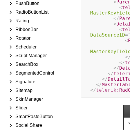
<
Pare
PushButton
<
te
RadioButtonList
MasterKeyFiel
</
Par
Rating
<
Deta
<
te
RibbonBar
DataSourceID
=
Rotator
<
Scheduler
MasterKeyFiel
Script Manager
<
</
t
SearchBox
</
Det
SegmentedControl
</
teler
</
DetailT
Signature
</
MasterTab
</
telerik:
Rad
Sitemap
SkinManager
Slider
SmartPasteButton
Social Share