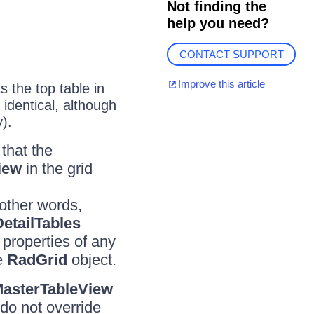
Not finding the
help you need?
CONTACT SUPPORT
Improve this article
 the top table in
identical, although
y).
 that the
iew
in the grid
 other words,
DetailTables
e properties of any
he
RadGrid
object.
asterTableView
do not override