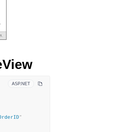
eView
ASP.NET
OrderID
"