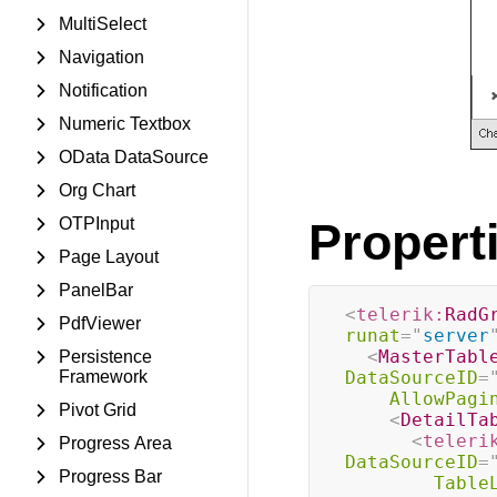
MultiSelect
Navigation
Notification
Numeric Textbox
OData DataSource
Org Chart
OTPInput
Propert
Page Layout
PanelBar
<
telerik:
RadG
PdfViewer
runat
=
"
server
<
MasterTabl
Persistence
Framework
DataSourceID
=
AllowPagi
Pivot Grid
<
DetailTa
<
teleri
Progress Area
DataSourceID
=
Progress Bar
Table