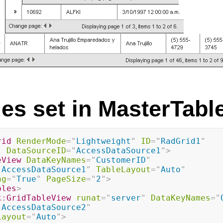
ies set in MasterTabl
rid
RenderMode
=
"
Lightweight
"
ID
=
"
RadGrid1
"
"
DataSourceID
=
"
AccessDataSource1
"
>
eView
DataKeyNames
=
"
CustomerID
"
"
AccessDataSource1
"
TableLayout
=
"
Auto
"
ng
=
"
True
"
PageSize
=
"
2
"
>
bles
>
k:
GridTableView
runat
=
"
server
"
DataKeyNames
=
"
"
AccessDataSource2
"
Layout
=
"
Auto
"
>