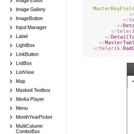
Image Editor
MasterKeyFiel
Image Gallery
<
ImageButton
</
t
</
Det
Input Manager
</
teler
Label
</
DetailT
</
MasterTab
LightBox
</
telerik:
Rad
LinkButton
ListBox
ListView
Map
Masked Textbox
Media Player
Menu
MonthYearPicker
MultiColumn
ComboBox