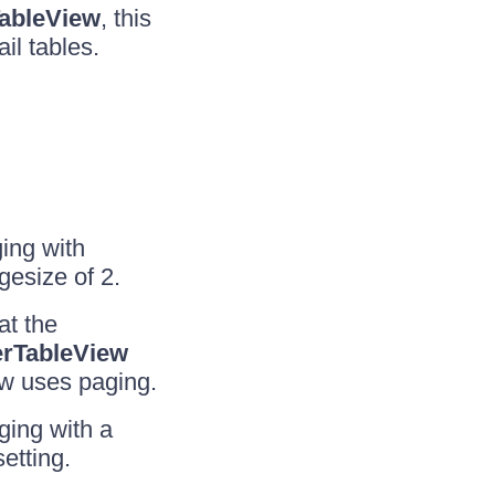
ableView
, this
il tables.
ing with
gesize of 2.
at the
rTableView
ew uses paging.
ging with a
setting.