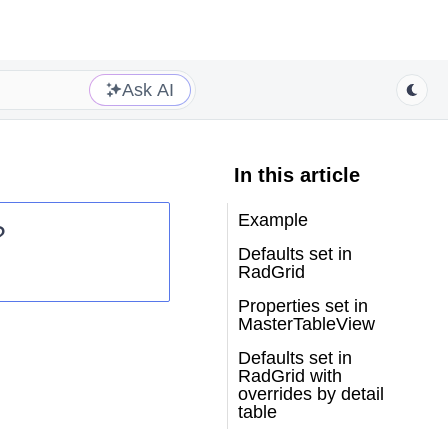
Ask AI
In this article
Example
?
Defaults set in
RadGrid
Properties set in
MasterTableView
Defaults set in
RadGrid with
overrides by detail
table