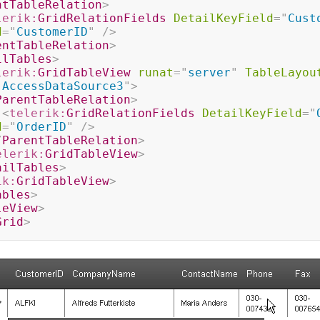
ntTableRelation
>
lerik:
GridRelationFields
DetailKeyField
=
"
Cust
d
=
"
CustomerID
"
/>
entTableRelation
>
ilTables
>
lerik:
GridTableView
runat
=
"
server
"
TableLayou
"
AccessDataSource3
"
>
ParentTableRelation
>
<
telerik:
GridRelationFields
DetailKeyField
=
"
d
=
"
OrderID
"
/>
/
ParentTableRelation
>
elerik:
GridTableView
>
ailTables
>
ik:
GridTableView
>
ables
>
leView
>
Grid
>