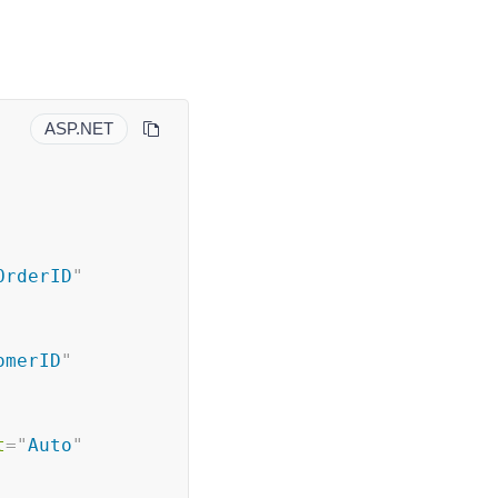
ASP.NET
OrderID
"
omerID
"
t
=
"
Auto
"