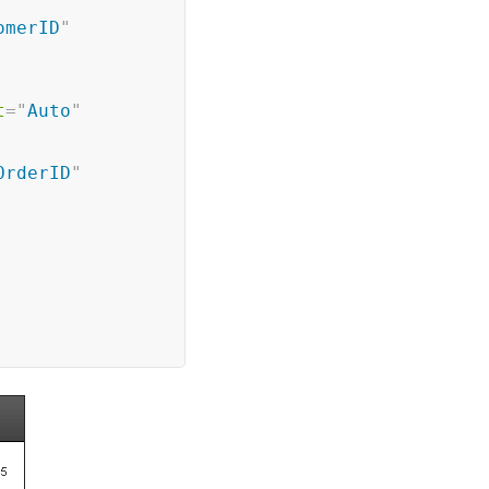
omerID
"
t
=
"
Auto
"
OrderID
"