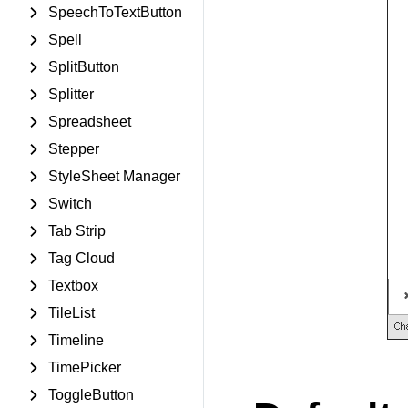
SpeechToTextButton
Spell
SplitButton
Splitter
Spreadsheet
Stepper
StyleSheet Manager
Switch
Tab Strip
Tag Cloud
Textbox
TileList
Timeline
TimePicker
ToggleButton