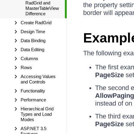
RadGrid and
the property setti
MasterTableView
border will appea
Difference
Create RadGrid
Design Time
Exampl
Data Binding
Data Editing
The following exam
Columns
The first ex
Rows
PageSize
set
Accessing Values
and Controls
The second e
Functionality
AllowPaging
Performance
instead of on
Hierarchical Grid
Types and Load
The third ex
Modes
PageSize
set
ASP.NET 3.5
Features