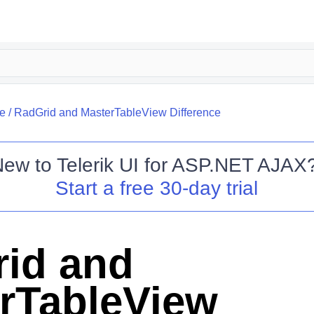
re
/
RadGrid and MasterTableView Difference
New to
Telerik UI for ASP.NET AJAX
Start a free 30-day trial
id and
rTableView