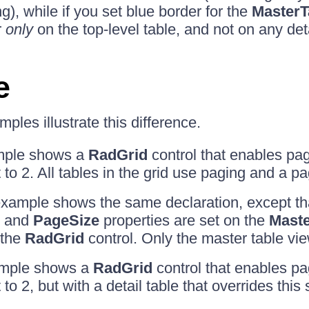
ng), while if you set blue border for the
MasterT
r
only
on the top-level table, and not on any deta
e
ples illustrate this difference.
ample shows a
RadGrid
control that enables pag
 to 2. All tables in the grid use paging and a pa
xample shows the same declaration, except th
and
PageSize
properties are set on the
Maste
 the
RadGrid
control. Only the master table vi
ample shows a
RadGrid
control that enables pa
 to 2, but with a detail table that overrides this 