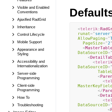
Visible and Enabled
Default
Conventions
Ajaxified RadGrid
Inheritance
<
telerik:
RadG
runat
=
"
server
Control Lifecycle
AllowPaging
=
"
Mobile Support
PageSize
=
"
2
<
MasterTabl
Appearance and
DataSourceID
=
Styling
<
DetailTa
Accessibility and
<
teleri
Internationalization
DataSourceID
=
Table
Server-side
<
Pare
Programming
<
te
Client-side
MasterKeyFiel
Programming
</
Par
<
Deta
How To
<
te
DataSourceID
=
Troubleshooting
<