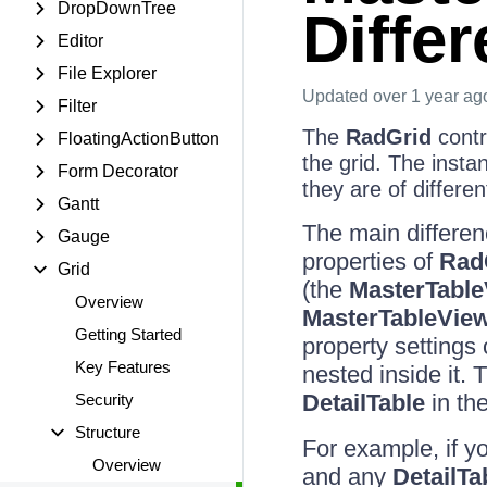
DropDownTree
Diffe
Editor
File Explorer
Updated
over 1 year ag
Filter
The
RadGrid
contr
FloatingActionButton
the grid. The insta
Form Decorator
they are of differen
Gantt
The main differe
Gauge
properties of
Rad
Grid
(the
MasterTabl
Overview
MasterTableVie
Getting Started
property settings
Key Features
nested inside it. 
DetailTable
in the
Security
Structure
For example, if y
Overview
and any
DetailTa