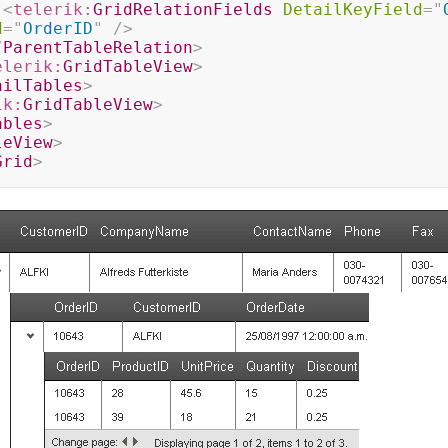
<
telerik:
GridRelationFields
DetailKeyField
=
"
d
=
"
OrderID
"
/>
/
ParentTableRelation
>
elerik:
GridTableView
>
ailTables
>
ik:
GridTableView
>
ables
>
leView
>
Grid
>