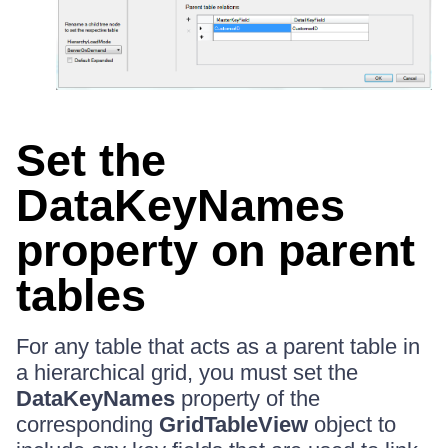
Set the
DataKeyNames
property on parent
tables
For any table that acts as a parent table in
a hierarchical grid, you must set the
DataKeyNames
property of the
corresponding
GridTableView
object to