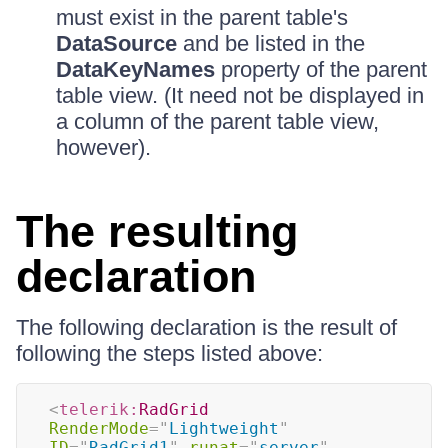
must exist in the parent table's
DataSource
and be listed in the
DataKeyNames
property of the parent
table view. (It need not be displayed in
a column of the parent table view,
however).
The resulting
declaration
The following declaration is the result of
following the steps listed above:
<
telerik:
RadGrid
RenderMode
=
"
Lightweight
"
ID
=
"
RadGrid1
"
runat
=
"
server
"