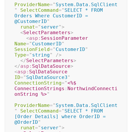
ProviderName
=
"
System.Data.SqlClient
"
SelectCommand
=
"
SELECT * FROM 
Orders Where CustomerID = 
@CustomerID
"
runat
=
"
server
"
>
<
SelectParameters
>
<
asp:
SessionParameter
Name
=
"
CustomerID
"
SessionField
=
"
CustomerID
"
Type
=
"
string
"
/>
</
SelectParameters
>
</
asp:
SqlDataSource
>
<
asp:
SqlDataSource
ID
=
"
SqlDataSource3
"
ConnectionString
=
"
<%$
ConnectionStrings
:
NorthwindConnecti
onString 
%>
"
ProviderName
=
"
System.Data.SqlClient
"
SelectCommand
=
"
SELECT * FROM 
[Order Details] where OrderID = 
@OrderID
"
runat
=
"
server
"
>