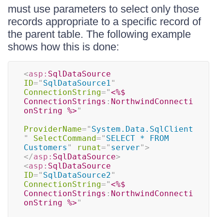
must use parameters to select only those
records appropriate to a specific record of
the parent table. The following example
shows how this is done:
<
asp:
SqlDataSource
ID
=
"
SqlDataSource1
"
ConnectionString
=
"
<%$
ConnectionStrings
:
NorthwindConnecti
onString 
%>
"
ProviderName
=
"
System.Data.SqlClient
"
SelectCommand
=
"
SELECT * FROM 
Customers
"
runat
=
"
server
"
>
</
asp:
SqlDataSource
>
<
asp:
SqlDataSource
ID
=
"
SqlDataSource2
"
ConnectionString
=
"
<%$
ConnectionStrings
:
NorthwindConnecti
onString 
%>
"