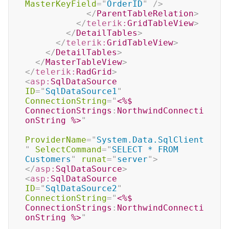
MasterKeyField
=
"
OrderID
"
/>
</
ParentTableRelation
>
</
telerik:
GridTableView
>
</
DetailTables
>
</
telerik:
GridTableView
>
</
DetailTables
>
</
MasterTableView
>
</
telerik:
RadGrid
>
<
asp:
SqlDataSource
ID
=
"
SqlDataSource1
"
ConnectionString
=
"
<%$
ConnectionStrings
:
NorthwindConnecti
onString 
%>
"
ProviderName
=
"
System.Data.SqlClient
"
SelectCommand
=
"
SELECT * FROM 
Customers
"
runat
=
"
server
"
>
</
asp:
SqlDataSource
>
<
asp:
SqlDataSource
ID
=
"
SqlDataSource2
"
ConnectionString
=
"
<%$
ConnectionStrings
:
NorthwindConnecti
onString 
%>
"