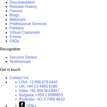
Documentation
Release History
Forums
Blogs
Webinars
Professional Services
Partners
Virtual Classroom
Events
FAQs
Recognition
Success Stories
Testimonials
Get in touch
Contact Us
USA:
+1 888 679 0442
UK:
+44 13 4483 8186
India:
+91 406 9019447
Bulgaria:
+359 2 8099850
Australia:
+61 3 7068 8610
105k+