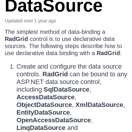
DataSource
Updated
over 1 year ago
The simplest method of data-binding a
RadGrid
control is to use declarative data
sources. The following steps describe how to
use declarative data binding with a
RadGrid
:
Create and configure the data source
controls.
RadGrid
can be bound to any
ASP.NET data source control,
including
SqlDataSource
,
AccessDataSource
,
ObjectDataSource
,
XmlDataSource
,
EntityDataSource
,
OpenAccessDataSource
,
LinqDataSource
and