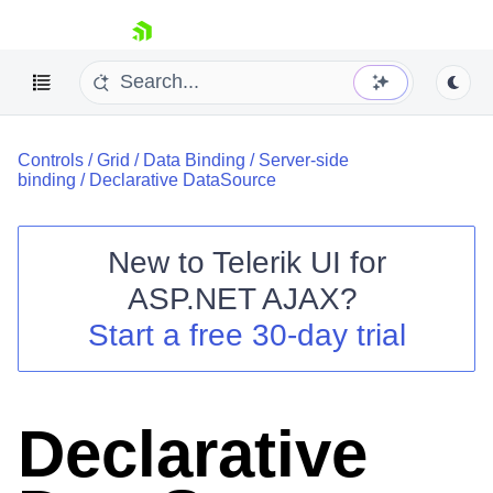
skip navigation
Controls
/
Grid
/
Data Binding
/
Server-side
binding
/
Declarative DataSource
New to
Telerik UI for
ASP.NET AJAX
?
Shopping cart
Start a free 30-day trial
Your Account
Login
Contact Us
Request Trial
Declarative