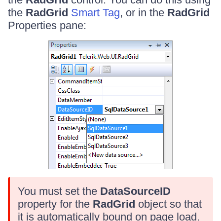
the
RadGrid
Smart Tag
, or in the
RadGrid
Properties pane:
You must set the
DataSourceID
property for the
RadGrid
object so that
it is automatically bound on page load.