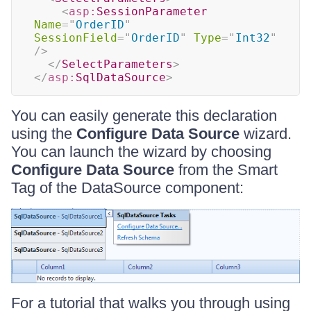
<
asp:
SessionParameter
Name
=
"
OrderID
"
SessionField
=
"
OrderID
"
Type
=
"
Int32
"
/>
</
SelectParameters
>
</
asp:
SqlDataSource
>
You can easily generate this declaration
using the
Configure Data Source
wizard.
You can launch the wizard by choosing
Configure Data Source
from the Smart
Tag of the DataSource component:
For a tutorial that walks you through using