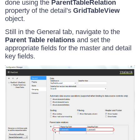
done using the
ParentTableRelation
property of the detail's
GridTableView
object.
Still in the General tab, navigate to the
Parent Table relations
and set the
appropriate fields for the master and detail
key fields.