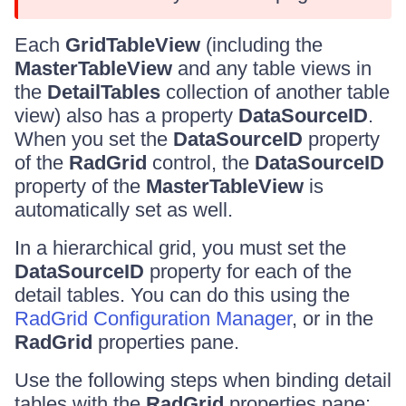
Each
GridTableView
(including the
MasterTableView
and any table views in
the
DetailTables
collection of another table
view) also has a property
DataSourceID
.
When you set the
DataSourceID
property
of the
RadGrid
control, the
DataSourceID
property of the
MasterTableView
is
automatically set as well.
In a hierarchical grid, you must set the
DataSourceID
property for each of the
detail tables. You can do this using the
RadGrid Configuration Manager
, or in the
RadGrid
properties pane.
Use the following steps when binding detail
tables with the
RadGrid
properties pane: