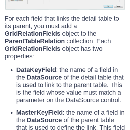
For each field that links the detail table to
its parent, you must add a
GridRelationFields
object to the
ParentTableRelation
collection. Each
GridRelationFields
object has two
properties:
DataKeyField
: the name of a field in
the
DataSource
of the detail table that
is used to link to the parent table. This
is the field whose value must match a
parameter on the DataSource control.
MasterKeyField
: the name of a field in
the
DataSource
of the parent table
that is used to define the link. This field