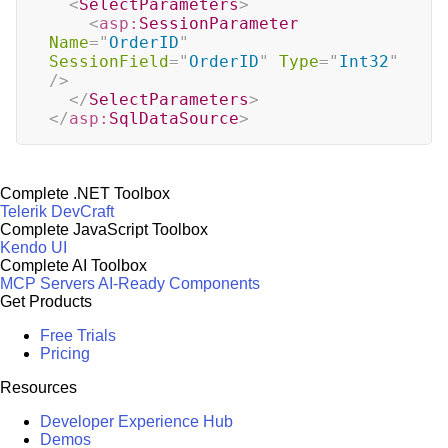
<
SelectParameters
>
<
asp:
SessionParameter
Name
=
"
OrderID
"
SessionField
=
"
OrderID
"
Type
=
"
Int32
"
/>
</
SelectParameters
>
</
asp:
SqlDataSource
>
Complete .NET Toolbox
Telerik DevCraft
Complete JavaScript Toolbox
Kendo UI
Complete AI Toolbox
MCP Servers
AI-Ready Components
Get Products
Free Trials
Pricing
Resources
Developer Experience Hub
Demos