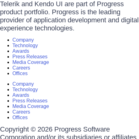
Telerik and Kendo UI are part of Progress
product portfolio. Progress is the leading
provider of application development and digital
experience technologies.
Company
Technology
Awards
Press Releases
Media Coverage
Careers
Offices
Company
Technology
Awards
Press Releases
Media Coverage
Careers
Offices
Copyright © 2026 Progress Software
Corporation and/or its subsidiaries or affiliates.