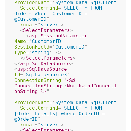
ProviderName
=
"
System.Data.SqlClient
"
SelectCommand
=
"
SELECT * FROM 
Orders Where CustomerID = 
@CustomerID
"
runat
=
"
server
"
>
<
SelectParameters
>
<
asp:
SessionParameter
Name
=
"
CustomerID
"
SessionField
=
"
CustomerID
"
Type
=
"
string
"
/>
</
SelectParameters
>
</
asp:
SqlDataSource
>
<
asp:
SqlDataSource
ID
=
"
SqlDataSource3
"
ConnectionString
=
"
<%$
ConnectionStrings
:
NorthwindConnecti
onString 
%>
"
ProviderName
=
"
System.Data.SqlClient
"
SelectCommand
=
"
SELECT * FROM 
[Order Details] where OrderID = 
@OrderID
"
runat
=
"
server
"
>
<
SelectParameters
>