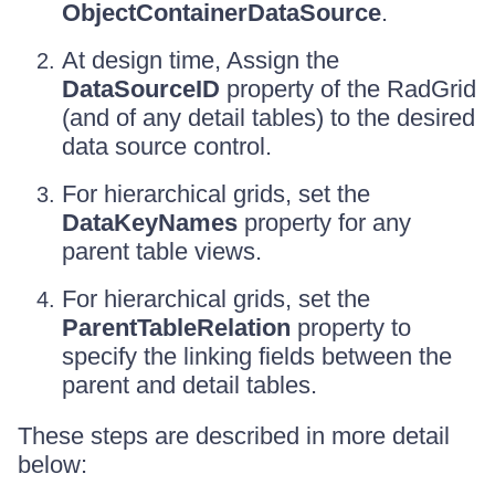
ObjectContainerDataSource
.
At design time, Assign the
DataSourceID
property of the RadGrid
(and of any detail tables) to the desired
data source control.
For hierarchical grids, set the
DataKeyNames
property for any
parent table views.
For hierarchical grids, set the
ParentTableRelation
property to
specify the linking fields between the
parent and detail tables.
These steps are described in more detail
below: