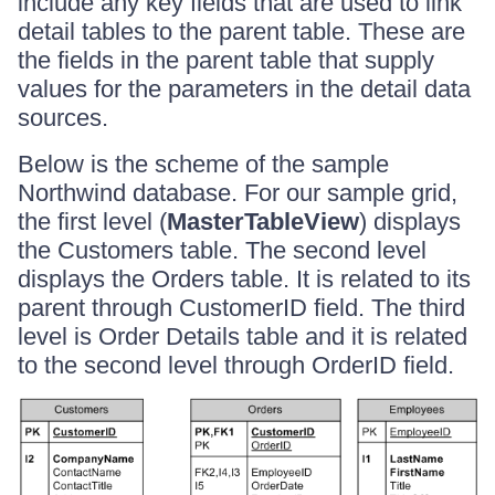
include any key fields that are used to link
detail tables to the parent table. These are
the fields in the parent table that supply
values for the parameters in the detail data
sources.
Below is the scheme of the sample
Northwind database. For our sample grid,
the first level (
MasterTableView
) displays
the Customers table. The second level
displays the Orders table. It is related to its
parent through CustomerID field. The third
level is Order Details table and it is related
to the second level through OrderID field.