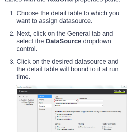
Choose the detail table to which you
want to assign datasource.
Next, click on the General tab and
select the
DataSource
dropdown
control.
Click on the desired datasource and
the detail table will bound to it at run
time.