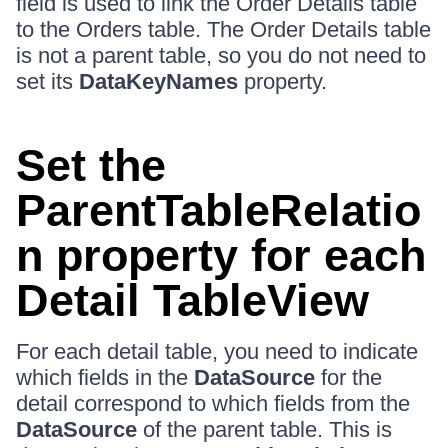
field is used to link the Order Details table
to the Orders table. The Order Details table
is not a parent table, so you do not need to
set its
DataKeyNames
property.
Set the
ParentTableRelatio
n property for each
Detail TableView
For each detail table, you need to indicate
which fields in the
DataSource
for the
detail correspond to which fields from the
DataSource
of the parent table. This is