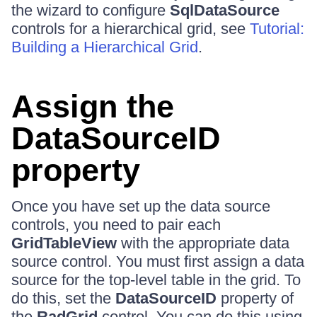
the wizard to configure
SqlDataSource
controls for a hierarchical grid, see
Tutorial:
Building a Hierarchical Grid
.
Assign the
DataSourceID
property
Once you have set up the data source
controls, you need to pair each
GridTableView
with the appropriate data
source control. You must first assign a data
source for the top-level table in the grid. To
do this, set the
DataSourceID
property of
the
RadGrid
control. You can do this using