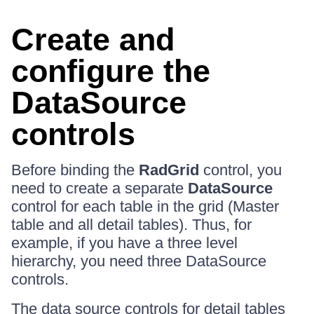
Create and
configure the
DataSource
controls
Before binding the
RadGrid
control, you
need to create a separate
DataSource
control for each table in the grid (Master
table and all detail tables). Thus, for
example, if you have a three level
hierarchy, you need three DataSource
controls.
The data source controls for detail tables