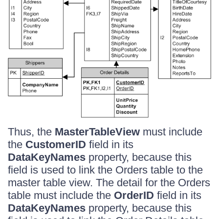
Thus, the
MasterTableView
must include
the
CustomerID
field in its
DataKeyNames
property, because this
field is used to link the Orders table to the
master table view. The detail for the Orders
table must include the
OrderID
field in its
DataKeyNames
property, because this