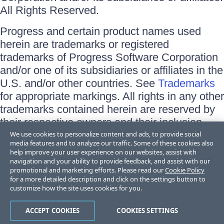
All Rights Reserved.
Progress and certain product names used
herein are trademarks or registered
trademarks of Progress Software Corporation
and/or one of its subsidiaries or affiliates in the
U.S. and/or other countries. See
Trademarks
for appropriate markings. All rights in any other
trademarks contained herein are reserved by
their respective owners and their inclusion
does not imply an endorsement, affiliation, or
We use cookies to personalize content and ads, to provide social
media features and to analyze our traffic. Some of these cookies also
sponsorship as between Progress and the
help improve your user experience on our websites, assist with
respective owners.
navigation and your ability to provide feedback, and assist with our
promotional and marketing efforts. Please read our
Cookie Policy
for a more detailed description and click on the settings button to
Terms of Use
customize how the site uses cookies for you.
Site Feedback
Privacy Center
Trust Center
ACCEPT COOKIES
COOKIES SETTINGS