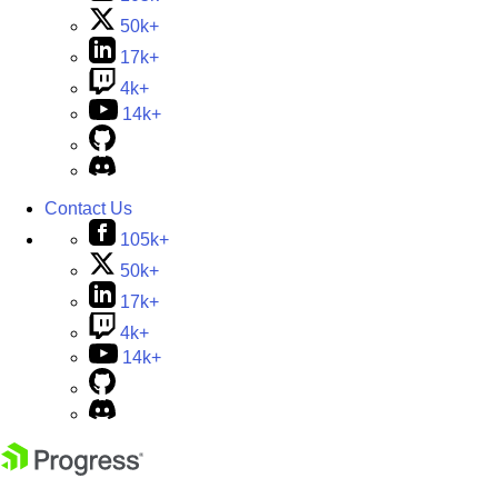
50k+
17k+
4k+
14k+
Contact Us
105k+
50k+
17k+
4k+
14k+