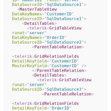
DataSourceID
=
"
SqlDataSource1
"
>
<
MasterTableView
DataKeyNames
=
"
CustomerID
"
DataSourceID
=
"
SqlDataSource1
"
>
<
DetailTables
>
<
telerik:
GridTableView
runat
=
"
server
"
DataKeyNames
=
"
OrderID
"
DataSourceID
=
"
SqlDataSource2
"
>
<
ParentTableRelation
>
<
telerik:
GridRelationFields
DetailKeyField
=
"
CustomerID
"
MasterKeyField
=
"
CustomerID
"
/>
</
ParentTableRelation
>
<
DetailTables
>
<
telerik:
GridTableView
runat
=
"
server
"
DataSourceID
=
"
SqlDataSource3
"
>
<
ParentTableRelation
>
<
telerik:
GridRelationFields
DetailKeyField
=
"
OrderID
"