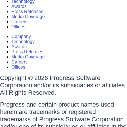
Technology
Awards
Press Releases
Media Coverage
Careers
Offices
Company
Technology
Awards
Press Releases
Media Coverage
Careers
Offices
Copyright © 2026 Progress Software
Corporation and/or its subsidiaries or affiliates.
All Rights Reserved.
Progress and certain product names used
herein are trademarks or registered
trademarks of Progress Software Corporation
and/or one of its subsidiaries or affiliates in the