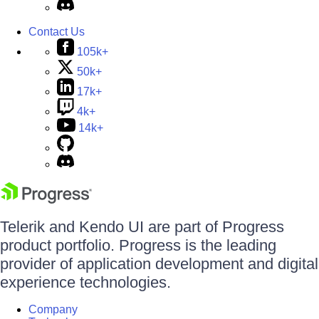
Contact Us
105k+
50k+
17k+
4k+
14k+
Telerik and Kendo UI are part of Progress
product portfolio. Progress is the leading
provider of application development and digital
experience technologies.
Company