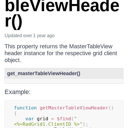
bleViewHeade
r()
Updated
over 1 year ago
This property returns the MasterTableView
header instance for the respective grid client
object.
get_masterTableViewHeader()
Example:
function
getMasterTableViewHeader
(
)
{
var
 grid 
=
$find
(
"
<%=RadGrid1.ClientID %>"
)
;