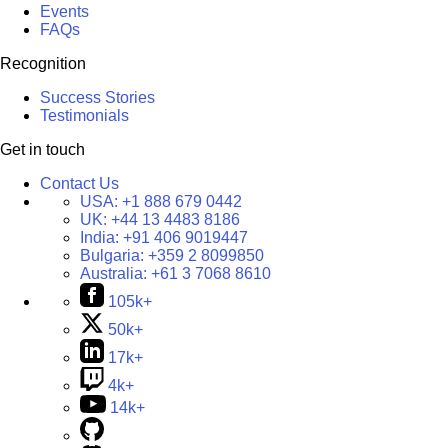
Events
FAQs
Recognition
Success Stories
Testimonials
Get in touch
Contact Us
USA:
+1 888 679 0442
UK:
+44 13 4483 8186
India:
+91 406 9019447
Bulgaria:
+359 2 8099850
Australia:
+61 3 7068 8610
105k+
50k+
17k+
4k+
14k+