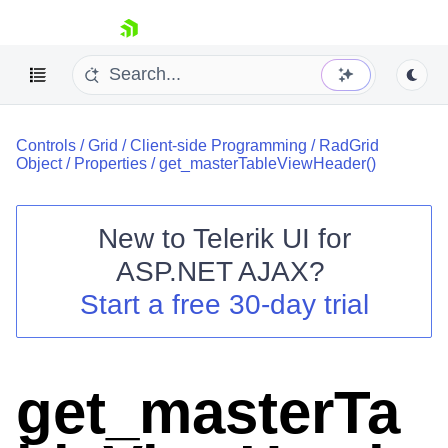
skip navigation
Controls
/
Grid
/
Client-side Programming
/
RadGrid
Object
/
Properties
/
get_masterTableViewHeader()
New to
Telerik UI for
ASP.NET AJAX
?
Shopping cart
Start a free 30-day trial
Your Account
Login
Contact Us
Request Trial
get_masterTa