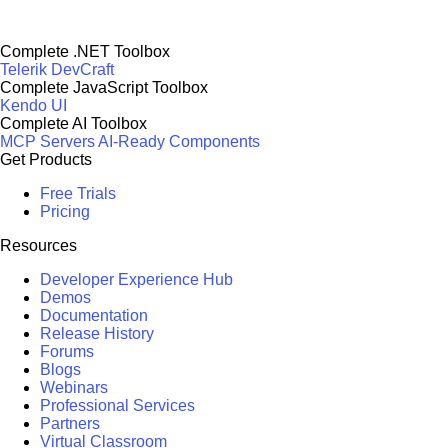
Complete .NET Toolbox
Telerik DevCraft
Complete JavaScript Toolbox
Kendo UI
Complete AI Toolbox
MCP Servers
AI-Ready Components
Get Products
Free Trials
Pricing
Resources
Developer Experience Hub
Demos
Documentation
Release History
Forums
Blogs
Webinars
Professional Services
Partners
Virtual Classroom