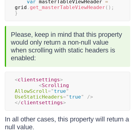
var
 masterTableViewHeader 
=
grid
.
get_masterTableViewHeader
(
)
;
}
Please, keep in mind that this property
would only return a non-null value
when scrolling with static headers is
enabled:
<
clientsettings
>
<
Scrolling
AllowScroll
=
"
true
"
UseStaticHeaders
=
"
true
"
/>
</
clientsettings
>
In all other cases, this property will return a
null value.