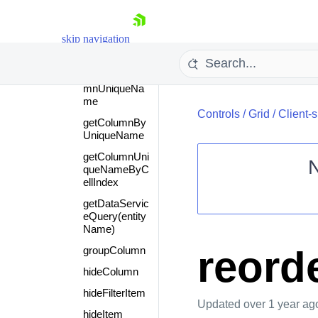
FromItem
filter
skip navigation
fireCommand
getCellByColu
mnUniqueNa
me
Controls
/
Grid
/
Client-
getColumnBy
UniqueName
getColumnUni
queNameByC
ellIndex
Shopping cart
getDataServic
eQuery(entity
Your Account
Name)
Login
Contact Us
reord
groupColumn
Request Trial
hideColumn
hideFilterItem
Updated
over 1 year ag
hideItem