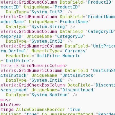
telerik:
GridBoundColumn
DataField
=
"
ProductID
"
roductID
"
UniqueName
=
"
ProductID
"
DataType
=
"
System.Int32
"
/>
telerik:
GridBoundColumn
DataField
=
"
ProductNam
roductName
"
UniqueName
=
"
ProductName
"
DataType
=
"
System.String
"
/>
telerik:
GridBoundColumn
DataField
=
"
CategoryID
ategoryID
"
UniqueName
=
"
CategoryID
"
DataType
=
"
System.Int32
"
/>
telerik:
GridNumericColumn
DataField
=
"
UnitPric
tem.Decimal
"
NumericType
=
"
Currency
"
HeaderText
=
"
UnitPrice Numeric
"
n
=
"
UnitPrice
"
>
/
telerik:
GridNumericColumn
>
telerik:
GridNumericColumn
DataField
=
"
UnitsInS
nitsInStock
"
UniqueName
=
"
UnitsInStock
"
DataType
=
"
System.Int16
"
/>
telerik:
GridCheckBoxColumn
DataField
=
"
Discont
iscontinued
"
UniqueName
=
"
Discontinued
"
DataType
=
"
System.Boolean
"
/>
umns
>
ableView
>
ttings
AllowColumnsReorder
=
"
true
"
sOnClient
=
"
true
"
ColumnsReorderMethod
=
"
Reorde