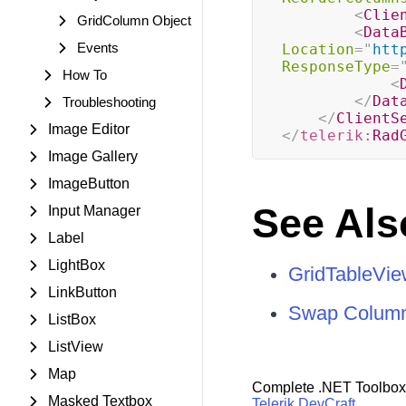
<
Clie
GridColumn Object
<
Data
Events
Location
=
"
htt
ResponseType
=
How To
<
</
Dat
Troubleshooting
</
ClientS
Image Editor
</
telerik:
Rad
Image Gallery
ImageButton
See Als
Input Manager
Label
LightBox
GridTableVi
LinkButton
Swap Colum
ListBox
ListView
Map
Complete .NET Toolbox
Masked Textbox
Telerik DevCraft