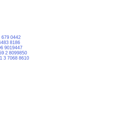
 679 0442
4483 8186
06 9019447
59 2 8099850
1 3 7068 8610