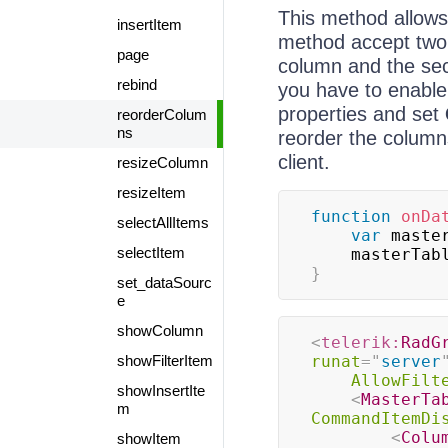
This method allows
insertItem
method accept two 
page
column and the sec
rebind
you have to enable
properties and set
reorderColum
ns
reorder the column
client.
resizeColumn
resizeItem
function
onDa
selectAllItems
var
 maste
selectItem
    masterTa
}
set_dataSourc
e
showColumn
<
telerik:
RadG
showFilterItem
runat
=
"
server
AllowFilt
showInsertIte
<
MasterTa
m
CommandItemDi
<
Colu
showItem