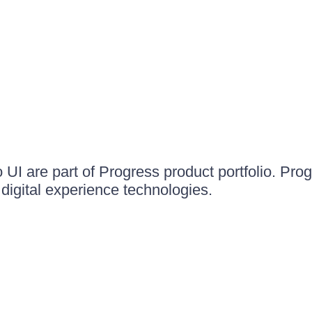
UI are part of Progress product portfolio. Progr
igital experience technologies.