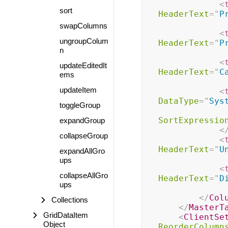
<
sort
HeaderText
=
"
P
swapColumns
<
ungroupColum
HeaderText
=
"
P
n
<
updateEditedIt
HeaderText
=
"
C
ems
updateItem
<
DataType
=
"
Sys
toggleGroup
SortExpressio
expandGroup
<
collapseGroup
<
HeaderText
=
"
U
expandAllGro
ups
<
collapseAllGro
HeaderText
=
"
D
ups
</
Col
Collections
</
MasterT
GridDataItem
<
ClientSe
Object
ReorderColumn