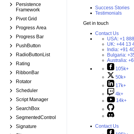
Persistence
Success Stories
Framework
Testimonials
Pivot Grid
Get in touch
Progress Area
Contact Us
Progress Bar
USA:
+1 888
UK:
+44 13 
PushButton
India:
+91 4
RadioButtonList
Bulgaria:
+3
Australia:
+6
Rating
105k+
RibbonBar
50k+
Rotator
17k+
Scheduler
4k+
Script Manager
14k+
SearchBox
SegmentedControl
Contact Us
Signature