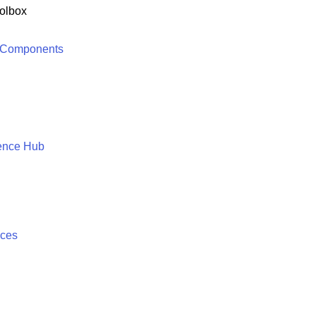
olbox
 Components
ence Hub
ices