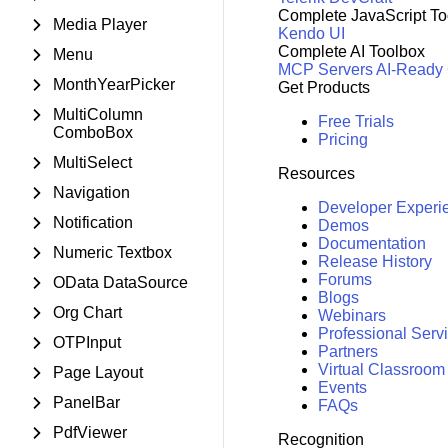
Complete JavaScript To
Media Player
Kendo UI
Complete AI Toolbox
Menu
MCP Servers
AI-Ready
MonthYearPicker
Get Products
MultiColumn
Free Trials
ComboBox
Pricing
MultiSelect
Resources
Navigation
Developer Experi
Notification
Demos
Documentation
Numeric Textbox
Release History
Forums
OData DataSource
Blogs
Org Chart
Webinars
Professional Serv
OTPInput
Partners
Virtual Classroom
Page Layout
Events
PanelBar
FAQs
PdfViewer
Recognition