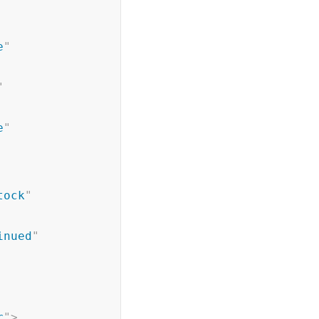
e
"
"
e
"
tock
"
inued
"
r
"
>