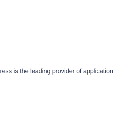
ess is the leading provider of application