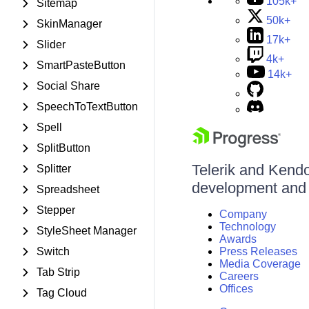
105k+
Sitemap
50k+
SkinManager
17k+
Slider
4k+
SmartPasteButton
14k+
Social Share
SpeechToTextButton
Spell
SplitButton
Telerik and Kendo 
Splitter
development and d
Spreadsheet
Stepper
Company
Technology
StyleSheet Manager
Awards
Switch
Press Releases
Media Coverage
Tab Strip
Careers
Offices
Tag Cloud