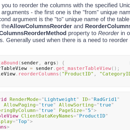
 you to reorder the columns with the specified U
arguments - the first one is the "from" unique nam
ond argument is the "to" unique name of the table
 the
AllowColumnsReorder
and
ReorderColumn
ColumnsReorderMethod
property to
Reorder
in o
s. Generally used when there is a need to reorder
taBound
(
sender
,
 args
)
{
rTableView 
=
 sender
.
get_masterTableView
(
)
;
bleView
.
reorderColumns
(
"ProductID"
,
"CategoryI
rid
RenderMode
=
"
Lightweight
"
ID
=
"
RadGrid1
"
"
AllowPaging
=
"
true
"
AllowSorting
=
"
true
"
eringByColumn
=
"
true
"
PageSize
=
"
5
"
>
bleView
ClientDataKeyNames
=
"
ProductID
"
splay
=
"
Top
"
>
mns
>