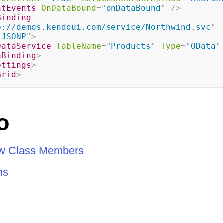
ntEvents
OnDataBound
=
"
onDataBound
"
/>
Binding
p://demos.kendoui.com/service/Northwind.svc
"
"
JSONP
"
>
DataService
TableName
=
"
Products
"
Type
=
"
OData
"
aBinding
>
ettings
>
Grid
>
o
ew Class Members
ns