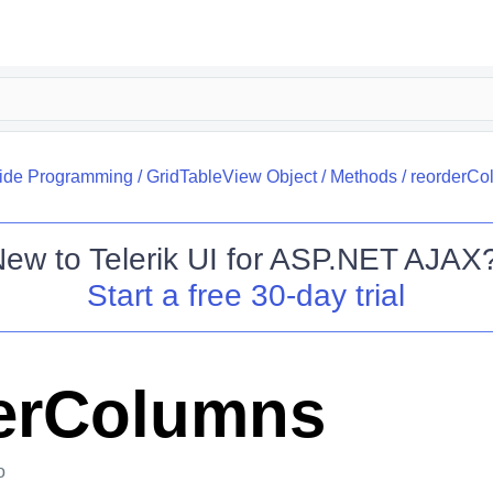
side Programming
/
GridTableView Object
/
Methods
/
reorderCo
New to
Telerik UI for ASP.NET AJAX
Start a free 30-day trial
erColumns
o