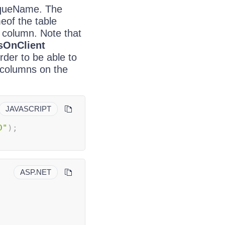
niqueName. The
eof the table
 column. Note that
sOnClient
rder to be able to
 columns on the
JAVASCRIPT
D"
)
;
ASP.NET