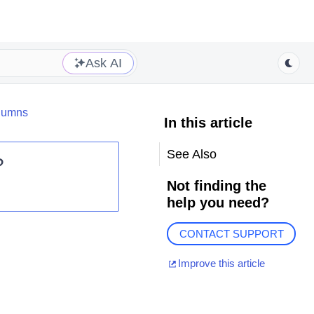
Ask AI
lumns
In this article
See Also
?
Not finding the
help you need?
CONTACT SUPPORT
Improve this article