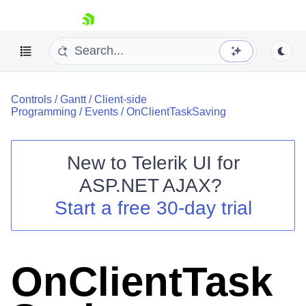
skip navigation
Controls
/
Gantt
/
Client-side
Programming
/
Events
/
OnClientTaskSaving
New to
Telerik UI for
ASP.NET AJAX
?
Shopping cart
Start a free 30-day trial
Your Account
Login
Contact Us
Request Trial
OnClientTask