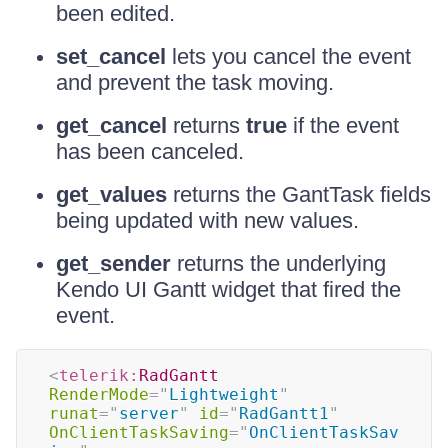
been edited.
set_cancel
lets you cancel the event
and prevent the task moving.
get_cancel
returns
true
if the event
has been canceled.
get_values
returns the GantTask fields
being updated with new values.
get_sender
returns the underlying
Kendo UI Gantt widget that fired the
event.
<
telerik:
RadGantt
RenderMode
=
"
Lightweight
"
runat
=
"
server
"
id
=
"
RadGantt1
"
OnClientTaskSaving
=
"
OnClientTaskSav