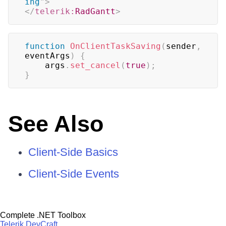
ing
"
>
</
telerik:
RadGantt
>
function
OnClientTaskSaving
(
sender
,
eventArgs
)
{
    args
.
set_cancel
(
true
)
;
}
See Also
Client-Side Basics
Client-Side Events
Complete .NET Toolbox
Telerik DevCraft