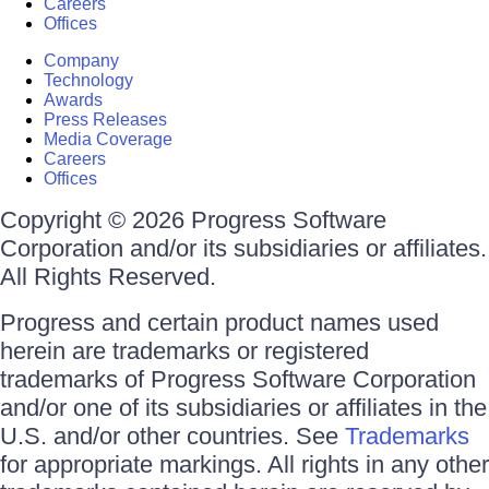
Careers
Offices
Company
Technology
Awards
Press Releases
Media Coverage
Careers
Offices
Copyright © 2026 Progress Software
Corporation and/or its subsidiaries or affiliates.
All Rights Reserved.
Progress and certain product names used
herein are trademarks or registered
trademarks of Progress Software Corporation
and/or one of its subsidiaries or affiliates in the
U.S. and/or other countries. See
Trademarks
for appropriate markings. All rights in any other