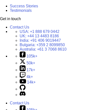
Success Stories
Testimonials
Get in touch
Contact Us
USA:
+1 888 679 0442
UK:
+44 13 4483 8186
India:
+91 406 9019447
Bulgaria:
+359 2 8099850
Australia:
+61 3 7068 8610
105k+
50k+
17k+
4k+
14k+
Contact Us
105k+