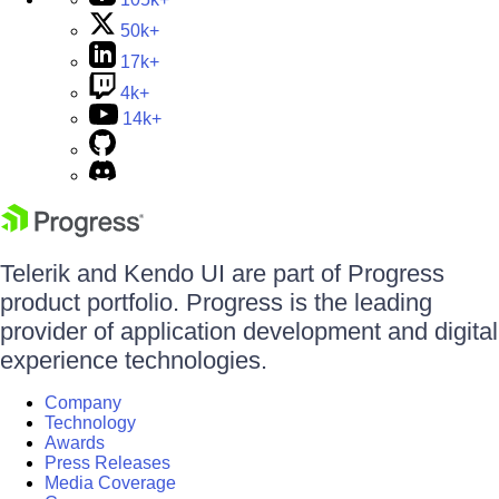
50k+
17k+
4k+
14k+
Telerik and Kendo UI are part of Progress
product portfolio. Progress is the leading
provider of application development and digital
experience technologies.
Company
Technology
Awards
Press Releases
Media Coverage