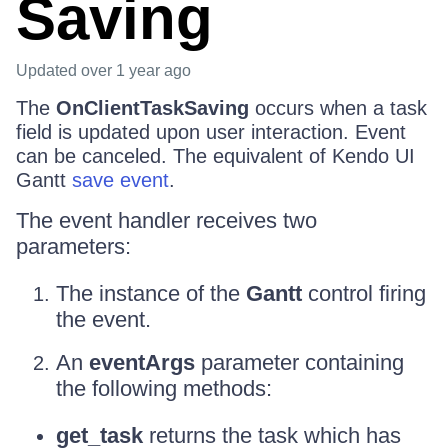
Saving
Updated
over 1 year ago
The
OnClientTaskSaving
occurs when a task
field is updated upon user interaction. Event
can be canceled. The equivalent of Kendo UI
Gantt
save event
.
The event handler receives two
parameters:
The instance of the
Gantt
control firing
the event.
An
eventArgs
parameter containing
the following methods:
get_task
returns the task which has