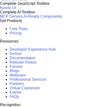
Complete JavaScript Toolbox
Kendo UI
Complete AI Toolbox
MCP Servers
AI-Ready Components
Get Products
Free Trials
Pricing
Resources
Developer Experience Hub
Demos
Documentation
Release History
Forums
Blogs
Webinars
Professional Services
Partners
Virtual Classroom
Events
FAQs
Recognition