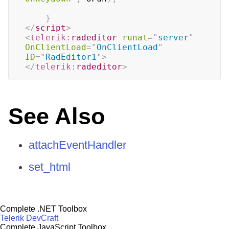
}
</
script
>
<
telerik:
radeditor
runat
=
"
server
"
OnClientLoad
=
"
OnClientLoad
"
ID
=
"
RadEditor1
"
>
</
telerik:
radeditor
>
See Also
attachEventHandler
set_html
Complete .NET Toolbox
Telerik DevCraft
Complete JavaScript Toolbox