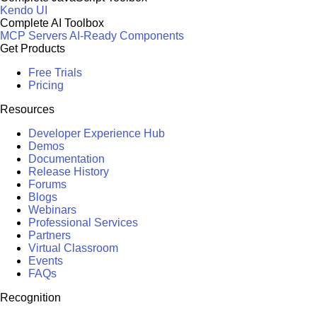
Kendo UI
Complete AI Toolbox
MCP Servers
AI-Ready Components
Get Products
Free Trials
Pricing
Resources
Developer Experience Hub
Demos
Documentation
Release History
Forums
Blogs
Webinars
Professional Services
Partners
Virtual Classroom
Events
FAQs
Recognition