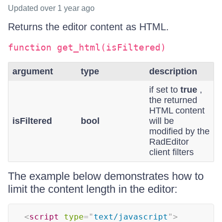
Updated
over 1 year ago
Returns the editor content as HTML.
function get_html(isFiltered)
argument
type
description
if set to
true
,
the returned
HTML content
isFiltered
bool
will be
modified by the
RadEditor
client filters
The example below demonstrates how to
limit the content length in the editor:
<
script
type
=
"
text/javascript
"
>