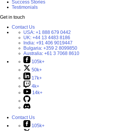
Success Stories
Testimonials
Get in touch
Contact Us
USA:
+1 888 679 0442
UK:
+44 13 4483 8186
India:
+91 406 9019447
Bulgaria:
+359 2 8099850
Australia:
+61 3 7068 8610
105k+
50k+
17k+
4k+
14k+
Contact Us
105k+