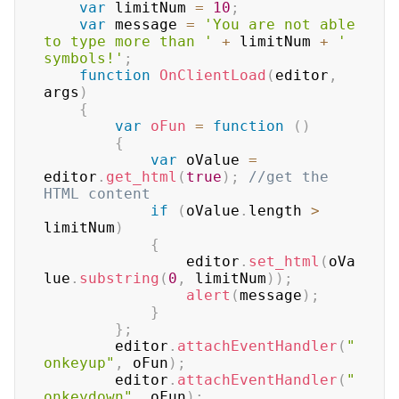
var
 limitNum 
=
10
;
var
 message 
=
'You are not able 
to type more than '
+
 limitNum 
+
' 
symbols!'
;
function
OnClientLoad
(
editor
,
args
)
{
var
oFun
=
function
(
)
{
var
 oValue 
=
editor
.
get_html
(
true
)
;
//get the 
HTML content
if
(
oValue
.
length 
>
limitNum
)
{
				editor
.
set_html
(
oVa
lue
.
substring
(
0
,
 limitNum
)
)
;
alert
(
message
)
;
}
}
;
		editor
.
attachEventHandler
(
"
onkeyup"
,
 oFun
)
;
		editor
.
attachEventHandler
(
"
onkeydown"
,
 oFun
)
;