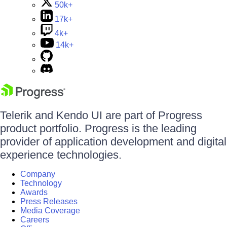
50k+
17k+
4k+
14k+
Telerik and Kendo UI are part of Progress
product portfolio. Progress is the leading
provider of application development and digital
experience technologies.
Company
Technology
Awards
Press Releases
Media Coverage
Careers