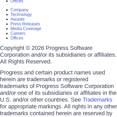
Offices
Company
Technology
Awards
Press Releases
Media Coverage
Careers
Offices
Copyright © 2026 Progress Software
Corporation and/or its subsidiaries or affiliates.
All Rights Reserved.
Progress and certain product names used
herein are trademarks or registered
trademarks of Progress Software Corporation
and/or one of its subsidiaries or affiliates in the
U.S. and/or other countries. See
Trademarks
for appropriate markings. All rights in any other
trademarks contained herein are reserved by