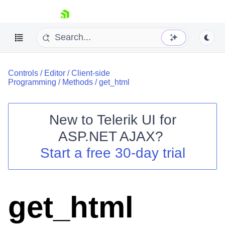
skip navigation
Controls
/
Editor
/
Client-side
Programming
/
Methods
/
get_html
New to
Telerik UI for
ASP.NET AJAX
?
Shopping cart
Start a free 30-day trial
Your Account
Login
Contact Us
Request Trial
get_html