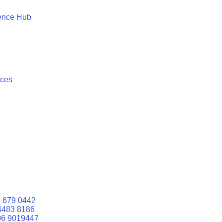
ence Hub
ices
 679 0442
4483 8186
06 9019447