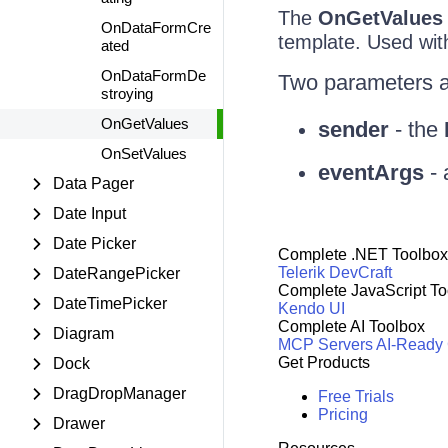
The
OnGetValues
OnDataFormCre
template. Used with
ated
OnDataFormDe
Two parameters a
stroying
OnGetValues
sender
- the
OnSetValues
eventArgs
- 
Data Pager
Date Input
Date Picker
Complete .NET Toolbox
Telerik DevCraft
DateRangePicker
Complete JavaScript To
DateTimePicker
Kendo UI
Complete AI Toolbox
Diagram
MCP Servers
AI-Ready
Get Products
Dock
DragDropManager
Free Trials
Pricing
Drawer