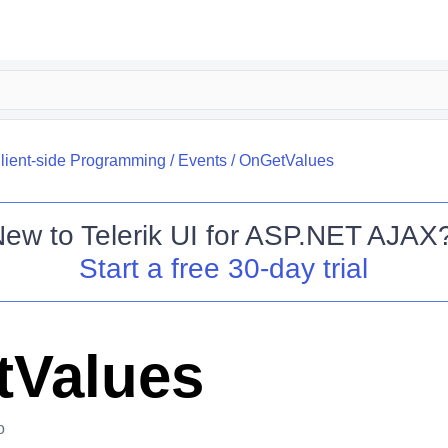
lient-side Programming
/
Events
/
OnGetValues
New to
Telerik UI for ASP.NET AJAX
Start a free 30-day trial
Values
o