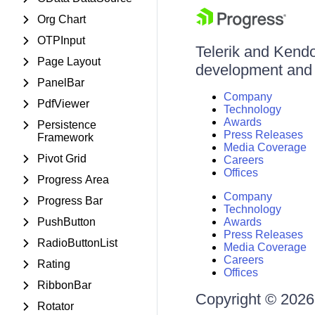
Org Chart
OTPInput
Telerik and Kendo 
Page Layout
development and d
PanelBar
Company
PdfViewer
Technology
Awards
Persistence
Press Releases
Framework
Media Coverage
Pivot Grid
Careers
Offices
Progress Area
Company
Progress Bar
Technology
PushButton
Awards
Press Releases
RadioButtonList
Media Coverage
Careers
Rating
Offices
RibbonBar
Copyright © 2026 
Rotator