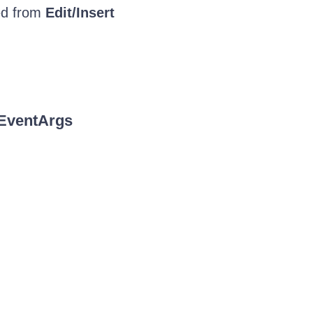
ved from
Edit/Insert
EventArgs