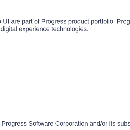
UI are part of Progress product portfolio. Progr
igital experience technologies.
Progress Software Corporation and/or its subsid