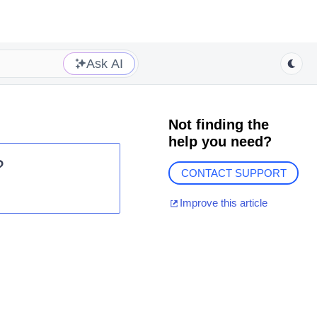
Ask AI
Not finding the
help you need?
?
CONTACT SUPPORT
Improve this article