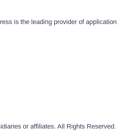
ess is the leading provider of application
iaries or affiliates. All Rights Reserved.