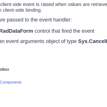
client-side event is raised when values are retrie
 client-side binding.
re passed to the event handler:
RadDataForm
control that fired the event
an event arguments object of type
Sys.Cancel
olbox
 Components