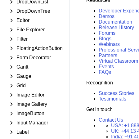
Resources
DropDownList
Developer Experi
DropDownTree
Demos
Editor
Documentation
Release History
File Explorer
Forums
Blogs
Filter
Webinars
FloatingActionButton
Professional Serv
Partners
Form Decorator
Virtual Classroom
Events
Gantt
FAQs
Gauge
Recognition
Grid
Success Stories
Image Editor
Testimonials
Image Gallery
Get in touch
ImageButton
Contact Us
Input Manager
USA:
+1 888
UK:
+44 13 
Label
India:
+91 4