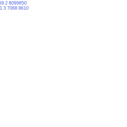
59 2 8099850
1 3 7068 8610