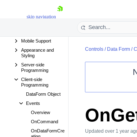
Design Time
Data Binding
skip navigation
Data Editing
Functionality
Mobile Support
Controls
/
Data Form
/
C
Appearance and
Styling
Server-side
Programming
Client-side
Shopping cart
Programming
Your Account
DataForm Object
Login
Events
Contact Us
OnGet
Request Trial
Overview
OnCommand
OnDataFormCre
Updated
over 1 year ag
ating