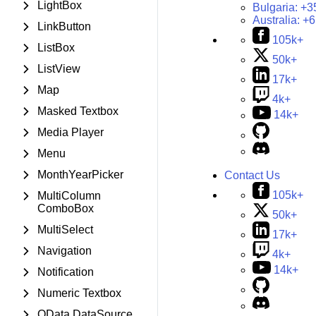
LightBox
Bulgaria:
+3
Australia:
+6
LinkButton
105k+
ListBox
50k+
ListView
17k+
Map
4k+
Masked Textbox
14k+
Media Player
Menu
MonthYearPicker
Contact Us
105k+
MultiColumn
ComboBox
50k+
MultiSelect
17k+
Navigation
4k+
14k+
Notification
Numeric Textbox
OData DataSource