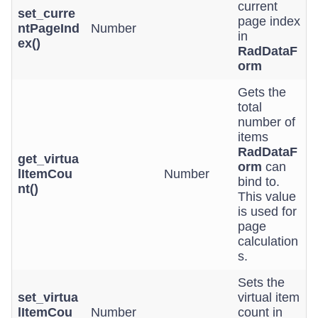
current
set_curre
page index
ntPageInd
Number
in
ex()
RadDataF
orm
Gets the
total
number of
items
RadDataF
get_virtua
orm
can
lItemCou
Number
bind to.
nt()
This value
is used for
page
calculation
s.
Sets the
set_virtua
virtual item
lItemCou
Number
count in