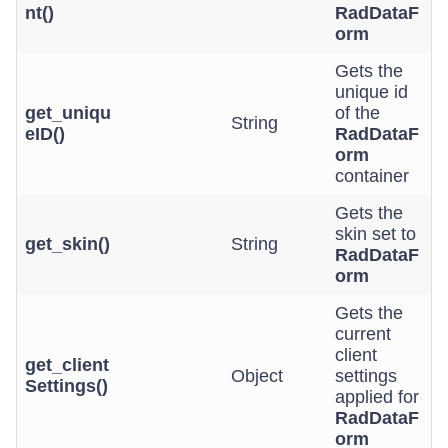
nt()
RadDataF
orm
Gets the
unique id
get_uniqu
of the
String
eID()
RadDataF
orm
container
Gets the
skin set to
get_skin()
String
RadDataF
orm
Gets the
current
client
get_client
Object
settings
Settings()
applied for
RadDataF
orm