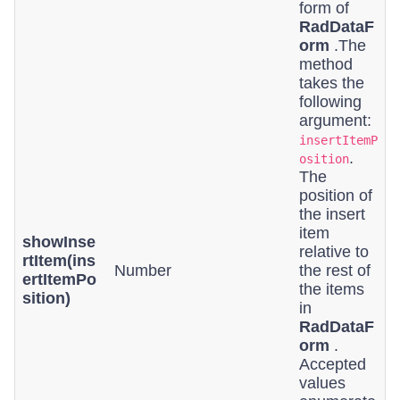
form of
RadDataF
orm
.The
method
takes the
following
argument:
insertItemP
.
osition
The
position of
the insert
item
showInse
relative to
rtItem(ins
Number
the rest of
ertItemPo
the items
sition)
in
RadDataF
orm
.
Accepted
values