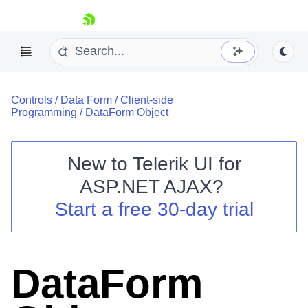
skip navigation
Controls
/
Data Form
/
Client-side
Programming
/
DataForm Object
New to
Telerik UI for
ASP.NET AJAX
?
Shopping cart
Start a free 30-day trial
Your Account
Login
Contact Us
Request Trial
DataForm