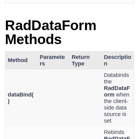
RadDataForm
Methods
Paramete
Return
Descriptio
Method
rs
Type
n
Databinds
the
RadDataF
dataBind(
orm
when
)
the client-
side data
source is
set
Rebinds
RadDataF