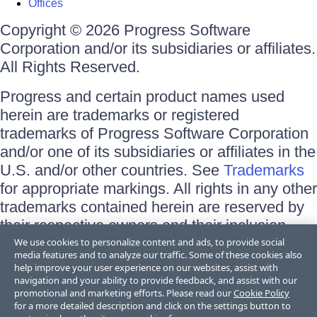
Offices
Copyright © 2026 Progress Software
Corporation and/or its subsidiaries or affiliates.
All Rights Reserved.
Progress and certain product names used
herein are trademarks or registered
trademarks of Progress Software Corporation
and/or one of its subsidiaries or affiliates in the
U.S. and/or other countries. See
Trademarks
for appropriate markings. All rights in any other
trademarks contained herein are reserved by
their respective owners and their inclusion
does not imply an endorsement, affiliation, or
We use cookies to personalize content and ads, to provide social
media features and to analyze our traffic. Some of these cookies also
sponsorship as between Progress and the
help improve your user experience on our websites, assist with
respective owners.
navigation and your ability to provide feedback, and assist with our
promotional and marketing efforts. Please read our
Cookie Policy
for a more detailed description and click on the settings button to
Terms of Use