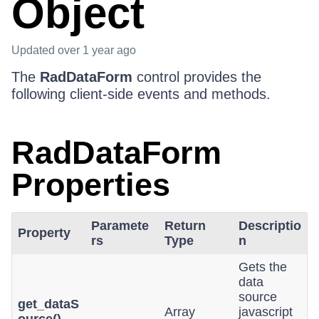
Object
Updated
over 1 year ago
The
RadDataForm
control provides the
following client-side events and methods.
RadDataForm
Properties
Paramete
Return
Descriptio
Property
rs
Type
n
Gets the
data
source
get_dataS
Array
javascript