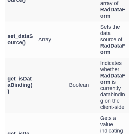
ource()
array of
RadDataF
orm
Sets the
data
set_dataS
Array
source of
ource()
RadDataF
orm
Indicates
whether
RadDataF
get_isDat
orm
is
aBinding(
Boolean
currently
)
databindin
g on the
client-side
Gets a
value
indicating
get_isIte