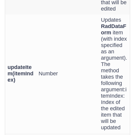
that will be
edited
Updates
RadDataF
orm
item
(with index
specified
as an
argument).
The
updateIte
method
m(itemInd
Number
takes the
ex)
following
argument:i
temIndex:
Index of
the edited
item that
will be
updated