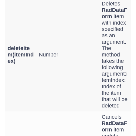
Deletes
RadDataF
orm
item
with index
specified
as an
argument.
deleteIte
The
m(itemInd
Number
method
ex)
takes the
following
argument:i
temIndex:
Index of
the item
that will be
deleted
Cancels
RadDataF
orm
item