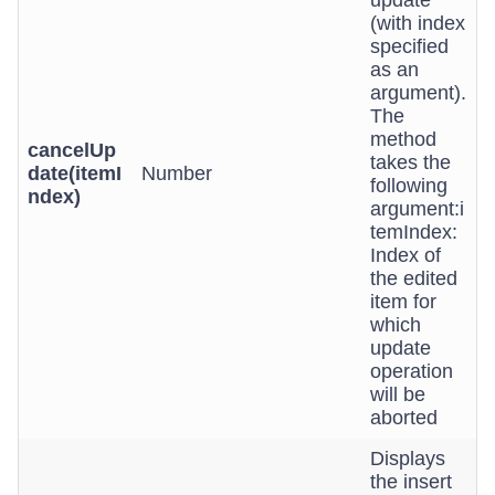
update
(with index
specified
as an
argument).
The
method
cancelUp
takes the
date(itemI
Number
following
ndex)
argument:i
temIndex:
Index of
the edited
item for
which
update
operation
will be
aborted
Displays
the insert