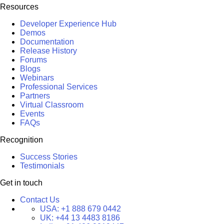
Resources
Developer Experience Hub
Demos
Documentation
Release History
Forums
Blogs
Webinars
Professional Services
Partners
Virtual Classroom
Events
FAQs
Recognition
Success Stories
Testimonials
Get in touch
Contact Us
USA:
+1 888 679 0442
UK:
+44 13 4483 8186