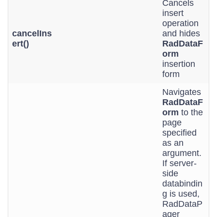
Cancels
insert
operation
cancelIns
and hides
ert()
RadDataF
orm
insertion
form
Navigates
RadDataF
orm
to the
page
specified
as an
argument.
If server-
side
databindin
g is used,
RadDataP
ager