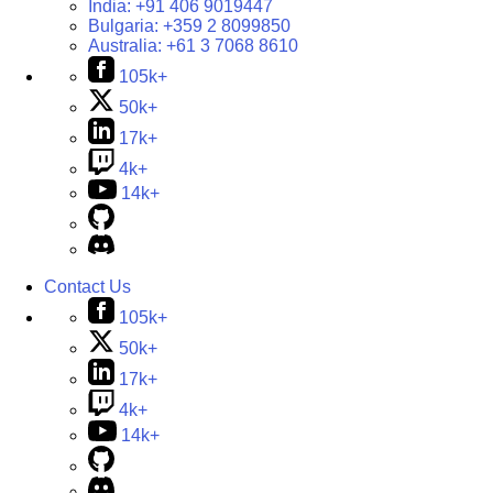
India:
+91 406 9019447
Bulgaria:
+359 2 8099850
Australia:
+61 3 7068 8610
105k+
50k+
17k+
4k+
14k+
Contact Us
105k+
50k+
17k+
4k+
14k+