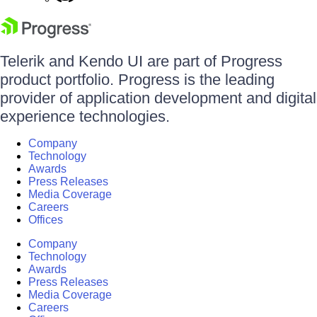
Telerik and Kendo UI are part of Progress
product portfolio. Progress is the leading
provider of application development and digital
experience technologies.
Company
Technology
Awards
Press Releases
Media Coverage
Careers
Offices
Company
Technology
Awards
Press Releases
Media Coverage
Careers