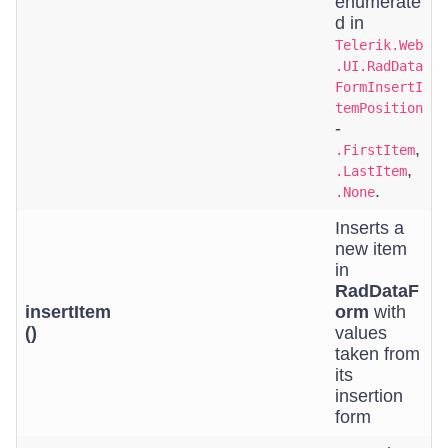
enumerate
d in
Telerik.Web
.UI.RadData
FormInsertI
temPosition
-
,
.FirstItem
,
.LastItem
.
.None
Inserts a
new item
in
RadDataF
insertItem
orm
with
()
values
taken from
its
insertion
form