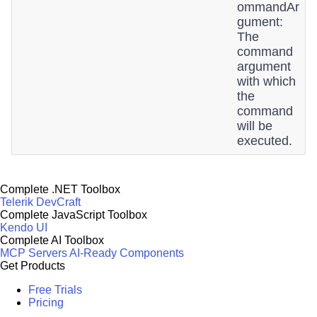
ommandAr
gument:
The
command
argument
with which
the
command
will be
executed.
Complete .NET Toolbox
Telerik DevCraft
Complete JavaScript Toolbox
Kendo UI
Complete AI Toolbox
MCP Servers
AI-Ready Components
Get Products
Free Trials
Pricing