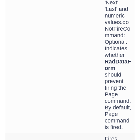
'Next',
'Last' and
numeric
values.do
NotFireCo
mmand:
Optional.
Indicates
whether
RadDataF
orm
should
prevent
firing the
Page
command.
By default,
Page
command
is fired.
Fires