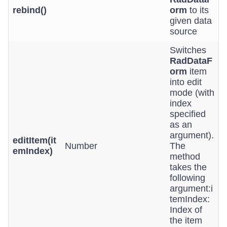
rebind()
orm
to its
given data
source
Switches
RadDataF
orm
item
into edit
mode (with
index
specified
as an
argument).
editItem(it
Number
The
emIndex)
method
takes the
following
argument:i
temIndex:
Index of
the item