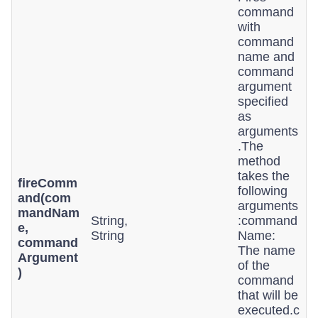
command
with
command
name and
command
argument
specified
as
arguments
.The
method
takes the
fireComm
following
and(com
arguments
mandNam
String,
:command
e,
String
Name:
command
The name
Argument
of the
)
command
that will be
executed.c