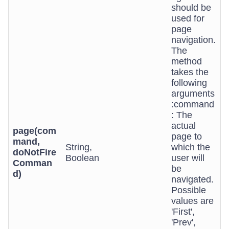
should be
used for
page
navigation.
The
method
takes the
following
arguments
:command
: The
actual
page(com
page to
mand,
String,
which the
doNotFire
Boolean
user will
Comman
be
d)
navigated.
Possible
values are
'First',
'Prev',