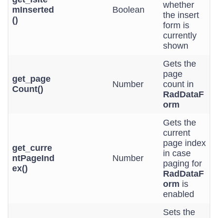
whether
mInserted
Boolean
the insert
()
form is
currently
shown
Gets the
page
get_page
Number
count in
Count()
RadDataF
orm
Gets the
current
page index
get_curre
in case
ntPageInd
Number
paging for
ex()
RadDataF
orm
is
enabled
Sets the