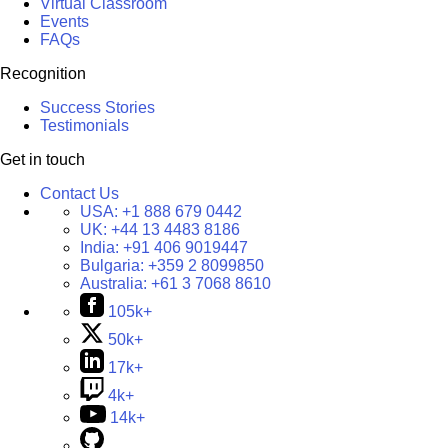
Virtual Classroom
Events
FAQs
Recognition
Success Stories
Testimonials
Get in touch
Contact Us
USA:
+1 888 679 0442
UK:
+44 13 4483 8186
India:
+91 406 9019447
Bulgaria:
+359 2 8099850
Australia:
+61 3 7068 8610
105k+
50k+
17k+
4k+
14k+