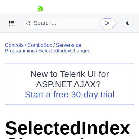
skip navigation
Controls
/
ComboBox
/
Server-side
Programming
/
SelectedIndexChanged
New to
Telerik UI for
ASP.NET AJAX
?
Shopping cart
Start a free 30-day trial
Your Account
Login
Contact Us
Request Trial
SelectedIndex