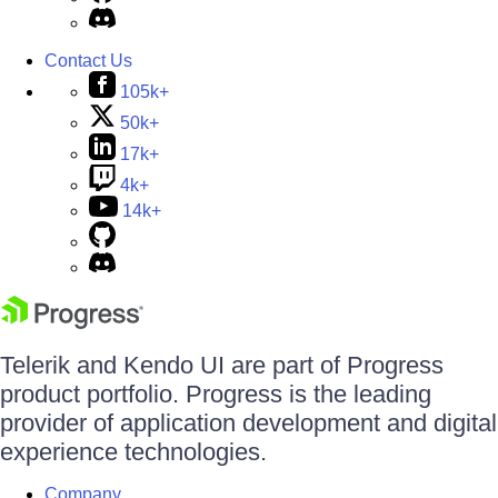
Contact Us
105k+
50k+
17k+
4k+
14k+
Telerik and Kendo UI are part of Progress
product portfolio. Progress is the leading
provider of application development and digital
experience technologies.
Company