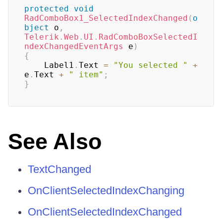
protected
void
RadComboBox1_SelectedIndexChanged
(
o
bject
 o
,
Telerik
.
Web
.
UI
.
RadComboBoxSelectedI
ndexChangedEventArgs
 e
)
{
	Label1
.
Text 
=
"You selected "
+
e
.
Text 
+
" item"
;
}
See Also
TextChanged
OnClientSelectedIndexChanging
OnClientSelectedIndexChanged