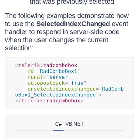
that was previously selected
The following examples demonstrate how
to use the
SelectedIndexChanged
event
handler to respond in server-side code
when the user changes the current
selection:
<
telerik:
radcombobox
id
=
"
RadComboBox1
"
runat
=
"
server
"
autopostback
=
"
True
"
onselectedindexchanged
=
"
RadComb
oBox1_SelectedIndexChanged
"
>
</
telerik:
radcombobox
>
C#
VB.NET