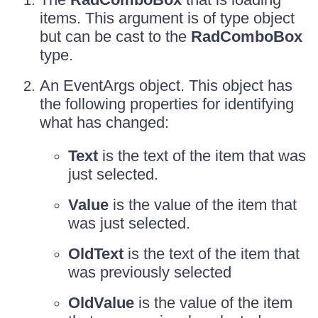
items. This argument is of type object
but can be cast to the
RadComboBox
type.
An EventArgs object. This object has
the following properties for identifying
what has changed:
Text
is the text of the item that was
just selected.
Value
is the value of the item that
was just selected.
OldText
is the text of the item that
was previously selected
OldValue
is the value of the item