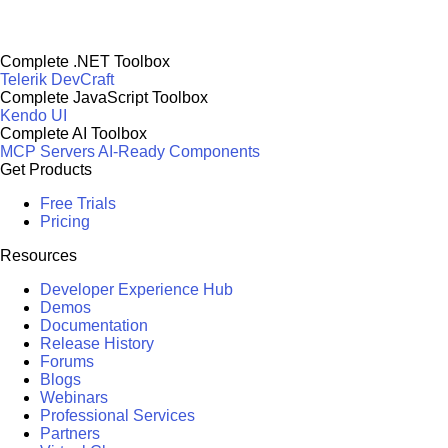
Complete .NET Toolbox
Telerik DevCraft
Complete JavaScript Toolbox
Kendo UI
Complete AI Toolbox
MCP Servers
AI-Ready Components
Get Products
Free Trials
Pricing
Resources
Developer Experience Hub
Demos
Documentation
Release History
Forums
Blogs
Webinars
Professional Services
Partners