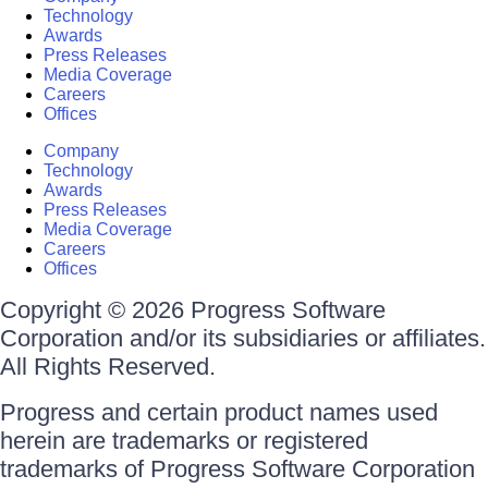
Technology
Awards
Press Releases
Media Coverage
Careers
Offices
Company
Technology
Awards
Press Releases
Media Coverage
Careers
Offices
Copyright © 2026 Progress Software
Corporation and/or its subsidiaries or affiliates.
All Rights Reserved.
Progress and certain product names used
herein are trademarks or registered
trademarks of Progress Software Corporation