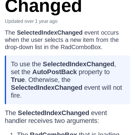
Changed
Updated
over 1 year ago
The
SelectedIndexChanged
event occurs
when the user selects a new item from the
drop-down list in the RadComboBox.
To use the
SelectedIndexChanged
,
set the
AutoPostBack
property to
True
. Otherwise, the
SelectedIndexChanged
event will not
fire.
The
SelectedIndexChanged
event
handler receives two arguments:
The
RadComboBox
that is loading