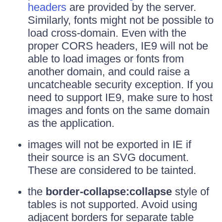
headers
are provided by the server.
Similarly, fonts might not be possible to
load cross-domain. Even with the
proper CORS headers, IE9 will not be
able to load images or fonts from
another domain, and could raise a
uncatcheable security exception. If you
need to support IE9, make sure to host
images and fonts on the same domain
as the application.
images will not be exported in IE if
their source is an SVG document.
These are considered to be tainted.
the
border-collapse:collapse
style of
tables is not supported. Avoid using
adjacent borders for separate table