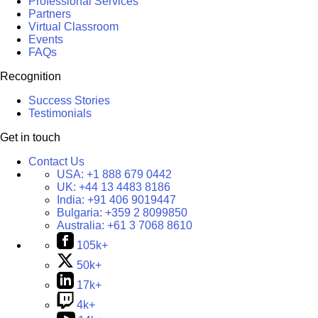
Professional Services
Partners
Virtual Classroom
Events
FAQs
Recognition
Success Stories
Testimonials
Get in touch
Contact Us
USA:
+1 888 679 0442
UK:
+44 13 4483 8186
India:
+91 406 9019447
Bulgaria:
+359 2 8099850
Australia:
+61 3 7068 8610
105k+
50k+
17k+
4k+