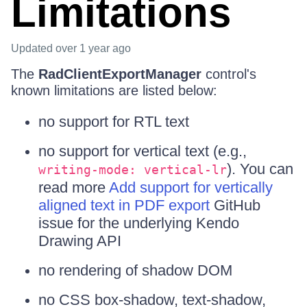
Limitations
Updated
over 1 year ago
The
RadClientExportManager
control's
known limitations are listed below:
no support for RTL text
no support for vertical text (e.g.,
). You can
writing-mode: vertical-lr
read more
Add support for vertically
aligned text in PDF export
GitHub
issue for the underlying Kendo
Drawing API
no rendering of shadow DOM
no CSS box-shadow, text-shadow,