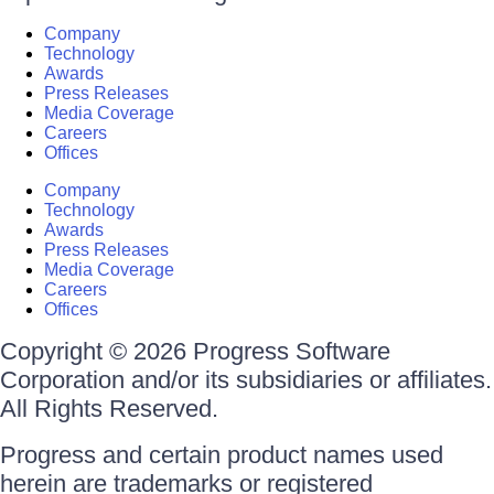
Company
Technology
Awards
Press Releases
Media Coverage
Careers
Offices
Company
Technology
Awards
Press Releases
Media Coverage
Careers
Offices
Copyright © 2026 Progress Software
Corporation and/or its subsidiaries or affiliates.
All Rights Reserved.
Progress and certain product names used
herein are trademarks or registered