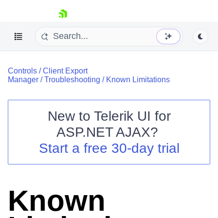
skip navigation
Controls
/
Client Export
Manager
/
Troubleshooting
/
Known Limitations
New to
Telerik UI for
ASP.NET AJAX
?
Shopping cart
Start a free 30-day trial
Your Account
Login
Contact Us
Request Trial
Known