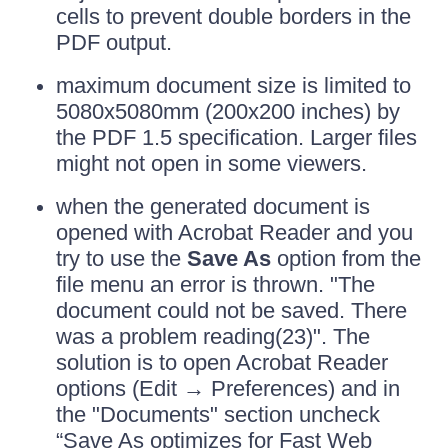
cells to prevent double borders in the
PDF output.
maximum document size is limited to
5080x5080mm (200x200 inches) by
the PDF 1.5 specification. Larger files
might not open in some viewers.
when the generated document is
opened with Acrobat Reader and you
try to use the
Save As
option from the
file menu an error is thrown. "The
document could not be saved. There
was a problem reading(23)". The
solution is to open Acrobat Reader
options (Edit → Preferences) and in
the "Documents" section uncheck
“Save As optimizes for Fast Web