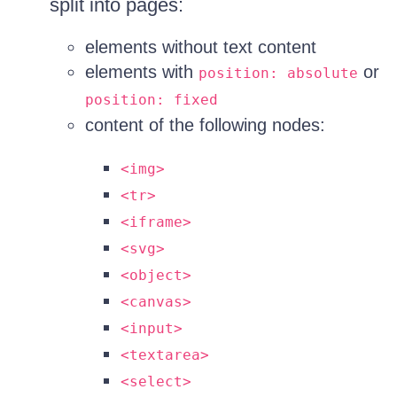
split into pages:
elements without text content
elements with
or
position: absolute
position: fixed
content of the following nodes:
<img>
<tr>
<iframe>
<svg>
<object>
<canvas>
<input>
<textarea>
<select>