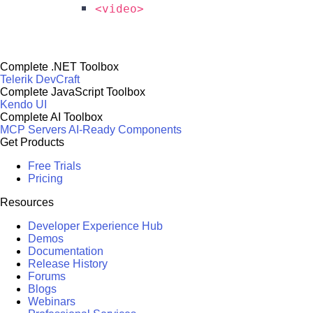
<video>
Complete .NET Toolbox
Telerik DevCraft
Complete JavaScript Toolbox
Kendo UI
Complete AI Toolbox
MCP Servers
AI-Ready Components
Get Products
Free Trials
Pricing
Resources
Developer Experience Hub
Demos
Documentation
Release History
Forums
Blogs
Webinars