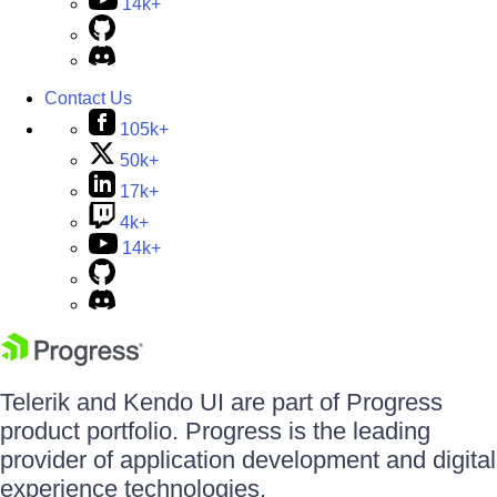
14k+
Contact Us
105k+
50k+
17k+
4k+
14k+
Telerik and Kendo UI are part of Progress
product portfolio. Progress is the leading
provider of application development and digital
experience technologies.