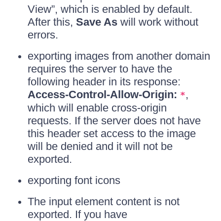
View”, which is enabled by default.
After this,
Save As
will work without
errors.
exporting images from another domain
requires the server to have the
following header in its response:
Access-Control-Allow-Origin:
,
*
which will enable cross-origin
requests. If the server does not have
this header set access to the image
will be denied and it will not be
exported.
exporting font icons
The input element content is not
exported. If you have