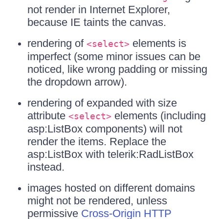
not render in Internet Explorer,
because IE taints the canvas.
rendering of
elements is
<select>
imperfect (some minor issues can be
noticed, like wrong padding or missing
the dropdown arrow).
rendering of expanded with size
attribute
elements (including
<select>
asp:ListBox components) will not
render the items. Replace the
asp:ListBox with telerik:RadListBox
instead.
images hosted on different domains
might not be rendered, unless
permissive
Cross-Origin HTTP