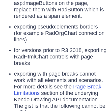
asp:ImageButtons on the page,
replace them with RadButton which is
rendered as a span element.
exporting pseudo:elements borders
(for example RadOrgChart connection
lines)
for versions prior to R3 2018, exporting
RadHtmlChart controls with page
breaks
exporting with page breaks cannot
work with all elements and scenarios.
For more details see the
Page Break
Limitations
section of the underying
Kendo Drawing API documentation.
The gist is that the following cannot be