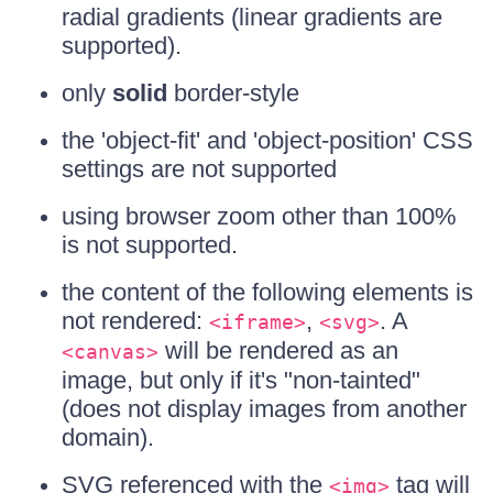
radial gradients (linear gradients are
supported).
only
solid
border-style
the 'object-fit' and 'object-position' CSS
settings are not supported
using browser zoom other than 100%
is not supported.
the content of the following elements is
not rendered:
,
. A
<iframe>
<svg>
will be rendered as an
<canvas>
image, but only if it's "non-tainted"
(does not display images from another
domain).
SVG referenced with the
tag will
<img>