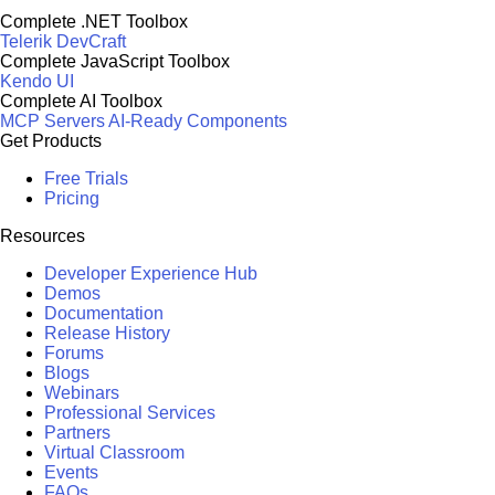
Complete .NET Toolbox
Telerik DevCraft
Complete JavaScript Toolbox
Kendo UI
Complete AI Toolbox
MCP Servers
AI-Ready Components
Get Products
Free Trials
Pricing
Resources
Developer Experience Hub
Demos
Documentation
Release History
Forums
Blogs
Webinars
Professional Services
Partners
Virtual Classroom
Events
FAQs