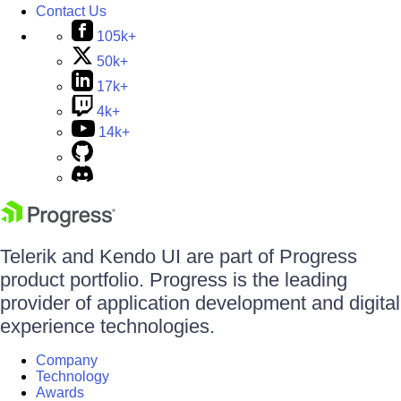
Contact Us
105k+
50k+
17k+
4k+
14k+
Telerik and Kendo UI are part of Progress
product portfolio. Progress is the leading
provider of application development and digital
experience technologies.
Company
Technology
Awards