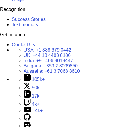
Recognition
Success Stories
Testimonials
Get in touch
Contact Us
USA:
+1 888 679 0442
UK:
+44 13 4483 8186
India:
+91 406 9019447
Bulgaria:
+359 2 8099850
Australia:
+61 3 7068 8610
105k+
50k+
17k+
4k+
14k+