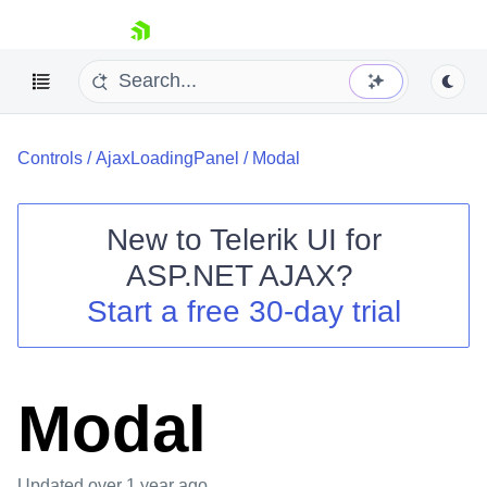
skip navigation
Controls
/
AjaxLoadingPanel
/
Modal
New to
Telerik UI for
ASP.NET AJAX
?
Shopping cart
Start a free 30-day trial
Your Account
Login
Contact Us
Request Trial
Modal
Updated
over 1 year ago