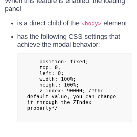
When this feature is enabled, the loading
panel
is a direct child of the
element
<body>
has the following CSS settings that
achieve the modal behavior:
  	position: fixed;

  	top: 0;

  	left: 0;

  	width: 100%;

  	height: 100%;

  	z-index: 90000; /*the 
default value, you can change 
it through the ZIndex 
property*/
