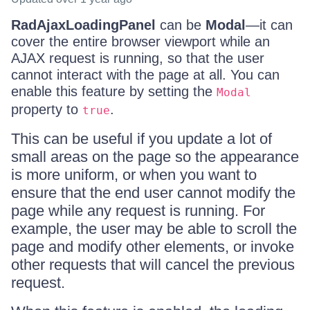
RadAjaxLoadingPanel
can be
Modal
—it can
cover the entire browser viewport while an
AJAX request is running, so that the user
cannot interact with the page at all. You can
enable this feature by setting the
Modal
property to
.
true
This can be useful if you update a lot of
small areas on the page so the appearance
is more uniform, or when you want to
ensure that the end user cannot modify the
page while any request is running. For
example, the user may be able to scroll the
page and modify other elements, or invoke
other requests that will cancel the previous
request.