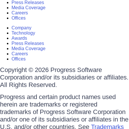
Press Releases
Media Coverage
Careers
Offices
Company
Technology
Awards
Press Releases
Media Coverage
Careers
Offices
Copyright © 2026 Progress Software
Corporation and/or its subsidiaries or affiliates.
All Rights Reserved.
Progress and certain product names used
herein are trademarks or registered
trademarks of Progress Software Corporation
and/or one of its subsidiaries or affiliates in the
U.S. and/or other countries. See
Trademarks