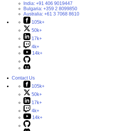
India:
+91 406 9019447
Bulgaria:
+359 2 8099850
Australia:
+61 3 7068 8610
105k+
50k+
17k+
4k+
14k+
Contact Us
105k+
50k+
17k+
4k+
14k+