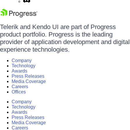
Telerik and Kendo UI are part of Progress
product portfolio. Progress is the leading
provider of application development and digital
experience technologies.
Company
Technology
Awards
Press Releases
Media Coverage
Careers
Offices
Company
Technology
Awards
Press Releases
Media Coverage
Careers