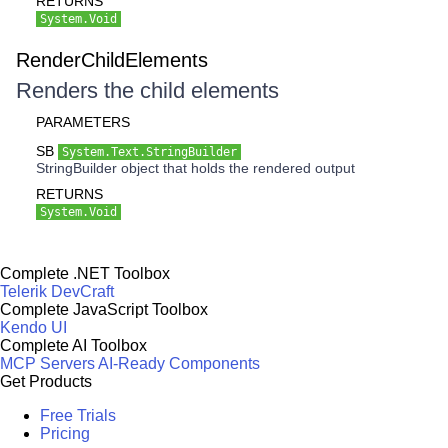
RETURNS
System.Void
RenderChildElements
Renders the child elements
PARAMETERS
SB
System.Text.StringBuilder
StringBuilder object that holds the rendered output
RETURNS
System.Void
Complete .NET Toolbox
Telerik DevCraft
Complete JavaScript Toolbox
Kendo UI
Complete AI Toolbox
MCP Servers
AI-Ready Components
Get Products
Free Trials
Pricing