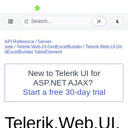
skip navigation
API Reference
/
Server-
side
/
Telerik.Web.UI.GridExcelBuilder
/
Telerik.Web.UI.Gri
dExcelBuilder.TableElement
New to
Telerik UI for
Shopping cart
ASP.NET AJAX
?
Your Account
Start a free 30-day trial
Login
Contact Us
Request Trial
Telerik.Web.UI.