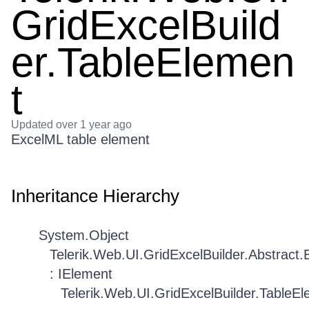
GridExcelBuild
er.TableElemen
t
Updated
over 1 year ago
ExcelML table element
Inheritance Hierarchy
System.Object
Telerik.Web.UI.GridExcelBuilder.Abstract
: IElement
Telerik.Web.UI.GridExcelBuilder.TableE