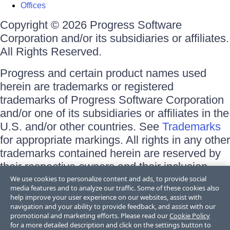
Offices
Copyright © 2026 Progress Software
Corporation and/or its subsidiaries or affiliates.
All Rights Reserved.
Progress and certain product names used
herein are trademarks or registered
trademarks of Progress Software Corporation
and/or one of its subsidiaries or affiliates in the
U.S. and/or other countries. See
Trademarks
for appropriate markings. All rights in any other
trademarks contained herein are reserved by
their respective owners and their inclusion
does not imply an endorsement, affiliation, or
We use cookies to personalize content and ads, to provide social
media features and to analyze our traffic. Some of these cookies also
sponsorship as between Progress and the
help improve your user experience on our websites, assist with
respective owners.
navigation and your ability to provide feedback, and assist with our
promotional and marketing efforts. Please read our
Cookie Policy
for a more detailed description and click on the settings button to
Terms of Use