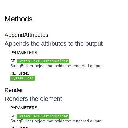
Methods
AppendAttributes
Appends the attirbutes to the output
PARAMETERS
SB
System.Text.StringBuilder
StringBuilder object that holds the rendered output
RETURNS
System.Void
Render
Renders the element
PARAMETERS
SB
System.Text.StringBuilder
StringBuilder object that holds the rendered output