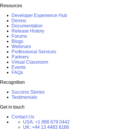
Resources
Developer Experience Hub
Demos
Documentation
Release History
Forums
Blogs
Webinars
Professional Services
Partners
Virtual Classroom
Events
FAQs
Recognition
Success Stories
Testimonials
Get in touch
Contact Us
USA:
+1 888 679 0442
UK:
+44 13 4483 8186