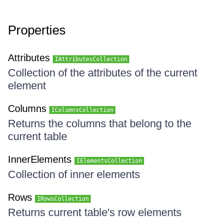
Properties
Attributes
IAttributesCollection
Collection of the attributes of the current
element
Columns
IColumnsCollection
Returns the columns that belong to the
current table
InnerElements
IElementsCollection
Collection of inner elements
Rows
IRowsCollection
Returns current table's row elements