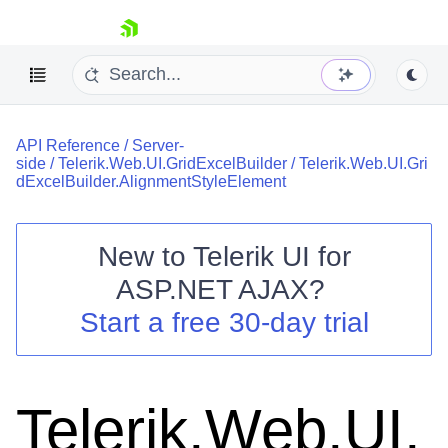
skip navigation
API Reference
/
Server-
side
/
Telerik.Web.UI.GridExcelBuilder
/
Telerik.Web.UI.Gri
dExcelBuilder.AlignmentStyleElement
New to
Telerik UI for
Shopping cart
ASP.NET AJAX
?
Your Account
Start a free 30-day trial
Login
Contact Us
Request Trial
Telerik.Web.UI.