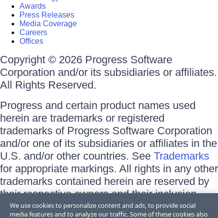
Awards
Press Releases
Media Coverage
Careers
Offices
Copyright © 2026 Progress Software
Corporation and/or its subsidiaries or affiliates.
All Rights Reserved.
Progress and certain product names used
herein are trademarks or registered
trademarks of Progress Software Corporation
and/or one of its subsidiaries or affiliates in the
U.S. and/or other countries. See
Trademarks
for appropriate markings. All rights in any other
trademarks contained herein are reserved by
their respective owners and their inclusion
does not imply an endorsement, affiliation, or
We use cookies to personalize content and ads, to provide social
media features and to analyze our traffic. Some of these cookies also