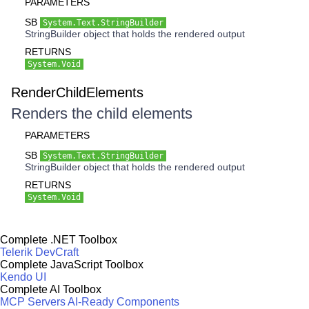
PARAMETERS
SB
System.Text.StringBuilder
StringBuilder object that holds the rendered output
RETURNS
System.Void
RenderChildElements
Renders the child elements
PARAMETERS
SB
System.Text.StringBuilder
StringBuilder object that holds the rendered output
RETURNS
System.Void
Complete .NET Toolbox
Telerik DevCraft
Complete JavaScript Toolbox
Kendo UI
Complete AI Toolbox
MCP Servers
AI-Ready Components