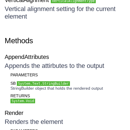
VerticalAlignment
VerticalAlignmentType
Vertical alignment setting for the current
element
Methods
AppendAttributes
Appends the attirbutes to the output
PARAMETERS
SB
System.Text.StringBuilder
StringBuilder object that holds the rendered output
RETURNS
System.Void
Render
Renders the element