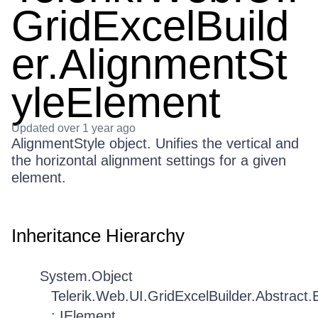
GridExcelBuild
er.AlignmentSt
yleElement
Updated
over 1 year ago
AlignmentStyle object. Unifies the vertical and
the horizontal alignment settings for a given
element.
Inheritance Hierarchy
System.Object
Telerik.Web.UI.GridExcelBuilder.Abstract
: IElement