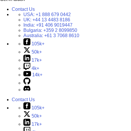
Contact Us
USA:
+1 888 679 0442
UK:
+44 13 4483 8186
India:
+91 406 9019447
Bulgaria:
+359 2 8099850
Australia:
+61 3 7068 8610
105k+
50k+
17k+
4k+
14k+
Contact Us
105k+
50k+
17k+