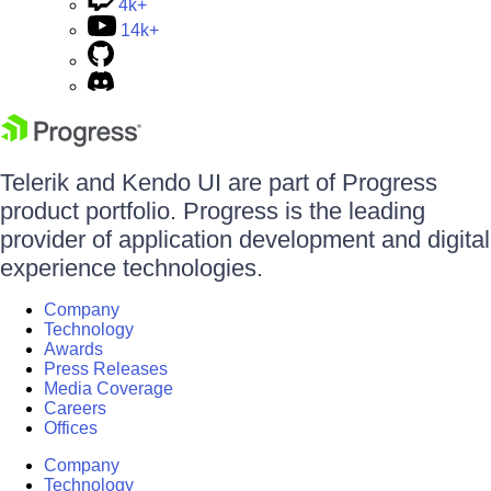
4k+
14k+
Telerik and Kendo UI are part of Progress
product portfolio. Progress is the leading
provider of application development and digital
experience technologies.
Company
Technology
Awards
Press Releases
Media Coverage
Careers
Offices
Company
Technology