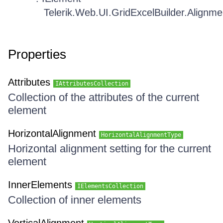
Telerik.Web.UI.GridExcelBuilder.Alignm
Properties
Attributes
IAttributesCollection
Collection of the attributes of the current
element
HorizontalAlignment
HorizontalAlignmentType
Horizontal alignment setting for the current
element
InnerElements
IElementsCollection
Collection of inner elements