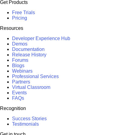
Get Products
Free Trials
Pricing
Resources
Developer Experience Hub
Demos
Documentation
Release History
Forums
Blogs
Webinars
Professional Services
Partners
Virtual Classroom
Events
FAQs
Recognition
Success Stories
Testimonials
Get in touch