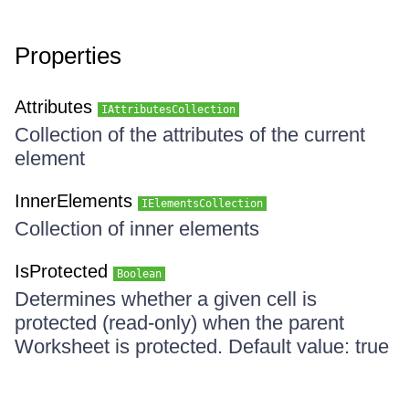
Properties
Attributes
IAttributesCollection
Collection of the attributes of the current
element
InnerElements
IElementsCollection
Collection of inner elements
IsProtected
Boolean
Determines whether a given cell is
protected (read-only) when the parent
Worksheet is protected. Default value: true