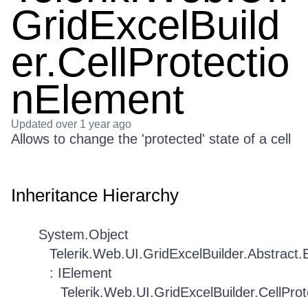
GridExcelBuild
er.CellProtectio
nElement
Updated
over 1 year ago
Allows to change the 'protected' state of a cell
Inheritance Hierarchy
System.Object
Telerik.Web.UI.GridExcelBuilder.Abstract
: IElement
Telerik.Web.UI.GridExcelBuilder.CellPro