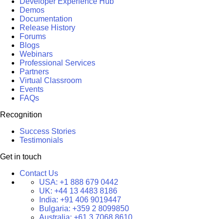
Developer Experience Hub
Demos
Documentation
Release History
Forums
Blogs
Webinars
Professional Services
Partners
Virtual Classroom
Events
FAQs
Recognition
Success Stories
Testimonials
Get in touch
Contact Us
USA:
+1 888 679 0442
UK:
+44 13 4483 8186
India:
+91 406 9019447
Bulgaria:
+359 2 8099850
Australia:
+61 3 7068 8610