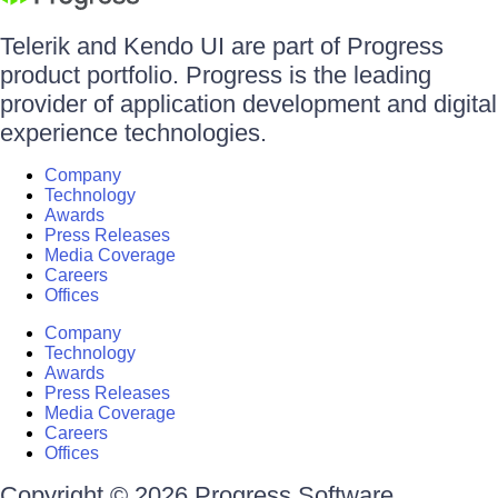
Telerik and Kendo UI are part of Progress
product portfolio. Progress is the leading
provider of application development and digital
experience technologies.
Company
Technology
Awards
Press Releases
Media Coverage
Careers
Offices
Company
Technology
Awards
Press Releases
Media Coverage
Careers
Offices
Copyright © 2026 Progress Software