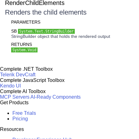
RenderChildElements
Renders the child elements
PARAMETERS
SB
System.Text.StringBuilder
StringBuilder object that holds the rendered output
RETURNS
System.Void
Complete .NET Toolbox
Telerik DevCraft
Complete JavaScript Toolbox
Kendo UI
Complete AI Toolbox
MCP Servers
AI-Ready Components
Get Products
Free Trials
Pricing
Resources