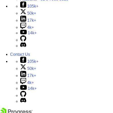
105k+
50k+
17k+
4k+
14k+
Contact Us
105k+
50k+
17k+
4k+
14k+