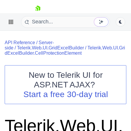
skip navigation
API Reference
/
Server-
side
/
Telerik.Web.UI.GridExcelBuilder
/
Telerik.Web.UI.Gri
dExcelBuilder.CellProtectionElement
New to
Telerik UI for
Shopping cart
ASP.NET AJAX
?
Your Account
Start a free 30-day trial
Login
Contact Us
Request Trial
Telerik.Web.UI.