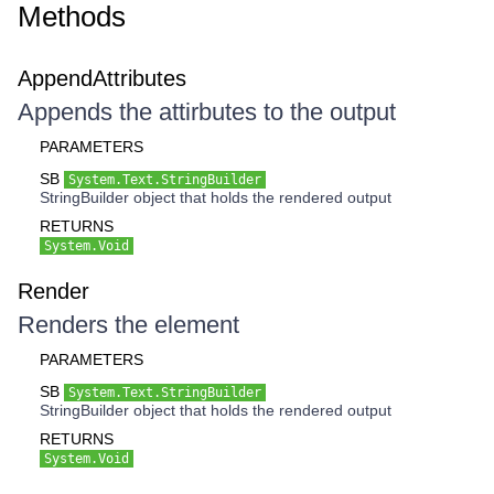
Methods
AppendAttributes
Appends the attirbutes to the output
PARAMETERS
SB
System.Text.StringBuilder
StringBuilder object that holds the rendered output
RETURNS
System.Void
Render
Renders the element
PARAMETERS
SB
System.Text.StringBuilder
StringBuilder object that holds the rendered output
RETURNS
System.Void