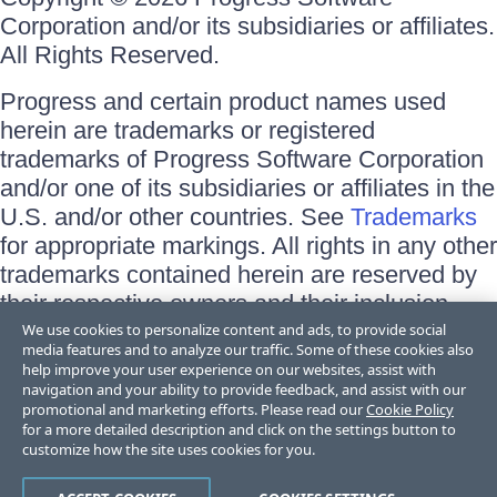
Corporation and/or its subsidiaries or affiliates.
All Rights Reserved.
Progress and certain product names used
herein are trademarks or registered
trademarks of Progress Software Corporation
and/or one of its subsidiaries or affiliates in the
U.S. and/or other countries. See
Trademarks
for appropriate markings. All rights in any other
trademarks contained herein are reserved by
their respective owners and their inclusion
does not imply an endorsement, affiliation, or
We use cookies to personalize content and ads, to provide social
media features and to analyze our traffic. Some of these cookies also
sponsorship as between Progress and the
help improve your user experience on our websites, assist with
respective owners.
navigation and your ability to provide feedback, and assist with our
promotional and marketing efforts. Please read our
Cookie Policy
for a more detailed description and click on the settings button to
Terms of Use
customize how the site uses cookies for you.
Site Feedback
Privacy Center
Trust Center