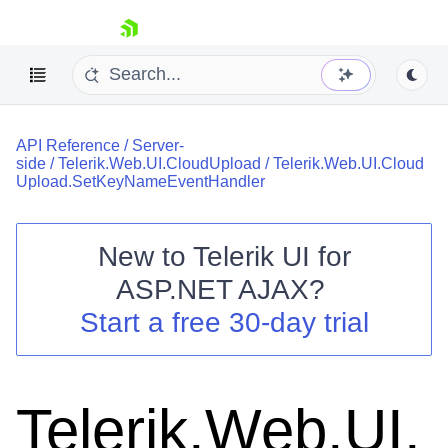
skip navigation
API Reference
/
Server-
side
/
Telerik.Web.UI.CloudUpload
/
Telerik.Web.UI.Cloud
Upload.SetKeyNameEventHandler
New to
Telerik UI for
Shopping cart
ASP.NET AJAX
?
Your Account
Start a free 30-day trial
Login
Contact Us
Request Trial
Telerik.Web.UI.