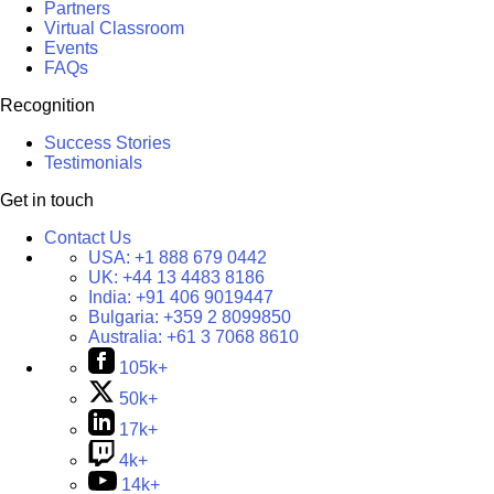
Partners
Virtual Classroom
Events
FAQs
Recognition
Success Stories
Testimonials
Get in touch
Contact Us
USA:
+1 888 679 0442
UK:
+44 13 4483 8186
India:
+91 406 9019447
Bulgaria:
+359 2 8099850
Australia:
+61 3 7068 8610
105k+
50k+
17k+
4k+
14k+