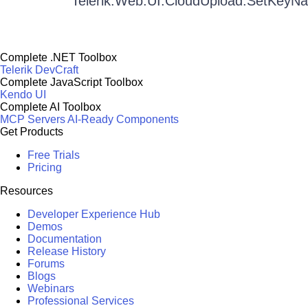
Telerik.Web.UI.CloudUpload.SetKeyN
Complete .NET Toolbox
Telerik DevCraft
Complete JavaScript Toolbox
Kendo UI
Complete AI Toolbox
MCP Servers
AI-Ready Components
Get Products
Free Trials
Pricing
Resources
Developer Experience Hub
Demos
Documentation
Release History
Forums
Blogs
Webinars
Professional Services