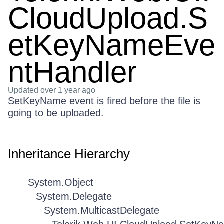
CloudUpload.S
etKeyNameEve
ntHandler
Updated
over 1 year ago
SetKeyName event is fired before the file is
going to be uploaded.
Inheritance Hierarchy
System.Object
System.Delegate
System.MulticastDelegate