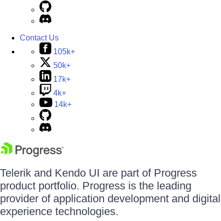
Contact Us
105k+
50k+
17k+
4k+
14k+
Telerik and Kendo UI are part of Progress
product portfolio. Progress is the leading
provider of application development and digital
experience technologies.