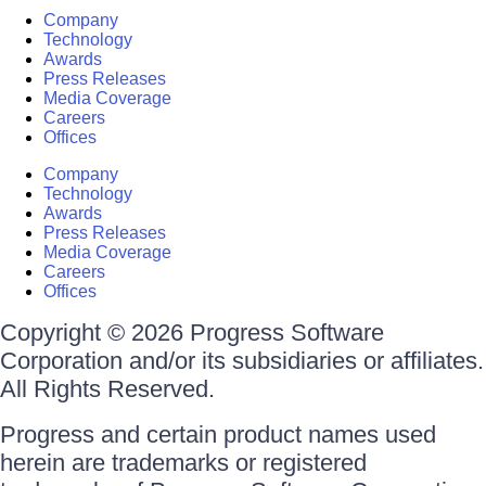
Company
Technology
Awards
Press Releases
Media Coverage
Careers
Offices
Company
Technology
Awards
Press Releases
Media Coverage
Careers
Offices
Copyright © 2026 Progress Software
Corporation and/or its subsidiaries or affiliates.
All Rights Reserved.
Progress and certain product names used
herein are trademarks or registered