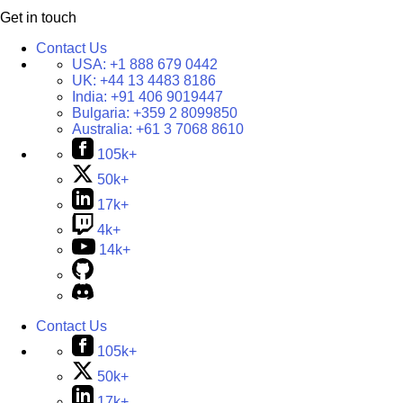
Get in touch
Contact Us
USA:
+1 888 679 0442
UK:
+44 13 4483 8186
India:
+91 406 9019447
Bulgaria:
+359 2 8099850
Australia:
+61 3 7068 8610
105k+
50k+
17k+
4k+
14k+
Contact Us
105k+
50k+
17k+