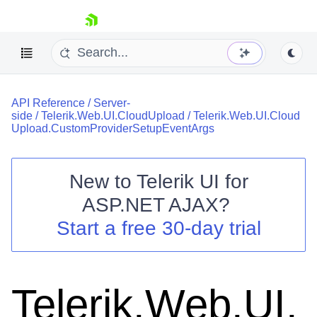
skip navigation
API Reference
/
Server-
side
/
Telerik.Web.UI.CloudUpload
/
Telerik.Web.UI.Cloud
Upload.CustomProviderSetupEventArgs
New to
Telerik UI for
Shopping cart
ASP.NET AJAX
?
Your Account
Start a free 30-day trial
Login
Contact Us
Request Trial
Telerik.Web.UI.