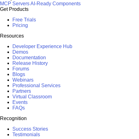
MCP Servers
AI-Ready Components
Get Products
Free Trials
Pricing
Resources
Developer Experience Hub
Demos
Documentation
Release History
Forums
Blogs
Webinars
Professional Services
Partners
Virtual Classroom
Events
FAQs
Recognition
Success Stories
Testimonials