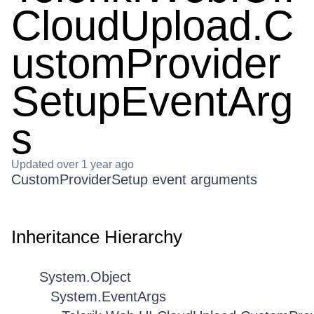
CloudUpload.C
ustomProvider
SetupEventArg
s
Updated
over 1 year ago
CustomProviderSetup event arguments
Inheritance Hierarchy
System.Object
System.EventArgs