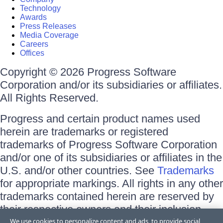
Technology
Awards
Press Releases
Media Coverage
Careers
Offices
Copyright © 2026 Progress Software
Corporation and/or its subsidiaries or affiliates.
All Rights Reserved.
Progress and certain product names used
herein are trademarks or registered
trademarks of Progress Software Corporation
and/or one of its subsidiaries or affiliates in the
U.S. and/or other countries. See
Trademarks
for appropriate markings. All rights in any other
trademarks contained herein are reserved by
their respective owners and their inclusion
does not imply an endorsement, affiliation, or
We use cookies to personalize content and ads, to provide social