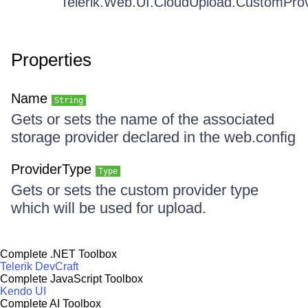
Telerik.Web.UI.CloudUpload.CustomPro
Properties
Name
String
Gets or sets the name of the associated
storage provider declared in the web.config
ProviderType
Type
Gets or sets the custom provider type
which will be used for upload.
Complete .NET Toolbox
Telerik DevCraft
Complete JavaScript Toolbox
Kendo UI
Complete AI Toolbox