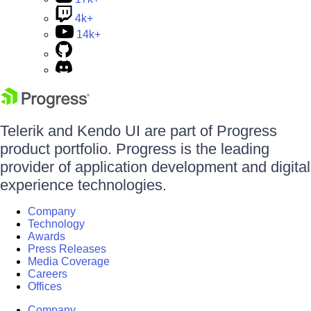
4k+
14k+
Telerik and Kendo UI are part of Progress
product portfolio. Progress is the leading
provider of application development and digital
experience technologies.
Company
Technology
Awards
Press Releases
Media Coverage
Careers
Offices
Company