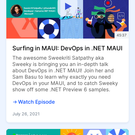
45:37
Surfing in MAUI: DevOps in .NET MAUI
The awesome Sweekriti Satpathy aka
Sweeky is bringing you an in-depth talk
about DevOps in .NET MAUI! Join her and
Sam Basu to learn why exactly you need
DevOps in your MAUI, and to catch Sweeky
show off some .NET Preview 6 samples.
Watch Episode
July 26, 2021