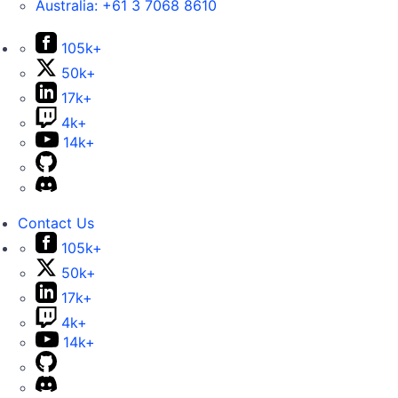
Australia:
+61 3 7068 8610
105k+
50k+
17k+
4k+
14k+
Contact Us
105k+
50k+
17k+
4k+
14k+