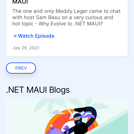
MAUI
The one and only Maddy Leger came to chat
with host Sam Basu on a very curious and
hot topic - Why Evolve to .NET MAUI?
Watch Episode
July 26, 2021
PREV
.NET MAUI Blogs