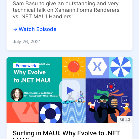
Sam Basu to give an outstanding and very
technical talk on Xamarin.Forms Renderers
vs .NET MAUI Handlers!
Watch Episode
July 26, 2021
Framework
39:43
Surfing in MAUI: Why Evolve to .NET