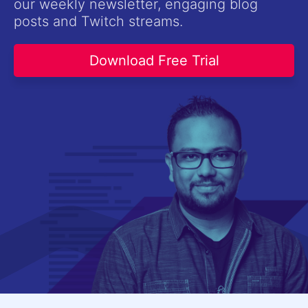
our weekly newsletter, engaging blog
Contact Us
posts and Twitch streams.
Try now
Download Free Trial