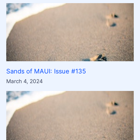
Sands of MAUI: Issue #135
March 4, 2024