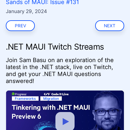
Sands of MAUI: Issue #131
January 29, 2024
PREV
NEXT
.NET MAUI Twitch Streams
Join Sam Basu on an exploration of the
latest in the .NET stack, live on Twitch,
and get your .NET MAUI questions
answered!
Frameworks
Migration