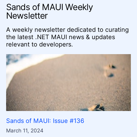
Sands of MAUI Weekly
Newsletter
A weekly newsletter dedicated to curating
the latest .NET MAUI news & updates
relevant to developers.
Sands of MAUI: Issue #136
March 11, 2024