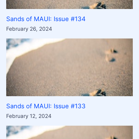
Sands of MAUI: Issue #134
February 26, 2024
Sands of MAUI: Issue #133
February 12, 2024