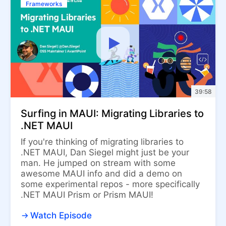
Frameworks
39:58
Surfing in MAUI: Migrating Libraries to
.NET MAUI
If you're thinking of migrating libraries to
.NET MAUI, Dan Siegel might just be your
man. He jumped on stream with some
awesome MAUI info and did a demo on
some experimental repos - more specifically
.NET MAUI Prism or Prism MAUI!
Watch Episode