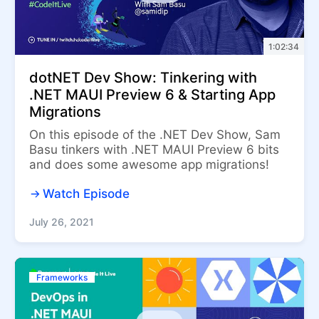
1:02:34
dotNET Dev Show: Tinkering with
.NET MAUI Preview 6 & Starting App
Migrations
On this episode of the .NET Dev Show, Sam
Basu tinkers with .NET MAUI Preview 6 bits
and does some awesome app migrations!
Watch Episode
July 26, 2021
Frameworks