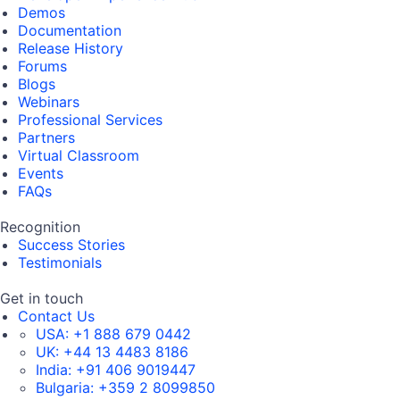
Demos
Documentation
Release History
Forums
Blogs
Webinars
Professional Services
Partners
Virtual Classroom
Events
FAQs
Recognition
Success Stories
Testimonials
Get in touch
Contact Us
USA:
+1 888 679 0442
UK:
+44 13 4483 8186
India:
+91 406 9019447
Bulgaria:
+359 2 8099850