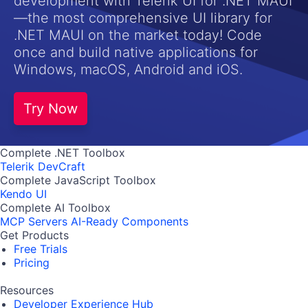
development with Telerik UI for .NET MAUI
—the most comprehensive UI library for
.NET MAUI on the market today! Code
once and build native applications for
Windows, macOS, Android and iOS.
Try Now
Complete .NET Toolbox
Telerik DevCraft
Complete JavaScript Toolbox
Kendo UI
Complete AI Toolbox
MCP Servers
AI-Ready Components
Get Products
Free Trials
Pricing
Resources
Developer Experience Hub