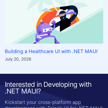
Building a Healthcare UI with .NET MAUI
July 20, 2026
Interested in Developing with
.NET MAUI?
Kickstart your cross-platform app