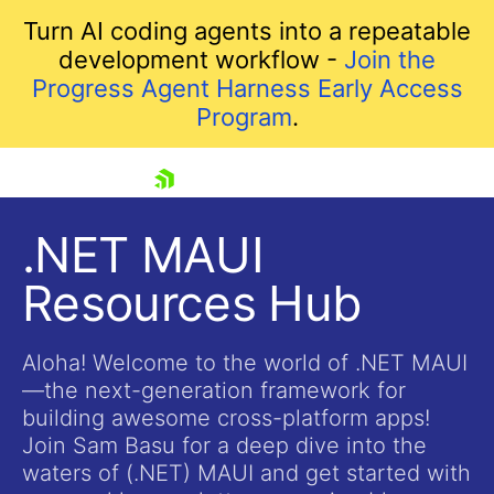
Turn AI coding agents into a repeatable
development workflow -
Join the
Progress Agent Harness Early Access
Program
.
skip navigation
.NET MAUI
Resources Hub
Aloha! Welcome to the world of .NET MAUI
—the next-generation framework for
building awesome cross-platform apps!
Shopping cart
Join Sam Basu for a deep dive into the
Your Account
waters of (.NET) MAUI and get started with
Login