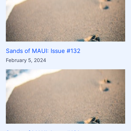
Sands of MAUI: Issue #132
February 5, 2024