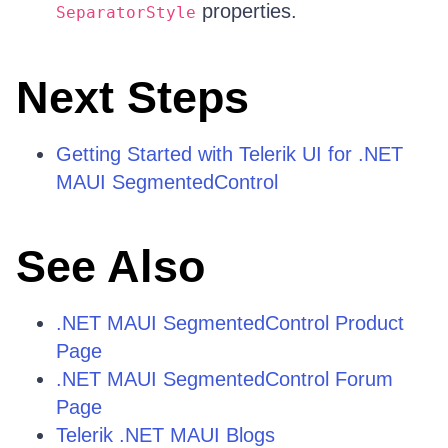
properties.
SeparatorStyle
Next Steps
Getting Started with Telerik UI for .NET
MAUI SegmentedControl
See Also
.NET MAUI SegmentedControl Product
Page
.NET MAUI SegmentedControl Forum
Page
Telerik .NET MAUI Blogs