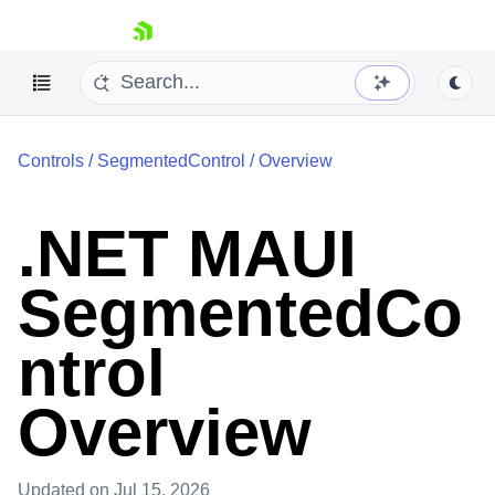
skip navigation
Controls
/
SegmentedControl
/
Overview
.NET MAUI
SegmentedCo
Shopping cart
Your Account
Login
ntrol
Contact Us
Try now
Overview
Updated
on Jul 15, 2026