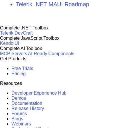
Telerik .NET MAUI Roadmap
Complete .NET Toolbox
Telerik DevCraft
Complete JavaScript Toolbox
Kendo UI
Complete AI Toolbox
MCP Servers
AI-Ready Components
Get Products
Free Trials
Pricing
Resources
Developer Experience Hub
Demos
Documentation
Release History
Forums
Blogs
Webinars