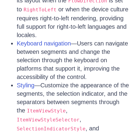
its layout when the
is set
FlowDirection
to
or when the device culture
RightToLeft
requires right-to-left rendering, providing
full support for right-to-left languages and
locales.
Keyboard navigation
—Users can navigate
between segments and change the
selection through the keyboard on
platforms that support it, improving the
accessibility of the control.
Styling
—Customize the appearance of the
segments, the selection indicator, and the
separators between segments through
the
,
ItemViewStyle
,
ItemViewStyleSelector
, and
SelectionIndicatorStyle