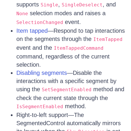
supports
,
, and
Single
SingleDeselect
selection modes and raises a
None
event.
SelectionChanged
Item tapped
—Respond to tap interactions
on the segments through the
ItemTapped
event and the
ItemTappedCommand
command, regardless of the current
selection.
Disabling segments
—Disable the
interactions with a specific segment by
using the
method and
SetSegmentEnabled
check the current state through the
method.
IsSegmentEnabled
Right-to-left support—The
SegmentedControl automatically mirrors