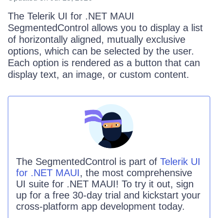
The Telerik UI for .NET MAUI
SegmentedControl allows you to display a list
of horizontally aligned, mutually exclusive
options, which can be selected by the user.
Each option is rendered as a button that can
display text, an image, or custom content.
The
SegmentedControl
is part of
Telerik UI
for .NET MAUI
, the most comprehensive
UI suite for .NET MAUI! To try it out, sign
up for a free 30-day trial and kickstart your
cross-platform app development today.