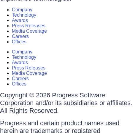
Company
Technology
Awards
Press Releases
Media Coverage
Careers
Offices
Company
Technology
Awards
Press Releases
Media Coverage
Careers
Offices
Copyright © 2026 Progress Software
Corporation and/or its subsidiaries or affiliates.
All Rights Reserved.
Progress and certain product names used
herein are trademarks or registered