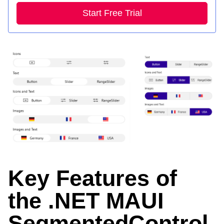
Start Free Trial
Key Features of
the .NET MAUI
SegmentedControl