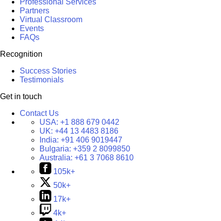
Professional Services
Partners
Virtual Classroom
Events
FAQs
Recognition
Success Stories
Testimonials
Get in touch
Contact Us
USA:
+1 888 679 0442
UK:
+44 13 4483 8186
India:
+91 406 9019447
Bulgaria:
+359 2 8099850
Australia:
+61 3 7068 8610
105k+
50k+
17k+
4k+