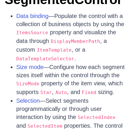
Data binding
—Populate the control with a
collection of business objects by using the
property and visualize the
ItemsSource
data through
, a
DisplayMemberPath
custom
, or a
ItemTemplate
.
DataTemplateSelector
Size mode
—Configure how each segment
sizes itself within the control through the
property of the item view, which
SizeMode
supports
,
, and
sizing.
Star
Auto
Fixed
Selection
—Select segments
programmatically or through user
interaction by using the
SelectedIndex
and
properties. The control
SelectedItem