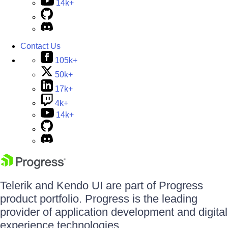
14k+
Contact Us
105k+
50k+
17k+
4k+
14k+
Telerik and Kendo UI are part of Progress
product portfolio. Progress is the leading
provider of application development and digital
experience technologies.