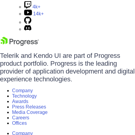
4k+
14k+
Telerik and Kendo UI are part of Progress
product portfolio. Progress is the leading
provider of application development and digital
experience technologies.
Company
Technology
Awards
Press Releases
Media Coverage
Careers
Offices
Company