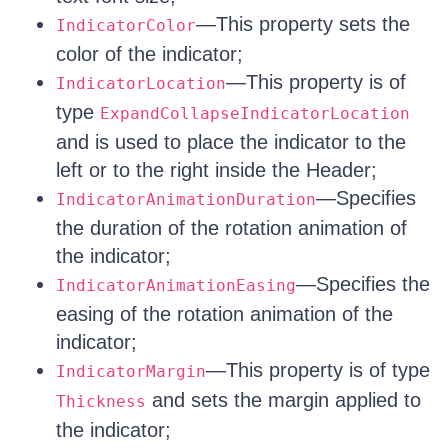
—This property sets the
IndicatorColor
color of the indicator;
—This property is of
IndicatorLocation
type
ExpandCollapseIndicatorLocation
and is used to place the indicator to the
left or to the right inside the Header;
—Specifies
IndicatorAnimationDuration
the duration of the rotation animation of
the indicator;
—Specifies the
IndicatorAnimationEasing
easing of the rotation animation of the
indicator;
—This property is of type
IndicatorMargin
and sets the margin applied to
Thickness
the indicator;