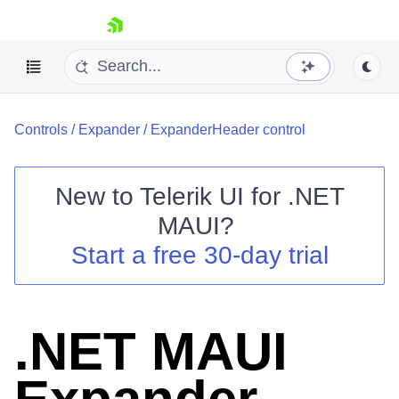
skip navigation
Controls
/
Expander
/
ExpanderHeader control
New to
Telerik UI for .NET
MAUI
?
Shopping cart
Start a free 30-day trial
Your Account
Login
Contact Us
Try now
.NET MAUI