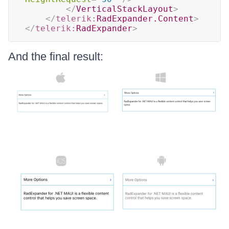
</
VerticalStackLayout
>
</
telerik:
RadExpander.Content
>
</
telerik:
RadExpander
>
And the final result: