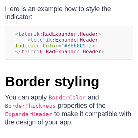
Here is an example how to style the
Indicator:
<
telerik:
RadExpander.Header
>
<
telerik:
ExpanderHeader
IndicatorColor
=
"
#8660C5
"
/>
</
telerik:
RadExpander.Header
>
Border styling
You can apply
and
BorderColor
properties of the
BorderThickness
to make it compatible with
ExpanderHeader
the design of your app.