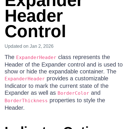
Expander
Header
Control
Updated
on Jan 2, 2026
The
class represents the
ExpanderHeader
Header of the Expander control and is used to
show or hide the expandable container. The
provides a customizable
ExpanderHeader
Indicator to mark the current state of the
Expander as well as
and
BorderColor
properties to style the
BorderThickness
Header.