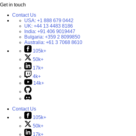
Get in touch
Contact Us
USA:
+1 888 679 0442
UK:
+44 13 4483 8186
India:
+91 406 9019447
Bulgaria:
+359 2 8099850
Australia:
+61 3 7068 8610
105k+
50k+
17k+
4k+
14k+
Contact Us
105k+
50k+
17k+