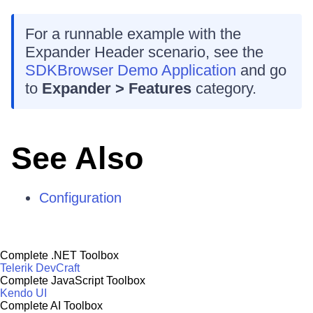
For a runnable example with the
Expander Header scenario, see the
SDKBrowser Demo Application
and go
to
Expander > Features
category.
See Also
Configuration
Complete .NET Toolbox
Telerik DevCraft
Complete JavaScript Toolbox
Kendo UI
Complete AI Toolbox