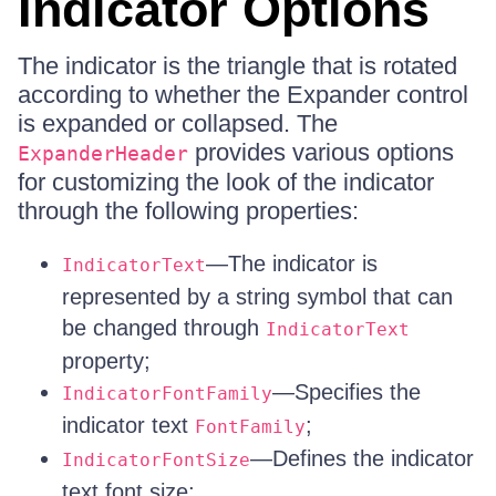
Indicator Options
The indicator is the triangle that is rotated
according to whether the Expander control
is expanded or collapsed. The
provides various options
ExpanderHeader
for customizing the look of the indicator
through the following properties:
—The indicator is
IndicatorText
represented by a string symbol that can
be changed through
IndicatorText
property;
—Specifies the
IndicatorFontFamily
indicator text
;
FontFamily
—Defines the indicator
IndicatorFontSize
text font size;