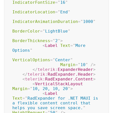
IndicatorFontSize
=
"
16
"
IndicatorLocation
=
"
End
"
IndicatorAnimationDuration
=
"
1000
"
BorderColor
=
"
LightBlue
"
BorderThickness
=
"
2
"
>
<
Label
Text
=
"
More 
Options
"
VerticalOptions
=
"
Center
"
Margin
=
"
10
"
/>
</
telerik:
ExpanderHeader
>
</
telerik:
RadExpander.Header
>
<
telerik:
RadExpander.Content
>
<
VerticalStackLayout
Margin
=
"
10, 20, 10, 20
"
>
<
Label
Text
=
"
RadExpander for .NET MAUI is 
a flexible content control that 
helps you save screen space.
"
HeightRequest
=
"
50
"
/>