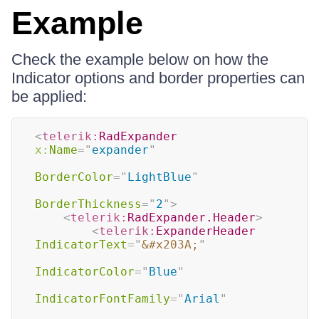
Example
Check the example below on how the
Indicator options and border properties can
be applied:
<
telerik:
RadExpander
x:
Name
=
"
expander
"
BorderColor
=
"
LightBlue
"
BorderThickness
=
"
2
"
>
<
telerik:
RadExpander.Header
>
<
telerik:
ExpanderHeader
IndicatorText
=
"
&#x203A;
"
IndicatorColor
=
"
Blue
"
IndicatorFontFamily
=
"
Arial
"