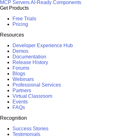
MCP Servers
AI-Ready Components
Get Products
Free Trials
Pricing
Resources
Developer Experience Hub
Demos
Documentation
Release History
Forums
Blogs
Webinars
Professional Services
Partners
Virtual Classroom
Events
FAQs
Recognition
Success Stories
Testimonials