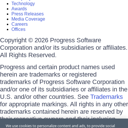
Technology
Awards
Press Releases
Media Coverage
Careers
Offices
Copyright © 2026 Progress Software
Corporation and/or its subsidiaries or affiliates.
All Rights Reserved.
Progress and certain product names used
herein are trademarks or registered
trademarks of Progress Software Corporation
and/or one of its subsidiaries or affiliates in the
U.S. and/or other countries. See
Trademarks
for appropriate markings. All rights in any other
trademarks contained herein are reserved by
their respective owners and their inclusion
does not imply an endorsement, affiliation, or
We use cookies to personalize content and ads, to provide social