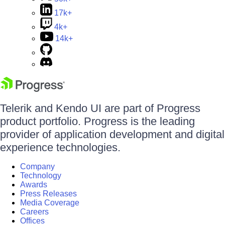
17k+
4k+
14k+
Telerik and Kendo UI are part of Progress
product portfolio. Progress is the leading
provider of application development and digital
experience technologies.
Company
Technology
Awards
Press Releases
Media Coverage
Careers
Offices