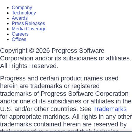
Company
Technology
Awards
Press Releases
Media Coverage
Careers
Offices
Copyright © 2026 Progress Software
Corporation and/or its subsidiaries or affiliates.
All Rights Reserved.
Progress and certain product names used
herein are trademarks or registered
trademarks of Progress Software Corporation
and/or one of its subsidiaries or affiliates in the
U.S. and/or other countries. See
Trademarks
for appropriate markings. All rights in any other
trademarks contained herein are reserved by
their respective owners and their inclusion