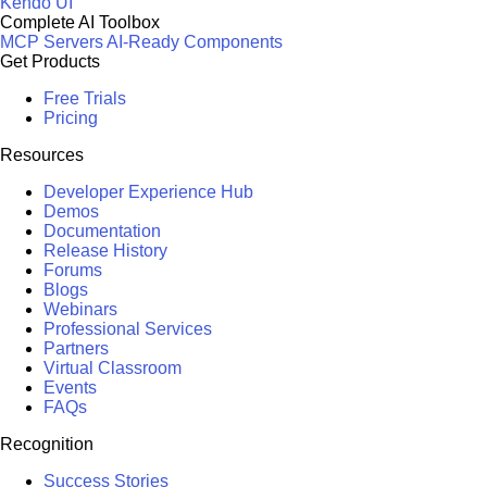
Kendo UI
Complete AI Toolbox
MCP Servers
AI-Ready Components
Get Products
Free Trials
Pricing
Resources
Developer Experience Hub
Demos
Documentation
Release History
Forums
Blogs
Webinars
Professional Services
Partners
Virtual Classroom
Events
FAQs
Recognition
Success Stories