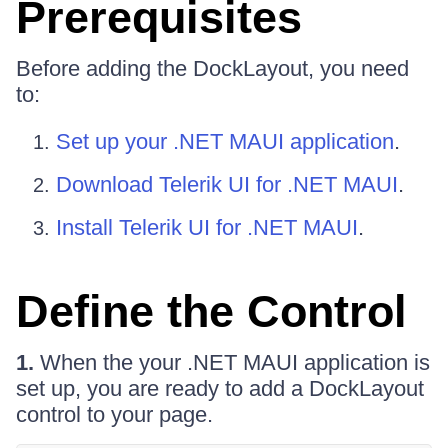
Prerequisites
Before adding the DockLayout, you need
to:
Set up your .NET MAUI application
.
Download Telerik UI for .NET MAUI
.
Install Telerik UI for .NET MAUI
.
Define the Control
1.
When the your .NET MAUI application is
set up, you are ready to add a DockLayout
control to your page.