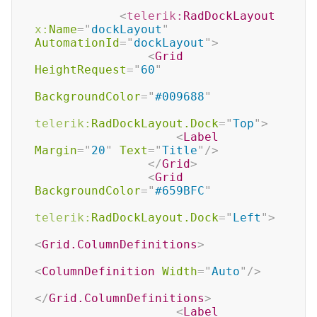
<
telerik:
RadDockLayout
x:
Name
=
"
dockLayout
"
AutomationId
=
"
dockLayout
"
>
<
Grid
HeightRequest
=
"
60
"
BackgroundColor
=
"
#009688
"
telerik:
RadDockLayout.Dock
=
"
Top
"
>
<
Label
Margin
=
"
20
"
Text
=
"
Title
"
/>
</
Grid
>
<
Grid
BackgroundColor
=
"
#659BFC
"
telerik:
RadDockLayout.Dock
=
"
Left
"
>
<
Grid.ColumnDefinitions
>
<
ColumnDefinition
Width
=
"
Auto
"
/>
</
Grid.ColumnDefinitions
>
<
Label