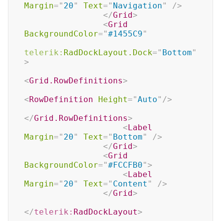
Margin
=
"
20
"
Text
=
"
Navigation
"
/>
</
Grid
>
<
Grid
BackgroundColor
=
"
#1455C9
"
telerik:
RadDockLayout.Dock
=
"
Bottom
"
>
<
Grid.RowDefinitions
>
<
RowDefinition
Height
=
"
Auto
"
/>
</
Grid.RowDefinitions
>
<
Label
Margin
=
"
20
"
Text
=
"
Bottom
"
/>
</
Grid
>
<
Grid
BackgroundColor
=
"
#FCCFB0
"
>
<
Label
Margin
=
"
20
"
Text
=
"
Content
"
/>
</
Grid
>
</
telerik:
RadDockLayout
>