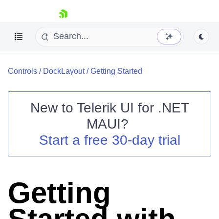
skip navigation
Controls
/
DockLayout
/
Getting Started
New to
Telerik UI for .NET
MAUI
?
Shopping cart
Start a free 30-day trial
Your Account
Login
Contact Us
Try now
Getting