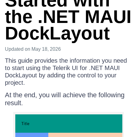
Started with
the .NET MAUI
DockLayout
Updated
on May 18, 2026
This guide provides the information you need
to start using the Telerik UI for .NET MAUI
DockLayout by adding the control to your
project.
At the end, you will achieve the following
result.