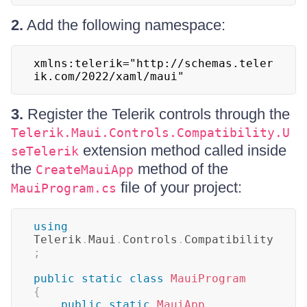
2.
Add the following namespace:
xmlns:telerik="http://schemas.teler
ik.com/2022/xaml/maui"
3.
Register the Telerik controls through the
Telerik.Maui.Controls.Compatibility.U
extension method called inside
seTelerik
the
method of the
CreateMauiApp
file of your project:
MauiProgram.cs
using
Telerik
.
Maui
.
Controls
.
Compatibility
;
public
static
class
MauiProgram
{
public
static
MauiApp