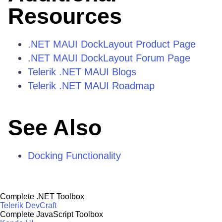
Resources
.NET MAUI DockLayout Product Page
.NET MAUI DockLayout Forum Page
Telerik .NET MAUI Blogs
Telerik .NET MAUI Roadmap
See Also
Docking Functionality
Complete .NET Toolbox
Telerik DevCraft
Complete JavaScript Toolbox