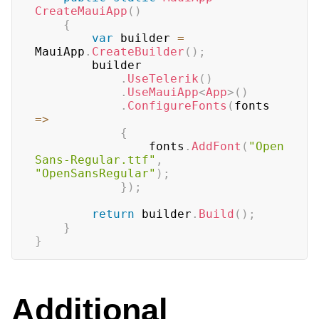
CreateMauiApp
(
)
{
var
 builder 
=
MauiApp
.
CreateBuilder
(
)
;
	    builder

.
UseTelerik
(
)
.
UseMauiApp
<
App
>
(
)
.
ConfigureFonts
(
fonts 
=>
{
			    fonts
.
AddFont
(
"Open
Sans-Regular.ttf"
,
"OpenSansRegular"
)
;
}
)
;
return
 builder
.
Build
(
)
;
}
}
Additional