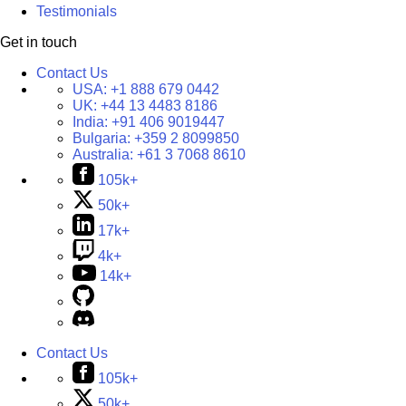
Testimonials
Get in touch
Contact Us
USA:
+1 888 679 0442
UK:
+44 13 4483 8186
India:
+91 406 9019447
Bulgaria:
+359 2 8099850
Australia:
+61 3 7068 8610
105k+
50k+
17k+
4k+
14k+
Contact Us
105k+
50k+