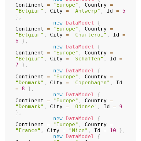
Continent 
=
"Europe"
,
 Country 
=
"Belgium"
,
 City 
=
"Antwerp"
,
 Id 
=
5
}
,
new
DataModel
{
Continent 
=
"Europe"
,
 Country 
=
"Belgium"
,
 City 
=
"Charleroi"
,
 Id 
=
6
}
,
new
DataModel
{
Continent 
=
"Europe"
,
 Country 
=
"Belgium"
,
 City 
=
"Schaffen"
,
 Id 
=
7
}
,
new
DataModel
{
Continent 
=
"Europe"
,
 Country 
=
"Denmark"
,
 City 
=
"Copenhagen"
,
 Id 
=
8
}
,
new
DataModel
{
Continent 
=
"Europe"
,
 Country 
=
"Denmark"
,
 City 
=
"Odense"
,
 Id 
=
9
}
,
new
DataModel
{
Continent 
=
"Europe"
,
 Country 
=
"France"
,
 City 
=
"Nice"
,
 Id 
=
10
}
,
new
DataModel
{