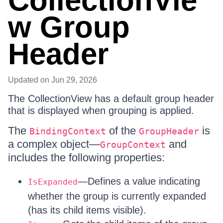
CollectionVie
w Group
Header
Updated
on Jun 29, 2026
The CollectionView has a default group header
that is displayed when grouping is applied.
The
of the
is
BindingContext
GroupHeader
a complex object—
and
GroupContext
includes the following properties:
—Defines a value indicating
IsExpanded
whether the group is currently expanded
(has its child items visible).