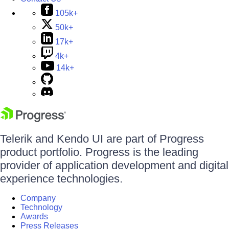
105k+
50k+
17k+
4k+
14k+
Telerik and Kendo UI are part of Progress
product portfolio. Progress is the leading
provider of application development and digital
experience technologies.
Company
Technology
Awards
Press Releases