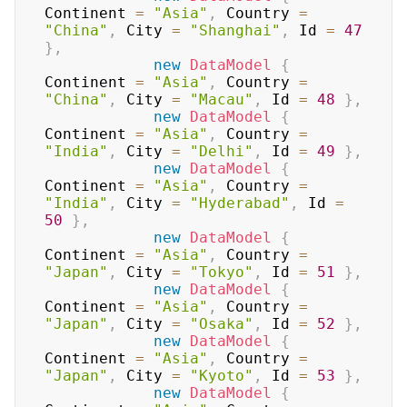
Continent 
=
"Asia"
,
 Country 
=
"China"
,
 City 
=
"Shanghai"
,
 Id 
=
47
}
,
new
DataModel
{
Continent 
=
"Asia"
,
 Country 
=
"China"
,
 City 
=
"Macau"
,
 Id 
=
48
}
,
new
DataModel
{
Continent 
=
"Asia"
,
 Country 
=
"India"
,
 City 
=
"Delhi"
,
 Id 
=
49
}
,
new
DataModel
{
Continent 
=
"Asia"
,
 Country 
=
"India"
,
 City 
=
"Hyderabad"
,
 Id 
=
50
}
,
new
DataModel
{
Continent 
=
"Asia"
,
 Country 
=
"Japan"
,
 City 
=
"Tokyo"
,
 Id 
=
51
}
,
new
DataModel
{
Continent 
=
"Asia"
,
 Country 
=
"Japan"
,
 City 
=
"Osaka"
,
 Id 
=
52
}
,
new
DataModel
{
Continent 
=
"Asia"
,
 Country 
=
"Japan"
,
 City 
=
"Kyoto"
,
 Id 
=
53
}
,
new
DataModel
{