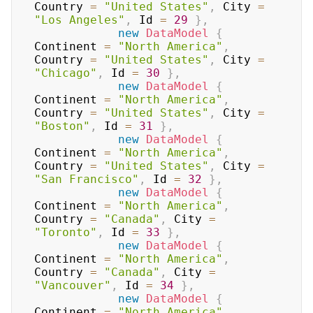
Country 
=
"United States"
,
 City 
=
"Los Angeles"
,
 Id 
=
29
}
,
new
DataModel
{
Continent 
=
"North America"
,
Country 
=
"United States"
,
 City 
=
"Chicago"
,
 Id 
=
30
}
,
new
DataModel
{
Continent 
=
"North America"
,
Country 
=
"United States"
,
 City 
=
"Boston"
,
 Id 
=
31
}
,
new
DataModel
{
Continent 
=
"North America"
,
Country 
=
"United States"
,
 City 
=
"San Francisco"
,
 Id 
=
32
}
,
new
DataModel
{
Continent 
=
"North America"
,
Country 
=
"Canada"
,
 City 
=
"Toronto"
,
 Id 
=
33
}
,
new
DataModel
{
Continent 
=
"North America"
,
Country 
=
"Canada"
,
 City 
=
"Vancouver"
,
 Id 
=
34
}
,
new
DataModel
{
Continent 
=
"North America"
,