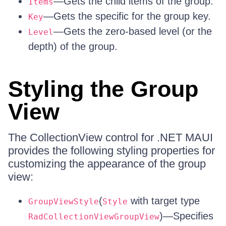
—Gets the child items of the group.
Items
—Gets the specific for the group key.
Key
—Gets the zero-based level (or the
Level
depth) of the group.
Styling the Group
View
The CollectionView control for .NET MAUI
provides the following styling properties for
customizing the appearance of the group
view:
(
with target type
GroupViewStyle
Style
)—Specifies
RadCollectionViewGroupView