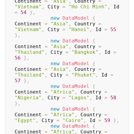
Continent 
=
"Asia"
,
 Country 
=
"Vietnam"
,
 City 
=
"Ho Chi Minh"
,
 Id 
=
54
}
,
new
DataModel
{
Continent 
=
"Asia"
,
 Country 
=
"Vietnam"
,
 City 
=
"Hanoi"
,
 Id 
=
55
}
,
new
DataModel
{
Continent 
=
"Asia"
,
 Country 
=
"Thailand"
,
 City 
=
"Bangkok"
,
 Id 
=
56
}
,
new
DataModel
{
Continent 
=
"Asia"
,
 Country 
=
"Thailand"
,
 City 
=
"Phuket"
,
 Id 
=
57
}
,
new
DataModel
{
Continent 
=
"Africa"
,
 Country 
=
"Nigeria"
,
 City 
=
"Lagos"
,
 Id 
=
58
}
,
new
DataModel
{
Continent 
=
"Africa"
,
 Country 
=
"Egypt"
,
 City 
=
"Cairo"
,
 Id 
=
59
}
,
new
DataModel
{
Continent 
=
"Africa"
,
 Country 
=