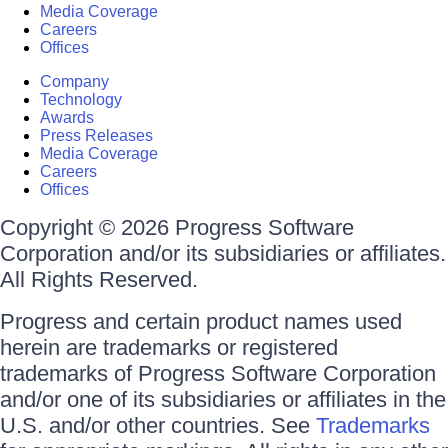
Media Coverage
Careers
Offices
Company
Technology
Awards
Press Releases
Media Coverage
Careers
Offices
Copyright © 2026 Progress Software
Corporation and/or its subsidiaries or affiliates.
All Rights Reserved.
Progress and certain product names used
herein are trademarks or registered
trademarks of Progress Software Corporation
and/or one of its subsidiaries or affiliates in the
U.S. and/or other countries. See
Trademarks