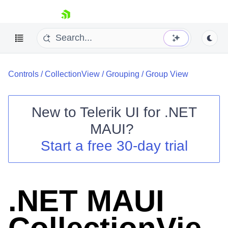
skip navigation
Controls
/
CollectionView
/
Grouping
/
Group View
New to
Telerik UI for .NET
MAUI
?
Shopping cart
Start a free 30-day trial
Your Account
Login
Contact Us
Try now
.NET MAUI