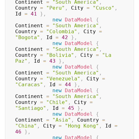
Continent 
=
"South America"
,
Country 
=
"Peru"
,
 City 
=
"Cusco"
,
Id 
=
41
}
,
new
DataModel
{
Continent 
=
"South America"
,
Country 
=
"Colombia"
,
 City 
=
"Bogota"
,
 Id 
=
42
}
,
new
DataModel
{
Continent 
=
"South America"
,
Country 
=
"Bolivia"
,
 City 
=
"La 
Paz"
,
 Id 
=
43
}
,
new
DataModel
{
Continent 
=
"South America"
,
Country 
=
"Venezuela"
,
 City 
=
"Caracas"
,
 Id 
=
44
}
,
new
DataModel
{
Continent 
=
"South America"
,
Country 
=
"Chile"
,
 City 
=
"Santiago"
,
 Id 
=
45
}
,
new
DataModel
{
Continent 
=
"Asia"
,
 Country 
=
"China"
,
 City 
=
"Hong Kong"
,
 Id 
=
46
}
,
new
DataModel
{