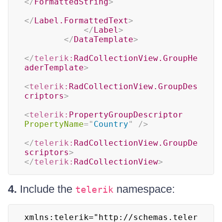
</
FormattedString
>
</
Label.FormattedText
>
</
Label
>
</
DataTemplate
>
</
telerik:
RadCollectionView.GroupHe
aderTemplate
>
<
telerik:
RadCollectionView.GroupDes
criptors
>
<
telerik:
PropertyGroupDescriptor
PropertyName
=
"
Country
"
/>
</
telerik:
RadCollectionView.GroupDe
scriptors
>
</
telerik:
RadCollectionView
>
4.
Include the
namespace:
telerik
xmlns:telerik="http://schemas.teler