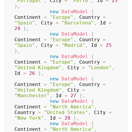
"Portugal"
,
 City 
=
"Porto"
,
 Id 
=
23
}
,
new
DataModel
{
Continent 
=
"Europe"
,
 Country 
=
"Spain"
,
 City 
=
"Barcelona"
,
 Id 
=
24
}
,
new
DataModel
{
Continent 
=
"Europe"
,
 Country 
=
"Spain"
,
 City 
=
"Madrid"
,
 Id 
=
25
}
,
new
DataModel
{
Continent 
=
"Europe"
,
 Country 
=
"United Kingdom"
,
 City 
=
"London"
,
Id 
=
26
}
,
new
DataModel
{
Continent 
=
"Europe"
,
 Country 
=
"United Kingdom"
,
 City 
=
"Manchester"
,
 Id 
=
27
}
,
new
DataModel
{
Continent 
=
"North America"
,
Country 
=
"United States"
,
 City 
=
"New York"
,
 Id 
=
28
}
,
new
DataModel
{
Continent 
=
"North America"
,