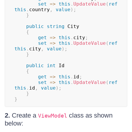
set
=>
this
.
UpdateValue
(
ref
this
.
country
,
value
)
;
}
public
string
 City

{
get
=>
this
.
city
;
set
=>
this
.
UpdateValue
(
ref
this
.
city
,
value
)
;
}
public
int
 Id

{
get
=>
this
.
id
;
set
=>
this
.
UpdateValue
(
ref
this
.
id
,
value
)
;
}
}
2.
Create a
class as shown
ViewModel
below: