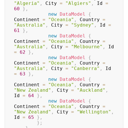
"Algeria"
,
 City 
=
"Algiers"
,
 Id 
=
60
}
,
new
DataModel
{
Continent 
=
"Oceania"
,
 Country 
=
"Australia"
,
 City 
=
"Sydney"
,
 Id 
=
61
}
,
new
DataModel
{
Continent 
=
"Oceania"
,
 Country 
=
"Australia"
,
 City 
=
"Melbourne"
,
 Id 
=
62
}
,
new
DataModel
{
Continent 
=
"Oceania"
,
 Country 
=
"Australia"
,
 City 
=
"Canberra"
,
 Id 
=
63
}
,
new
DataModel
{
Continent 
=
"Oceania"
,
 Country 
=
"New Zealand"
,
 City 
=
"Auckland"
,
Id 
=
64
}
,
new
DataModel
{
Continent 
=
"Oceania"
,
 Country 
=
"New Zealand"
,
 City 
=
"Wellington"
,
Id 
=
65
}
,
}
;