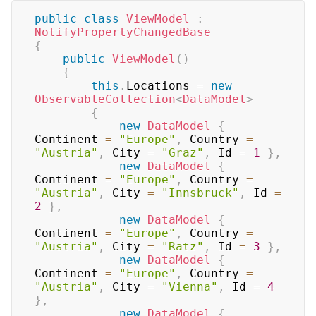
public
class
ViewModel
:
NotifyPropertyChangedBase
{
public
ViewModel
(
)
{
this
.
Locations 
=
new
ObservableCollection
<
DataModel
>
{
new
DataModel
{
Continent 
=
"Europe"
,
 Country 
=
"Austria"
,
 City 
=
"Graz"
,
 Id 
=
1
}
,
new
DataModel
{
Continent 
=
"Europe"
,
 Country 
=
"Austria"
,
 City 
=
"Innsbruck"
,
 Id 
=
2
}
,
new
DataModel
{
Continent 
=
"Europe"
,
 Country 
=
"Austria"
,
 City 
=
"Ratz"
,
 Id 
=
3
}
,
new
DataModel
{
Continent 
=
"Europe"
,
 Country 
=
"Austria"
,
 City 
=
"Vienna"
,
 Id 
=
4
}
,
new
DataModel
{