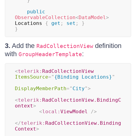
}
public
ObservableCollection
<
DataModel
>
Locations 
{
get
;
set
;
}
}
3.
Add the
definition
RadCollectionView
with
:
GroupHeaderTemplate
<
telerik:
RadCollectionView
ItemsSource
=
"
{Binding Locations}
"
DisplayMemberPath
=
"
City
"
>
<
telerik:
RadCollectionView.BindingC
ontext
>
<
local:
ViewModel
/>
</
telerik:
RadCollectionView.Binding
Context
>