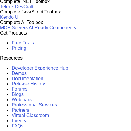
Complete .NET Toolbox
Telerik DevCraft
Complete JavaScript Toolbox
Kendo UI
Complete AI Toolbox
MCP Servers
AI-Ready Components
Get Products
Free Trials
Pricing
Resources
Developer Experience Hub
Demos
Documentation
Release History
Forums
Blogs
Webinars
Professional Services
Partners
Virtual Classroom
Events
FAQs