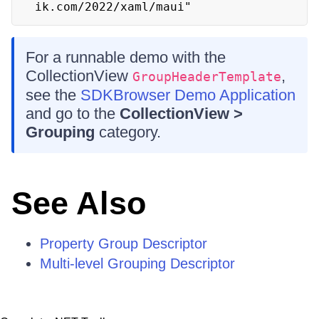
ik.com/2022/xaml/maui" 
For a runnable demo with the
CollectionView
,
GroupHeaderTemplate
see the
SDKBrowser Demo Application
and go to the
CollectionView >
Grouping
category.
See Also
Property Group Descriptor
Multi-level Grouping Descriptor