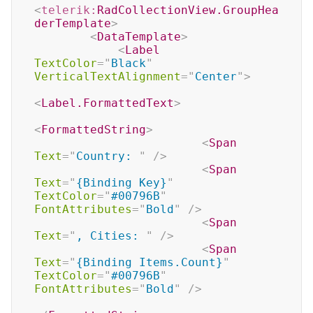
<
telerik:
RadCollectionView.GroupHea
derTemplate
>
<
DataTemplate
>
<
Label
TextColor
=
"
Black
"
VerticalTextAlignment
=
"
Center
"
>
<
Label.FormattedText
>
<
FormattedString
>
<
Span
Text
=
"
Country: 
"
/>
<
Span
Text
=
"
{Binding Key}
"
TextColor
=
"
#00796B
"
FontAttributes
=
"
Bold
"
/>
<
Span
Text
=
"
, Cities: 
"
/>
<
Span
Text
=
"
{Binding Items.Count}
"
TextColor
=
"
#00796B
"
FontAttributes
=
"
Bold
"
/>