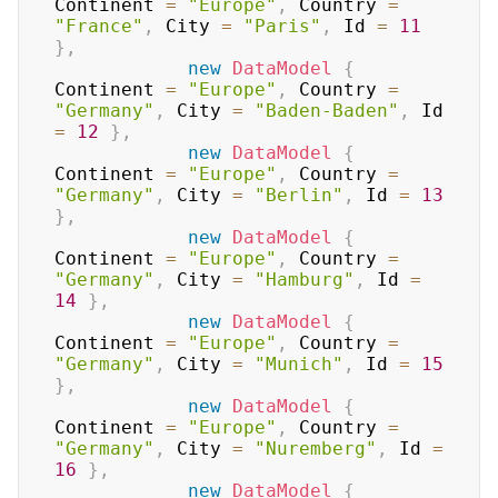
Continent 
=
"Europe"
,
 Country 
=
"France"
,
 City 
=
"Paris"
,
 Id 
=
11
}
,
new
DataModel
{
Continent 
=
"Europe"
,
 Country 
=
"Germany"
,
 City 
=
"Baden-Baden"
,
 Id 
=
12
}
,
new
DataModel
{
Continent 
=
"Europe"
,
 Country 
=
"Germany"
,
 City 
=
"Berlin"
,
 Id 
=
13
}
,
new
DataModel
{
Continent 
=
"Europe"
,
 Country 
=
"Germany"
,
 City 
=
"Hamburg"
,
 Id 
=
14
}
,
new
DataModel
{
Continent 
=
"Europe"
,
 Country 
=
"Germany"
,
 City 
=
"Munich"
,
 Id 
=
15
}
,
new
DataModel
{
Continent 
=
"Europe"
,
 Country 
=
"Germany"
,
 City 
=
"Nuremberg"
,
 Id 
=
16
}
,
new
DataModel
{