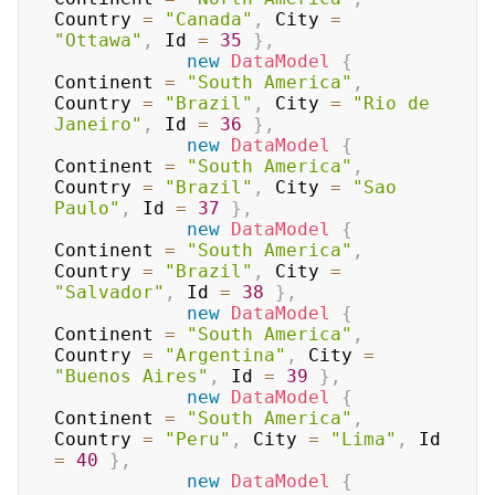
Country 
=
"Canada"
,
 City 
=
"Ottawa"
,
 Id 
=
35
}
,
new
DataModel
{
Continent 
=
"South America"
,
Country 
=
"Brazil"
,
 City 
=
"Rio de 
Janeiro"
,
 Id 
=
36
}
,
new
DataModel
{
Continent 
=
"South America"
,
Country 
=
"Brazil"
,
 City 
=
"Sao 
Paulo"
,
 Id 
=
37
}
,
new
DataModel
{
Continent 
=
"South America"
,
Country 
=
"Brazil"
,
 City 
=
"Salvador"
,
 Id 
=
38
}
,
new
DataModel
{
Continent 
=
"South America"
,
Country 
=
"Argentina"
,
 City 
=
"Buenos Aires"
,
 Id 
=
39
}
,
new
DataModel
{
Continent 
=
"South America"
,
Country 
=
"Peru"
,
 City 
=
"Lima"
,
 Id 
=
40
}
,
new
DataModel
{