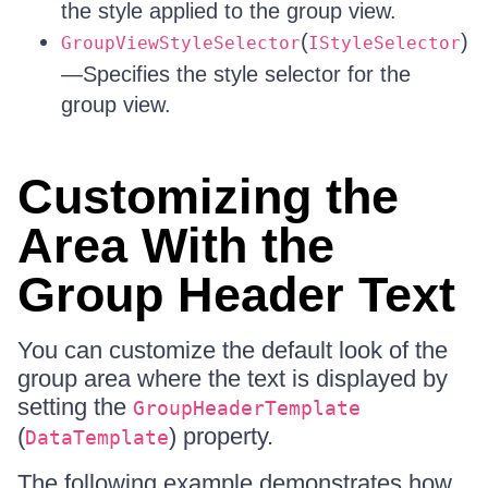
the style applied to the group view.
(
)
GroupViewStyleSelector
IStyleSelector
—Specifies the style selector for the
group view.
Customizing the
Area With the
Group Header Text
You can customize the default look of the
group area where the text is displayed by
setting the
GroupHeaderTemplate
(
) property.
DataTemplate
The following example demonstrates how