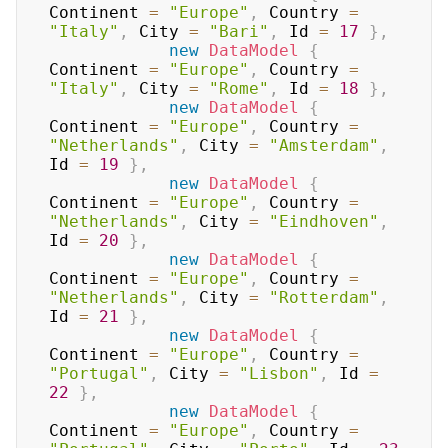
Continent 
=
"Europe"
,
 Country 
=
"Italy"
,
 City 
=
"Bari"
,
 Id 
=
17
}
,
new
DataModel
{
Continent 
=
"Europe"
,
 Country 
=
"Italy"
,
 City 
=
"Rome"
,
 Id 
=
18
}
,
new
DataModel
{
Continent 
=
"Europe"
,
 Country 
=
"Netherlands"
,
 City 
=
"Amsterdam"
,
Id 
=
19
}
,
new
DataModel
{
Continent 
=
"Europe"
,
 Country 
=
"Netherlands"
,
 City 
=
"Eindhoven"
,
Id 
=
20
}
,
new
DataModel
{
Continent 
=
"Europe"
,
 Country 
=
"Netherlands"
,
 City 
=
"Rotterdam"
,
Id 
=
21
}
,
new
DataModel
{
Continent 
=
"Europe"
,
 Country 
=
"Portugal"
,
 City 
=
"Lisbon"
,
 Id 
=
22
}
,
new
DataModel
{
Continent 
=
"Europe"
,
 Country 
=