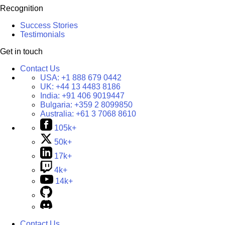
Recognition
Success Stories
Testimonials
Get in touch
Contact Us
USA:
+1 888 679 0442
UK:
+44 13 4483 8186
India:
+91 406 9019447
Bulgaria:
+359 2 8099850
Australia:
+61 3 7068 8610
105k+
50k+
17k+
4k+
14k+
Contact Us