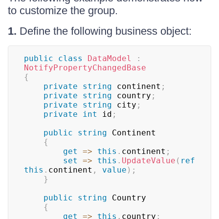
to customize the group.
1.
Define the following business object:
public
class
DataModel
:
NotifyPropertyChangedBase
{
private
string
 continent
;
private
string
 country
;
private
string
 city
;
private
int
 id
;
public
string
 Continent

{
get
=>
this
.
continent
;
set
=>
this
.
UpdateValue
(
ref
this
.
continent
,
value
)
;
}
public
string
 Country

{
get
=>
this
.
country
;