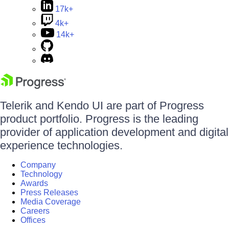
17k+
4k+
14k+
Telerik and Kendo UI are part of Progress
product portfolio. Progress is the leading
provider of application development and digital
experience technologies.
Company
Technology
Awards
Press Releases
Media Coverage
Careers
Offices