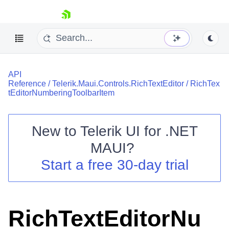
skip navigation
API
Reference
/
Telerik.Maui.Controls.RichTextEditor
/
RichTex
tEditorNumberingToolbarItem
New to
Telerik UI for .NET
Shopping cart
MAUI
?
Your Account
Login
Start a free 30-day trial
Contact Us
Try now
RichTextEditorNu