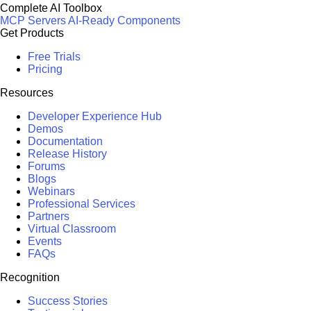
Complete AI Toolbox
MCP Servers
AI-Ready Components
Get Products
Free Trials
Pricing
Resources
Developer Experience Hub
Demos
Documentation
Release History
Forums
Blogs
Webinars
Professional Services
Partners
Virtual Classroom
Events
FAQs
Recognition
Success Stories