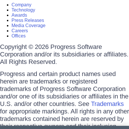
Company
Technology
Awards
Press Releases
Media Coverage
Careers
Offices
Copyright © 2026 Progress Software
Corporation and/or its subsidiaries or affiliates.
All Rights Reserved.
Progress and certain product names used
herein are trademarks or registered
trademarks of Progress Software Corporation
and/or one of its subsidiaries or affiliates in the
U.S. and/or other countries. See
Trademarks
for appropriate markings. All rights in any other
trademarks contained herein are reserved by
their respective owners and their inclusion