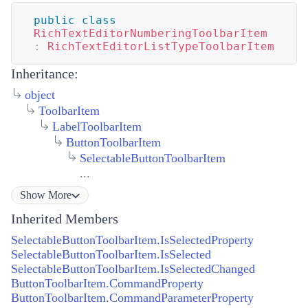
public
class
RichTextEditorNumberingToolbarItem
:
RichTextEditorListTypeToolbarItem
Inheritance:
object
ToolbarItem
LabelToolbarItem
ButtonToolbarItem
SelectableButtonToolbarItem
...
Show
More
Inherited Members
SelectableButtonToolbarItem.IsSelectedProperty
SelectableButtonToolbarItem.IsSelected
SelectableButtonToolbarItem.IsSelectedChanged
ButtonToolbarItem.CommandProperty
ButtonToolbarItem.CommandParameterProperty