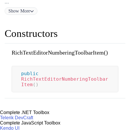
...
Show
More
Constructors
RichTextEditorNumberingToolbarItem()
public
RichTextEditorNumberingToolbar
Item
(
)
Complete .NET Toolbox
Telerik DevCraft
Complete JavaScript Toolbox
Kendo UI