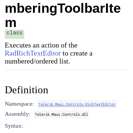
mberingToolbarIte
m
class
Executes an action of the
RadRichTextEditor
to create a
numbered/ordered list.
Definition
Namespace:
Telerik.Maui.Controls.RichTextEditor
Assembly:
Telerik.Maui.Controls.dll
Syntax: