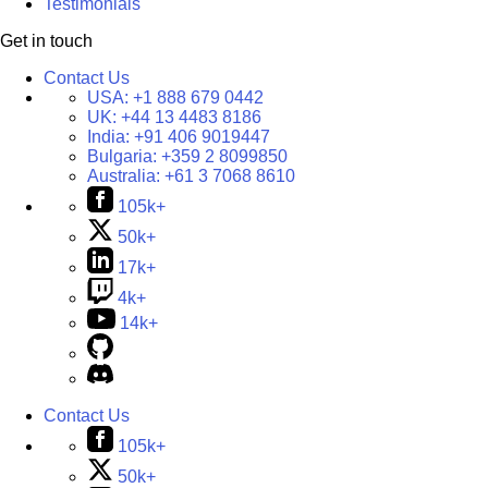
Testimonials
Get in touch
Contact Us
USA:
+1 888 679 0442
UK:
+44 13 4483 8186
India:
+91 406 9019447
Bulgaria:
+359 2 8099850
Australia:
+61 3 7068 8610
105k+
50k+
17k+
4k+
14k+
Contact Us
105k+
50k+