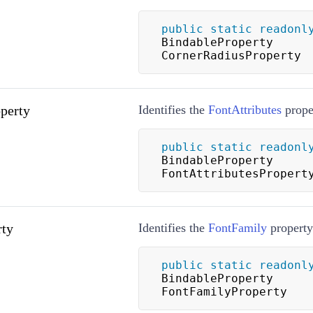
public
static
readonl
BindableProperty 
CornerRadiusProperty
perty
Identifies the
FontAttributes
prope
public
static
readonl
BindableProperty 
FontAttributesPropert
rty
Identifies the
FontFamily
property
public
static
readonl
BindableProperty 
FontFamilyProperty