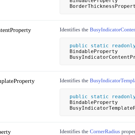
BindableProperty 
BorderThicknessProper
tentProperty
Identifies the
BusyIndicatorConte
public
static
readonl
BindableProperty 
BusyIndicatorContentP
plateProperty
Identifies the
BusyIndicatorTempl
public
static
readonl
BindableProperty 
BusyIndicatorTemplate
erty
Identifies the
CornerRadius
proper