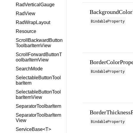
RadVerticalGauge
BackgroundColor
RadView
BindableProperty
RadWrapLayout
Resource
ScrollBackwardButton
ToolbarItemView
ScrollForwardButtonT
oolbarItemView
BorderColorPrope
SearchMode
BindableProperty
SelectableButtonTool
barItem
SelectableButtonTool
barItemView
SeparatorToolbarItem
BorderThicknessP
SeparatorToolbarItem
View
BindableProperty
ServiceBase<T>