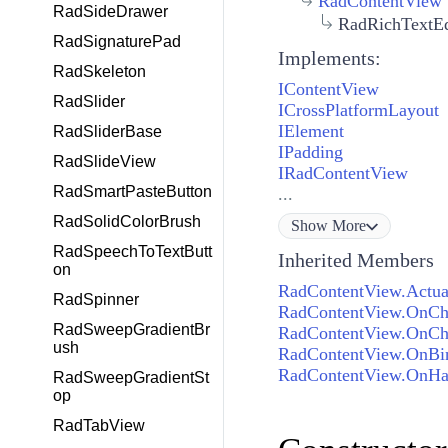
RadContentView
RadSideDrawer
RadRichTextEd
RadSignaturePad
Implements:
RadSkeleton
IContentView
RadSlider
ICrossPlatformLayout
IElement
RadSliderBase
IPadding
RadSlideView
IRadContentView
RadSmartPasteButton
...
RadSolidColorBrush
Show
More
RadSpeechToTextButt
Inherited Members
on
RadContentView.Actual
RadSpinner
RadContentView.OnCh
RadSweepGradientBr
RadContentView.OnChi
ush
RadContentView.OnBi
RadContentView.OnHa
RadSweepGradientSt
op
RadTabView