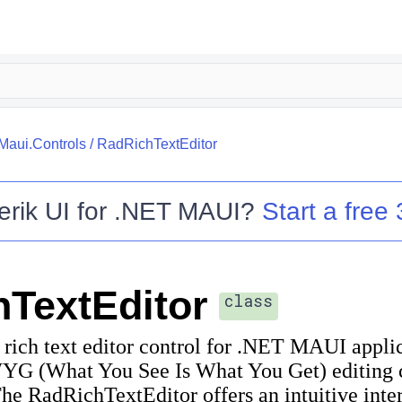
.Maui.Controls
/
RadRichTextEditor
erik UI for .NET MAUI
?
Start a free 
TextEditor
class
rich text editor control for .NET MAUI applic
 (What You See Is What You Get) editing ca
 RadRichTextEditor offers an intuitive interf