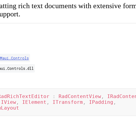
atting rich text documents with extensive form
upport.
.Maui.Controls
aui.Controls.dll
RadRichTextEditor
:
RadContentView
,
IRadConte
IView
,
IElement
,
ITransform
,
IPadding
,
mLayout