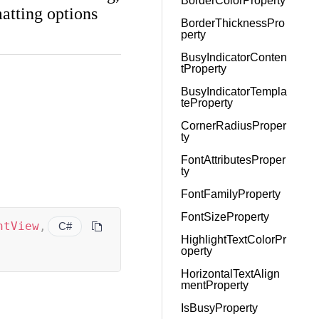
BorderColorProperty
atting options
BorderThicknessPro
perty
BusyIndicatorConten
tProperty
BusyIndicatorTempla
teProperty
CornerRadiusProper
ty
FontAttributesProper
ty
FontFamilyProperty
FontSizeProperty
ntView
,
C#
HighlightTextColorPr
operty
HorizontalTextAlign
mentProperty
IsBusyProperty