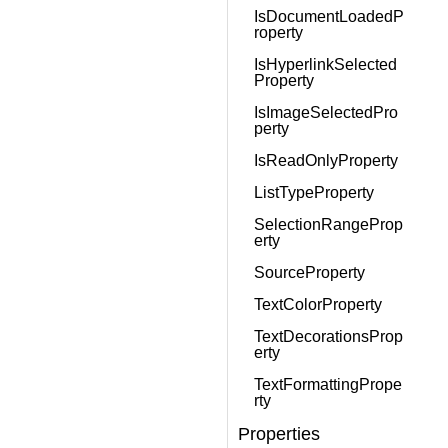
IsDocumentLoadedP
roperty
IsHyperlinkSelected
Property
IsImageSelectedPro
perty
IsReadOnlyProperty
ListTypeProperty
SelectionRangeProp
erty
SourceProperty
TextColorProperty
TextDecorationsProp
erty
TextFormattingPrope
rty
Properties