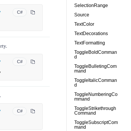
SelectionRange
y
C#
Source
TextColor
TextDecorations
TextFormatting
rty.
ToggleBoldComman
d
y
C#
ToggleBulletingCom
mand
y
ToggleItalicComman
d
ToggleNumberingCo
.
mmand
ToggleStrikethrough
y
C#
Command
ToggleSubscriptCom
mand