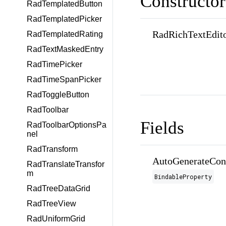
Constructor
RadTemplatedButton
RadTemplatedPicker
RadRichTextEdito
RadTemplatedRating
RadTextMaskedEntry
RadTimePicker
RadTimeSpanPicker
RadToggleButton
RadToolbar
Fields
RadToolbarOptionsPa
nel
RadTransform
AutoGenerateCon
RadTranslateTransfor
m
BindableProperty
RadTreeDataGrid
RadTreeView
RadUniformGrid