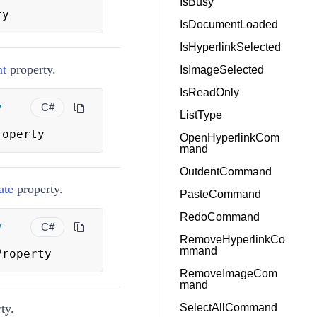
IsBusy
ty
IsDocumentLoaded
IsHyperlinkSelected
nt
property.
IsImageSelected
IsReadOnly
y
C#
ListType
roperty
OpenHyperlinkCom
mand
OutdentCommand
ate
property.
PasteCommand
RedoCommand
y
C#
RemoveHyperlinkCo
mmand
Property
RemoveImageCom
mand
ty.
SelectAllCommand