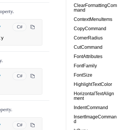
ClearFormattingCom
mand
operty.
ContextMenuItems
y
C#
CopyCommand
ty
CornerRadius
CutCommand
FontAttributes
y.
FontFamily
FontSize
y
C#
HighlightTextColor
HorizontalTextAlign
ment
IndentCommand
perty.
InsertImageComman
d
y
C#