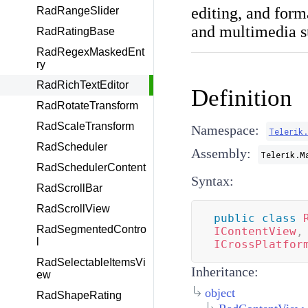
editing, and form
RadRangeSlider
and multimedia s
RadRatingBase
RadRegexMaskedEnt
ry
RadRichTextEditor
Definition
RadRotateTransform
RadScaleTransform
Namespace:
Telerik
RadScheduler
Assembly:
Telerik.M
RadSchedulerContent
Syntax:
RadScrollBar
RadScrollView
public
class
RadSegmentedContro
IContentView
,
l
ICrossPlatfor
RadSelectableItemsVi
Inheritance:
ew
object
RadShapeRating