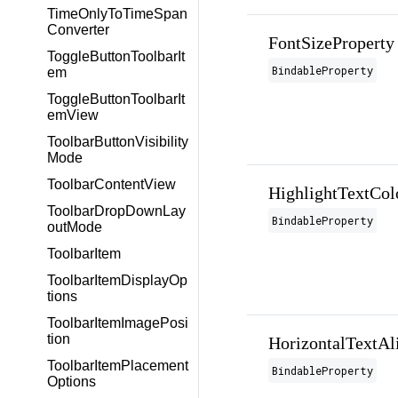
TimeOnlyToTimeSpan
Converter
FontSizeProperty
ToggleButtonToolbarIt
BindableProperty
em
ToggleButtonToolbarIt
emView
ToolbarButtonVisibility
Mode
ToolbarContentView
HighlightTextCol
ToolbarDropDownLay
BindableProperty
outMode
ToolbarItem
ToolbarItemDisplayOp
tions
ToolbarItemImagePosi
tion
HorizontalTextAl
ToolbarItemPlacement
BindableProperty
Options