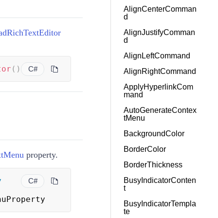
AlignCenterComman
d
adRichTextEditor
AlignJustifyComman
d
AlignLeftCommand
tor
(
)
C#
AlignRightCommand
ApplyHyperlinkCom
mand
AutoGenerateContex
tMenu
BackgroundColor
BorderColor
xtMenu
property.
BorderThickness
y
BusyIndicatorConten
C#
t
nuProperty
BusyIndicatorTempla
te