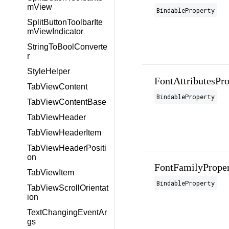
mView
BindableProperty
SplitButtonToolbarIte
mViewIndicator
StringToBoolConverte
r
StyleHelper
FontAttributesPro
TabViewContent
BindableProperty
TabViewContentBase
TabViewHeader
TabViewHeaderItem
TabViewHeaderPositi
on
FontFamilyPrope
TabViewItem
BindableProperty
TabViewScrollOrientat
ion
TextChangingEventAr
gs