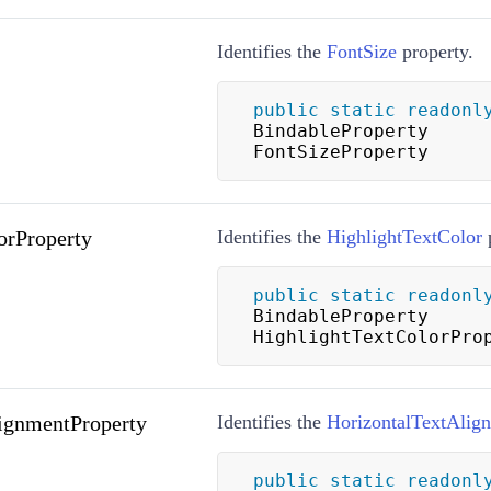
Identifies the
FontSize
property.
public
static
readonl
BindableProperty 
FontSizeProperty
orProperty
Identifies the
HighlightTextColor
p
public
static
readonl
BindableProperty 
HighlightTextColorPro
ignmentProperty
Identifies the
HorizontalTextAlig
public
static
readonl