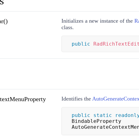
s
r()
Initializes a new instance of the
R
class.
public
RadRichTextEdi
textMenuProperty
Identifies the
AutoGenerateConte
public
static
readonl
BindableProperty 
AutoGenerateContextMe