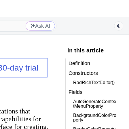
Ask AI
In this article
Definition
30-day trial
Constructors
RadRichTextEditor()
Fields
AutoGenerateContex
tMenuProperty
ations that
BackgroundColorPro
pabilities for
perty
ace for creating,