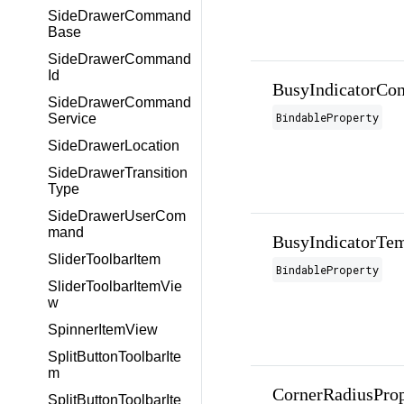
SideDrawerCommand
Base
SideDrawerCommand
Id
BusyIndicatorCon
SideDrawerCommand
BindableProperty
Service
SideDrawerLocation
SideDrawerTransition
Type
SideDrawerUserCom
mand
BusyIndicatorTem
SliderToolbarItem
BindableProperty
SliderToolbarItemVie
w
SpinnerItemView
SplitButtonToolbarIte
m
CornerRadiusProp
SplitButtonToolbarIte