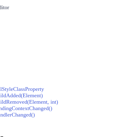
itor
StyleClassProperty
ildAdded(Element)
ldRemoved(Element, int)
ndingContextChanged()
ndlerChanged()