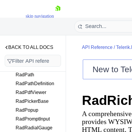
RadListPicker
RadMaskedEntryBase
skip navigation
RadMultiPath
RadMultiSpinnerPicke
rBase
RadNavigationView
BACK TO ALL DOCS
API Reference
/
Telerik
RadNumericInput
RadNumericMaskedE
ntry
New to
Tel
RadPath
Shopping cart
RadPathDefinition
Your Account
Login
RadPdfViewer
RadRich
Contact Us
RadPickerBase
Try now
RadPopup
A comprehensive 
RadPromptInput
provides WYSIWYG
RadRadialGauge
HTML content. The