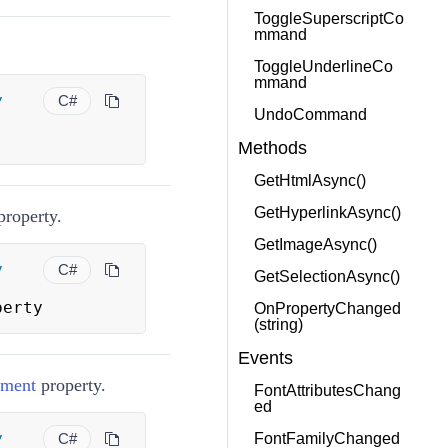
ToggleSuperscriptCo
mmand
ToggleUnderlineCo
mmand
y
C#
UndoCommand
Methods
GetHtmlAsync()
GetHyperlinkAsync()
roperty.
GetImageAsync()
y
C#
GetSelectionAsync()
perty
OnPropertyChanged
(string)
Events
nment
property.
FontAttributesChang
ed
y
C#
FontFamilyChanged