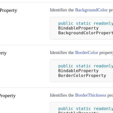
Property
Identifies the
BackgroundColor
pr
public
static
readonl
BindableProperty 
BackgroundColorProper
rty
Identifies the
BorderColor
propert
public
static
readonl
BindableProperty 
BorderColorProperty
roperty
Identifies the
BorderThickness
pro
public
static
readonl